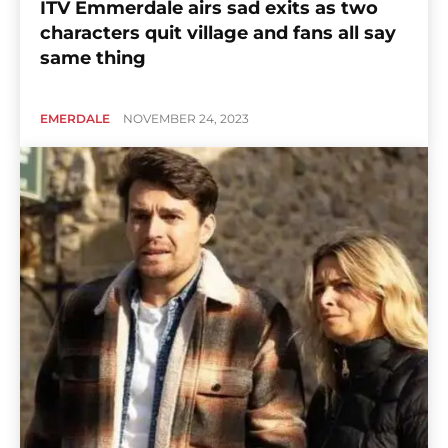
ITV Emmerdale airs sad exits as two
characters quit village and fans all say
same thing
EMERDALE
NOVEMBER 24, 2023