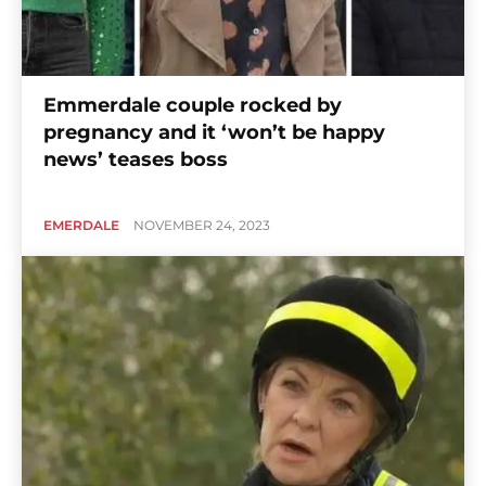
Emmerdale couple rocked by
pregnancy and it ‘won’t be happy
news’ teases boss
EMERDALE
NOVEMBER 24, 2023