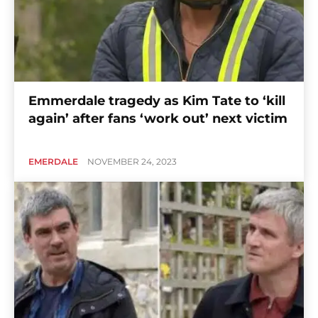
Emmerdale tragedy as Kim Tate to ‘kill
again’ after fans ‘work out’ next victim
EMERDALE
NOVEMBER 24, 2023