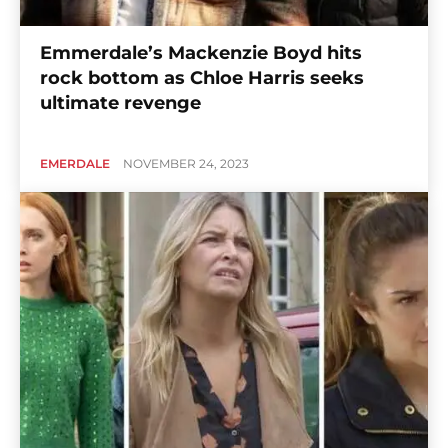
Emmerdale’s Mackenzie Boyd hits
rock bottom as Chloe Harris seeks
ultimate revenge
EMERDALE
NOVEMBER 24, 2023