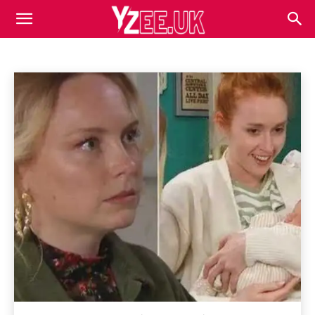
EMERDALE
Business
Competitor Analysis
Content Marketing
Home
Emerdale