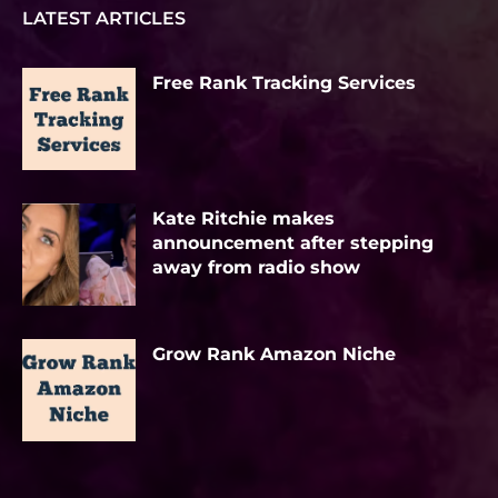
LATEST ARTICLES
Free Rank Tracking Services
Kate Ritchie makes
announcement after stepping
away from radio show
Grow Rank Amazon Niche