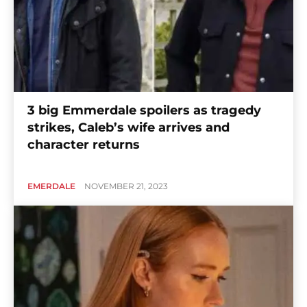
3 big Emmerdale spoilers as tragedy
strikes, Caleb’s wife arrives and
character returns
EMERDALE
NOVEMBER 21, 2023