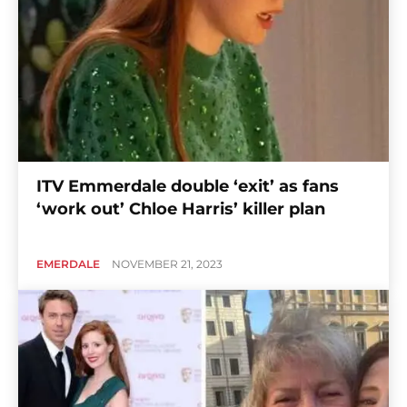
ITV Emmerdale double ‘exit’ as fans
‘work out’ Chloe Harris’ killer plan
EMERDALE
NOVEMBER 21, 2023