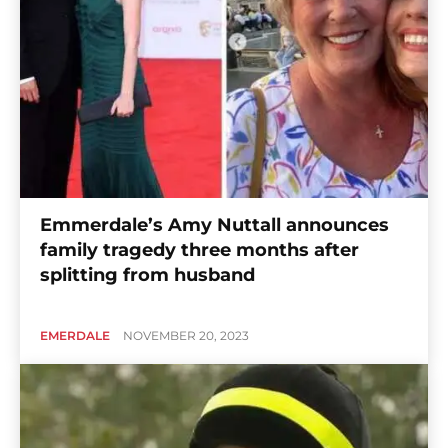
Emmerdale’s Amy Nuttall announces
family tragedy three months after
splitting from husband
EMERDALE
NOVEMBER 20, 2023