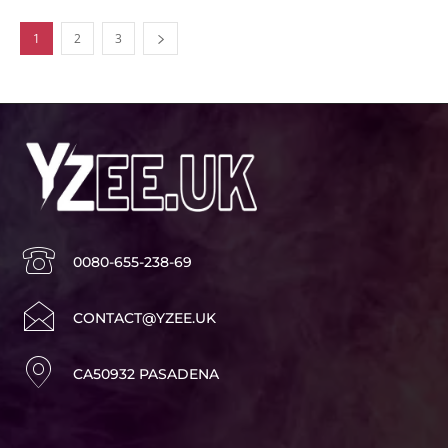
1
2
3
0080-655-238-69
CONTACT@YZEE.UK
CA50932 PASADENA