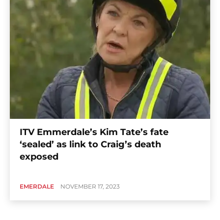
ITV Emmerdale’s Kim Tate’s fate
‘sealed’ as link to Craig’s death
exposed
EMERDALE
NOVEMBER 17, 2023