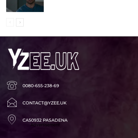
0080-655-238-69
CONTACT@YZEE.UK
CA50932 PASADENA
Advertisement