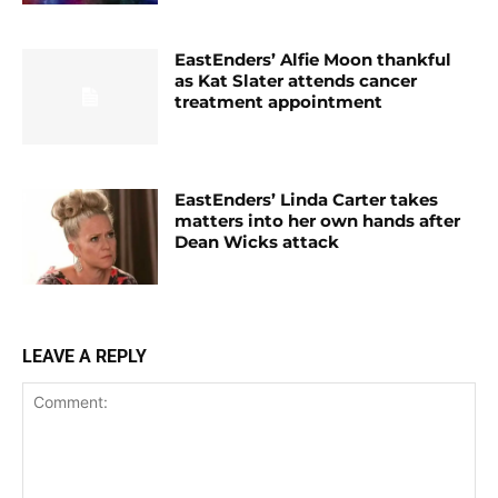
EastEnders’ Alfie Moon thankful
as Kat Slater attends cancer
treatment appointment
EastEnders’ Linda Carter takes
matters into her own hands after
Dean Wicks attack
LEAVE A REPLY