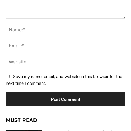
Comment:
Na
Ema
Web
Save my name, email, and website in this browser for the
next time I comment.
MUST READ