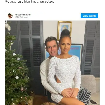
Rubio, just like his character.