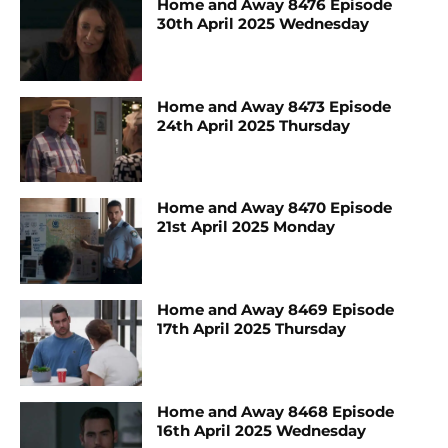
Home and Away 8476 Episode
30th April 2025 Wednesday
Home and Away 8473 Episode
24th April 2025 Thursday
Home and Away 8470 Episode
21st April 2025 Monday
Home and Away 8469 Episode
17th April 2025 Thursday
Home and Away 8468 Episode
16th April 2025 Wednesday