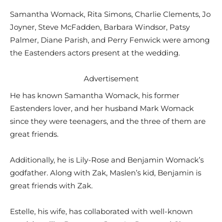
Samantha Womack, Rita Simons, Charlie Clements, Jo
Joyner, Steve McFadden, Barbara Windsor, Patsy
Palmer, Diane Parish, and Perry Fenwick were among
the Eastenders actors present at the wedding.
Advertisement
He has known Samantha Womack, his former
Eastenders lover, and her husband Mark Womack
since they were teenagers, and the three of them are
great friends.
Additionally, he is Lily-Rose and Benjamin Womack’s
godfather. Along with Zak, Maslen’s kid, Benjamin is
great friends with Zak.
Estelle, his wife, has collaborated with well-known