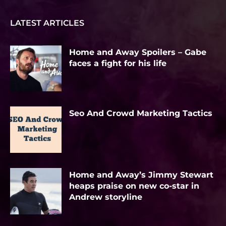
LATEST ARTICLES
Home and Away Spoilers – Gabe
faces a fight for his life
Seo And Crowd Marketing Tactics
Home and Away’s Jimmy Stewart
heaps praise on new co-star in
Andrew storyline