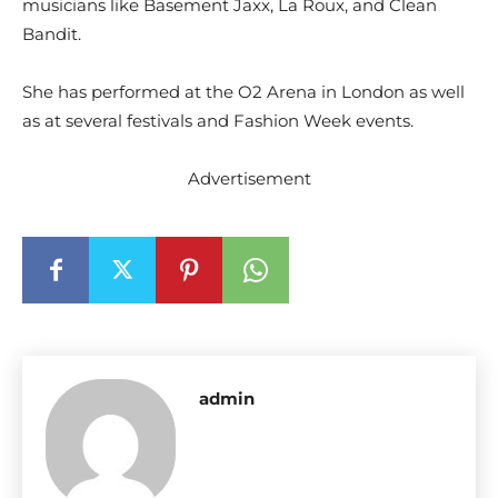
musicians like Basement Jaxx, La Roux, and Clean
Bandit.
She has performed at the O2 Arena in London as well
as at several festivals and Fashion Week events.
Advertisement
admin