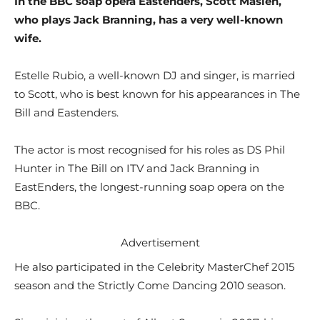
In the BBC soap opera Eastenders, Scott Maslen,
who plays Jack Branning, has a very well-known
wife.
Estelle Rubio, a well-known DJ and singer, is married
to Scott, who is best known for his appearances in The
Bill and Eastenders.
The actor is most recognised for his roles as DS Phil
Hunter in The Bill on ITV and Jack Branning in
EastEnders, the longest-running soap opera on the
BBC.
Advertisement
He also participated in the Celebrity MasterChef 2015
season and the Strictly Come Dancing 2010 season.