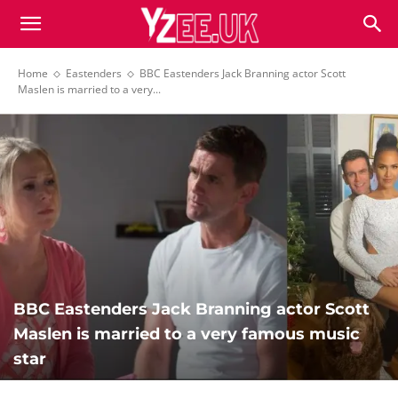
Home
Eastenders
BBC Eastenders Jack Branning actor Scott
Maslen is married to a very...
BBC Eastenders Jack Branning actor Scott
Maslen is married to a very famous music
star