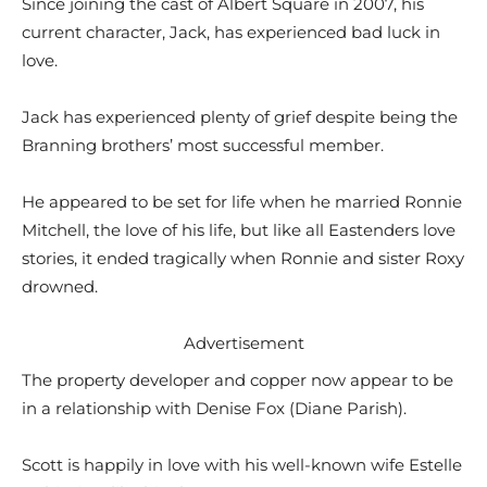
Since joining the cast of Albert Square in 2007, his
current character, Jack, has experienced bad luck in
love.
Jack has experienced plenty of grief despite being the
Branning brothers’ most successful member.
He appeared to be set for life when he married Ronnie
Mitchell, the love of his life, but like all Eastenders love
stories, it ended tragically when Ronnie and sister Roxy
drowned.
Advertisement
The property developer and copper now appear to be
in a relationship with Denise Fox (Diane Parish).
Scott is happily in love with his well-known wife Estelle