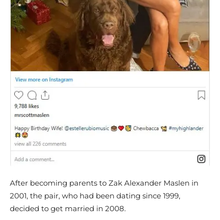
After becoming parents to Zak Alexander Maslen in
2001, the pair, who had been dating since 1999,
decided to get married in 2008.