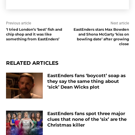
Previous article
Next article
‘I tried London’s ‘best’ fish and
EastEnders stars Max Bowden
chip shop and it was like
and Shona McGarty ‘kiss on
something from EastEnders’
bowling date’ after growing
close
RELATED ARTICLES
EastEnders fans ‘boycott’ soap as
they say the same thing about
‘sick’ Dean Wicks plot
EastEnders fans spot three major
clues that none of the ‘six’ are the
Christmas killer