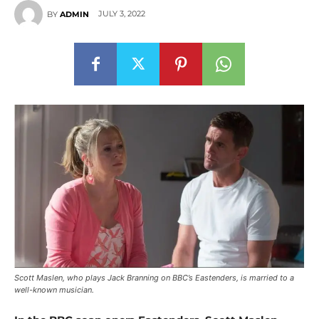
JULY 3, 2022
BY
ADMIN
Scott Maslen, who plays Jack Branning on BBC’s Eastenders, is married to a
well-known musician.