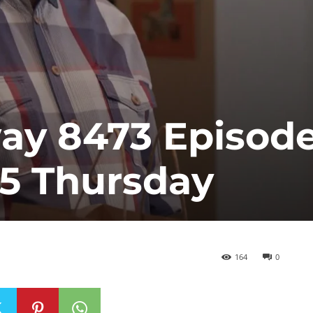
y 8473 Episod
25 Thursday
164
0