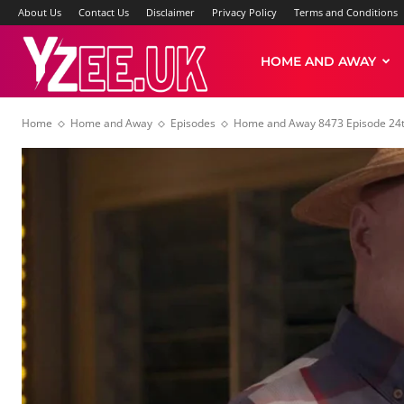
About Us
Contact Us
Disclaimer
Privacy Policy
Terms and Conditions
Yzee
HOME AND AWAY
Home
Home and Away
Episodes
Home and Away 8473 Episode 24t
News