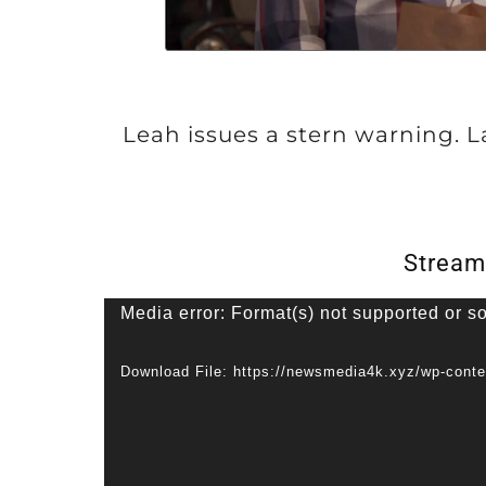
Leah issues a stern warning. 
Stream
V
Media error: Format(s) not supported or s
i
Download File: https://newsmedia4k.xyz/wp-cont
d
e
o