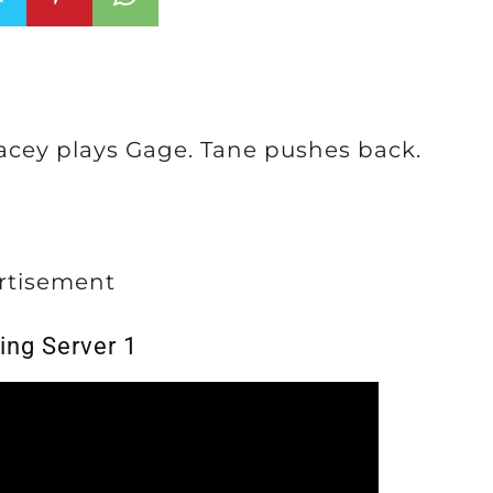
Lacey plays Gage. Tane pushes back.
rtisement
ing Server 1