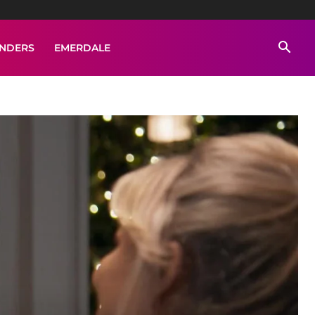
ENDERS
EMERDALE