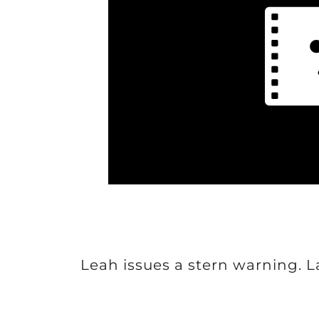
Leah issues a stern warning. 