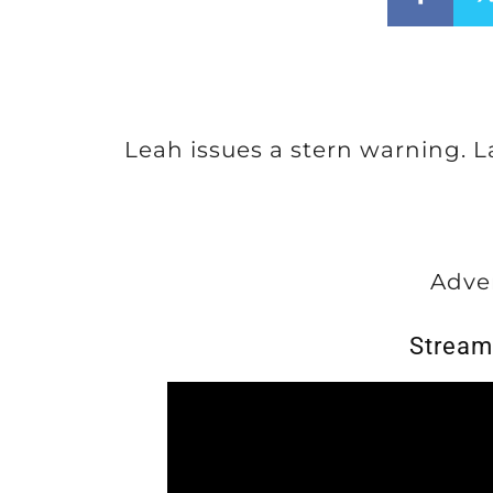
Leah issues a stern warning. 
Adve
Stream