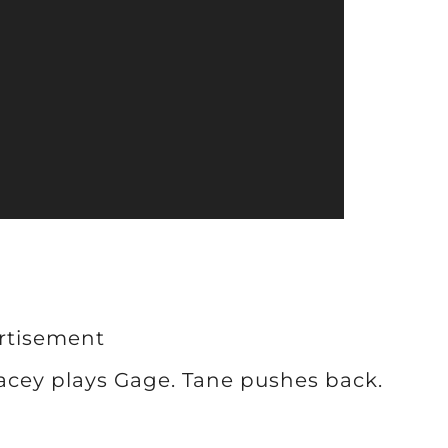
rtisement
Lacey plays Gage. Tane pushes back.