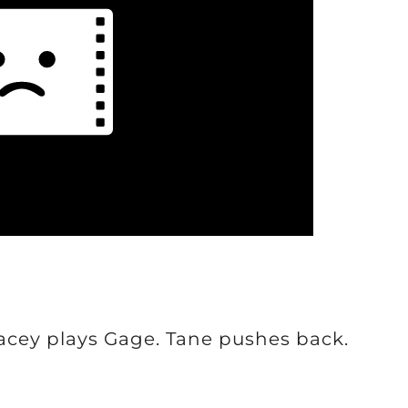
Lacey plays Gage. Tane pushes back.