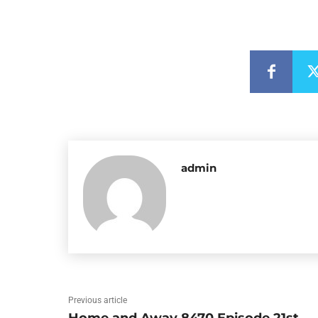
admin
Previous article