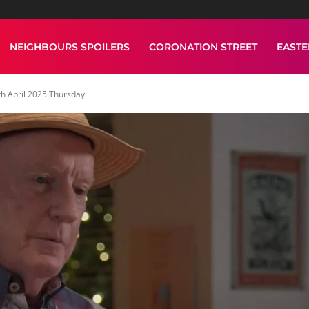
NEIGHBOURS SPOILERS
CORONATION STREET
EAST
h April 2025 Thursday