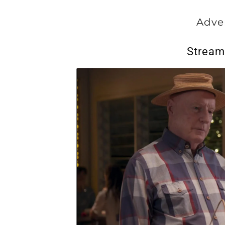
Adve
Stream