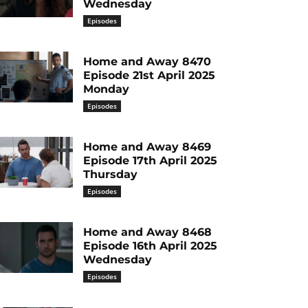
Wednesday
Episodes
Home and Away 8470
Episode 21st April 2025
Monday
Episodes
Home and Away 8469
Episode 17th April 2025
Thursday
Episodes
Home and Away 8468
Episode 16th April 2025
Wednesday
Episodes