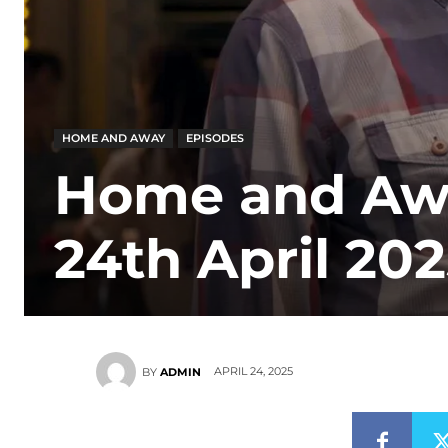
HOME AND AWAY
EPISODES
Home and Awa
24th April 20
APRIL 24, 2025
BY
ADMIN