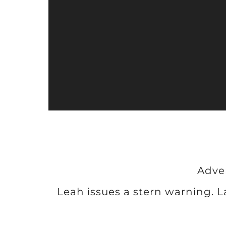
P
l
a
y
e
r
Adve
Leah issues a stern warning. 