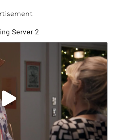
rtisement
ing Server 2