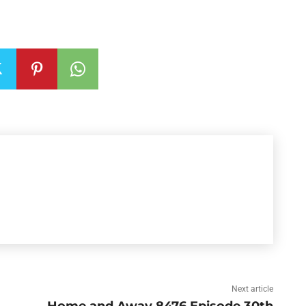
Next article