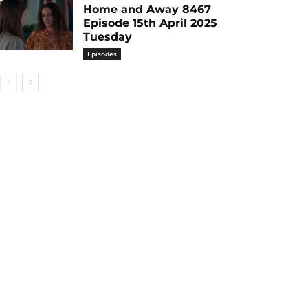
Home and Away 8467
Episode 15th April 2025
Tuesday
Episodes