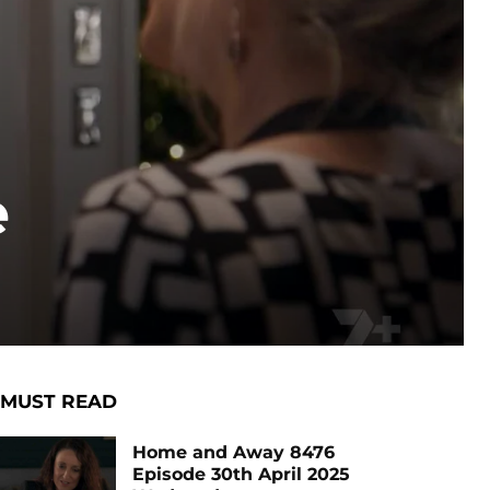
e
MUST READ
Home and Away 8476
Episode 30th April 2025