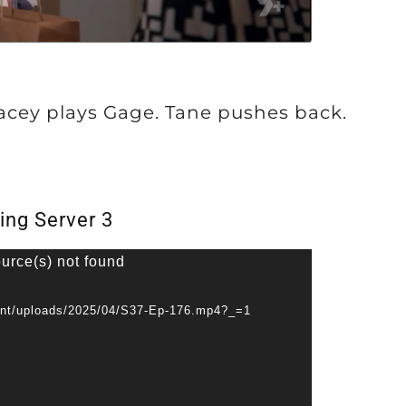
Lacey plays Gage. Tane pushes back.
ing Server 3
ource(s) not found
ent/uploads/2025/04/S37-Ep-176.mp4?_=1