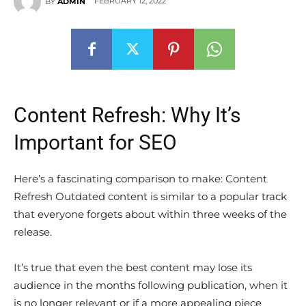
FEBRUARY 12, 2022
BY
ADMIN
Content Refresh: Why It’s
Important for SEO
Here’s a fascinating comparison to make: Content
Refresh Outdated content is similar to a popular track
that everyone forgets about within three weeks of the
release.
It’s true that even the best content may lose its
audience in the months following publication, when it
is no longer relevant or if a more appealing piece