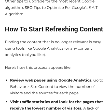
Other tips to upgrade for the most recent Google
algorithm. SEO Tips to Optimize For Google’s E A T
Algorithm
How To Start Refreshing Content
Finding the content that is no longer relevant is easy
using tools like Google Analytics (or any content
analytics tool you like).
Here’s how this process appears like:
Review web pages using Google Analytics.
Go to
Behavior > Site Content to view the number of
visitors and the sources for each page.
Visit traffic statistics and look for the pages that
receive the lowest number of visitors.
A lack of