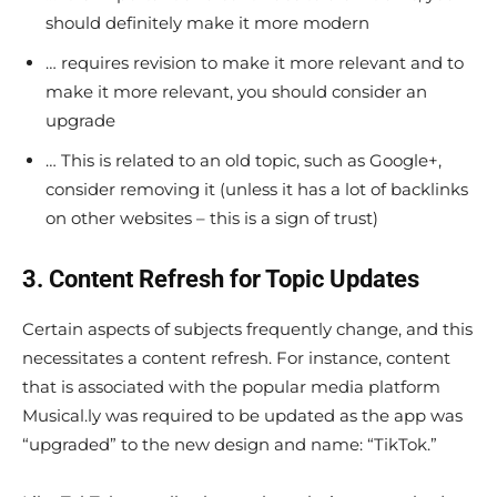
should definitely make it more modern
… requires revision to make it more relevant and to
make it more relevant, you should consider an
upgrade
… This is related to an old topic, such as Google+,
consider removing it (unless it has a lot of backlinks
on other websites – this is a sign of trust)
3. Content Refresh for Topic Updates
Certain aspects of subjects frequently change, and this
necessitates a content refresh. For instance, content
that is associated with the popular media platform
Musical.ly was required to be updated as the app was
“upgraded” to the new design and name: “TikTok.”