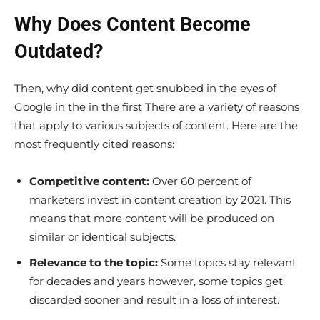
Why Does Content Become
Outdated?
Then, why did content get snubbed in the eyes of
Google in the in the first There are a variety of reasons
that apply to various subjects of content. Here are the
most frequently cited reasons:
Competitive content:
Over 60 percent of
marketers invest in content creation by 2021. This
means that more content will be produced on
similar or identical subjects.
Relevance to the topic:
Some topics stay relevant
for decades and years however, some topics get
discarded sooner and result in a loss of interest.