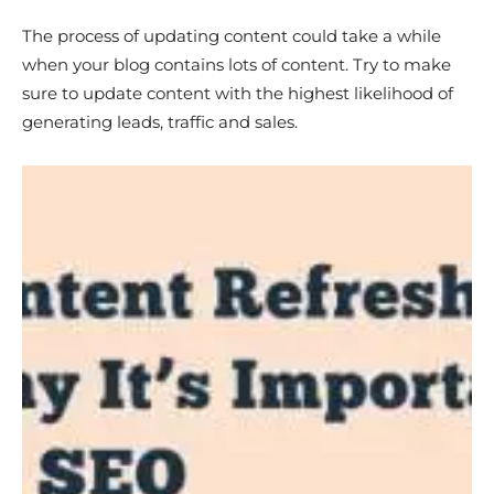
The process of updating content could take a while
when your blog contains lots of content. Try to make
sure to update content with the highest likelihood of
generating leads, traffic and sales.