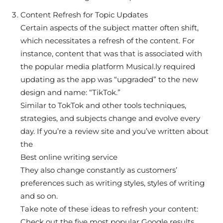
Content Refresh for Topic Updates
Certain aspects of the subject matter often shift,
which necessitates a refresh of the content. For
instance, content that was that is associated with
the popular media platform Musical.ly required
updating as the app was “upgraded” to the new
design and name: “TikTok.”
Similar to TokTok and other tools techniques,
strategies, and subjects change and evolve every
day. If you’re a review site and you’ve written about
the
Best online writing service
They also change constantly as customers’
preferences such as writing styles, styles of writing
and so on.
Take note of these ideas to refresh your content:
Check out the five most popular Google results