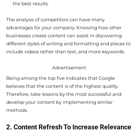
the best results.
The analysis of competitors can have many
advantages for your company. Knowing how other
businesses create content can assist in discovering
different styles of writing and formatting and places to
include videos rather than text, and more keywords.
Advertisement
Being among the top five indicates that Google
believes that the content is of the highest quality.
Therefore, take lessons by the most successful and
develop your content by implementing similar
methods.
2. Content Refresh To Increase Relevance