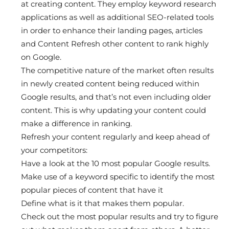
at creating content. They employ keyword research
applications as well as additional SEO-related tools
in order to enhance their landing pages, articles
and Content Refresh other content to rank highly
on Google.
The competitive nature of the market often results
in newly created content being reduced within
Google results, and that’s not even including older
content. This is why updating your content could
make a difference in ranking.
Refresh your content regularly and keep ahead of
your competitors:
Have a look at the 10 most popular Google results.
Make use of a keyword specific to identify the most
popular pieces of content that have it
Define what is it that makes them popular.
Check out the most popular results and try to figure