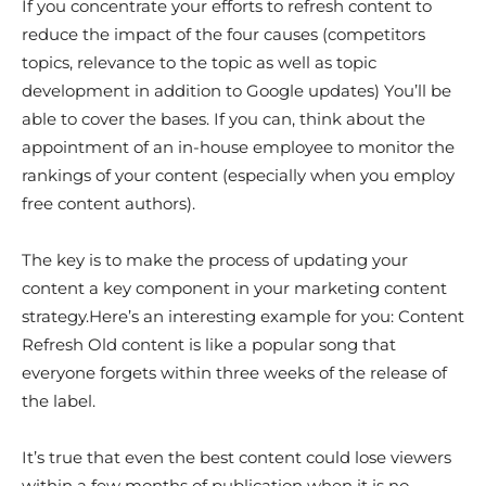
If you concentrate your efforts to refresh content to
reduce the impact of the four causes (competitors
topics, relevance to the topic as well as topic
development in addition to Google updates) You’ll be
able to cover the bases. If you can, think about the
appointment of an in-house employee to monitor the
rankings of your content (especially when you employ
free content authors).
The key is to make the process of updating your
content a key component in your marketing content
strategy.Here’s an interesting example for you: Content
Refresh Old content is like a popular song that
everyone forgets within three weeks of the release of
the label.
It’s true that even the best content could lose viewers
within a few months of publication when it is no