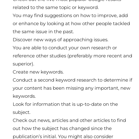
related to the same topic or keyword.
You may find suggestions on how to improve, add
or enhance by looking at how other people tackled
the same issue in the past.
Discover new ways of approaching issues.
You are able to conduct your own research or
reference other studies (preferably more recent and
superior).
Create new keywords.
Conduct a second keyword research to determine if
your content has been missing any important, new
keywords.
Look for information that is up-to-date on the
subject.
Check out news, articles and other articles to find
out how the subject has changed since the
publication’s initial. You might also consider