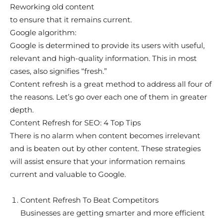
Reworking old content
to ensure that it remains current.
Google algorithm:
Google is determined to provide its users with useful,
relevant and high-quality information. This in most
cases, also signifies “fresh.”
Content refresh is a great method to address all four of
the reasons. Let’s go over each one of them in greater
depth.
Content Refresh for SEO: 4 Top Tips
There is no alarm when content becomes irrelevant
and is beaten out by other content. These strategies
will assist ensure that your information remains
current and valuable to Google.
Content Refresh To Beat Competitors
Businesses are getting smarter and more efficient