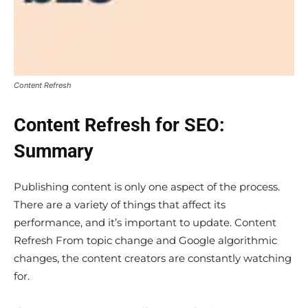
Content Refresh
Content Refresh for SEO:
Summary
Publishing content is only one aspect of the process.
There are a variety of things that affect its
performance, and it’s important to update. Content
Refresh From topic change and Google algorithmic
changes, the content creators are constantly watching
for.