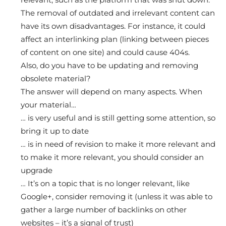
The removal of outdated and irrelevant content can
have its own disadvantages. For instance, it could
affect an interlinking plan (linking between pieces
of content on one site) and could cause 404s.
Also, do you have to be updating and removing
obsolete material?
The answer will depend on many aspects. When
your material…
… is very useful and is still getting some attention, so
bring it up to date
… is in need of revision to make it more relevant and
to make it more relevant, you should consider an
upgrade
… It’s on a topic that is no longer relevant, like
Google+, consider removing it (unless it was able to
gather a large number of backlinks on other
websites – it’s a signal of trust)