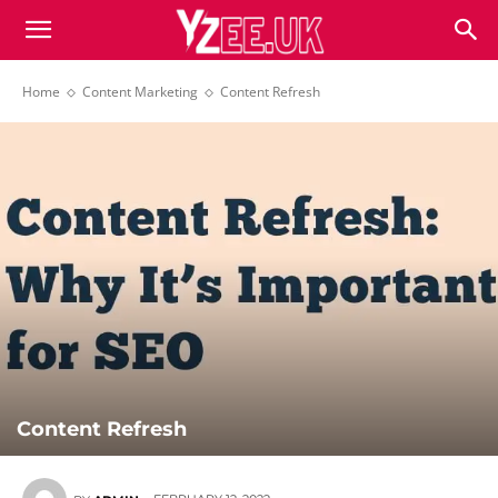
Home
Content Marketing
Content Refresh
Content Refresh