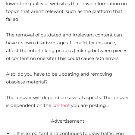
lower the quality of websites that have information on
topics that aren’t relevant, such as the platform that
failed.
The removal of outdated and irrelevant content can
have its own disadvantages. It could, for instance,
affect the interlinking process (linking between pieces
of content on one site) This could cause 404 errors.
Also, do you have to be updating and removing
obsolete material?
The answer will depend on several aspects. The answer
is dependent on the
content
you are posting…
Advertisement
… It is important and continues to draw traffic, you