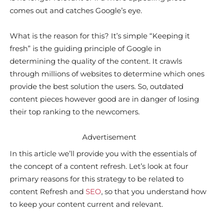
comes out and catches Google’s eye.
What is the reason for this? It’s simple “Keeping it
fresh” is the guiding principle of Google in
determining the quality of the content. It crawls
through millions of websites to determine which ones
provide the best solution the users. So, outdated
content pieces however good are in danger of losing
their top ranking to the newcomers.
Advertisement
In this article we’ll provide you with the essentials of
the concept of a content refresh. Let’s look at four
primary reasons for this strategy to be related to
content Refresh and
SEO
, so that you understand how
to keep your content current and relevant.