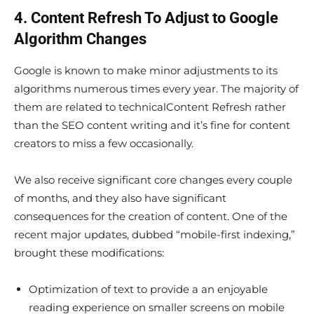
4. Content Refresh To Adjust to Google
Algorithm Changes
Google is known to make minor adjustments to its
algorithms numerous times every year. The majority of
them are related to technicalContent Refresh rather
than the SEO content writing and it’s fine for content
creators to miss a few occasionally.
We also receive significant core changes every couple
of months, and they also have significant
consequences for the creation of content. One of the
recent major updates, dubbed “mobile-first indexing,”
brought these modifications:
Optimization of text to provide a an enjoyable
reading experience on smaller screens on mobile