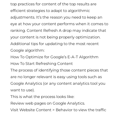
top practices for content of the top results are
efficient strategies to adapt to algorithmic
adjustments. It’s the reason you need to keep an
eye at how your content performs when it comes to
ranking. Content Refresh A drop may indicate that
your content is not being properly optimization.
Additional tips for updating to the most recent
Google algorithm:
How To Optimize for Google’s E-A-T Algorithm
How To Start Refreshing Content
The process of identifying those content pieces that
are no longer relevant is easy using tools such as
Google Analytics (or any content analytics tool you
want to use).
This is what the process looks like:
Review web pages on Google Analytics.
Visit Website Content > Behavior to view the traffic