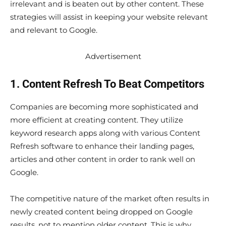
irrelevant and is beaten out by other content. These
strategies will assist in keeping your website relevant
and relevant to Google.
Advertisement
1. Content Refresh To Beat Competitors
Companies are becoming more sophisticated and
more efficient at creating content. They utilize
keyword research apps along with various Content
Refresh software to enhance their landing pages,
articles and other content in order to rank well on
Google.
The competitive nature of the market often results in
newly created content being dropped on Google
results, not to mention older content. This is why