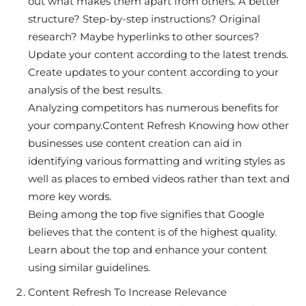
out what makes them apart from others. A better
structure? Step-by-step instructions? Original
research? Maybe hyperlinks to other sources?
Update your content according to the latest trends.
Create updates to your content according to your
analysis of the best results.
Analyzing competitors has numerous benefits for
your company.Content Refresh Knowing how other
businesses use content creation can aid in
identifying various formatting and writing styles as
well as places to embed videos rather than text and
more key words.
Being among the top five signifies that Google
believes that the content is of the highest quality.
Learn about the top and enhance your content
using similar guidelines.
Content Refresh To Increase Relevance