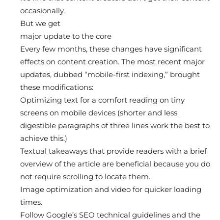
occasionally.
But we get
major update to the core
Every few months, these changes have significant
effects on content creation. The most recent major
updates, dubbed “mobile-first indexing,” brought
these modifications:
Optimizing text for a comfort reading on tiny
screens on mobile devices (shorter and less
digestible paragraphs of three lines work the best to
achieve this.)
Textual takeaways that provide readers with a brief
overview of the article are beneficial because you do
not require scrolling to locate them.
Image optimization and video for quicker loading
times.
Follow Google’s SEO technical guidelines and the