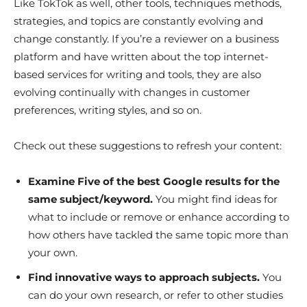
Like TokTok as well, other tools, techniques methods,
strategies, and topics are constantly evolving and
change constantly. If you’re a reviewer on a business
platform and have written about the top internet-
based services for writing and tools, they are also
evolving continually with changes in customer
preferences, writing styles, and so on.
Check out these suggestions to refresh your content:
Examine Five of the best Google results for the
same subject/keyword.
You might find ideas for
what to include or remove or enhance according to
how others have tackled the same topic more than
your own.
Find innovative ways to approach subjects.
You
can do your own research, or refer to other studies