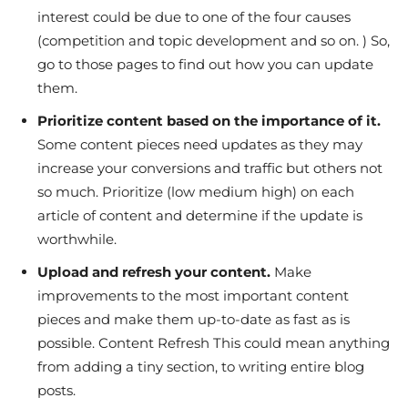
interest could be due to one of the four causes
(competition and topic development and so on. ) So,
go to those pages to find out how you can update
them.
Prioritize content based on the importance of it.
Some content pieces need updates as they may
increase your conversions and traffic but others not
so much. Prioritize (low medium high) on each
article of content and determine if the update is
worthwhile.
Upload and refresh your content.
Make
improvements to the most important content
pieces and make them up-to-date as fast as is
possible. Content Refresh This could mean anything
from adding a tiny section, to writing entire blog
posts.