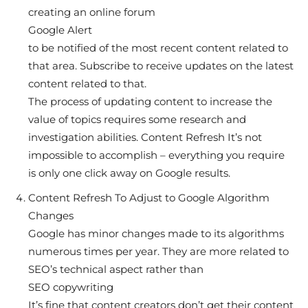
creating an online forum
Google Alert
to be notified of the most recent content related to
that area. Subscribe to receive updates on the latest
content related to that.
The process of updating content to increase the
value of topics requires some research and
investigation abilities. Content Refresh It’s not
impossible to accomplish – everything you require
is only one click away on Google results.
Content Refresh To Adjust to Google Algorithm
Changes
Google has minor changes made to its algorithms
numerous times per year. They are more related to
SEO’s technical aspect rather than
SEO copywriting
It’s fine that content creators don’t get their content