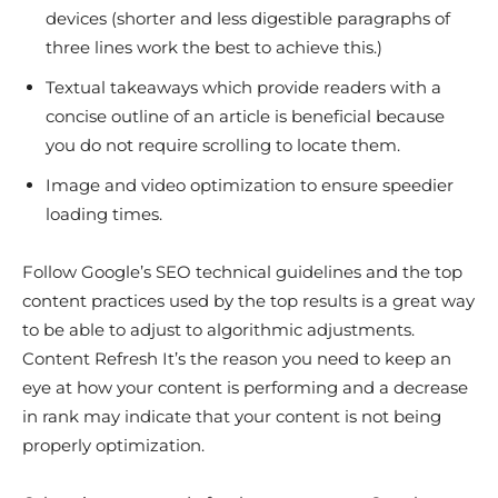
devices (shorter and less digestible paragraphs of
three lines work the best to achieve this.)
Textual takeaways which provide readers with a
concise outline of an article is beneficial because
you do not require scrolling to locate them.
Image and video optimization to ensure speedier
loading times.
Follow Google’s SEO technical guidelines and the top
content practices used by the top results is a great way
to be able to adjust to algorithmic adjustments.
Content Refresh It’s the reason you need to keep an
eye at how your content is performing and a decrease
in rank may indicate that your content is not being
properly optimization.