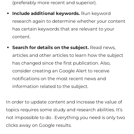
(preferably more recent and superior).
Include additional keywords.
Run keyword
research again to determine whether your content
has certain keywords that are relevant to your
content.
Search for details on the subject.
Read news,
articles and other articles to learn how the subject
has changed since the first publication. Also,
consider creating an Google Alert to receive
notifications on the most recent news and
information related to the subject.
In order to update content and increase the value of
topics requires some study and research abilities. It’s
not impossible to do . Everything you need is only two
clicks away on Google results.