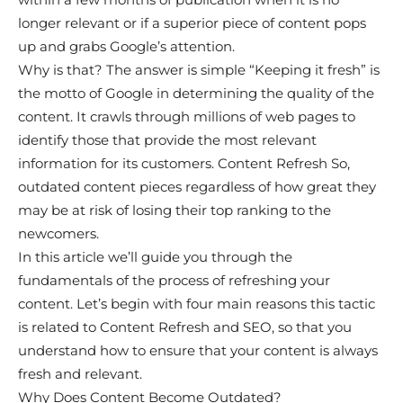
longer relevant or if a superior piece of content pops
up and grabs Google’s attention.
Why is that? The answer is simple “Keeping it fresh” is
the motto of Google in determining the quality of the
content. It crawls through millions of web pages to
identify those that provide the most relevant
information for its customers. Content Refresh So,
outdated content pieces regardless of how great they
may be at risk of losing their top ranking to the
newcomers.
In this article we’ll guide you through the
fundamentals of the process of refreshing your
content. Let’s begin with four main reasons this tactic
is related to Content Refresh and SEO, so that you
understand how to ensure that your content is always
fresh and relevant.
Why Does Content Become Outdated?