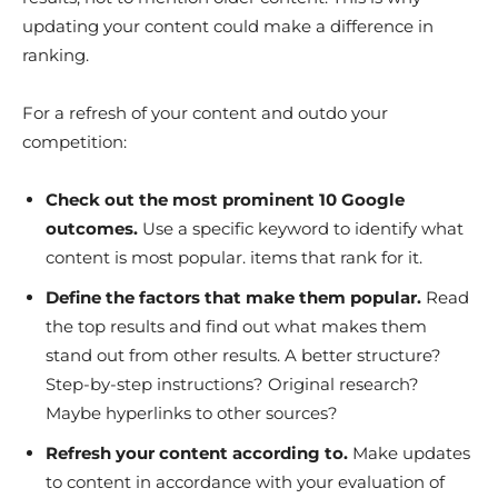
updating your content could make a difference in
ranking.
For a refresh of your content and outdo your
competition:
Check out the most prominent 10 Google
outcomes.
Use a specific keyword to identify what
content is most popular. items that rank for it.
Define the factors that make them popular.
Read
the top results and find out what makes them
stand out from other results. A better structure?
Step-by-step instructions? Original research?
Maybe hyperlinks to other sources?
Refresh your content according to.
Make updates
to content in accordance with your evaluation of