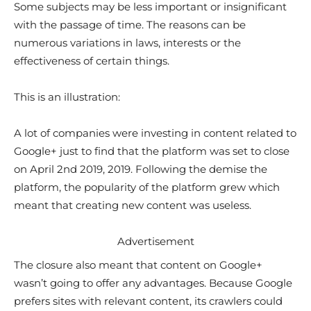
Some subjects may be less important or insignificant
with the passage of time. The reasons can be
numerous variations in laws, interests or the
effectiveness of certain things.
This is an illustration:
A lot of companies were investing in content related to
Google+ just to find that the platform was set to close
on April 2nd 2019, 2019. Following the demise the
platform, the popularity of the platform grew which
meant that creating new content was useless.
Advertisement
The closure also meant that content on Google+
wasn’t going to offer any advantages. Because Google
prefers sites with relevant content, its crawlers could