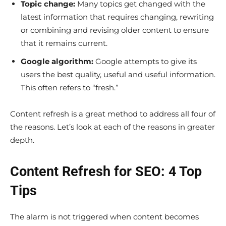
Topic change:
Many topics get changed with the
latest information that requires changing, rewriting
or combining and revising older content to ensure
that it remains current.
Google algorithm:
Google attempts to give its
users the best quality, useful and useful information.
This often refers to “fresh.”
Content refresh is a great method to address all four of
the reasons. Let’s look at each of the reasons in greater
depth.
Content Refresh for SEO: 4 Top
Tips
The alarm is not triggered when content becomes