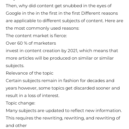
Then, why did content get snubbed in the eyes of
Google in the in the first in the first Different reasons
are applicable to different subjects of content. Here are
the most commonly used reasons:
The content market is fierce:
Over 60 % of marketers
invest in content creation by 2021, which means that
more articles will be produced on similar or similar
subjects.
Relevance of the topic
Certain subjects remain in fashion for decades and
years however, some topics get discarded sooner and
result in a loss of interest.
Topic change:
Many subjects are updated to reflect new information.
This requires the rewriting, rewriting, and rewriting of
and other