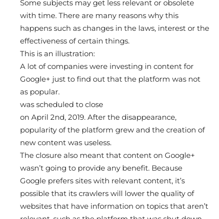
Some subjects may get less relevant or obsolete
with time. There are many reasons why this
happens such as changes in the laws, interest or the
effectiveness of certain things.
This is an illustration:
A lot of companies were investing in content for
Google+ just to find out that the platform was not
as popular.
was scheduled to close
on April 2nd, 2019. After the disappearance,
popularity of the platform grew and the creation of
new content was useless.
The closure also meant that content on Google+
wasn’t going to provide any benefit. Because
Google prefers sites with relevant content, it’s
possible that its crawlers will lower the quality of
websites that have information on topics that aren’t
relevant, such as the platform that was shut down.