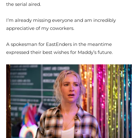
the serial aired.
I’m already missing everyone and am incredibly
appreciative of my coworkers.
A spokesman for EastEnders in the meantime
expressed their best wishes for Maddy’s future.