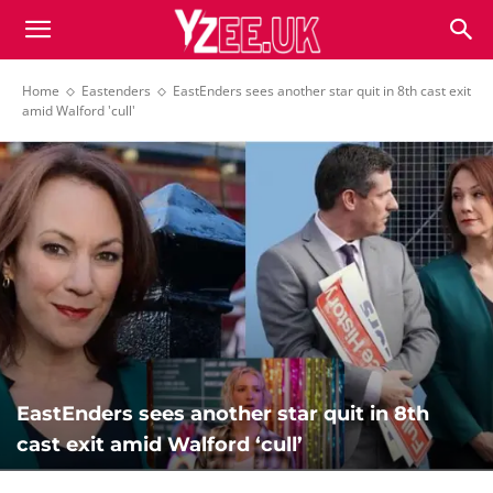
Home
Eastenders
EastEnders sees another star quit in 8th cast exit
amid Walford 'cull'
EastEnders sees another star quit in 8th
cast exit amid Walford ‘cull’