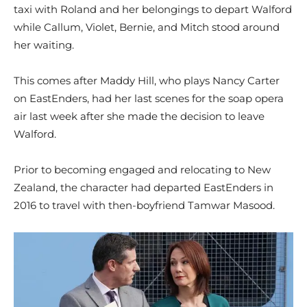
taxi with Roland and her belongings to depart Walford
while Callum, Violet, Bernie, and Mitch stood around
her waiting.
This comes after Maddy Hill, who plays Nancy Carter
on EastEnders, had her last scenes for the soap opera
air last week after she made the decision to leave
Walford.
Prior to becoming engaged and relocating to New
Zealand, the character had departed EastEnders in
2016 to travel with then-boyfriend Tamwar Masood.