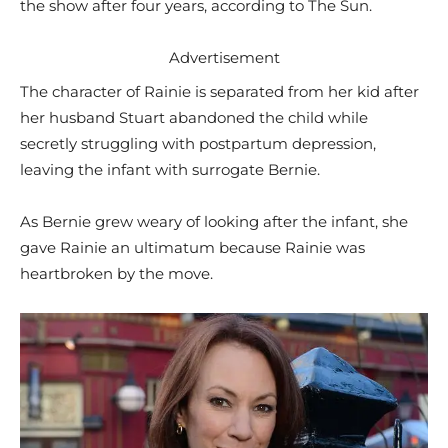
the show after four years, according to The Sun.
Advertisement
The character of Rainie is separated from her kid after
her husband Stuart abandoned the child while
secretly struggling with postpartum depression,
leaving the infant with surrogate Bernie.
As Bernie grew weary of looking after the infant, she
gave Rainie an ultimatum because Rainie was
heartbroken by the move.