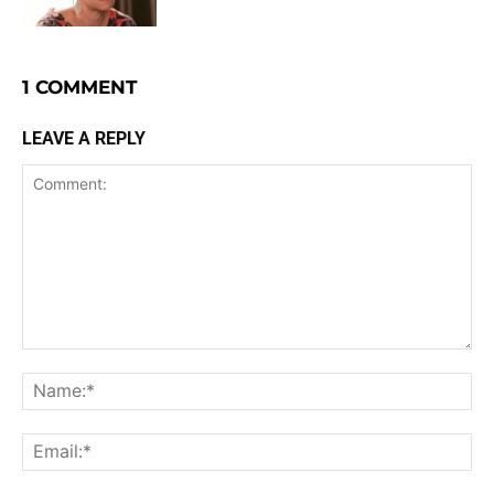
1 COMMENT
LEAVE A REPLY
Comment:
Na
Ema