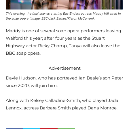
This evening, the final scenes starring EastEnders actress Maddy Hill aired in
the soap opera (Image: BBC/Jack Barnes/Kieron McCarron).
Maddy is one of several soap opera performers leaving
Walford this year; after four years as the Stuart
Highway actor Ricky Champ, Tanya will also leave the
BBC soap opera.
Advertisement
Dayle Hudson, who has portrayed Ian Beale’s son Peter
since 2020, will join him.
Along with Kelsey Calladine-Smith, who played Jada
Lennox, actress Barbara Smith played Dana Monroe.