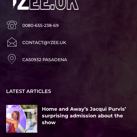
0080-655-238-69
CONTACT@YZEE.UK
CA50932 PASADENA
Advertisement
LATEST ARTICLES
Home and Away’s Jacqui Purvis’
surprising admission about the
show