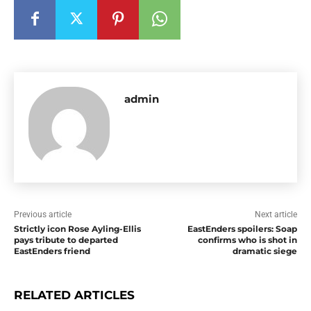
admin
Previous article
Next article
Strictly icon Rose Ayling-Ellis
EastEnders spoilers: Soap
pays tribute to departed
confirms who is shot in
EastEnders friend
dramatic siege
RELATED ARTICLES