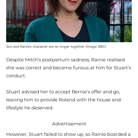
Son and Rainie’s character are no longer together (Image: BBC)
Despite Mitch’s postpartum sadness, Rainie realised
she was correct and became furious at him for Stuart’s
conduct.
Stuart advised her to accept Bernie’s offer and go,
leaving him to provide Roland with the house and
lifestyle he deserved.
Advertisement
However, Stuart failed to show up, so Rainie boarded a