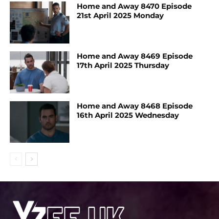
Home and Away 8470 Episode
21st April 2025 Monday
Home and Away 8469 Episode
17th April 2025 Thursday
Home and Away 8468 Episode
16th April 2025 Wednesday