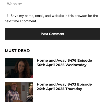
Web
Save my name, email, and website in this browser for the
next time I comment.
MUST READ
Home and Away 8476 Episode
30th April 2025 Wednesday
Home and Away 8473 Episode
24th April 2025 Thursday