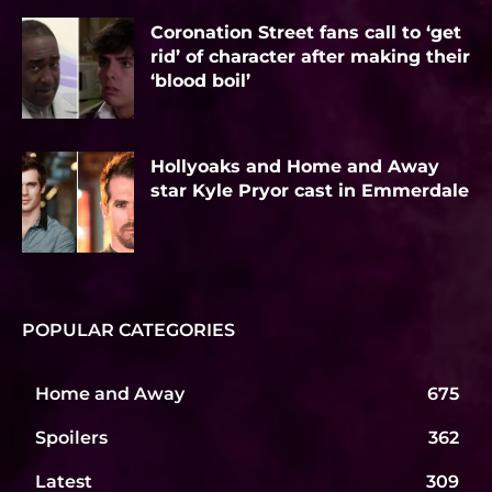
Coronation Street fans call to ‘get
rid’ of character after making their
‘blood boil’
Hollyoaks and Home and Away
star Kyle Pryor cast in Emmerdale
POPULAR CATEGORIES
Home and Away
675
Spoilers
362
Latest
309