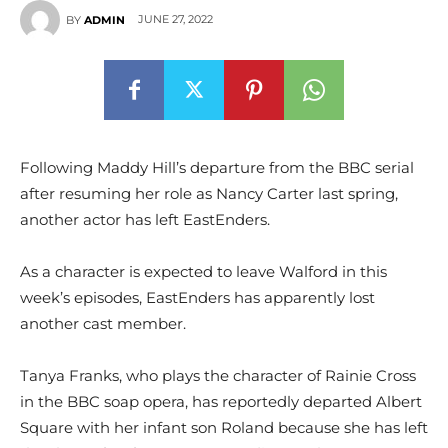
JUNE 27, 2022
BY
ADMIN
Following Maddy Hill’s departure from the BBC serial
after resuming her role as Nancy Carter last spring,
another actor has left EastEnders.
As a character is expected to leave Walford in this
week’s episodes, EastEnders has apparently lost
another cast member.
Tanya Franks, who plays the character of Rainie Cross
in the BBC soap opera, has reportedly departed Albert
Square with her infant son Roland because she has left