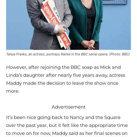
Tanya Franks, an actress, portrays Rainie in the BBC serial opera. (Photo: BBC)
However, after rejoining the BBC soap as Mick and
Linda’s daughter after nearly five years away, actress
Maddy made the decision to leave the show once
more.
Advertisement
It’s been nice going back to Nancy and the Square
over the past year, but it felt like the appropriate time
to move on for now, Maddy said as her final scenes on