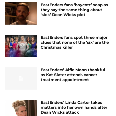
EastEnders fans ‘boycott’ soap as
they say the same thing about
‘sick’ Dean Wicks plot
EastEnders fans spot three major
clues that none of the ‘six’ are the
Christmas killer
EastEnders’ Alfie Moon thankful
as Kat Slater attends cancer
treatment appointment
EastEnders’ Linda Carter takes
matters into her own hands after
Dean Wicks attack