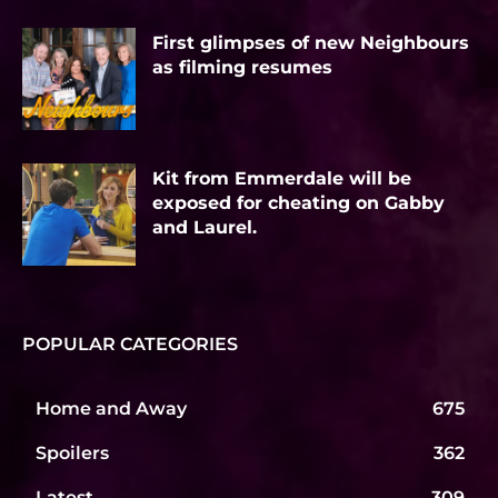
First glimpses of new Neighbours
as filming resumes
Kit from Emmerdale will be
exposed for cheating on Gabby
and Laurel.
POPULAR CATEGORIES
Home and Away
675
Spoilers
362
Latest
309