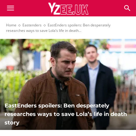
Home
Eastenders
EastEnders spoilers: Ben desperately
researches ways to save Lola’s life in death...
EastEnders spoilers: Ben desperately
researches ways to save Lola’s life in death
story