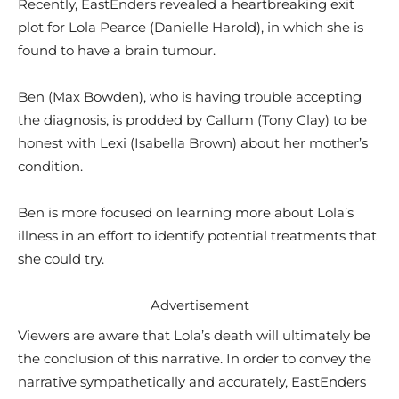
Recently, EastEnders revealed a heartbreaking exit
plot for Lola Pearce (Danielle Harold), in which she is
found to have a brain tumour.
Ben (Max Bowden), who is having trouble accepting
the diagnosis, is prodded by Callum (Tony Clay) to be
honest with Lexi (Isabella Brown) about her mother’s
condition.
Ben is more focused on learning more about Lola’s
illness in an effort to identify potential treatments that
she could try.
Advertisement
Viewers are aware that Lola’s death will ultimately be
the conclusion of this narrative. In order to convey the
narrative sympathetically and accurately, EastEnders