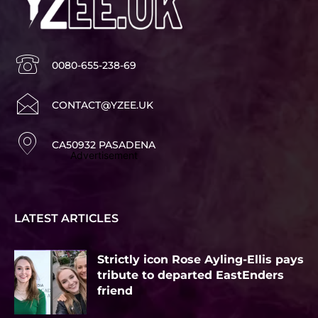
0080-655-238-69
CONTACT@YZEE.UK
CA50932 PASADENA
Advertisement
LATEST ARTICLES
Strictly icon Rose Ayling-Ellis pays
tribute to departed EastEnders
friend