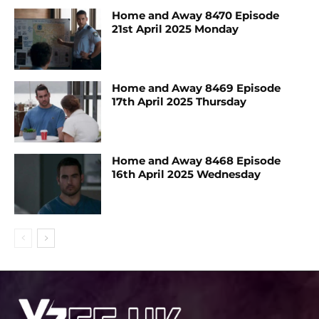
Home and Away 8470 Episode
21st April 2025 Monday
Home and Away 8469 Episode
17th April 2025 Thursday
Home and Away 8468 Episode
16th April 2025 Wednesday