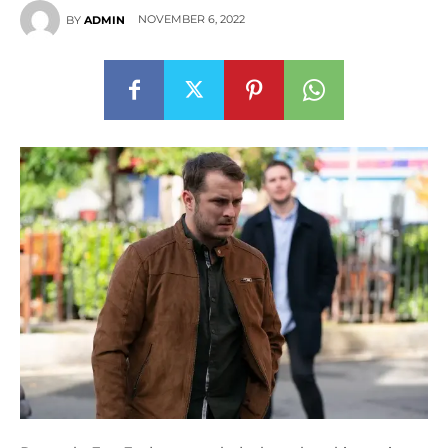
NOVEMBER 6, 2022
BY
ADMIN