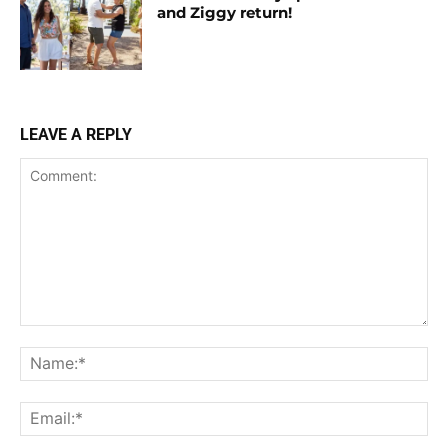
and Ziggy return!
LEAVE A REPLY
Comment:
Na
Ema