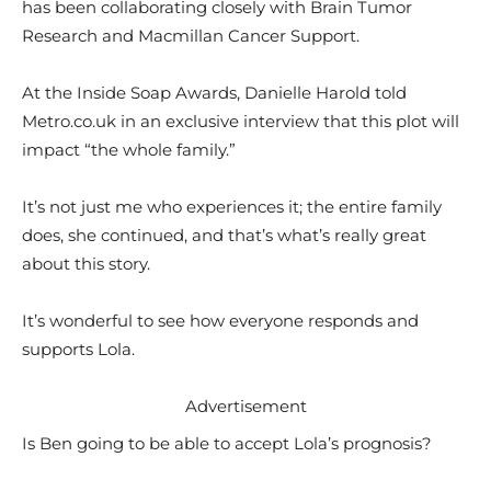
has been collaborating closely with Brain Tumor
Research and Macmillan Cancer Support.
At the Inside Soap Awards, Danielle Harold told
Metro.co.uk in an exclusive interview that this plot will
impact “the whole family.”
It’s not just me who experiences it; the entire family
does, she continued, and that’s what’s really great
about this story.
It’s wonderful to see how everyone responds and
supports Lola.
Advertisement
Is Ben going to be able to accept Lola’s prognosis?