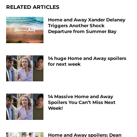
RELATED ARTICLES
Home and Away Xander Delaney
Triggers Another Shock
Departure from Summer Bay
14 huge Home and Away spoilers
for next week
14 Massive Home and Away
Spoilers You Can’t Miss Next
Week!
Home and Away spoilers: Dean