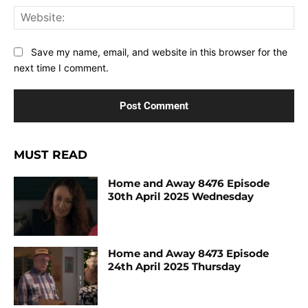
Web
Save my name, email, and website in this browser for the
next time I comment.
MUST READ
Home and Away 8476 Episode
30th April 2025 Wednesday
Home and Away 8473 Episode
24th April 2025 Thursday