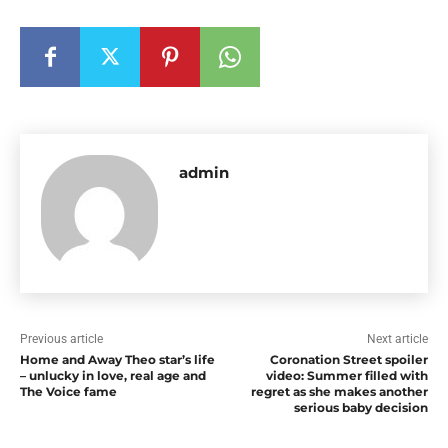
admin
Previous article
Next article
Home and Away Theo star’s life
Coronation Street spoiler
– unlucky in love, real age and
video: Summer filled with
The Voice fame
regret as she makes another
serious baby decision