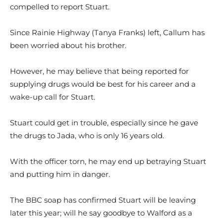
compelled to report Stuart.
Since Rainie Highway (Tanya Franks) left, Callum has
been worried about his brother.
However, he may believe that being reported for
supplying drugs would be best for his career and a
wake-up call for Stuart.
Stuart could get in trouble, especially since he gave
the drugs to Jada, who is only 16 years old.
With the officer torn, he may end up betraying Stuart
and putting him in danger.
The BBC soap has confirmed Stuart will be leaving
later this year; will he say goodbye to Walford as a