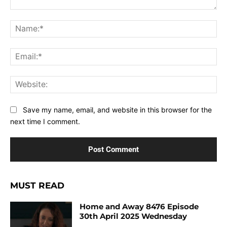
Comment:
Na
Ema
Web
Save my name, email, and website in this browser for the
next time I comment.
MUST READ
Home and Away 8476 Episode
30th April 2025 Wednesday