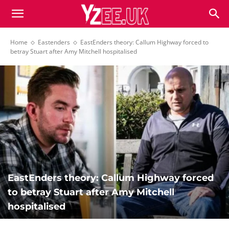
Home
Eastenders
EastEnders theory: Callum Highway forced to
betray Stuart after Amy Mitchell hospitalised
EastEnders theory: Callum Highway forced
to betray Stuart after Amy Mitchell
hospitalised