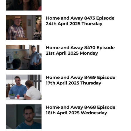
Home and Away 8473 Episode
24th April 2025 Thursday
Home and Away 8470 Episode
21st April 2025 Monday
Home and Away 8469 Episode
17th April 2025 Thursday
Home and Away 8468 Episode
16th April 2025 Wednesday