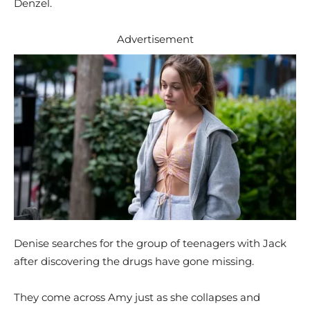
Denzel.
Advertisement
Denise searches for the group of teenagers with Jack
after discovering the drugs have gone missing.
They come across Amy just as she collapses and