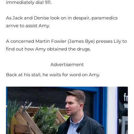
immediately dial 911.
As Jack and Denise look on in despair, paramedics
arrive to assist Amy.
A concerned Martin Fowler (James Bye) presses Lily to
find out how Amy obtained the drugs.
Advertisement
Back at his stall, he waits for word on Amy.