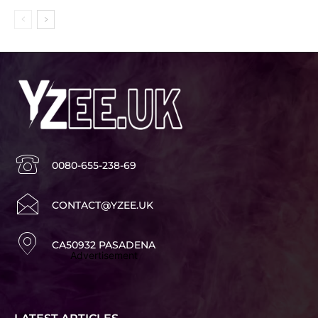
0080-655-238-69
CONTACT@YZEE.UK
CA50932 PASADENA
Advertisement