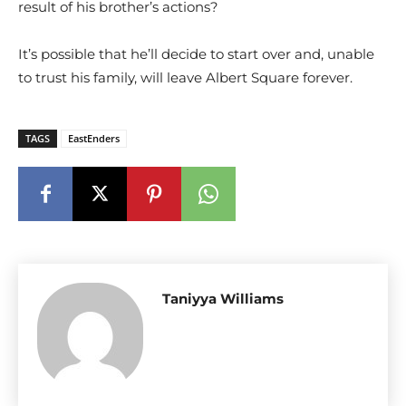
result of his brother’s actions?
It’s possible that he’ll decide to start over and, unable
to trust his family, will leave Albert Square forever.
TAGS
EastEnders
Taniyya Williams