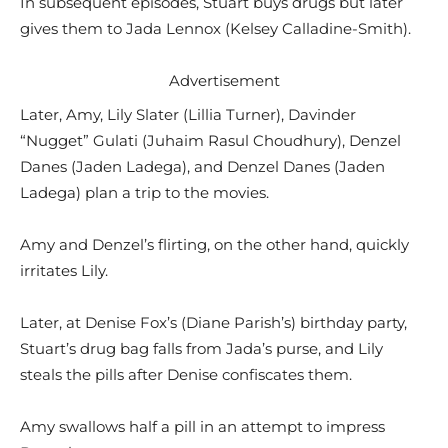
In subsequent episodes, Stuart buys drugs but later
gives them to Jada Lennox (Kelsey Calladine-Smith).
Advertisement
Later, Amy, Lily Slater (Lillia Turner), Davinder
“Nugget” Gulati (Juhaim Rasul Choudhury), Denzel
Danes (Jaden Ladega), and Denzel Danes (Jaden
Ladega) plan a trip to the movies.
Amy and Denzel’s flirting, on the other hand, quickly
irritates Lily.
Later, at Denise Fox’s (Diane Parish’s) birthday party,
Stuart’s drug bag falls from Jada’s purse, and Lily
steals the pills after Denise confiscates them.
Amy swallows half a pill in an attempt to impress