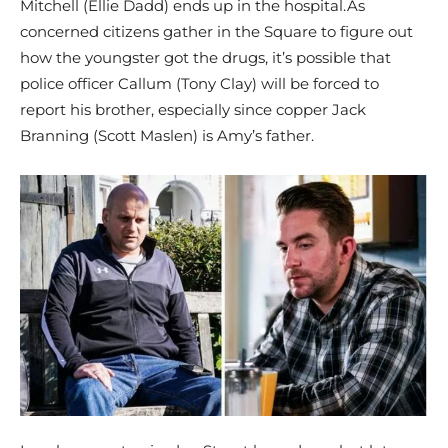
Mitchell (Ellie Dadd) ends up in the hospital.As
concerned citizens gather in the Square to figure out
how the youngster got the drugs, it’s possible that
police officer Callum (Tony Clay) will be forced to
report his brother, especially since copper Jack
Branning (Scott Maslen) is Amy’s father.