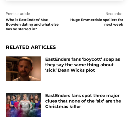
Previous article
Next article
Who is EastEnders’ Max
Huge Emmerdale spoilers for
Bowden dating and what else
next week
has he starred in?
RELATED ARTICLES
EastEnders fans ‘boycott’ soap as
they say the same thing about
‘sick’ Dean Wicks plot
EastEnders fans spot three major
clues that none of the ‘six’ are the
Christmas killer