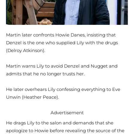
Martin later confronts Howie Danes, insisting that
Denzel is the one who supplied Lily with the drugs
(Delroy Atkinson).
Martin warns Lily to avoid Denzel and Nugget and
admits that he no longer trusts her.
He later overhears Lily confessing everything to Eve
Unwin (Heather Peace).
Advertisement
He drags Lily to the salon and demands that she
apologize to Howie before revealing the source of the