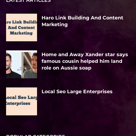
LATEST ARTICLES
Haro Link Building And Content
Marketing
Home and Away Xander star says
famous cousin helped him land
role on Aussie soap
Local Seo Large Enterprises