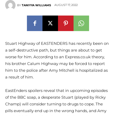
AUGUST 17, 2022
BY
TANIYYA WILLIAMS
Stuart Highway of EASTENDERS has recently been on
a self-destructive path, but things are about to get
worse for him. According to an Express.co.uk theory,
his brother Calum Highway may be forced to report
him to the police after Amy Mitchell is hospitalized as
a result of him.
EastEnders spoilers reveal that in upcoming episodes
of the BBC soap, a desperate Stuart (played by Ricky
Champ) will consider turning to drugs to cope. The
pills eventually end up in the wrong hands, and Amy