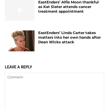
EastEnders’ Alfie Moon thankful
as Kat Slater attends cancer
treatment appointment
EastEnders’ Linda Carter takes
matters into her own hands after
Dean Wicks attack
LEAVE A REPLY