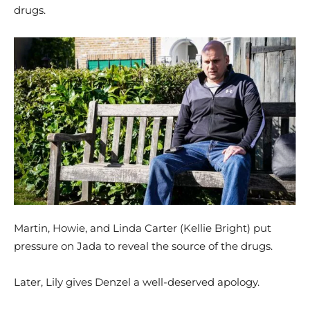
drugs.
Martin, Howie, and Linda Carter (Kellie Bright) put
pressure on Jada to reveal the source of the drugs.
Later, Lily gives Denzel a well-deserved apology.