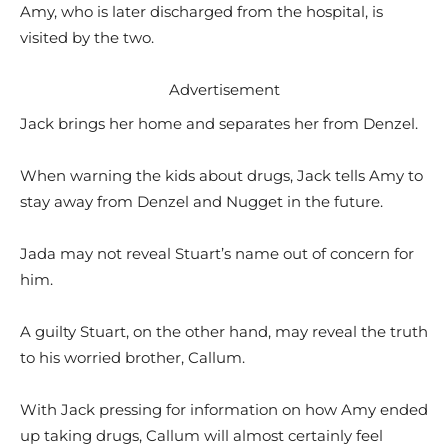
Amy, who is later discharged from the hospital, is
visited by the two.
Advertisement
Jack brings her home and separates her from Denzel.
When warning the kids about drugs, Jack tells Amy to
stay away from Denzel and Nugget in the future.
Jada may not reveal Stuart’s name out of concern for
him.
A guilty Stuart, on the other hand, may reveal the truth
to his worried brother, Callum.
With Jack pressing for information on how Amy ended
up taking drugs, Callum will almost certainly feel