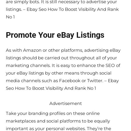
are simply bots. It is still necessary to advertise your
listings. – Ebay Seo How To Boost Visibility And Rank
No 1
Promote Your eBay Listings
As with Amazon or other platforms, advertising eBay
listings should be carried out throughout all of your
marketing channels. It is easy to enhance the SEO of
your eBay listings by other means through social
media channels such as Facebook or Twitter. – Ebay
Seo How To Boost Visibility And Rank No 1
Advertisement
Take your branding profiles on these online
marketplaces and social platforms to be equally
important as your personal websites. They’re the