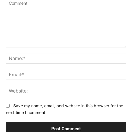
Comment:
Na
Ema
Web
Save my name, email, and website in this browser for the
next time I comment.