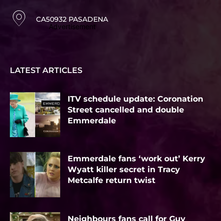
CA50932 PASADENA
Advertisement
LATEST ARTICLES
ITV schedule update: Coronation
Street cancelled and double
Emmerdale
Emmerdale fans ‘work out’ Kerry
Wyatt killer secret in Tracy
Metcalfe return twist
Neighbours fans call for Guy