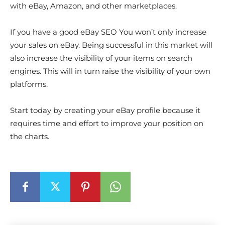
with eBay, Amazon, and other marketplaces.
If you have a good eBay SEO You won’t only increase
your sales on eBay. Being successful in this market will
also increase the visibility of your items on search
engines. This will in turn raise the visibility of your own
platforms.
Start today by creating your eBay profile because it
requires time and effort to improve your position on
the charts.