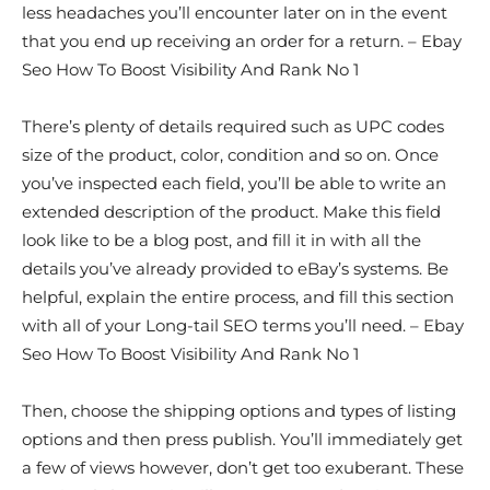
less headaches you’ll encounter later on in the event
that you end up receiving an order for a return. – Ebay
Seo How To Boost Visibility And Rank No 1
There’s plenty of details required such as UPC codes
size of the product, color, condition and so on. Once
you’ve inspected each field, you’ll be able to write an
extended description of the product. Make this field
look like to be a blog post, and fill it in with all the
details you’ve already provided to eBay’s systems. Be
helpful, explain the entire process, and fill this section
with all of your Long-tail SEO terms you’ll need. – Ebay
Seo How To Boost Visibility And Rank No 1
Then, choose the shipping options and types of listing
options and then press publish. You’ll immediately get
a few of views however, don’t get too exuberant. These