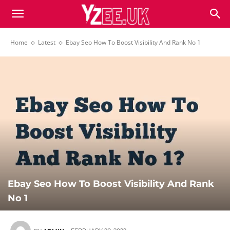
Home
Latest
Ebay Seo How To Boost Visibility And Rank No 1
Ebay Seo How To Boost Visibility And Rank
No 1