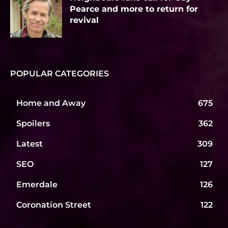
Pearce and more to return for
revival
POPULAR CATEGORIES
Home and Away
675
Spoilers
362
Latest
309
SEO
127
Emerdale
126
Coronation Street
122