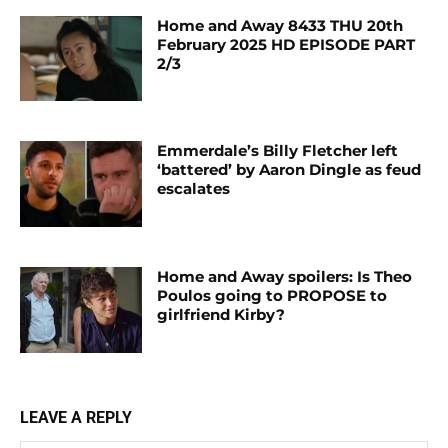
Home and Away 8433 THU 20th
February 2025 HD EPISODE PART
2/3
Emmerdale’s Billy Fletcher left
‘battered’ by Aaron Dingle as feud
escalates
Home and Away spoilers: Is Theo
Poulos going to PROPOSE to
girlfriend Kirby?
LEAVE A REPLY