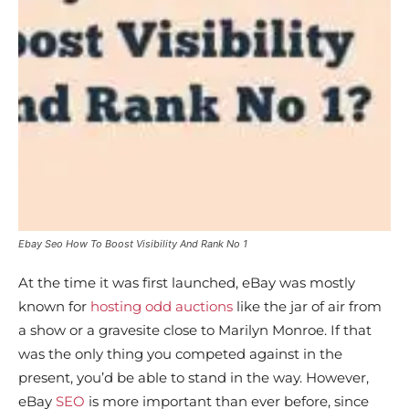
Ebay Seo How To Boost Visibility And Rank No 1
At the time it was first launched, eBay was mostly
known for
hosting odd auctions
like the jar of air from
a show or a gravesite close to Marilyn Monroe. If that
was the only thing you competed against in the
present, you’d be able to stand in the way. However,
eBay
SEO
is more important than ever before, since