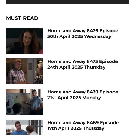
MUST READ
Home and Away 8476 Episode
30th April 2025 Wednesday
Home and Away 8473 Episode
24th April 2025 Thursday
Home and Away 8470 Episode
21st April 2025 Monday
Home and Away 8469 Episode
17th April 2025 Thursday