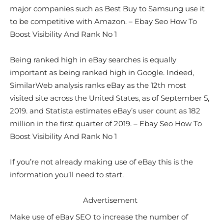
major companies such as Best Buy to Samsung use it
to be competitive with Amazon. – Ebay Seo How To
Boost Visibility And Rank No 1
Being ranked high in eBay searches is equally
important as being ranked high in Google. Indeed,
SimilarWeb analysis ranks eBay as the 12th most
visited site across the United States, as of September 5,
2019. and Statista estimates eBay’s user count as 182
million in the first quarter of 2019. – Ebay Seo How To
Boost Visibility And Rank No 1
If you’re not already making use of eBay this is the
information you’ll need to start.
Advertisement
Make use of eBay SEO to increase the number of