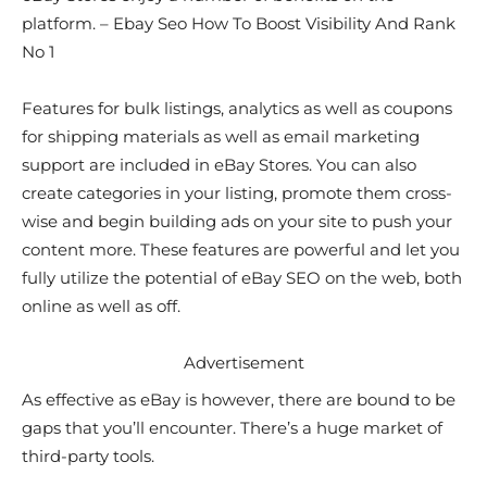
platform. – Ebay Seo How To Boost Visibility And Rank
No 1
Features for bulk listings, analytics as well as coupons
for shipping materials as well as email marketing
support are included in eBay Stores. You can also
create categories in your listing, promote them cross-
wise and begin building ads on your site to push your
content more. These features are powerful and let you
fully utilize the potential of eBay SEO on the web, both
online as well as off.
Advertisement
As effective as eBay is however, there are bound to be
gaps that you’ll encounter. There’s a huge market of
third-party tools.