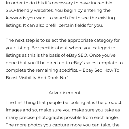
In order to do this it’s necessary to have incredible
SEO-friendly websites. You begin by entering the
keywords you want to search for to see the existing
listings. It can also prefill certain fields for you.
The next step is to select the appropriate category for
your listing. Be specific about where you categorize
listings as this is the basis of eBay SEO. Once you’ve
done that you’ll be directed to eBay’s sales template to
complete the remaining specifics. – Ebay Seo How To
Boost Visibility And Rank No 1
Advertisement
The first thing that people be looking at is the product
images and so, make sure you make sure you take as
many precise photographs possible from each angle.
The more photos you capture more you can take, the