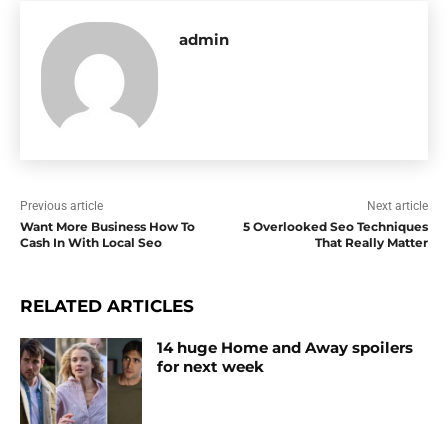
admin
Previous article
Next article
Want More Business How To
5 Overlooked Seo Techniques
Cash In With Local Seo
That Really Matter
RELATED ARTICLES
14 huge Home and Away spoilers
for next week