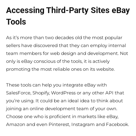
Accessing Third-Party Sites eBay
Tools
As it’s more than two decades old the most popular
sellers have discovered that they can employ internal
team members for web design and development. Not
only is eBay conscious of the tools, it is actively
promoting the most reliable ones on its website.
These tools can help you integrate eBay with
SalesForce, Shopify, WordPress or any other API that
you’re using. It could be an ideal idea to think about
joining an online development team of your own.
Choose one who is proficient in markets like eBay,
Amazon and even Pinterest, Instagram and Facebook.