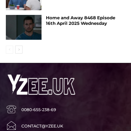
Home and Away 8468 Episode
16th April 2025 Wednesday
0080-655-238-69
CONTACT@YZEE.UK