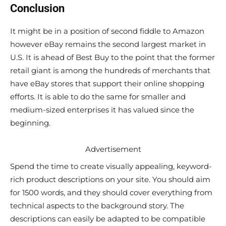
Conclusion
It might be in a position of second fiddle to Amazon
however eBay remains the second largest market in
U.S. It is ahead of Best Buy to the point that the former
retail giant is among the hundreds of merchants that
have eBay stores that support their online shopping
efforts. It is able to do the same for smaller and
medium-sized enterprises it has valued since the
beginning.
Advertisement
Spend the time to create visually appealing, keyword-
rich product descriptions on your site. You should aim
for 1500 words, and they should cover everything from
technical aspects to the background story. The
descriptions can easily be adapted to be compatible