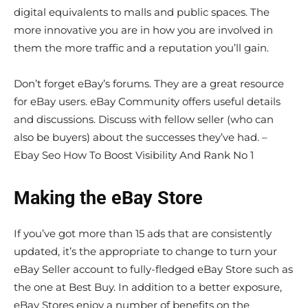
digital equivalents to malls and public spaces. The
more innovative you are in how you are involved in
them the more traffic and a reputation you’ll gain.
Don’t forget eBay’s forums. They are a great resource
for eBay users. eBay Community offers useful details
and discussions. Discuss with fellow seller (who can
also be buyers) about the successes they’ve had. –
Ebay Seo How To Boost Visibility And Rank No 1
Making the eBay Store
If you’ve got more than 15 ads that are consistently
updated, it’s the appropriate to change to turn your
eBay Seller account to fully-fledged eBay Store such as
the one at Best Buy. In addition to a better exposure,
eBay Stores enjoy a number of benefits on the