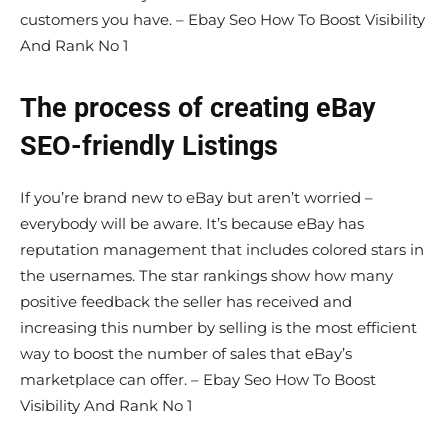
customers you have. – Ebay Seo How To Boost Visibility
And Rank No 1
The process of creating eBay
SEO-friendly Listings
If you’re brand new to eBay but aren’t worried –
everybody will be aware. It’s because eBay has
reputation management that includes colored stars in
the usernames. The star rankings show how many
positive feedback the seller has received and
increasing this number by selling is the most efficient
way to boost the number of sales that eBay’s
marketplace can offer. – Ebay Seo How To Boost
Visibility And Rank No 1