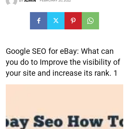
FEBRUARY 20, 2022
BY
ADMIN
Google SEO for eBay: What can
you do to Improve the visibility of
your site and increase its rank. 1