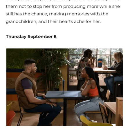
them not to stop her from producing more while she
still has the chance, making memories with the
grandchildren, and their hearts ache for her.
Thursday September 8