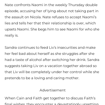
Nate confronts Naomi in the weekly Thursday double
episode, accusing her of lying about not taking part in
the assault on Nicola. Nate refuses to accept Naomi’s
lies and tells her that their relationship is over, which
upsets Naomi. She begs him to see Naomi for who she
really is.
Sandra continues to feed Liv’s insecurities and make
her feel bad about herself as she struggles after she
had a taste of alcohol after switching her drink. Sandra
suggests taking Liv on a vacation together abroad so
that Liv will be completely under her control while she
pretends to be a loving and caring mother.
Advertisement
When Cain and Faith get together to discuss Faith’s
final wishes, they encounter a devastatingly upsetting