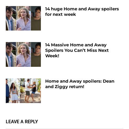
14 huge Home and Away spoilers
for next week
14 Massive Home and Away
Spoilers You Can’t Miss Next
Week!
Home and Away spoilers: Dean
and Ziggy return!
LEAVE A REPLY