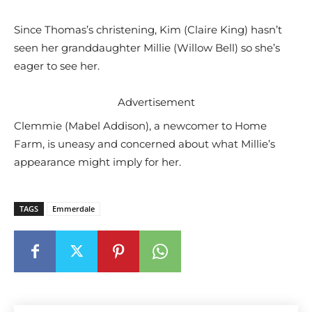
Since Thomas’s christening, Kim (Claire King) hasn’t
seen her granddaughter Millie (Willow Bell) so she’s
eager to see her.
Advertisement
Clemmie (Mabel Addison), a newcomer to Home
Farm, is uneasy and concerned about what Millie’s
appearance might imply for her.
TAGS
Emmerdale