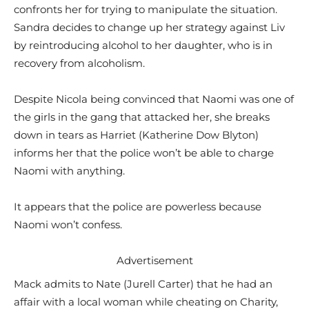
confronts her for trying to manipulate the situation.
Sandra decides to change up her strategy against Liv
by reintroducing alcohol to her daughter, who is in
recovery from alcoholism.
Despite Nicola being convinced that Naomi was one of
the girls in the gang that attacked her, she breaks
down in tears as Harriet (Katherine Dow Blyton)
informs her that the police won’t be able to charge
Naomi with anything.
It appears that the police are powerless because
Naomi won’t confess.
Advertisement
Mack admits to Nate (Jurell Carter) that he had an
affair with a local woman while cheating on Charity,