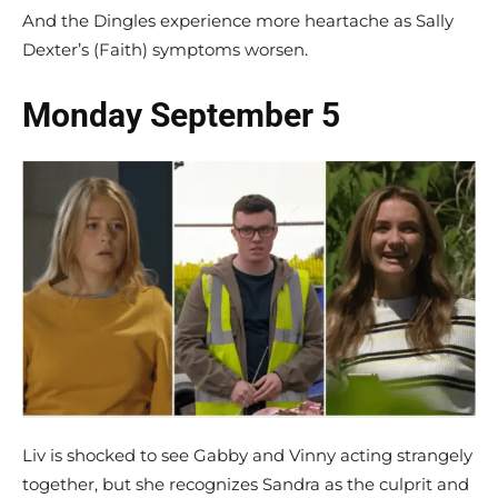
And the Dingles experience more heartache as Sally
Dexter’s (Faith) symptoms worsen.
Monday September 5
Liv is shocked to see Gabby and Vinny acting strangely
together, but she recognizes Sandra as the culprit and