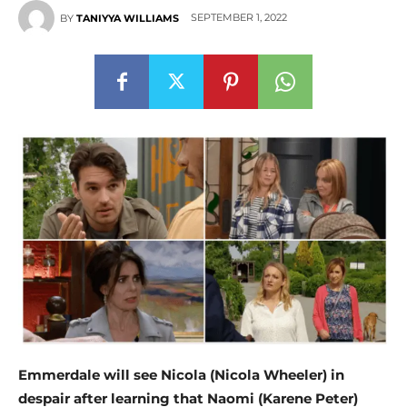
SEPTEMBER 1, 2022
BY
TANIYYA WILLIAMS
Emmerdale will see Nicola (Nicola Wheeler) in
despair after learning that Naomi (Karene Peter)