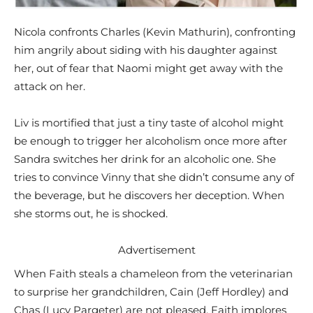
Nicola confronts Charles (Kevin Mathurin), confronting
him angrily about siding with his daughter against
her, out of fear that Naomi might get away with the
attack on her.
Liv is mortified that just a tiny taste of alcohol might
be enough to trigger her alcoholism once more after
Sandra switches her drink for an alcoholic one. She
tries to convince Vinny that she didn’t consume any of
the beverage, but he discovers her deception. When
she storms out, he is shocked.
Advertisement
When Faith steals a chameleon from the veterinarian
to surprise her grandchildren, Cain (Jeff Hordley) and
Chas (Lucy Pargeter) are not pleased. Faith implores