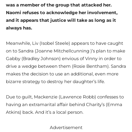
was a member of the group that attacked her.
Naomi refuses to acknowledge her involvement,
and it appears that justice will take as long as it
always has.
Meanwhile, Liv (Isobel Steele) appears to have caught
on to Sandra (Joanne Mitchellcunning )’s plan to make
Gabby (Bradley Johnson) envious of Vinny in order to
drive a wedge between them (Rosie Bentham). Sandra
makes the decision to use an additional, even more
bizarre strategy to destroy her daughter’s life.
Due to guilt, Mackenzie (Lawrence Robb) confesses to
having an extramarital affair behind Charity’s (Emma
Atkins) back. And it’s a local person.
Advertisement