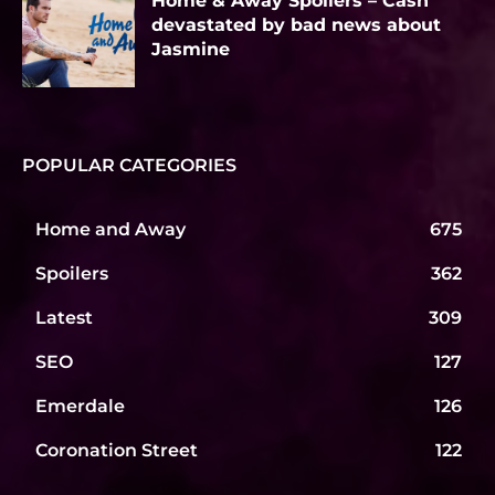
Home & Away Spoilers – Cash
devastated by bad news about
Jasmine
POPULAR CATEGORIES
Home and Away
675
Spoilers
362
Latest
309
SEO
127
Emerdale
126
Coronation Street
122