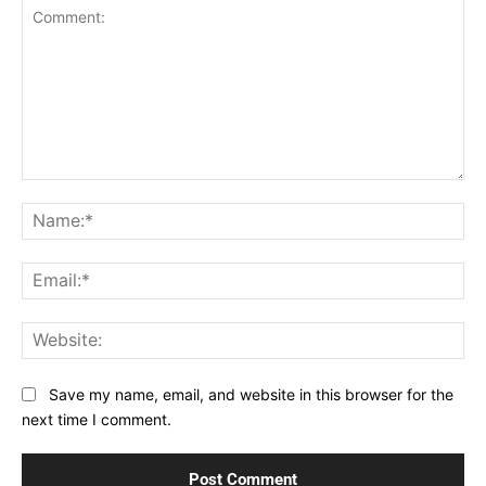
Comment:
Na
Ema
Web
Save my name, email, and website in this browser for the
next time I comment.