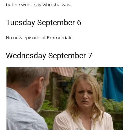
but he won’t say who she was.
Tuesday September 6
No new episode of Emmerdale.
Wednesday September 7