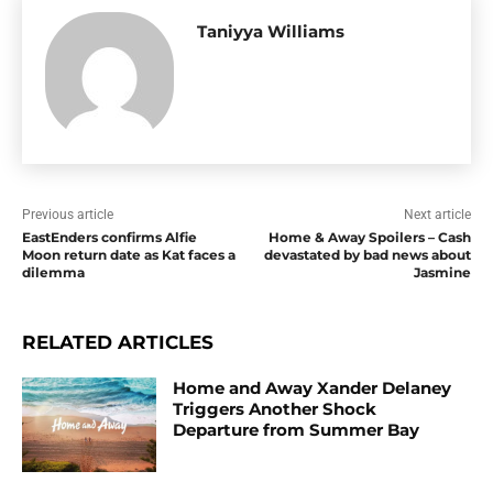
Taniyya Williams
Previous article
Next article
EastEnders confirms Alfie
Home & Away Spoilers – Cash
Moon return date as Kat faces a
devastated by bad news about
dilemma
Jasmine
RELATED ARTICLES
Home and Away Xander Delaney
Triggers Another Shock
Departure from Summer Bay