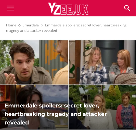
Home
Emerdale
Emmerdale spoilers: secret lover, heartbreaking
tragedy and attacker revealed
Emmerdale spoilers: secret lover,
heartbreaking tragedy and attacker
revealed