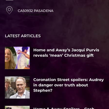
CA50932 PASADENA
Advertisement
LATEST ARTICLES
Home and Away’s Jacqui Purvis
reveals ‘mean’ Christmas gift
Coronation Street spoilers: Audrey
in danger over truth about
Stephen?