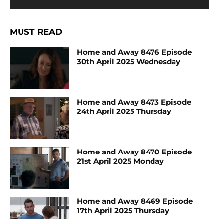
MUST READ
Home and Away 8476 Episode
30th April 2025 Wednesday
Home and Away 8473 Episode
24th April 2025 Thursday
Home and Away 8470 Episode
21st April 2025 Monday
Home and Away 8469 Episode
17th April 2025 Thursday