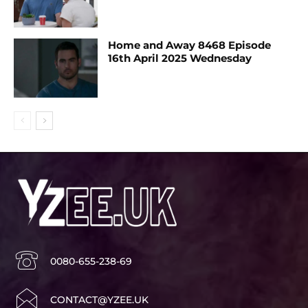
Home and Away 8468 Episode
16th April 2025 Wednesday
0080-655-238-69
CONTACT@YZEE.UK