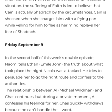
situation. the suffering of Faith is led to believe that
Cain is actually Shadrach by the circumstances. Cain is
shocked when she charges him with a frying pan
while yelling for him to flee as her mind replays her
fear of Shadrach.
Friday September 9
In the second half of this week’s double episode,
Naomi tells Ethan (Emile John) the truth about what
took place the night Nicola was attacked. He tries to
persuade her to go the right route and confess to the
authorities.
The relationship between Al (Michael Wildman) and
Chas continues, but during a private moment, Al
confesses his feelings for her. Chas quickly withdraws
because he can’t handle the L word.