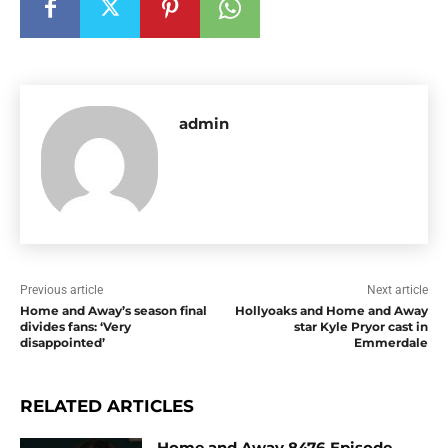
admin
Previous article
Next article
Home and Away’s season final
Hollyoaks and Home and Away
divides fans: ‘Very
star Kyle Pryor cast in
disappointed’
Emmerdale
RELATED ARTICLES
Home and Away 8476 Episode