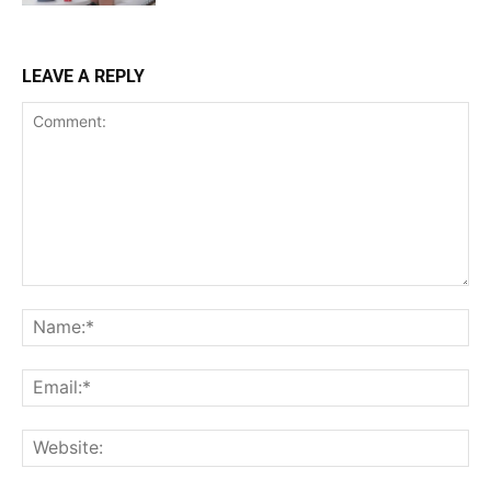
LEAVE A REPLY
Comment:
Na
Ema
Web