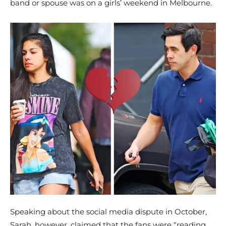
band or spouse was on a girls’ weekend in Melbourne.
Speaking about the social media dispute in October,
Sarah, however, claimed that the fans were “reading