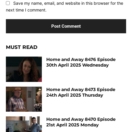
Save my name, email, and website in this browser for the
next time I comment.
MUST READ
Home and Away 8476 Episode
30th April 2025 Wednesday
Home and Away 8473 Episode
24th April 2025 Thursday
Home and Away 8470 Episode
21st April 2025 Monday