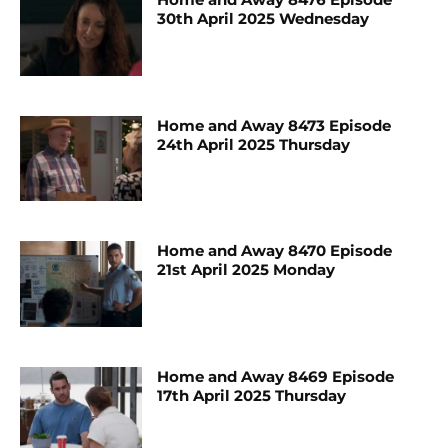
30th April 2025 Wednesday
Home and Away 8473 Episode
24th April 2025 Thursday
Home and Away 8470 Episode
21st April 2025 Monday
Home and Away 8469 Episode
17th April 2025 Thursday