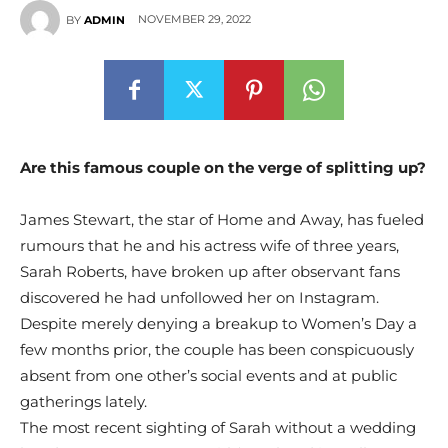
NOVEMBER 29, 2022
BY
ADMIN
Are this famous couple on the verge of splitting up?
James Stewart, the star of Home and Away, has fueled
rumours that he and his actress wife of three years,
Sarah Roberts, have broken up after observant fans
discovered he had unfollowed her on Instagram.
Despite merely denying a breakup to Women’s Day a
few months prior, the couple has been conspicuously
absent from one other’s social events and at public
gatherings lately.
The most recent sighting of Sarah without a wedding