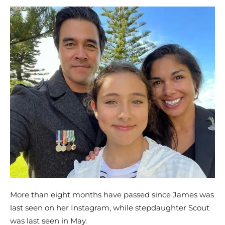
More than eight months have passed since James was
last seen on her Instagram, while stepdaughter Scout
was last seen in May.