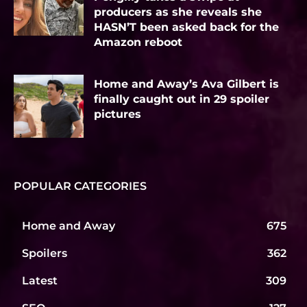
producers as she reveals she
HASN’T been asked back for the
Amazon reboot
Home and Away’s Ava Gilbert is
finally caught out in 29 spoiler
pictures
POPULAR CATEGORIES
Home and Away
675
Spoilers
362
Latest
309