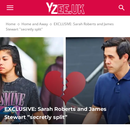
Home
Home and Away
EXCLUSIVE: Sarah Roberts and James
Stewart ''secretly split''
EXCLUSIVE: Sarah Roberts and James
Stewart ”secretly split”