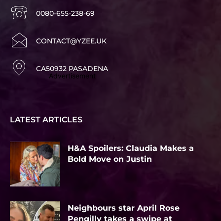
0080-655-238-69
CONTACT@YZEE.UK
CA50932 PASADENA
Advertisement
LATEST ARTICLES
H&A Spoilers: Claudia Makes a
Bold Move on Justin
Neighbours star April Rose
Pengilly takes a swipe at