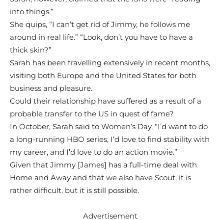
into things.”
She quips, “I can’t get rid of Jimmy, he follows me
around in real life.” “Look, don’t you have to have a
thick skin?”
Sarah has been travelling extensively in recent months,
visiting both Europe and the United States for both
business and pleasure.
Could their relationship have suffered as a result of a
probable transfer to the US in quest of fame?
In October, Sarah said to Women’s Day, “I’d want to do
a long-running HBO series, I’d love to find stability with
my career, and I’d love to do an action movie.”
Given that Jimmy [James] has a full-time deal with
Home and Away and that we also have Scout, it is
rather difficult, but it is still possible.
Advertisement