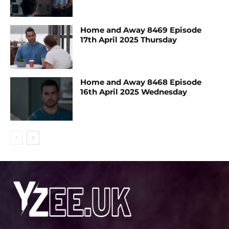
Home and Away 8469 Episode
17th April 2025 Thursday
Home and Away 8468 Episode
16th April 2025 Wednesday