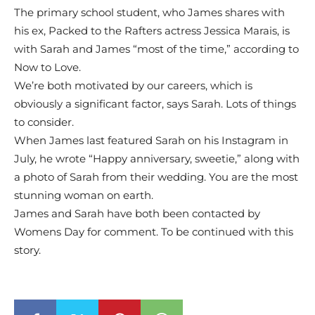
The primary school student, who James shares with
his ex, Packed to the Rafters actress Jessica Marais, is
with Sarah and James “most of the time,” according to
Now to Love.
We’re both motivated by our careers, which is
obviously a significant factor, says Sarah. Lots of things
to consider.
When James last featured Sarah on his Instagram in
July, he wrote “Happy anniversary, sweetie,” along with
a photo of Sarah from their wedding. You are the most
stunning woman on earth.
James and Sarah have both been contacted by
Womens Day for comment. To be continued with this
story.