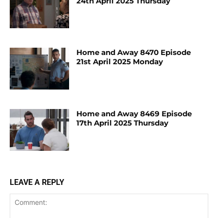
24th April 2025 Thursday
Home and Away 8470 Episode
21st April 2025 Monday
Home and Away 8469 Episode
17th April 2025 Thursday
LEAVE A REPLY