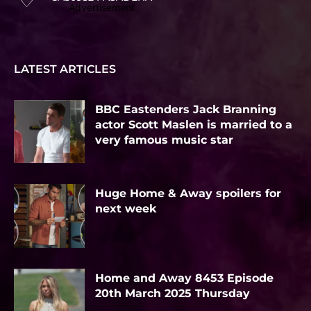
Advertisement
LATEST ARTICLES
BBC Eastenders Jack Branning
actor Scott Maslen is married to a
very famous music star
Huge Home & Away spoilers for
next week
Home and Away 8453 Episode
20th March 2025 Thursday