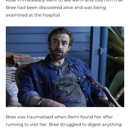
Bree had been discovered alive and was being
examined at the hospital.
Bree was traumatised when Remi found her after
running to visit her. Bree struggled to digest anything