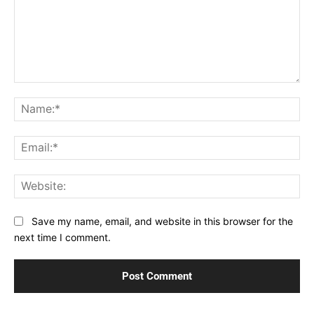
Comment:
Na
Ema
Web
Save my name, email, and website in this browser for the
next time I comment.