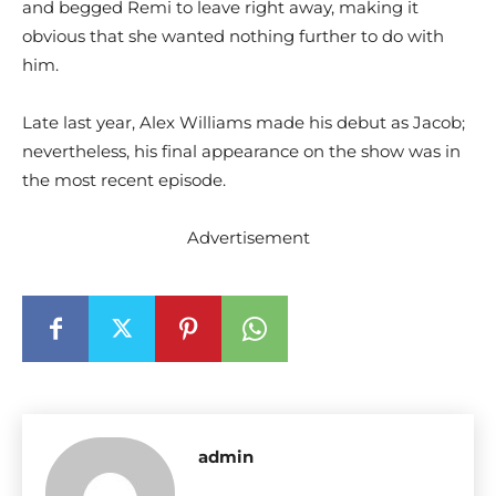
and begged Remi to leave right away, making it
obvious that she wanted nothing further to do with
him.
Late last year, Alex Williams made his debut as Jacob;
nevertheless, his final appearance on the show was in
the most recent episode.
Advertisement
admin