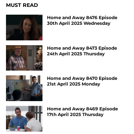
MUST READ
Home and Away 8476 Episode
30th April 2025 Wednesday
Home and Away 8473 Episode
24th April 2025 Thursday
Home and Away 8470 Episode
21st April 2025 Monday
Home and Away 8469 Episode
17th April 2025 Thursday