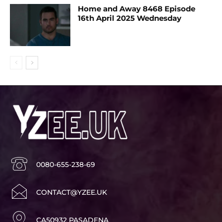
Home and Away 8468 Episode
16th April 2025 Wednesday
0080-655-238-69
CONTACT@YZEE.UK
CA50932 PASADENA