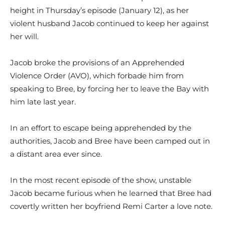
height in Thursday’s episode (January 12), as her
violent husband Jacob continued to keep her against
her will.
Jacob broke the provisions of an Apprehended
Violence Order (AVO), which forbade him from
speaking to Bree, by forcing her to leave the Bay with
him late last year.
In an effort to escape being apprehended by the
authorities, Jacob and Bree have been camped out in
a distant area ever since.
In the most recent episode of the show, unstable
Jacob became furious when he learned that Bree had
covertly written her boyfriend Remi Carter a love note.