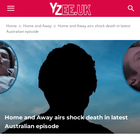
Home
Home and Away
Home and Away airs shock death in latest
Australian episode
Home and Away airs shock death in latest
Australian episode