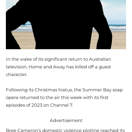
In the wake of its significant return to Australian
television, Home and Away has killed off a guest
character.
Following its Christmas hiatus, the Summer Bay soap
opera returned to the air this week with its first
episodes of 2023 on Channel 7.
Advertisement
Bree Cameron’s domestic violence plotline reached its