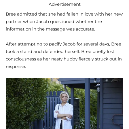
Advertisement
Bree admitted that she had fallen in love with her new
partner when Jacob questioned whether the
information in the message was accurate.
After attempting to pacify Jacob for several days, Bree
took a stand and defended herself. Bree briefly lost
consciousness as her nasty hubby fiercely struck out in
response.