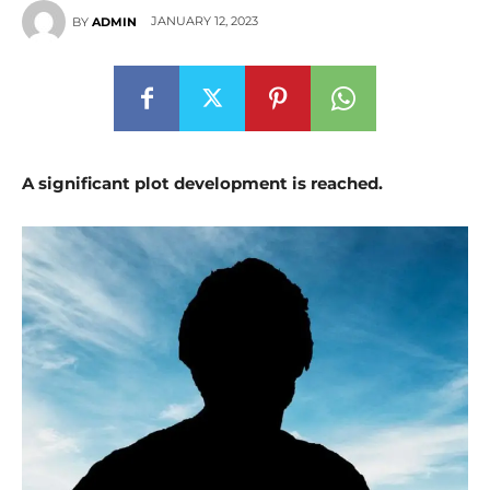
JANUARY 12, 2023
BY
ADMIN
A significant plot development is reached.