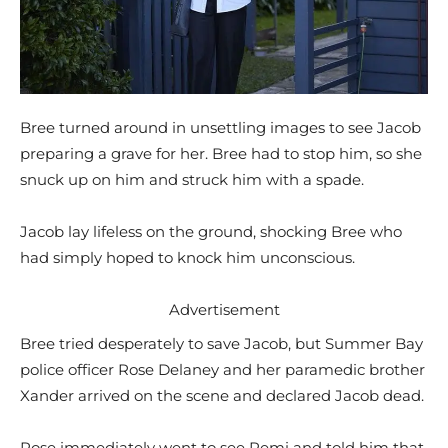
Bree turned around in unsettling images to see Jacob
preparing a grave for her. Bree had to stop him, so she
snuck up on him and struck him with a spade.
Jacob lay lifeless on the ground, shocking Bree who
had simply hoped to knock him unconscious.
Advertisement
Bree tried desperately to save Jacob, but Summer Bay
police officer Rose Delaney and her paramedic brother
Xander arrived on the scene and declared Jacob dead.
Rose immediately went to see Remi and told him that