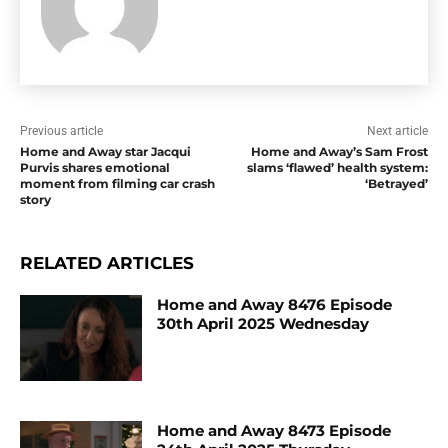
Previous article
Next article
Home and Away star Jacqui
Home and Away’s Sam Frost
Purvis shares emotional
slams ‘flawed’ health system:
moment from filming car crash
‘Betrayed’
story
RELATED ARTICLES
Home and Away 8476 Episode
30th April 2025 Wednesday
Home and Away 8473 Episode