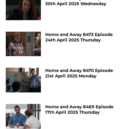
30th April 2025 Wednesday
Home and Away 8473 Episode
24th April 2025 Thursday
Home and Away 8470 Episode
21st April 2025 Monday
Home and Away 8469 Episode
17th April 2025 Thursday