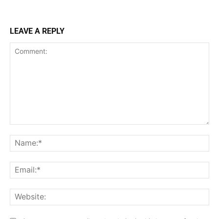
LEAVE A REPLY
Comment:
Na
Ema
Web