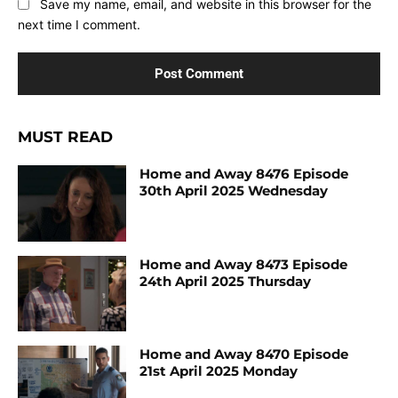
Save my name, email, and website in this browser for the
next time I comment.
MUST READ
Home and Away 8476 Episode
30th April 2025 Wednesday
Home and Away 8473 Episode
24th April 2025 Thursday
Home and Away 8470 Episode
21st April 2025 Monday