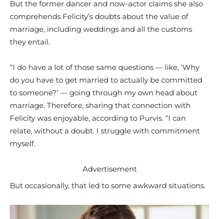
But the former dancer and now-actor claims she also
comprehends Felicity’s doubts about the value of
marriage, including weddings and all the customs
they entail.
“I do have a lot of those same questions — like, ‘Why
do you have to get married to actually be committed
to someone?’ — going through my own head about
marriage. Therefore, sharing that connection with
Felicity was enjoyable, according to Purvis. “I can
relate, without a doubt. I struggle with commitment
myself.
Advertisement
But occasionally, that led to some awkward situations.