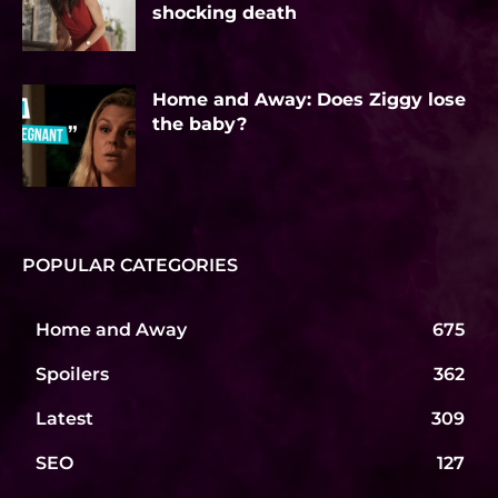
shocking death
Home and Away: Does Ziggy lose
the baby?
POPULAR CATEGORIES
Home and Away
675
Spoilers
362
Latest
309
SEO
127