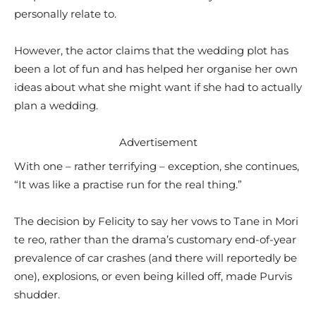
personally relate to.
However, the actor claims that the wedding plot has
been a lot of fun and has helped her organise her own
ideas about what she might want if she had to actually
plan a wedding.
Advertisement
With one – rather terrifying – exception, she continues,
“It was like a practise run for the real thing.”
The decision by Felicity to say her vows to Tane in Mori
te reo, rather than the drama’s customary end-of-year
prevalence of car crashes (and there will reportedly be
one), explosions, or even being killed off, made Purvis
shudder.