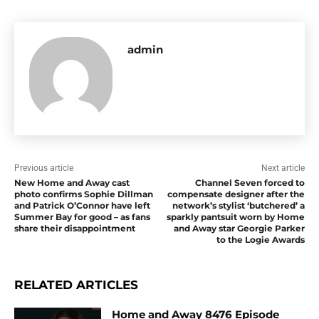
admin
Previous article
Next article
New Home and Away cast
Channel Seven forced to
photo confirms Sophie Dillman
compensate designer after the
and Patrick O’Connor have left
network’s stylist ‘butchered’ a
Summer Bay for good – as fans
sparkly pantsuit worn by Home
share their disappointment
and Away star Georgie Parker
to the Logie Awards
RELATED ARTICLES
Home and Away 8476 Episode