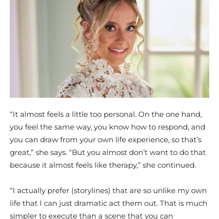
“It almost feels a little too personal. On the one hand,
you feel the same way, you know how to respond, and
you can draw from your own life experience, so that’s
great,” she says. “But you almost don’t want to do that
because it almost feels like therapy,” she continued.
“I actually prefer (storylines) that are so unlike my own
life that I can just dramatic act them out. That is much
simpler to execute than a scene that you can