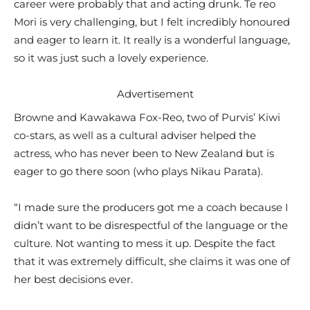
career were probably that and acting drunk. Te reo
Mori is very challenging, but I felt incredibly honoured
and eager to learn it. It really is a wonderful language,
so it was just such a lovely experience.
Advertisement
Browne and Kawakawa Fox-Reo, two of Purvis’ Kiwi
co-stars, as well as a cultural adviser helped the
actress, who has never been to New Zealand but is
eager to go there soon (who plays Nikau Parata).
“I made sure the producers got me a coach because I
didn’t want to be disrespectful of the language or the
culture. Not wanting to mess it up. Despite the fact
that it was extremely difficult, she claims it was one of
her best decisions ever.