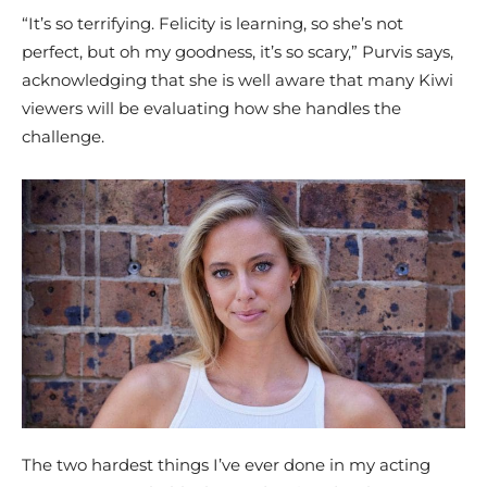
“It’s so terrifying. Felicity is learning, so she’s not
perfect, but oh my goodness, it’s so scary,” Purvis says,
acknowledging that she is well aware that many Kiwi
viewers will be evaluating how she handles the
challenge.
The two hardest things I’ve ever done in my acting