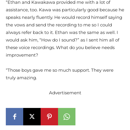
“Ethan and Kawakawa provided me with a lot of
assistance, too. Kawa was particularly good because he
speaks nearly fluently. He would record himself saying
the vows and send the recording to me so I could
always refer back to it. Ethan was the same as well. I
would ask him, “How do I sound?” as I sent him all of
these voice recordings. What do you believe needs
improvement?
“Those boys gave me so much support. They were
truly amazing.
Advertisement