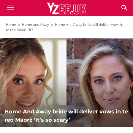
Home
Home and Away
Home And Away bride will deliver vows in
te reo Māori: 'It’s...
Home And Away bride will deliver vows in te
reo Māori: ‘It’s so scary’