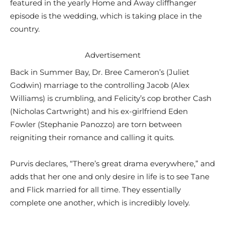
featured in the yearly Home and Away cliffhanger
episode is the wedding, which is taking place in the
country.
Advertisement
Back in Summer Bay, Dr. Bree Cameron’s (Juliet
Godwin) marriage to the controlling Jacob (Alex
Williams) is crumbling, and Felicity’s cop brother Cash
(Nicholas Cartwright) and his ex-girlfriend Eden
Fowler (Stephanie Panozzo) are torn between
reigniting their romance and calling it quits.
Purvis declares, “There’s great drama everywhere,” and
adds that her one and only desire in life is to see Tane
and Flick married for all time. They essentially
complete one another, which is incredibly lovely.