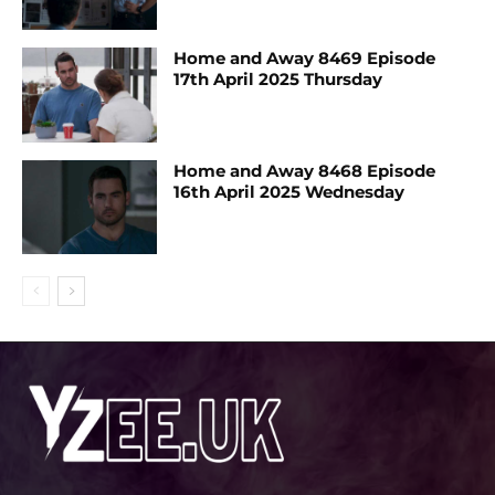
Home and Away 8469 Episode
17th April 2025 Thursday
Home and Away 8468 Episode
16th April 2025 Wednesday