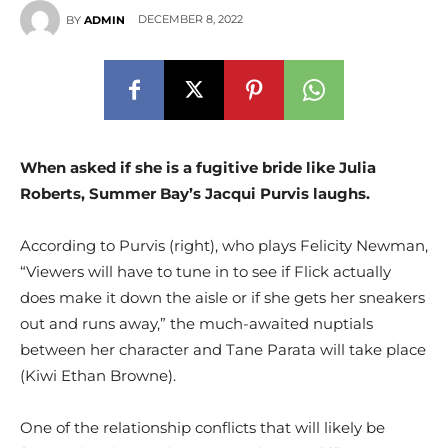
DECEMBER 8, 2022
BY
ADMIN
When asked if she is a fugitive bride like Julia
Roberts, Summer Bay’s Jacqui Purvis laughs.
According to Purvis (right), who plays Felicity Newman,
“Viewers will have to tune in to see if Flick actually
does make it down the aisle or if she gets her sneakers
out and runs away,” the much-awaited nuptials
between her character and Tane Parata will take place
(Kiwi Ethan Browne).
One of the relationship conflicts that will likely be