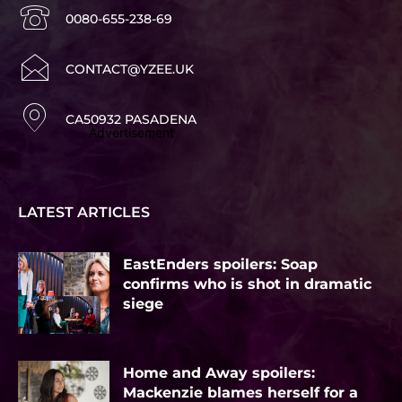
0080-655-238-69
CONTACT@YZEE.UK
CA50932 PASADENA
Advertisement
LATEST ARTICLES
EastEnders spoilers: Soap
confirms who is shot in dramatic
siege
Home and Away spoilers:
Mackenzie blames herself for a