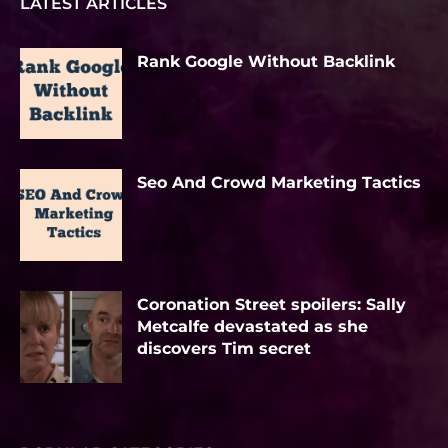
LATEST ARTICLES
Rank Google Without Backlink
Seo And Crowd Marketing Tactics
Coronation Street spoilers: Sally
Metcalfe devastated as she
discovers Tim secret