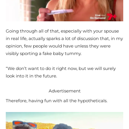
Going through all of that, especially with your spouse
in real life, actually sparks a lot of discussion that, in my
opinion, few people would have unless they were
visibly sporting a fake baby tummy.
“We don’t want to do it right now, but we will surely
look into it in the future.
Advertisement
Therefore, having fun with all the hypotheticals.