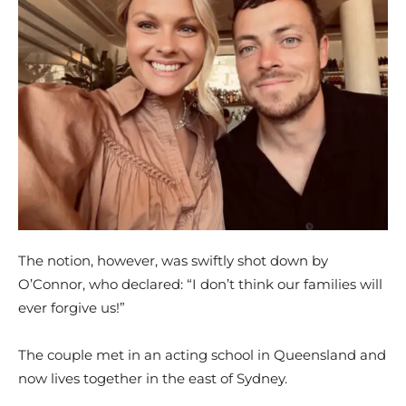
The notion, however, was swiftly shot down by
O’Connor, who declared: “I don’t think our families will
ever forgive us!”
The couple met in an acting school in Queensland and
now lives together in the east of Sydney.