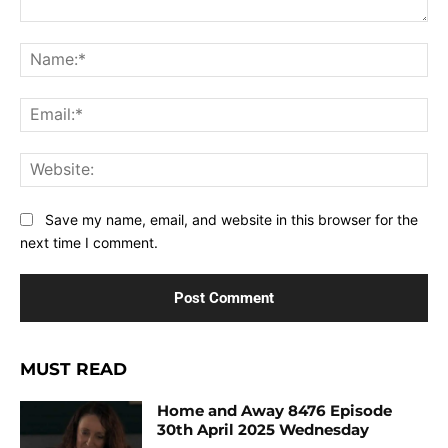
Comment:
Na
Ema
Web
Save my name, email, and website in this browser for the
next time I comment.
MUST READ
Home and Away 8476 Episode
30th April 2025 Wednesday