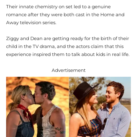
Their innate chemistry on set led to a genuine
romance after they were both cast in the Home and
Away television series.
Ziggy and Dean are getting ready for the birth of their
child in the TV drama, and the actors claim that this
experience inspired them to talk about kids in real life.
Advertisement