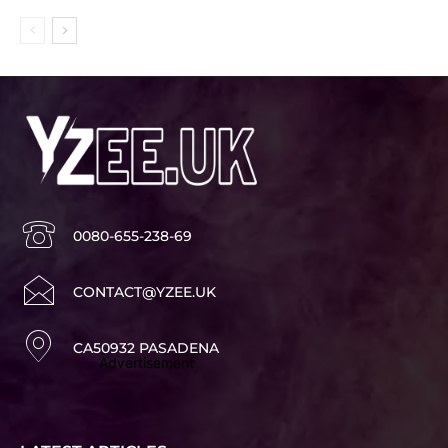
0080-655-238-69
CONTACT@YZEE.UK
CA50932 PASADENA
Advertisement