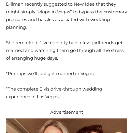
Dillman recently suggested to New Idea that they
might simply “elope in Vegas” to bypass the customary
pressures and hassles associated with wedding
planning.
She remarked, “I’ve recently had a few girlfriends get
married and watching them go through all the stress
of arranging huge days.
“Perhaps we’ll just get married in Vegas!
“The complete Elvis drive-through wedding
experience in Las Vegas!”
Advertisement