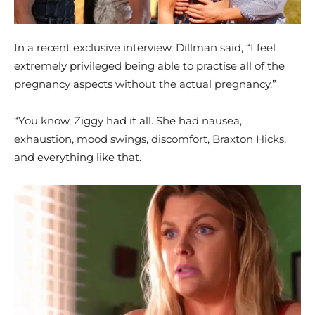
In a recent exclusive interview, Dillman said, “I feel
extremely privileged being able to practise all of the
pregnancy aspects without the actual pregnancy.”
“You know, Ziggy had it all. She had nausea,
exhaustion, mood swings, discomfort, Braxton Hicks,
and everything like that.