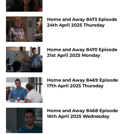
Home and Away 8473 Episode
24th April 2025 Thursday
Home and Away 8470 Episode
21st April 2025 Monday
Home and Away 8469 Episode
17th April 2025 Thursday
Home and Away 8468 Episode
16th April 2025 Wednesday