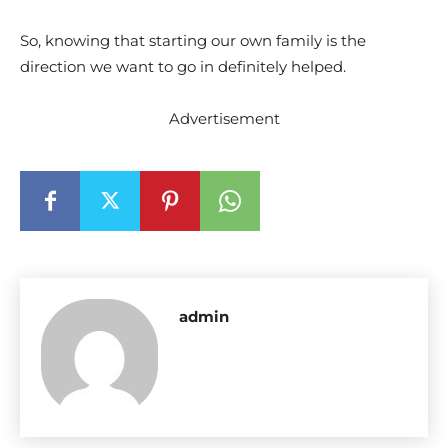
So, knowing that starting our own family is the
direction we want to go in definitely helped.
Advertisement
admin