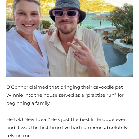
O’Connor claimed that bringing their cavoodle pet
Winnie into the house served as a “practise run” for
beginning a family.
He told New Idea, “He’s just the best little dude ever,
and it was the first time I’ve had someone absolutely
rely on me.