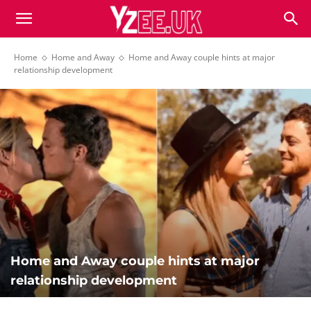
Home
Home and Away
Home and Away couple hints at major
relationship development
Home and Away couple hints at major
relationship development