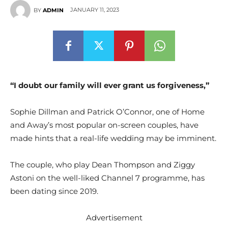
JANUARY 11, 2023
BY
ADMIN
“I doubt our family will ever grant us forgiveness,”
Sophie Dillman and Patrick O’Connor, one of Home
and Away’s most popular on-screen couples, have
made hints that a real-life wedding may be imminent.
The couple, who play Dean Thompson and Ziggy
Astoni on the well-liked Channel 7 programme, has
been dating since 2019.
Advertisement