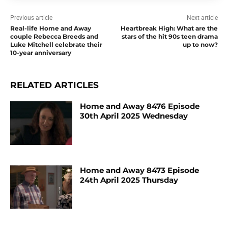
Previous article
Next article
Real-life Home and Away
Heartbreak High: What are the
couple Rebecca Breeds and
stars of the hit 90s teen drama
Luke Mitchell celebrate their
up to now?
10-year anniversary
RELATED ARTICLES
Home and Away 8476 Episode
30th April 2025 Wednesday
Home and Away 8473 Episode
24th April 2025 Thursday