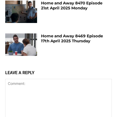
Home and Away 8470 Episode
21st April 2025 Monday
Home and Away 8469 Episode
17th April 2025 Thursday
LEAVE A REPLY