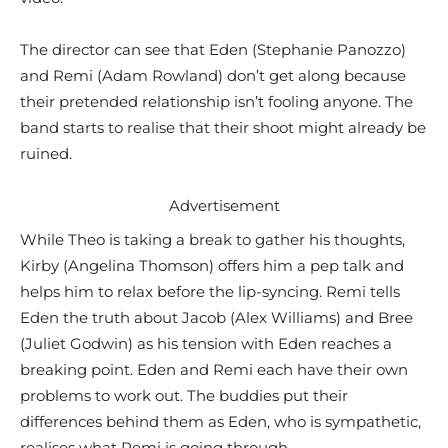
The director can see that Eden (Stephanie Panozzo)
and Remi (Adam Rowland) don’t get along because
their pretended relationship isn’t fooling anyone. The
band starts to realise that their shoot might already be
ruined.
Advertisement
While Theo is taking a break to gather his thoughts,
Kirby (Angelina Thomson) offers him a pep talk and
helps him to relax before the lip-syncing. Remi tells
Eden the truth about Jacob (Alex Williams) and Bree
(Juliet Godwin) as his tension with Eden reaches a
breaking point. Eden and Remi each have their own
problems to work out. The buddies put their
differences behind them as Eden, who is sympathetic,
realises what Remi is going through.