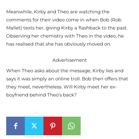
Meanwhile, Kirby and Theo are watching the
comments for their video come in when Bob (Rob
Mallet) texts her, giving Kirby a flashback to the past.
Observing her chemistry with Theo in the video, he
has realised that she has obviously moved on.
Advertisement
When Theo asks about the message, Kirby lies and
says it was simply an online troll. Bob then offers that
they meet, nevertheless. Will Kirby meet her ex-
boyfriend behind Theo’s back?