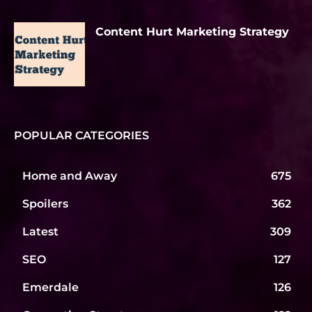
Content Hurt Marketing Strategy
POPULAR CATEGORIES
Home and Away
675
Spoilers
362
Latest
309
SEO
127
Emerdale
126