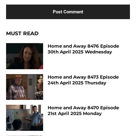
MUST READ
Home and Away 8476 Episode
30th April 2025 Wednesday
Home and Away 8473 Episode
24th April 2025 Thursday
Home and Away 8470 Episode
21st April 2025 Monday