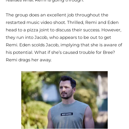
The group does an excellent job throughout the
restarted music video shoot. Thrilled, Remi and Eden
head to a pizza joint to discuss their success. However,
they run into Jacob, who appears to be out to get
Remi. Eden scolds Jacob, implying that she is aware of
his potential. What if she’s caused trouble for Bree?
Remi drags her away.