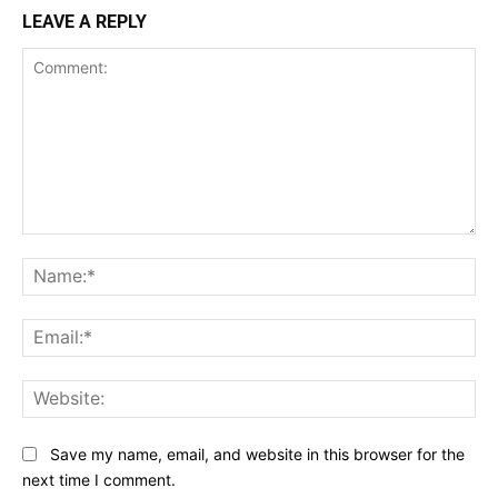
LEAVE A REPLY
Comment:
Na
Ema
Web
Save my name, email, and website in this browser for the
next time I comment.