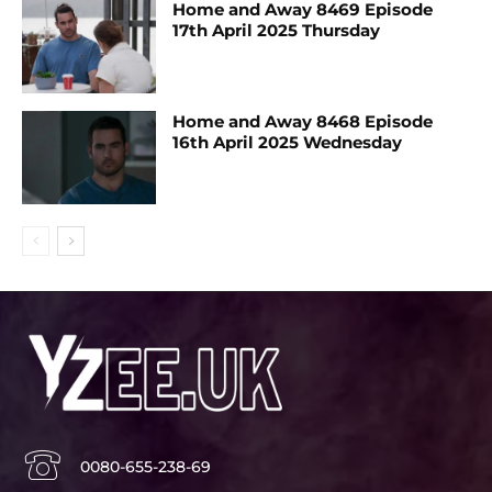
Home and Away 8469 Episode
17th April 2025 Thursday
Home and Away 8468 Episode
16th April 2025 Wednesday
0080-655-238-69