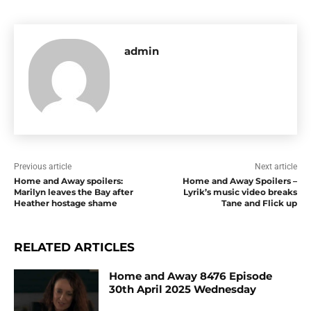
admin
Previous article
Next article
Home and Away spoilers:
Home and Away Spoilers –
Marilyn leaves the Bay after
Lyrik’s music video breaks
Heather hostage shame
Tane and Flick up
RELATED ARTICLES
Home and Away 8476 Episode
30th April 2025 Wednesday