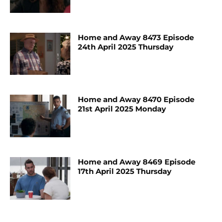
Home and Away 8473 Episode
24th April 2025 Thursday
Home and Away 8470 Episode
21st April 2025 Monday
Home and Away 8469 Episode
17th April 2025 Thursday