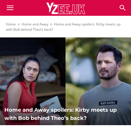
Home
Home and Away
Home and Away spoilers: Kirby meets up
with Bob behind Theo’s back?
Home and Away spoilers: Kirby meets up
with Bob behind Theo’s back?