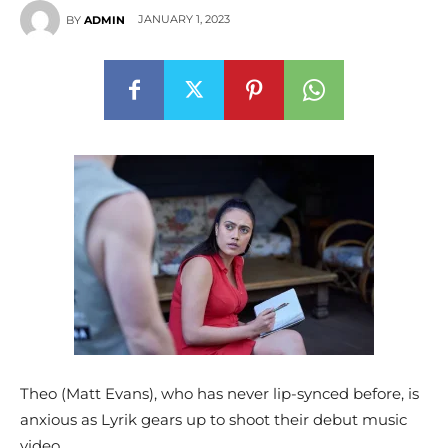
JANUARY 1, 2023
BY
ADMIN
Theo (Matt Evans), who has never lip-synced before, is
anxious as Lyrik gears up to shoot their debut music
video.