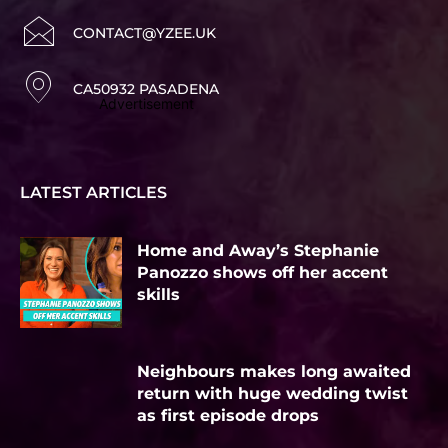
CONTACT@YZEE.UK
CA50932 PASADENA
Advertisement
LATEST ARTICLES
Home and Away’s Stephanie
Panozzo shows off her accent
skills
Neighbours makes long awaited
return with huge wedding twist
as first episode drops