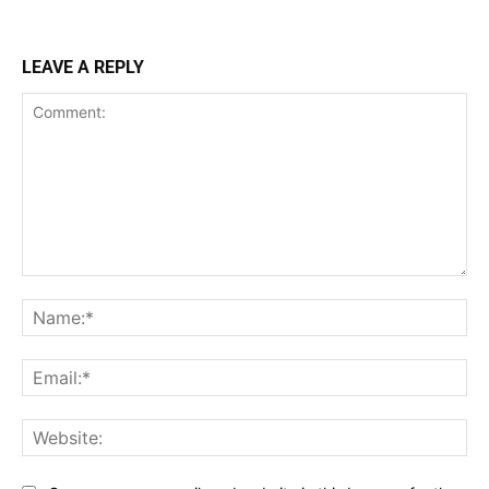
LEAVE A REPLY
Comment:
Na
Ema
Web