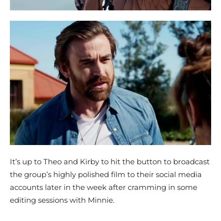
It’s up to Theo and Kirby to hit the button to broadcast
the group’s highly polished film to their social media
accounts later in the week after cramming in some
editing sessions with Minnie.