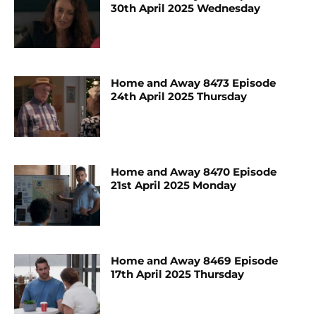
30th April 2025 Wednesday
Home and Away 8473 Episode
24th April 2025 Thursday
Home and Away 8470 Episode
21st April 2025 Monday
Home and Away 8469 Episode
17th April 2025 Thursday