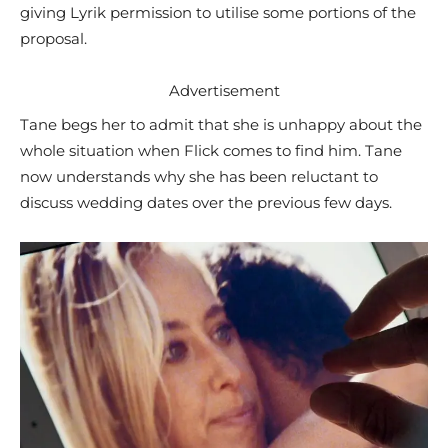
giving Lyrik permission to utilise some portions of the
proposal.
Advertisement
Tane begs her to admit that she is unhappy about the
whole situation when Flick comes to find him. Tane
now understands why she has been reluctant to
discuss wedding dates over the previous few days.