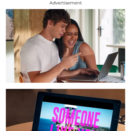
Advertisement