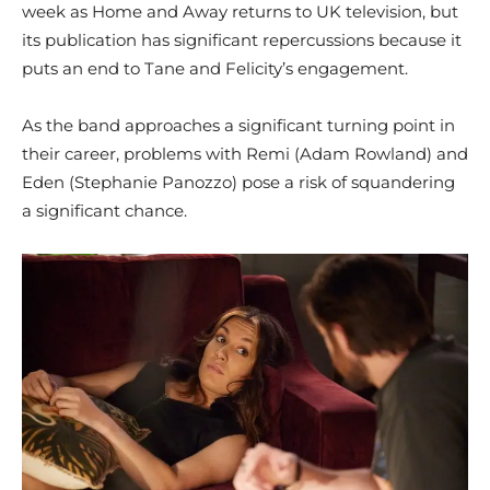
week as Home and Away returns to UK television, but
its publication has significant repercussions because it
puts an end to Tane and Felicity’s engagement.
As the band approaches a significant turning point in
their career, problems with Remi (Adam Rowland) and
Eden (Stephanie Panozzo) pose a risk of squandering
a significant chance.