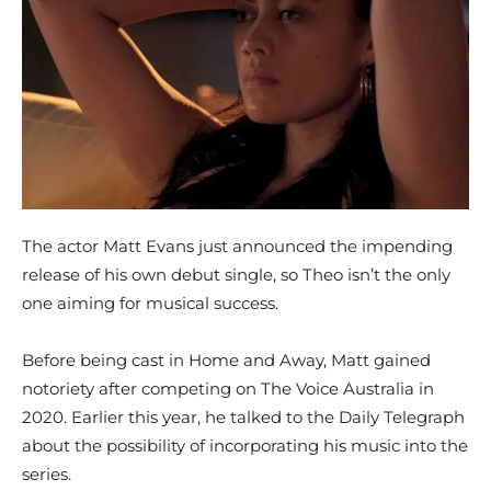
The actor Matt Evans just announced the impending
release of his own debut single, so Theo isn’t the only
one aiming for musical success.
Before being cast in Home and Away, Matt gained
notoriety after competing on The Voice Australia in
2020. Earlier this year, he talked to the Daily Telegraph
about the possibility of incorporating his music into the
series.