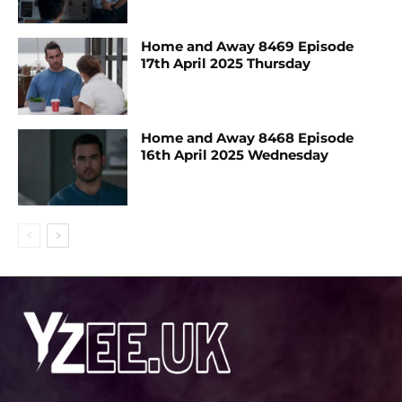
Home and Away 8469 Episode
17th April 2025 Thursday
Home and Away 8468 Episode
16th April 2025 Wednesday