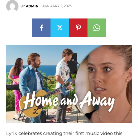
JANUARY 2, 2023
BY
ADMIN
Lyrik celebrates creating their first music video this