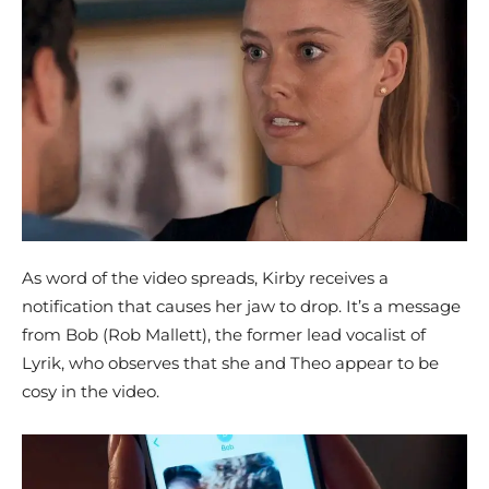
As word of the video spreads, Kirby receives a
notification that causes her jaw to drop. It’s a message
from Bob (Rob Mallett), the former lead vocalist of
Lyrik, who observes that she and Theo appear to be
cosy in the video.