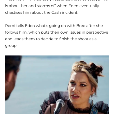
is about her and storms off when Eden eventually
chastises him about the Cash incident.
Remi tells Eden what’s going on with Bree after she
follows him, which puts their own issues in perspective
and leads them to decide to finish the shoot as a
group.