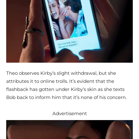
Theo observes Kirby’s slight withdrawal, but she
attributes it to online trolls. It’s evident that the
flashback has gotten under Kirby’s skin as she texts
Bob back to inform him that it’s none of his concern.
Advertisement