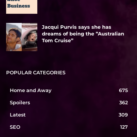
Jacqui Purvis says she has
dreams of being the ”Australian
Tom Cruise”
POPULAR CATEGORIES
Home and Away
675
Spoilers
362
Latest
309
SEO
127