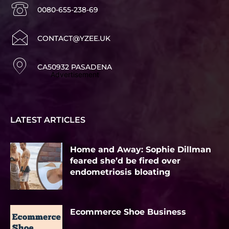
0080-655-238-69
CONTACT@YZEE.UK
CA50932 PASADENA
Advertisement
LATEST ARTICLES
Home and Away: Sophie Dillman
feared she’d be fired over
endometriosis bloating
Ecommerce Shoe Business