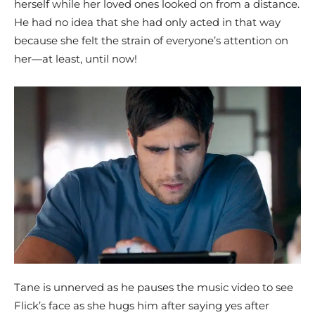
herself while her loved ones looked on from a distance.
He had no idea that she had only acted in that way
because she felt the strain of everyone’s attention on
her—at least, until now!
Tane is unnerved as he pauses the music video to see
Flick’s face as she hugs him after saying yes after