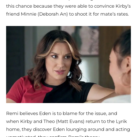
this chance because they were able to convince Kirby’s
friend Minnie (Deborah An) to shoot it for mate’s rates.
Remi believes Eden is to blame for the issue, and
when Kirby and Theo (Matt Evans) return to the Lyrik
home, they discover Eden lounging around and acting