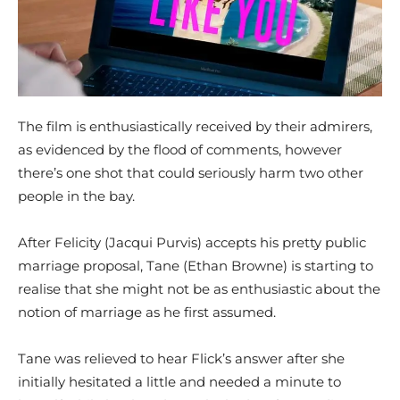
The film is enthusiastically received by their admirers,
as evidenced by the flood of comments, however
there’s one shot that could seriously harm two other
people in the bay.
After Felicity (Jacqui Purvis) accepts his pretty public
marriage proposal, Tane (Ethan Browne) is starting to
realise that she might not be as enthusiastic about the
notion of marriage as he first assumed.
Tane was relieved to hear Flick’s answer after she
initially hesitated a little and needed a minute to