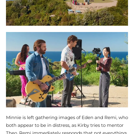
Minnie is left gathering images of Eden and Remi, who
both appear to be in distress, as Kirby tries to mentor
Theo. Remi immediately responds that not everything