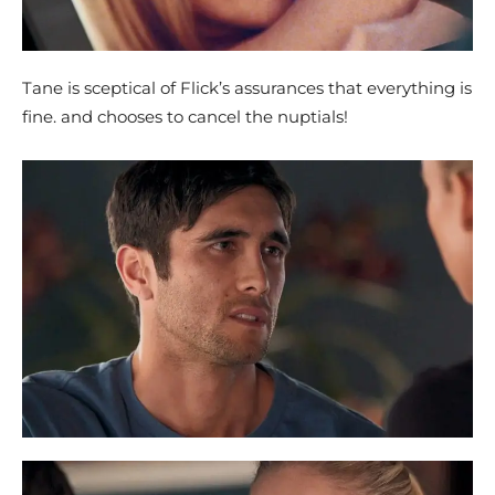
Tane is sceptical of Flick’s assurances that everything is
fine. and chooses to cancel the nuptials!