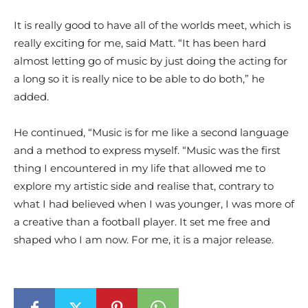
It is really good to have all of the worlds meet, which is
really exciting for me, said Matt. “It has been hard
almost letting go of music by just doing the acting for
a long so it is really nice to be able to do both,” he
added.
He continued, “Music is for me like a second language
and a method to express myself. “Music was the first
thing I encountered in my life that allowed me to
explore my artistic side and realise that, contrary to
what I had believed when I was younger, I was more of
a creative than a football player. It set me free and
shaped who I am now. For me, it is a major release.