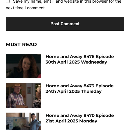
Save my name, email, and website in this browser for the
next time I comment.
MUST READ
Home and Away 8476 Episode
30th April 2025 Wednesday
Home and Away 8473 Episode
24th April 2025 Thursday
Home and Away 8470 Episode
21st April 2025 Monday