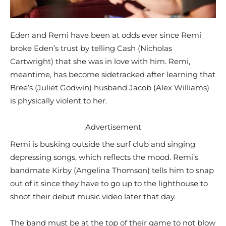
Eden and Remi have been at odds ever since Remi
broke Eden’s trust by telling Cash (Nicholas
Cartwright) that she was in love with him. Remi,
meantime, has become sidetracked after learning that
Bree’s (Juliet Godwin) husband Jacob (Alex Williams)
is physically violent to her.
Advertisement
Remi is busking outside the surf club and singing
depressing songs, which reflects the mood. Remi’s
bandmate Kirby (Angelina Thomson) tells him to snap
out of it since they have to go up to the lighthouse to
shoot their debut music video later that day.
The band must be at the top of their game to not blow