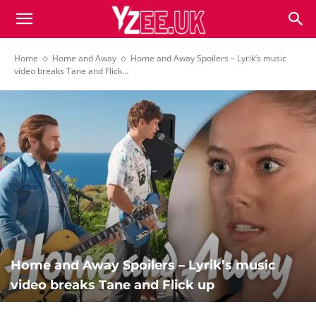
Home
Home and Away
Home and Away Spoilers – Lyrik’s music
video breaks Tane and Flick...
Home and Away Spoilers – Lyrik’s music
video breaks Tane and Flick up