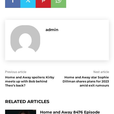
admin
Previous article
Next article
Home and Away spoilers: Kirby
Home and Away star Sophie
meets up with Bob behind
Dillman shares plans for 2023
Theo’s back?
amid exit rumours
RELATED ARTICLES
Home and Away 8476 Episode