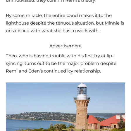
unmotivated, they confirm Remi’s theory.
By some miracle, the entire band makes it to the
lighthouse despite the tenuous situation, but Minnie is
unsatisfied with what she has to work with.
Advertisement
Theo, who is having trouble with his first try at lip-
syncing, turns out to be the major problem despite
Remi and Eden’s continued icy relationship.