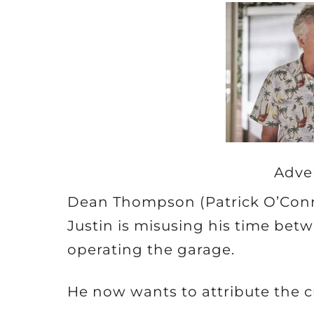
Adve
Dean Thompson (Patrick O’Conno
Justin is misusing his time be
operating the garage.
He now wants to attribute the cu