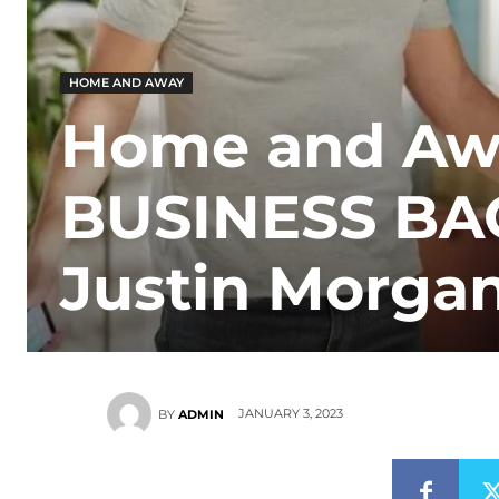
HOME AND AWAY
Home and Away
BUSINESS BA
Justin Morgan
JANUARY 3, 2023
BY
ADMIN