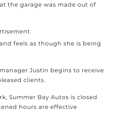
 at the garage was made out of
rtisement
and feels as though she is being
manager Justin begins to receive
leased clients.
ork, Summer Bay Autos is closed
ened hours are effective