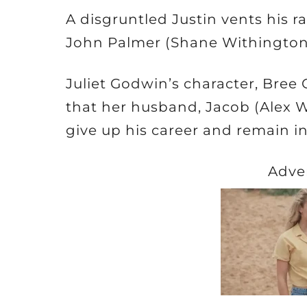
A disgruntled Justin vents his r
John Palmer (Shane Withington)
Juliet Godwin’s character, Bree 
that her husband, Jacob (Alex W
give up his career and remain 
Adve