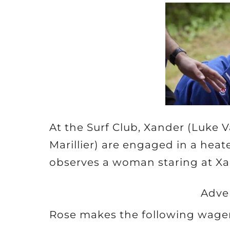
At the Surf Club, Xander (Luke 
Marillier) are engaged in a he
observes a woman staring at Xa
Adve
Rose makes the following wager