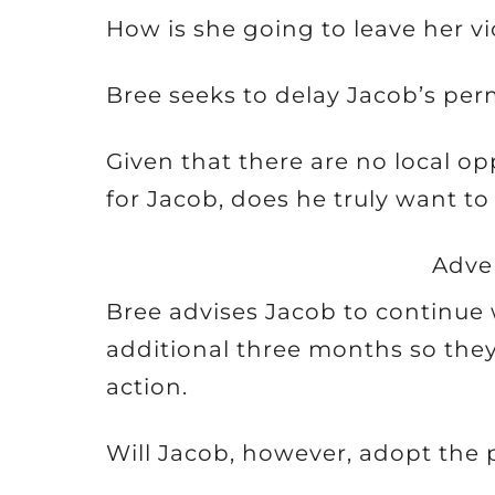
How is she going to leave her v
Bree seeks to delay Jacob’s per
Given that there are no local op
for Jacob, does he truly want t
Adve
Bree advises Jacob to continue w
additional three months so they
action.
Will Jacob, however, adopt the 