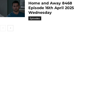
Home and Away 8468
Episode 16th April 2025
Wednesday
Episodes