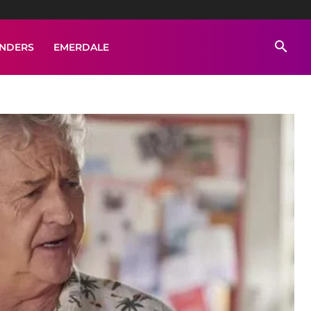
ENDERS
EMERDALE