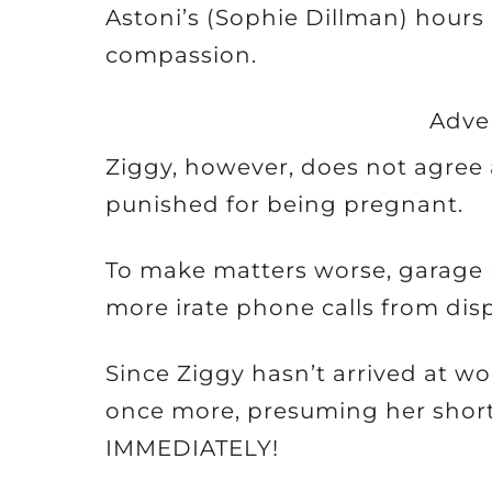
Astoni’s (Sophie Dillman) hours
compassion.
Adve
Ziggy, however, does not agree 
punished for being pregnant.
To make matters worse, garage 
more irate phone calls from disp
Since Ziggy hasn’t arrived at w
once more, presuming her short
IMMEDIATELY!