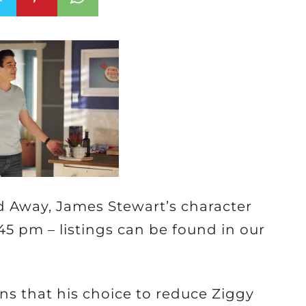
 Away, James Stewart’s character
:45 pm – listings can be found in our
ins that his choice to reduce Ziggy