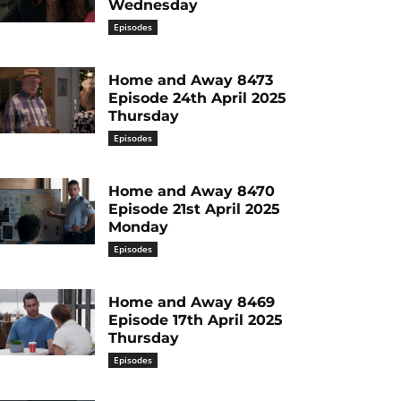
Wednesday
Episodes
Home and Away 8473
Episode 24th April 2025
Thursday
Episodes
Home and Away 8470
Episode 21st April 2025
Monday
Episodes
Home and Away 8469
Episode 17th April 2025
Thursday
Episodes