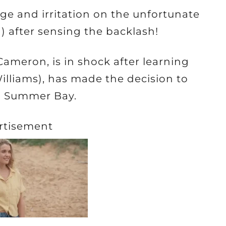
age and irritation on the unfortunate
 after sensing the backlash!
Cameron, is in shock after learning
illiams), has made the decision to
in Summer Bay.
rtisement