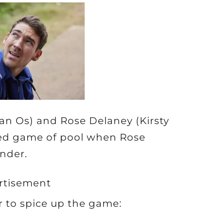
Van Os) and Rose Delaney (Kirsty
ated game of pool when Rose
nder.
rtisement
 to spice up the game: