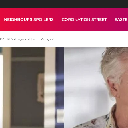
NEIGHBOURS SPOILERS
CORONATION STREET
EAST
 BACKLASH against Justin Morgan!