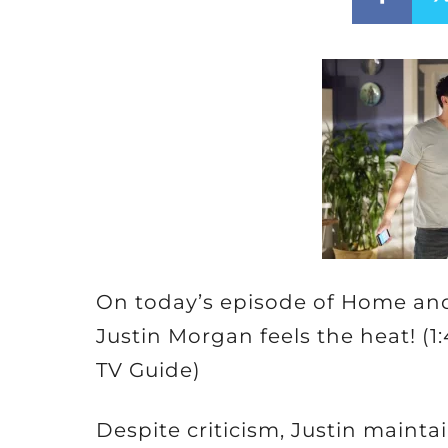
On today’s episode of Home and
Justin Morgan feels the heat! (1
TV Guide)
Despite criticism, Justin mainta