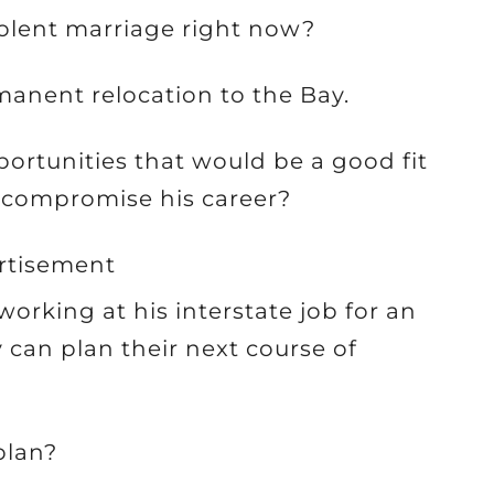
iolent marriage right now?
manent relocation to the Bay.
portunities that would be a good fit
o compromise his career?
rtisement
orking at his interstate job for an
 can plan their next course of
plan?