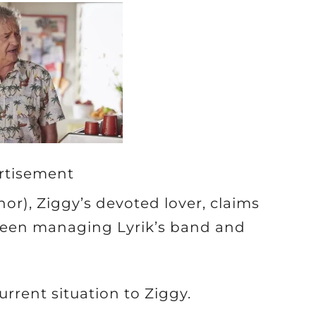
rtisement
r), Ziggy’s devoted lover, claims
tween managing Lyrik’s band and
rrent situation to Ziggy.