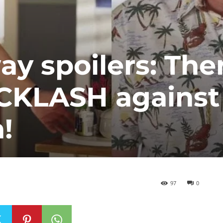
 spoilers: Ther
CKLASH against
!
97
0