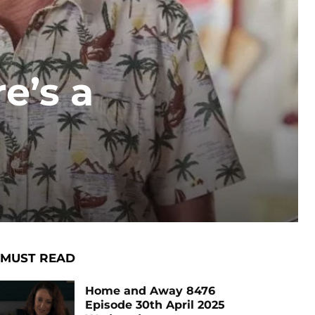
e’s a
MUST READ
Home and Away 8476
Episode 30th April 2025