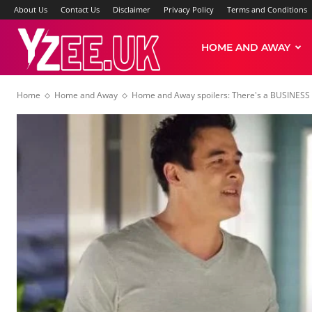
About Us
Contact Us
Disclaimer
Privacy Policy
Terms and Conditions
Yzee
HOME AND AWAY
Home
Home and Away
Home and Away spoilers: There's a BUSINESS
News