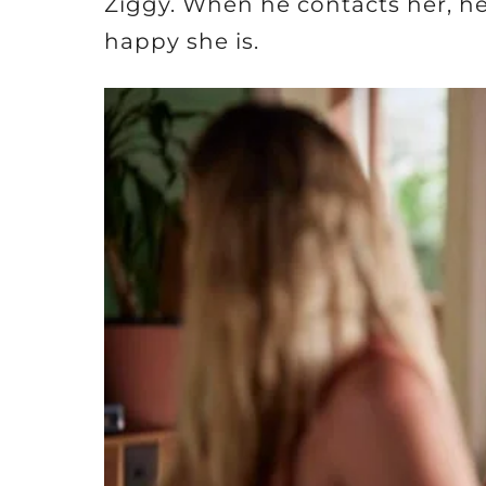
Ziggy. When he contacts her, he
happy she is.