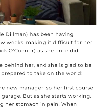
ie Dillman) has been having
w weeks, making it difficult for her
rick O’Connor) as she once did.
e behind her, and she is glad to be
 prepared to take on the world!
the new manager, so her first course
e garage. But as she starts working,
ing her stomach in pain. When