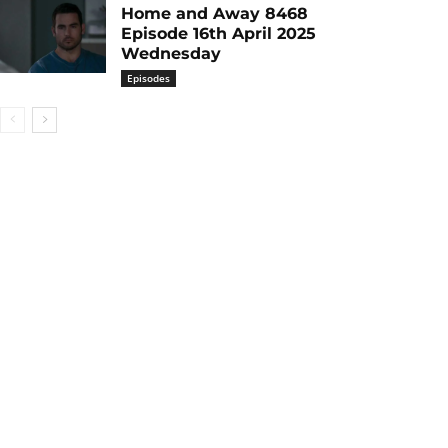
Home and Away 8468
Episode 16th April 2025
Wednesday
Episodes