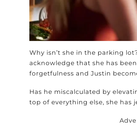
Why isn’t she in the parking lot
acknowledge that she has been t
forgetfulness and Justin becom
Has he miscalculated by elevating
top of everything else, she has 
Adve