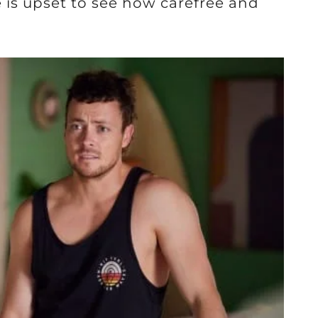
 is upset to see how carefree and