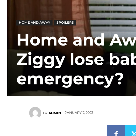
HOME AND AWAY
SPOILERS
Home and Away
Ziggy lose ba
emergency?
JANUARY 7, 2023
BY
ADMIN