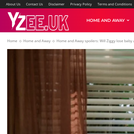
About Us
Contact Us
Disclaimer
Privacy Policy
Terms and Conditions
Yzee
HOME AND AWAY
Home
Home and Away
Home and Away spoilers: Will Ziggy lose baby
News