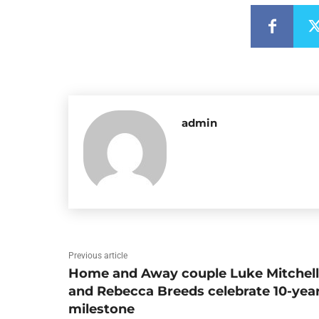
admin
Previous article
Home and Away couple Luke Mitchell
and Rebecca Breeds celebrate 10-yea
milestone