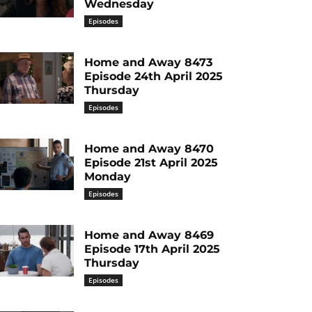
Wednesday
Episodes
Home and Away 8473
Episode 24th April 2025
Thursday
Episodes
Home and Away 8470
Episode 21st April 2025
Monday
Episodes
Home and Away 8469
Episode 17th April 2025
Thursday
Episodes