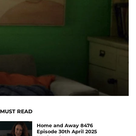
MUST READ
Home and Away 8476
Episode 30th April 2025