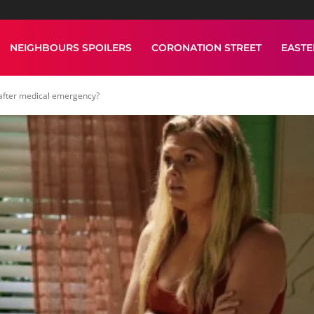
NEIGHBOURS SPOILERS
CORONATION STREET
EAST
 after medical emergency?