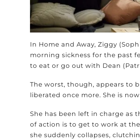
In Home and Away, Ziggy (Soph
morning sickness for the past fe
to eat or go out with Dean (Pat
The worst, though, appears to b
liberated once more. She is now
She has been left in charge as 
of action is to get to work at th
she suddenly collapses, clutch