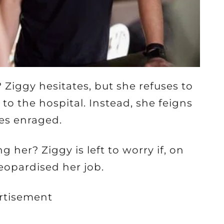
? Ziggy hesitates, but she refuses to
o the hospital. Instead, she feigns
es enraged.
 her? Ziggy is left to worry if, on
jeopardised her job.
rtisement