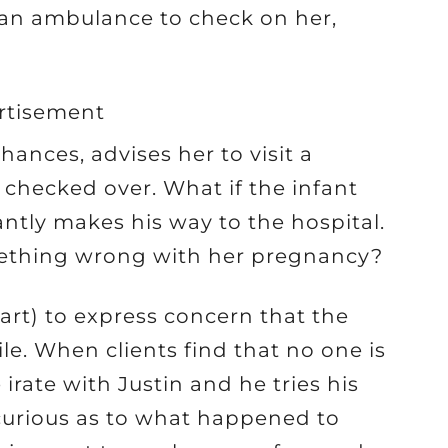
 an ambulance to check on her,
rtisement
ances, advises her to visit a
 checked over. What if the infant
antly makes his way to the hospital.
omething wrong with her pregnancy?
wart) to express concern that the
le. When clients find that no one is
irate with Justin and he tries his
 curious as to what happened to