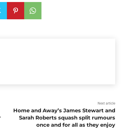
Next article
Home and Away’s James Stewart and
r
Sarah Roberts squash split rumours
once and for all as they enjoy