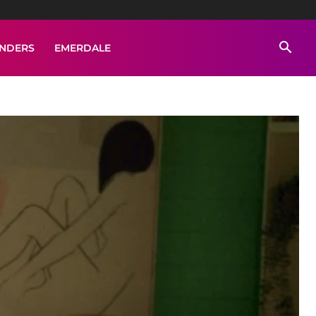
ENDERS
EMERDALE