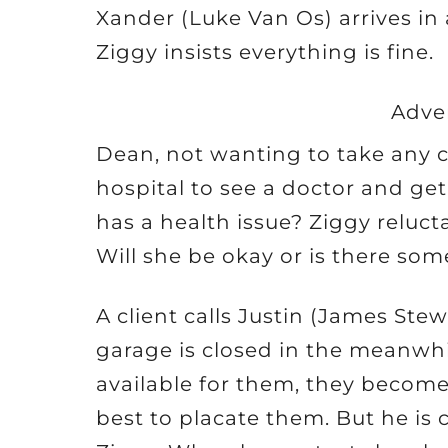
Xander (Luke Van Os) arrives in
Ziggy insists everything is fine.
Adve
Dean, not wanting to take any ch
hospital to see a doctor and get
has a health issue? Ziggy reluct
Will she be okay or is there s
A client calls Justin (James Ste
garage is closed in the meanwhi
available for them, they become 
best to placate them. But he is