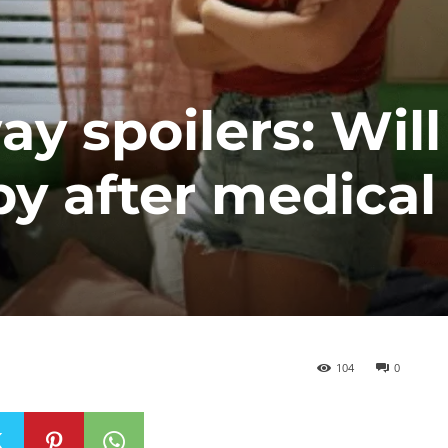
 spoilers: Will
by after medical
104
0