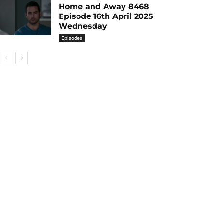
Home and Away 8468
Episode 16th April 2025
Wednesday
Episodes