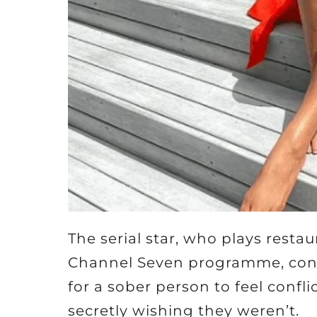
The serial star, who plays rest
Channel Seven programme, contin
for a sober person to feel confl
secretly wishing they weren’t.