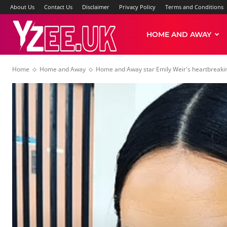
About Us
Contact Us
Disclaimer
Privacy Policy
Terms and Conditions
Yzee
HOME AND AWAY
Home
Home and Away
Home and Away star Emily Weir's heartbreaking 
News