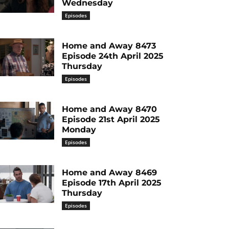
Wednesday
Episodes
Home and Away 8473
Episode 24th April 2025
Thursday
Episodes
Home and Away 8470
Episode 21st April 2025
Monday
Episodes
Home and Away 8469
Episode 17th April 2025
Thursday
Episodes