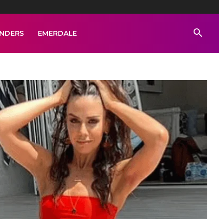
ENDERS
EMERDALE