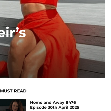
ir’s
MUST READ
Home and Away 8476
Episode 30th April 2025