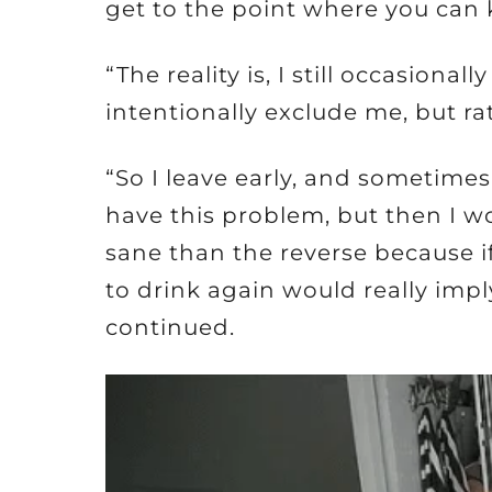
get to the point where you can 
“The reality is, I still occasion
intentionally exclude me, but ra
“So I leave early, and sometimes 
have this problem, but then I 
sane than the reverse because if 
to drink again would really impl
continued.