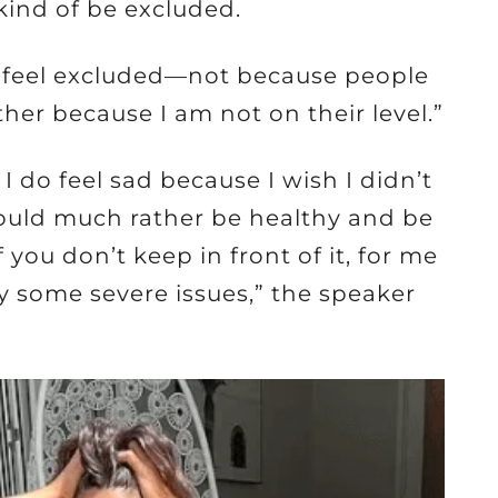
kind of be excluded.
ally feel excluded—not because people
ther because I am not on their level.”
I do feel sad because I wish I didn’t
would much rather be healthy and be
you don’t keep in front of it, for me
y some severe issues,” the speaker