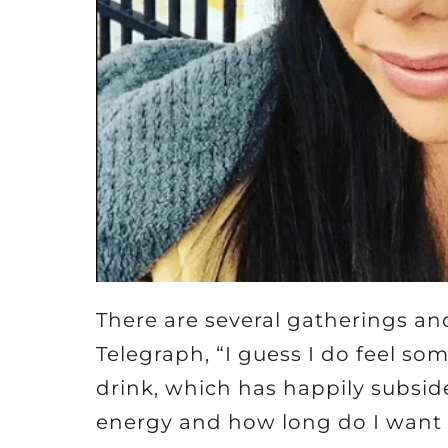
There are several gatherings and
Telegraph, “I guess I do feel so
drink, which has happily subsid
energy and how long do I want t