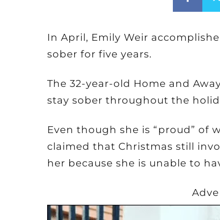
In April, Emily Weir accomplish
sober for five years.
The 32-year-old Home and Away a
stay sober throughout the holid
Even though she is “proud” of 
claimed that Christmas still in
her because she is unable to ha
Adve