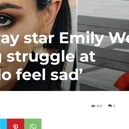
y star Emily We
 struggle at
o feel sad’
419
0