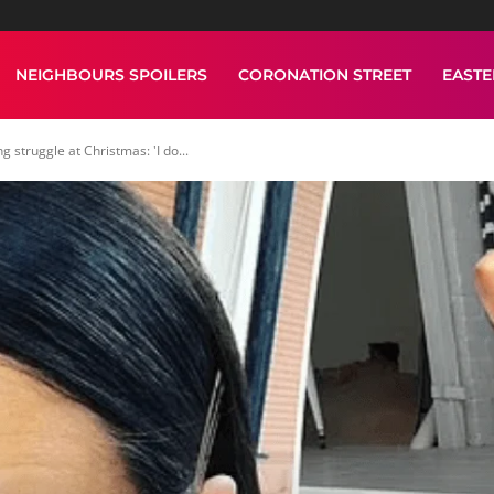
NEIGHBOURS SPOILERS
CORONATION STREET
EAST
struggle at Christmas: 'I do...