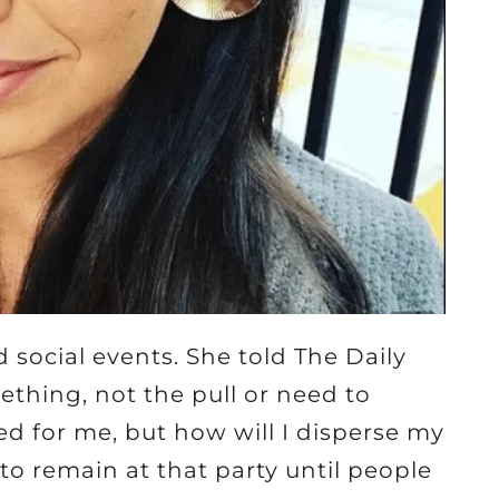
 social events. She told The Daily
mething, not the pull or need to
ed for me, but how will I disperse my
o remain at that party until people