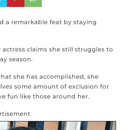
ed a remarkable feat by staying
ctress claims she still struggles to
ay season.
what she has accomplished, she
volves some amount of exclusion for
ve fun like those around her.
rtisement