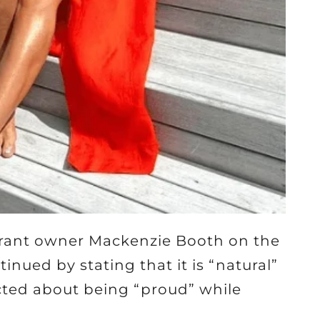
aurant owner Mackenzie Booth on the
ued by stating that it is “natural”
icted about being “proud” while