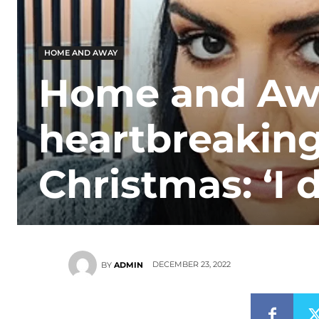
HOME AND AWAY
Home and Awa
heartbreaking
Christmas: ‘I d
DECEMBER 23, 2022
BY
ADMIN