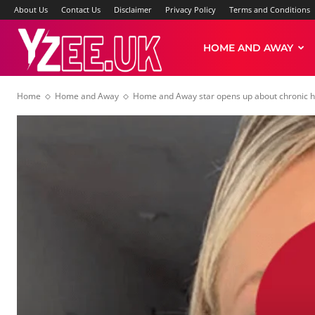
About Us
Contact Us
Disclaimer
Privacy Policy
Terms and Conditions
Yzee
HOME AND AWAY
Home
Home and Away
Home and Away star opens up about chronic he
News