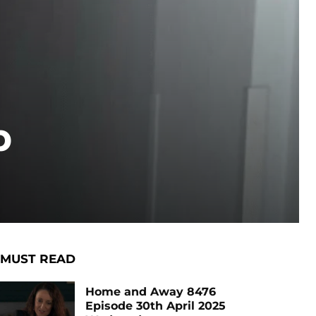
p
MUST READ
Home and Away 8476
Episode 30th April 2025