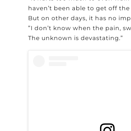
haven’t been able to get off the 
But on other days, it has no imp
”I don’t know when the pain, swe
The unknown is devastating.”