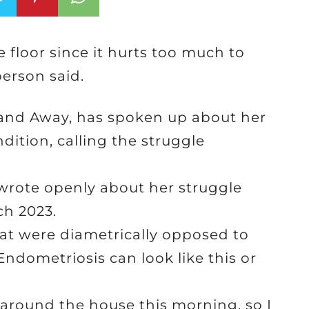
e floor since it hurts too much to
erson said.
 and Away, has spoken up about her
dition, calling the struggle
 wrote openly about her struggle
ch 2023.
t were diametrically opposed to
dometriosis can look like this or
 around the house this morning, so I