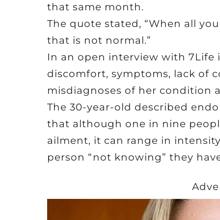
that same month.
The quote stated, “When all you
that is not normal.”
In an open interview with 7Life 
discomfort, symptoms, lack of 
misdiagnoses of her condition as
The 30-year-old described endom
that although one in nine peo
ailment, it can range in intensit
person “not knowing” they have 
Adve