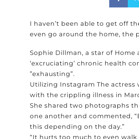
I haven’t been able to get off th
even go around the home, the p
Sophie Dillman, a star of Home
‘excruciating’ chronic health con
”exhausting”.
Utilizing Instagram The actress
with the crippling illness in Mar
She shared two photographs tha
one another and commented, “En
this depending on the day.”
“It hurts too much to even walk