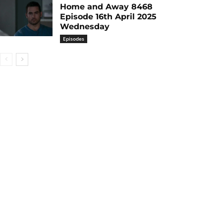
Home and Away 8468
Episode 16th April 2025
Wednesday
Episodes