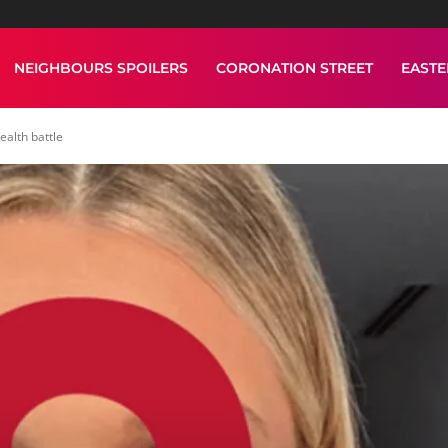
NEIGHBOURS SPOILERS
CORONATION STREET
EAST
alth battle