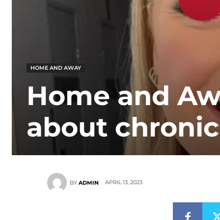
HOME AND AWAY
Home and Awa
about chronic
APRIL 13, 2023
BY
ADMIN