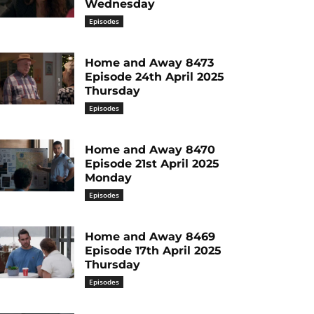
Wednesday
Episodes
Home and Away 8473
Episode 24th April 2025
Thursday
Episodes
Home and Away 8470
Episode 21st April 2025
Monday
Episodes
Home and Away 8469
Episode 17th April 2025
Thursday
Episodes