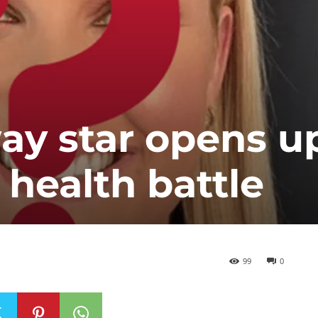
y star opens u
 health battle
99
0