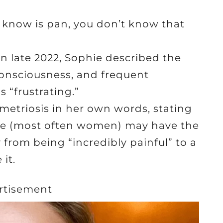
 know is pan, you don’t know that
in late 2022, Sophie described the
consciousness, and frequent
 “frustrating.”
etriosis in her own words, stating
ple (most often women) may have the
y from being “incredibly painful” to a
it.
rtisement