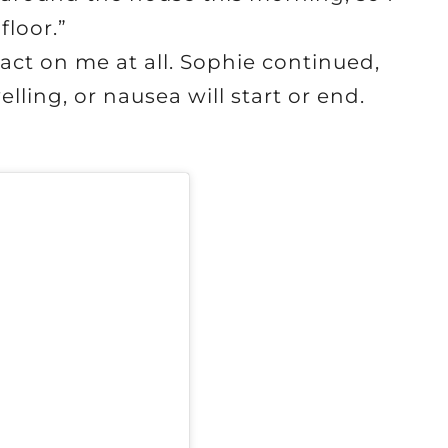
floor.”
act on me at all. Sophie continued,
lling, or nausea will start or end.