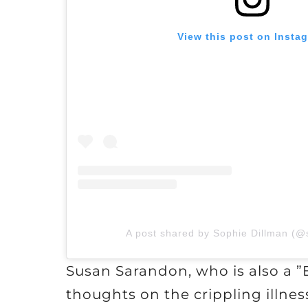
View this post on Insta
A post shared by Sophie Dillman (@
Susan Sarandon, who is also a ”
thoughts on the crippling illnes