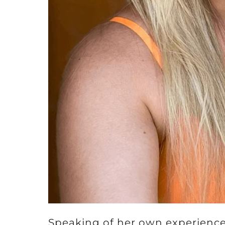
Speaking of her own experience