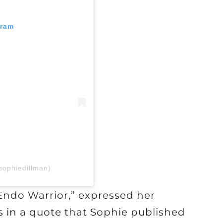
gram
sophiedillman)
Endo Warrior,” expressed her
s in a quote that Sophie published