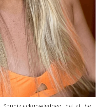
, Sophie acknowledged that at the