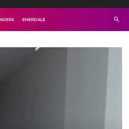
ENDERS
EMERDALE