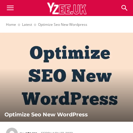
Home
Latest
Optimize Seo New Wordpress
Optimize Seo New WordPress