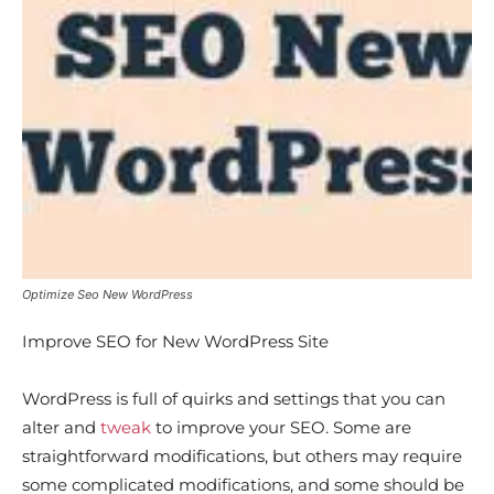
Optimize Seo New WordPress
Improve SEO for New WordPress Site
WordPress is full of quirks and settings that you can
alter and
tweak
to improve your SEO. Some are
straightforward modifications, but others may require
some complicated modifications, and some should be