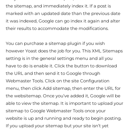
the sitemap, and immediately index it. If a post is
marked with an updated date than the previous date
it was indexed, Google can go index it again and alter
their results to accommodate the modifications.
You can purchase a sitemap plugin if you wish
however Yoast does the job for you. This XML Sitemaps
setting is in the general settings menu and all you
have to do is enable it. Click the button to download
the URL and then send it to Google through
Webmaster Tools. Click on the site Configuration
menu, then click Add sitemap, then enter the URL for
the websitemap. Once you’ve added it, Google will be
able to view the sitemap. It is important to upload your
sitemap to Google Webmaster Tools once your
website is up and running and ready to begin posting.
If you upload your sitemap but your site isn’t yet