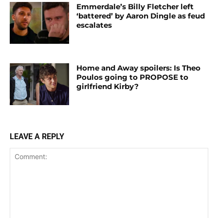
Emmerdale’s Billy Fletcher left
‘battered’ by Aaron Dingle as feud
escalates
Home and Away spoilers: Is Theo
Poulos going to PROPOSE to
girlfriend Kirby?
LEAVE A REPLY