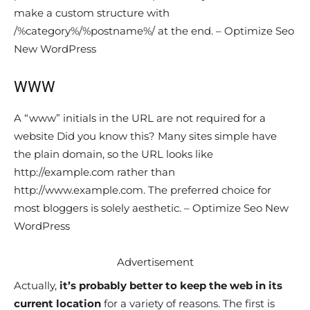
make a custom structure with
/%category%/%postname%/ at the end. – Optimize Seo
New WordPress
WWW
A “www” initials in the URL are not required for a
website Did you know this? Many sites simple have
the plain domain, so the URL looks like
http://example.com rather than
http://www.example.com. The preferred choice for
most bloggers is solely aesthetic. – Optimize Seo New
WordPress
Advertisement
Actually,
it’s probably better to keep the web in its
current location
for a variety of reasons. The first is