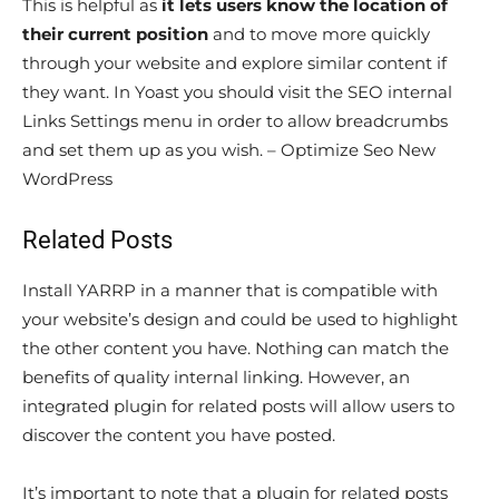
This is helpful as
it lets users know the location of
their current position
and to move more quickly
through your website and explore similar content if
they want. In Yoast you should visit the SEO internal
Links Settings menu in order to allow breadcrumbs
and set them up as you wish. – Optimize Seo New
WordPress
Related Posts
Install YARRP in a manner that is compatible with
your website’s design and could be used to highlight
the other content you have. Nothing can match the
benefits of quality internal linking. However, an
integrated plugin for related posts will allow users to
discover the content you have posted.
It’s important to note that a plugin for related posts