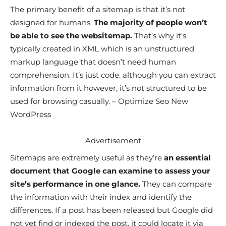
The primary benefit of a sitemap is that it’s not
designed for humans.
The majority of people won’t
be able to see the websitemap.
That’s why it’s
typically created in XML which is an unstructured
markup language that doesn’t need human
comprehension. It’s just code. although you can extract
information from it however, it’s not structured to be
used for browsing casually. – Optimize Seo New
WordPress
Advertisement
Sitemaps are extremely useful as they’re
an essential
document that Google can examine to assess your
site’s performance in one glance.
They can compare
the information with their index and identify the
differences. If a post has been released but Google did
not yet find or indexed the post, it could locate it via