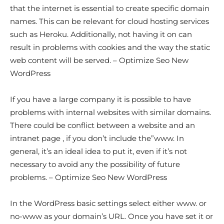
that the internet is essential to create specific domain
names. This can be relevant for cloud hosting services
such as Heroku. Additionally, not having it on can
result in problems with cookies and the way the static
web content will be served. – Optimize Seo New
WordPress
If you have a large company it is possible to have
problems with internal websites with similar domains.
There could be conflict between a website and an
intranet page , if you don’t include the”www. In
general, it’s an ideal idea to put it, even if it’s not
necessary to avoid any the possibility of future
problems. – Optimize Seo New WordPress
In the WordPress basic settings select either www. or
no-www as your domain’s URL. Once you have set it or