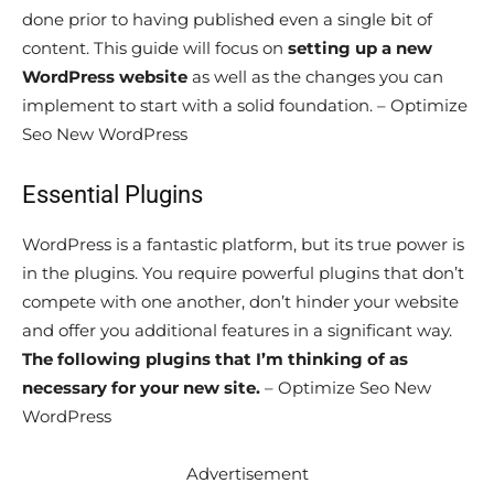
done prior to having published even a single bit of
content. This guide will focus on
setting up a new
WordPress website
as well as the changes you can
implement to start with a solid foundation. – Optimize
Seo New WordPress
Essential Plugins
WordPress is a fantastic platform, but its true power is
in the plugins. You require powerful plugins that don’t
compete with one another, don’t hinder your website
and offer you additional features in a significant way.
The following plugins that I’m thinking of as
necessary for your new site.
– Optimize Seo New
WordPress
Advertisement