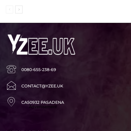
0080-655-238-69
CONTACT@YZEE.UK
CA50932 PASADENA
Advertisement