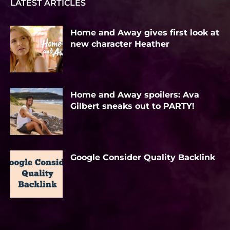
LATEST ARTICLES
Home and Away gives first look at
new character Heather
Home and Away spoilers: Ava
Gilbert sneaks out to PARTY!
Google Consider Quality Backlink