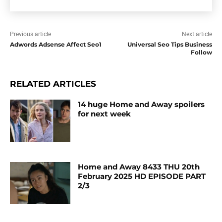
Previous article
Next article
Adwords Adsense Affect Seo1
Universal Seo Tips Business
Follow
RELATED ARTICLES
14 huge Home and Away spoilers
for next week
Home and Away 8433 THU 20th
February 2025 HD EPISODE PART
2/3