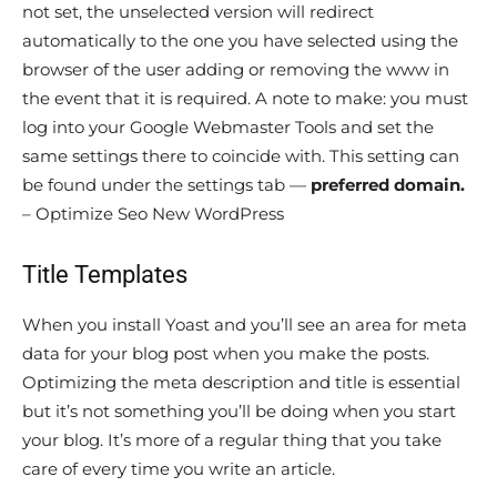
not set, the unselected version will redirect
automatically to the one you have selected using the
browser of the user adding or removing the www in
the event that it is required. A note to make: you must
log into your Google Webmaster Tools and set the
same settings there to coincide with. This setting can
be found under the settings tab —
preferred domain.
– Optimize Seo New WordPress
Title Templates
When you install Yoast and you’ll see an area for meta
data for your blog post when you make the posts.
Optimizing the meta description and title is essential
but it’s not something you’ll be doing when you start
your blog. It’s more of a regular thing that you take
care of every time you write an article.