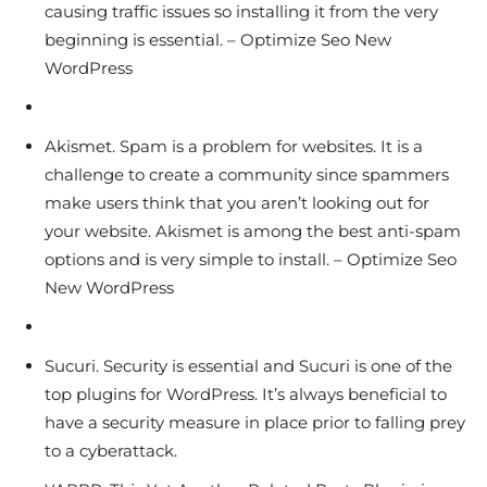
causing traffic issues so installing it from the very
beginning is essential. – Optimize Seo New
WordPress
Akismet. Spam is a problem for websites. It is a
challenge to create a community since spammers
make users think that you aren’t looking out for
your website. Akismet is among the best anti-spam
options and is very simple to install. – Optimize Seo
New WordPress
Sucuri. Security is essential and Sucuri is one of the
top plugins for WordPress. It’s always beneficial to
have a security measure in place prior to falling prey
to a cyberattack.