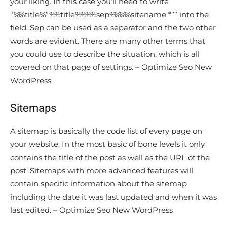
your liking. In this case you’ll need to write
“%%title%”%%title%%%%sep%%%%sitename *”” into the
field. Sep can be used as a separator and the two other
words are evident. There are many other terms that
you could use to describe the situation, which is all
covered on that page of settings. – Optimize Seo New
WordPress
Sitemaps
A sitemap is basically the code list of every page on
your website. In the most basic of bone levels it only
contains the title of the post as well as the URL of the
post. Sitemaps with more advanced features will
contain specific information about the sitemap
including the date it was last updated and when it was
last edited. – Optimize Seo New WordPress