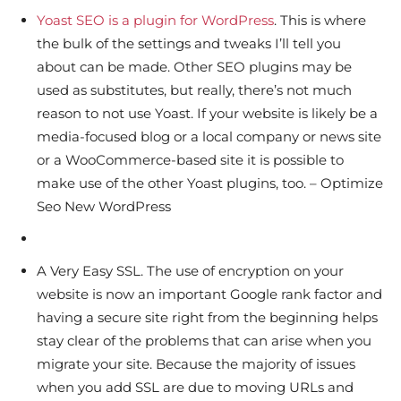
Yoast SEO is a plugin for WordPress
. This is where
the bulk of the settings and tweaks I’ll tell you
about can be made. Other SEO plugins may be
used as substitutes, but really, there’s not much
reason to not use Yoast. If your website is likely be a
media-focused blog or a local company or news site
or a WooCommerce-based site it is possible to
make use of the other Yoast plugins, too. – Optimize
Seo New WordPress
A Very Easy SSL. The use of encryption on your
website is now an important Google rank factor and
having a secure site right from the beginning helps
stay clear of the problems that can arise when you
migrate your site. Because the majority of issues
when you add SSL are due to moving URLs and