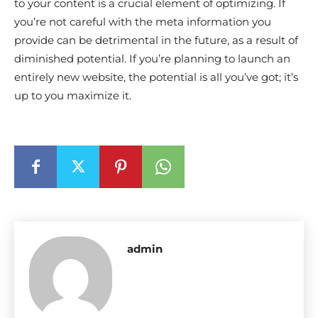
to your content is a crucial element of optimizing. If
you’re not careful with the meta information you
provide can be detrimental in the future, as a result of
diminished potential. If you’re planning to launch an
entirely new website, the potential is all you’ve got; it’s
up to you maximize it.
admin