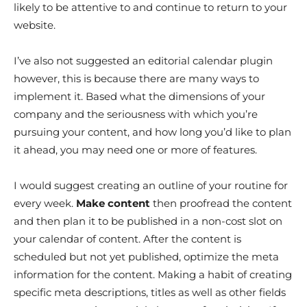
likely to be attentive to and continue to return to your
website.
I’ve also not suggested an editorial calendar plugin
however, this is because there are many ways to
implement it. Based what the dimensions of your
company and the seriousness with which you’re
pursuing your content, and how long you’d like to plan
it ahead, you may need one or more of features.
I would suggest creating an outline of your routine for
every week.
Make content
then proofread the content
and then plan it to be published in a non-cost slot on
your calendar of content. After the content is
scheduled but not yet published, optimize the meta
information for the content. Making a habit of creating
specific meta descriptions, titles as well as other fields