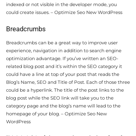
indexed or not visible in the developer mode, you
could create issues. – Optimize Seo New WordPress
Breadcrumbs
Breadcrumbs can be a great way to improve user
experience, navigation in addition to search engine
optimization advantage. If you’ve written an SEO-
related blog post and it’s within the SEO category it
could have a line at top of your post that reads the
Blog’s Name, SEO and Title of Post. Each of those three
could be a hyperlink. The title of the post links to the
blog post while the SEO link will take you to the
category page and the blog’s name will lead to the
homepage of your blog. – Optimize Seo New
WordPress