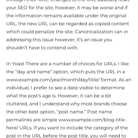
your SEO for the site, however, it may be worse and if
the information remains available under the original
URL, the new URL can be regarded as copied content
which could penalize the site. Canonicalization can in
addressing this issue however, it’s an issue you
shouldn’t have to contend with.
In Yoast There are a number of choices for URLs. I like
the “day and name” option, which puts the URL in a
www.example.com/year/month/day/title/ format. As an
individual, I prefer to see a date visible to determine
what the post’s age is. However, it can be a bit
cluttered, and I understand why most brands choose
the other best option, “post name.” Post name
permalinks are simple www.example.com/blog-title-
here/ URLs. If you want to include the category of the
post in the URL before the post title, you will need to