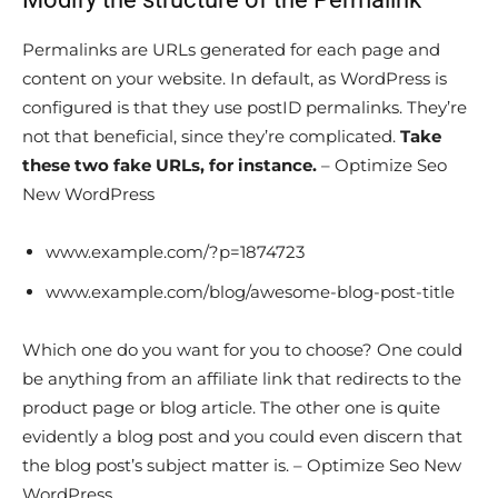
Permalinks are URLs generated for each page and
content on your website. In default, as WordPress is
configured is that they use postID permalinks. They’re
not that beneficial, since they’re complicated.
Take
these two fake URLs, for instance.
– Optimize Seo
New WordPress
www.example.com/?p=1874723
www.example.com/blog/awesome-blog-post-title
Which one do you want for you to choose? One could
be anything from an affiliate link that redirects to the
product page or blog article. The other one is quite
evidently a blog post and you could even discern that
the blog post’s subject matter is. – Optimize Seo New
WordPress