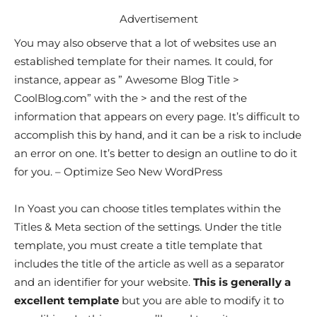
Advertisement
You may also observe that a lot of websites use an
established template for their names. It could, for
instance, appear as ” Awesome Blog Title >
CoolBlog.com” with the > and the rest of the
information that appears on every page. It’s difficult to
accomplish this by hand, and it can be a risk to include
an error on one. It’s better to design an outline to do it
for you. – Optimize Seo New WordPress
In Yoast you can choose titles templates within the
Titles & Meta section of the settings. Under the title
template, you must create a title template that
includes the title of the article as well as a separator
and an identifier for your website.
This is generally a
excellent template
but you are able to modify it to