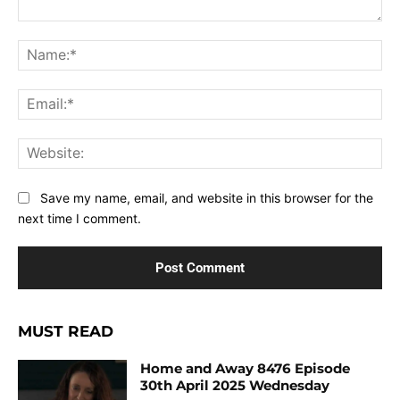
Comment:
Na
Ema
Web
Save my name, email, and website in this browser for the
next time I comment.
MUST READ
Home and Away 8476 Episode
30th April 2025 Wednesday