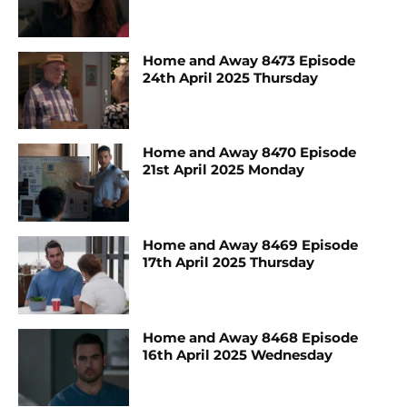
Home and Away 8473 Episode
24th April 2025 Thursday
Home and Away 8470 Episode
21st April 2025 Monday
Home and Away 8469 Episode
17th April 2025 Thursday
Home and Away 8468 Episode
16th April 2025 Wednesday