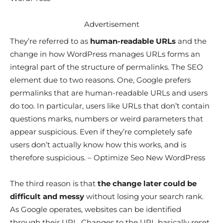
Advertisement
They’re referred to as
human-readable URLs
and the
change in how WordPress manages URLs forms an
integral part of the structure of permalinks. The SEO
element due to two reasons. One, Google prefers
permalinks that are human-readable URLs and users
do too. In particular, users like URLs that don’t contain
questions marks, numbers or weird parameters that
appear suspicious. Even if they’re completely safe
users don’t actually know how this works, and is
therefore suspicious. – Optimize Seo New WordPress
The third reason is that
the change later could be
difficult and messy
without losing your search rank.
As Google operates, websites can be identified
through their URL. Changes to the URL basically reset