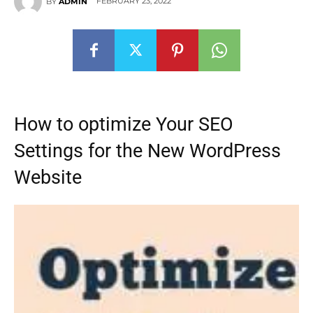
FEBRUARY 23, 2022
BY
ADMIN
How to optimize Your SEO
Settings for the New WordPress
Website