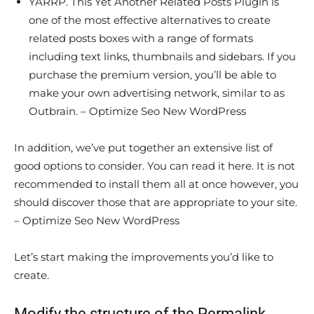
YARRP. This Yet Another Related Posts Plugin is
one of the most effective alternatives to create
related posts boxes with a range of formats
including text links, thumbnails and sidebars. If you
purchase the premium version, you’ll be able to
make your own advertising network, similar to as
Outbrain. – Optimize Seo New WordPress
In addition, we’ve put together an extensive list of
good options to consider. You can read it here. It is not
recommended to install them all at once however, you
should discover those that are appropriate to your site.
– Optimize Seo New WordPress
Let’s start making the improvements you’d like to
create.
Modify the structure of the Permalink