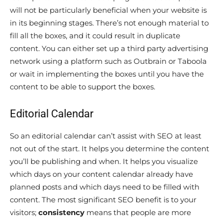
will not be particularly beneficial when your website is
in its beginning stages. There’s not enough material to
fill all the boxes, and it could result in duplicate
content. You can either set up a third party advertising
network using a platform such as Outbrain or Taboola
or wait in implementing the boxes until you have the
content to be able to support the boxes.
Editorial Calendar
So an editorial calendar can’t assist with SEO at least
not out of the start. It helps you determine the content
you’ll be publishing and when. It helps you visualize
which days on your content calendar already have
planned posts and which days need to be filled with
content. The most significant SEO benefit is to your
visitors;
consistency
means that people are more