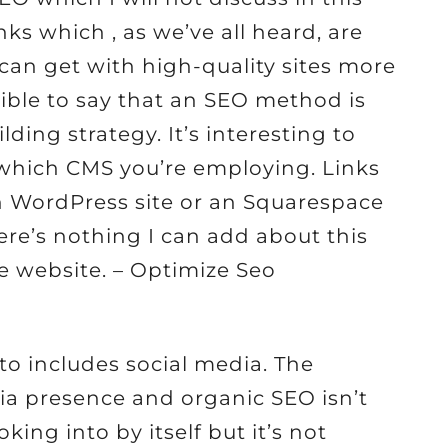
nks which , as we’ve all heard, are
 can get with high-quality sites more
ssible to say that an SEO method is
lding strategy. It’s interesting to
e which CMS you’re employing. Links
n WordPress site or an Squarespace
here’s nothing I can add about this
e website. – Optimize Seo
to includes social media. The
a presence and organic SEO isn’t
ing into by itself but it’s not