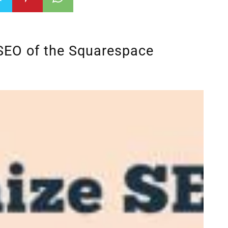
SEO of the Squarespace