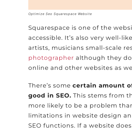
Optimize Seo Squarespace Website
Squarespace is one of the webs
accessible. It’s also very well-li
artists, musicians small-scale r
photographer
although they do 
online and other websites as wel
There’s some
certain amount o
good in SEO.
This stems from t
more likely to be a problem tha
limitations in website design 
SEO functions. If a website does