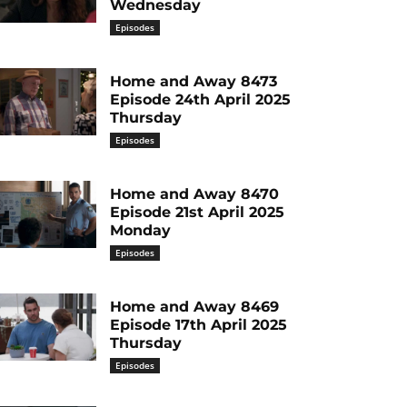
Wednesday
Episodes
Home and Away 8473
Episode 24th April 2025
Thursday
Episodes
Home and Away 8470
Episode 21st April 2025
Monday
Episodes
Home and Away 8469
Episode 17th April 2025
Thursday
Episodes