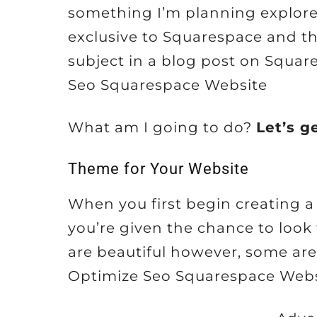
something I’m planning explore i
exclusive to Squarespace and t
subject in a blog post on Squar
Seo Squarespace Website
What am I going to do?
Let’s g
Theme for Your Website
When you first begin creating 
you’re given the chance to look
are beautiful however, some are 
Optimize Seo Squarespace Webs