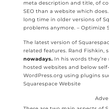
meta description and title, of co
SEO than a website which does. 
long time in older versions of 
problems anymore. – Optimize 
The latest version of Squarespa
related features. Rand Fishkin, 
nowadays.
In his words they’r
hosted websites and below self
WordPress.org using plugins suc
Squarespace Website
Adve
There are two main aspects of SE