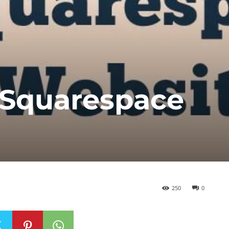
 Squarespace
250
0