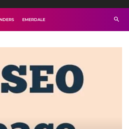
ENDERS
EMERDALE