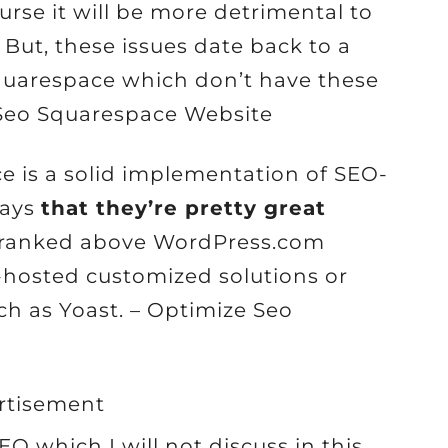
urse it will be more detrimental to
But, these issues date back to a
Squarespace which don’t have these
Seo Squarespace Website
ce is a solid implementation of SEO-
says
that they’re pretty great
e ranked above WordPress.com
-hosted customized solutions or
h as Yoast. – Optimize Seo
rtisement
O which I will not discuss in this