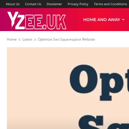
About Us
Contact Us
Disclaimer
Privacy Policy
Terms and Conditions
Yzee
HOME AND AWAY
Home
Latest
Optimize Seo Squarespace Website
News