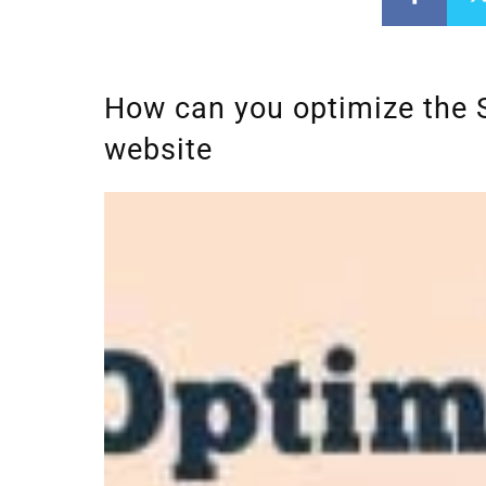
How can you optimize the 
website