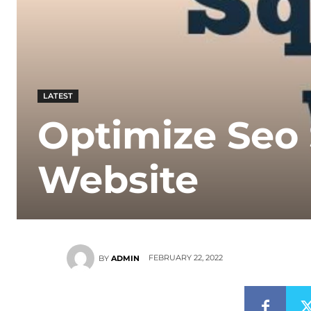
LATEST
Optimize Seo
Website
FEBRUARY 22, 2022
BY
ADMIN