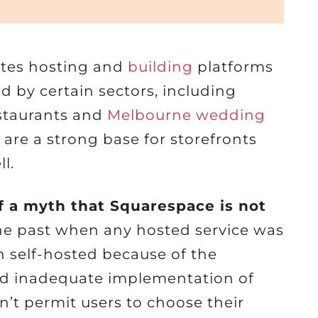
ites hosting and
building
platforms
ked by certain sectors, including
estaurants and
Melbourne wedding
are a strong base for storefronts
l.
f a myth that Squarespace is not
he past when any hosted service was
n self-hosted because of the
and inadequate implementation of
n’t permit users to choose their