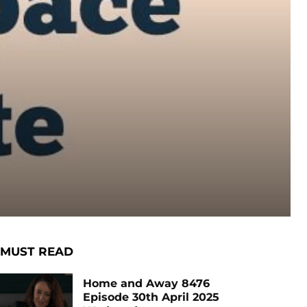
MUST READ
Home and Away 8476
Episode 30th April 2025