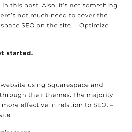
n this post. Also, it’s not something
here’s not much need to cover the
espace SEO on the site. – Optimize
et started.
a website using Squarespace and
 through their themes. The majority
more effective in relation to SEO. –
ite