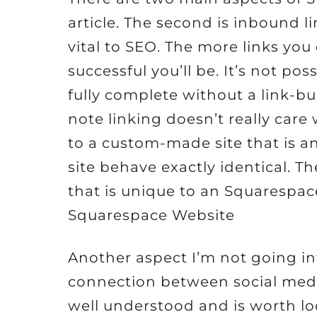
article. The second is inbound li
vital to SEO. The more links you
successful you’ll be. It’s not po
fully complete without a link-bui
note linking doesn’t really car
to a custom-made site that is a
site behave exactly identical. T
that is unique to an Squarespac
Squarespace Website
Another aspect I’m not going in
connection between social medi
well understood and is worth look