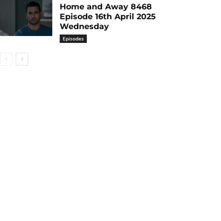
Home and Away 8468
Episode 16th April 2025
Wednesday
Episodes