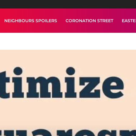
NEIGHBOURS SPOILERS
CORONATION STREET
EAST