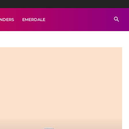
ENDERS
EMERDALE