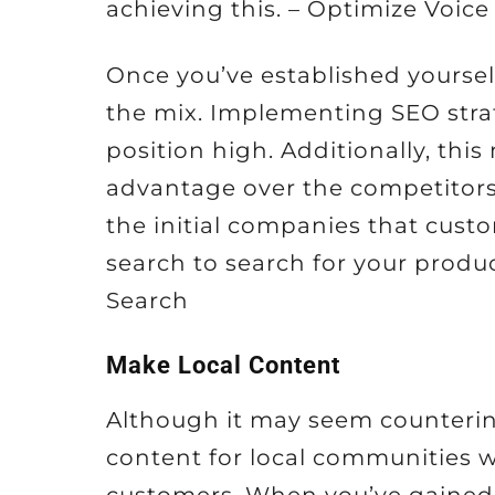
achieving this. – Optimize Voice
Once you’ve established yoursel
the mix. Implementing SEO strat
position high. Additionally, thi
advantage over the competitors.
the initial companies that cust
search to search for your produc
Search
Make Local Content
Although it may seem counterintu
content for local communities wi