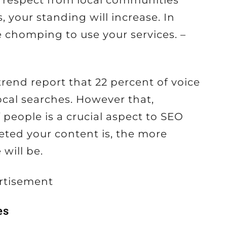
 respect from local communities
your standing will increase. In
e chomping to use your services. –
rend report that 22 percent of voice
ocal searches. However that,
 people is a crucial aspect to SEO
eted your content is, the more
will be.
rtisement
es