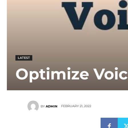
LATEST
Optimize Voic
FEBRUARY 21, 2022
BY
ADMIN