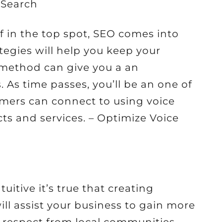
 Search
f in the top spot, SEO comes into
egies will help you keep your
s method can give you a an
 As time passes, you’ll be an one of
omers can connect to using voice
ts and services. – Optimize Voice
itive it’s true that creating
ll assist your business to gain more