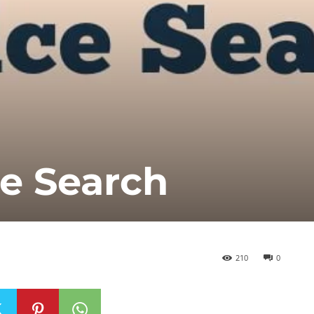
e Search
210
0