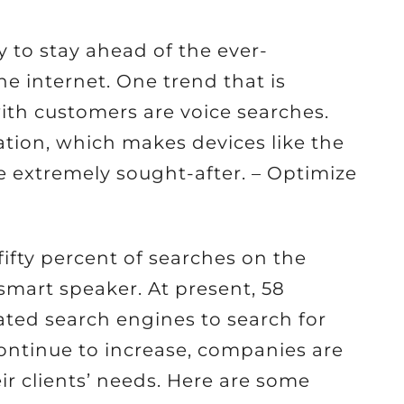
y to stay ahead of the ever-
he internet. One trend that is
with customers are voice searches.
tion, which makes devices like the
extremely sought-after. – Optimize
fifty percent of searches on the
smart speaker. At present, 58
ated search engines to search for
ontinue to increase, companies are
eir clients’ needs. Here are some