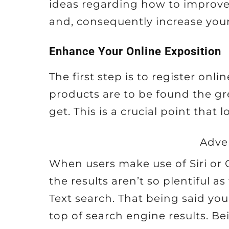
ideas regarding how to improve 
and, consequently increase your
Enhance Your Online Exposition
The first step is to register onl
products are to be found the gr
get. This is a crucial point that
Adve
When users make use of Siri or G
the results aren’t so plentiful 
Text search. That being said you
top of search engine results. Bei