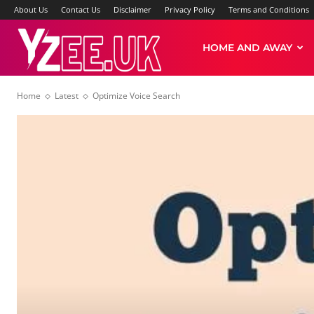
About Us
Contact Us
Disclaimer
Privacy Policy
Terms and Conditions
Yzee
HOME AND AWAY
Home
Latest
Optimize Voice Search
News