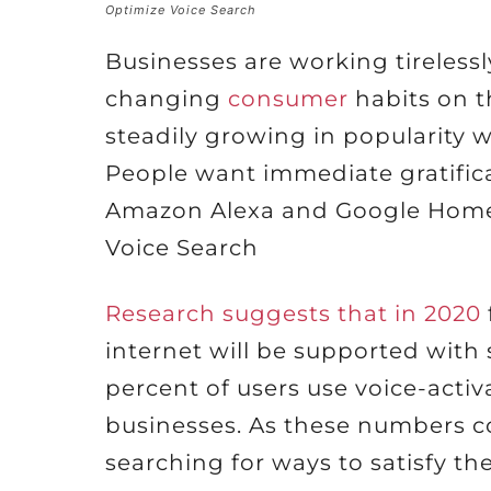
Optimize Voice Search
Businesses are working tirelessl
changing
consumer
habits on t
steadily growing in popularity 
People want immediate gratifica
Amazon Alexa and Google Home 
Voice Search
Research suggests that in 2020
internet will be supported with 
percent of users use voice-activ
businesses. As these numbers c
searching for ways to satisfy th