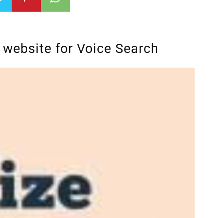
 website for Voice Search