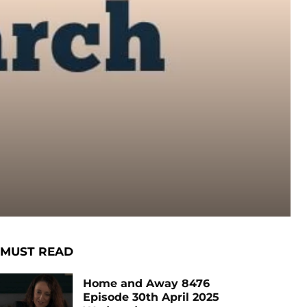
MUST READ
Home and Away 8476
Episode 30th April 2025