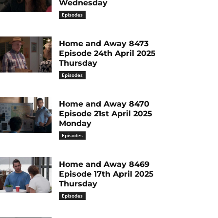
Wednesday
Episodes
Home and Away 8473
Episode 24th April 2025
Thursday
Episodes
Home and Away 8470
Episode 21st April 2025
Monday
Episodes
Home and Away 8469
Episode 17th April 2025
Thursday
Episodes