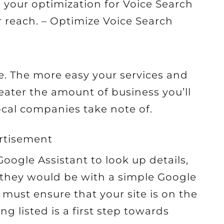
your optimization for Voice Search
 reach. – Optimize Voice Search
ine. The more easy your services and
eater the amount of business you’ll
 local companies take note of.
rtisement
oogle Assistant to look up details,
as they would be with a simple Google
 must ensure that your site is on the
ng listed is a first step towards