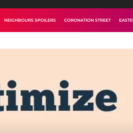
NEIGHBOURS SPOILERS
CORONATION STREET
EAST