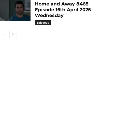
Home and Away 8468
Episode 16th April 2025
Wednesday
Episodes