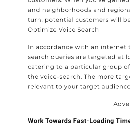
customers. When you’ve gained
and neighborhoods and regions, 
turn, potential customers will b
Optimize Voice Search
In accordance with an internet t
search queries are targeted at l
catering to a particular group of
the voice-search. The more targ
relevant to your target audience 
Adve
Work Towards Fast-Loading Tim