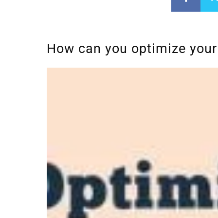
How can you optimize your