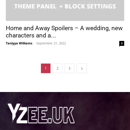
Home and Away Spoilers – A wedding, new
characters and a...
Taniyya Williams
-
September 21, 2022
0
1
2
3