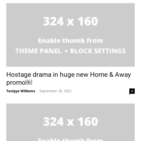
Hostage drama in huge new Home & Away
promo￼
Taniyya Williams
-
September 30, 2022
0