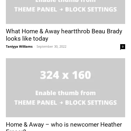
What Home & Away heartthrob Beau Brady
looks like today
Taniyya Williams
-
September 30, 2022
0
Home & Away – who is newcomer Heather