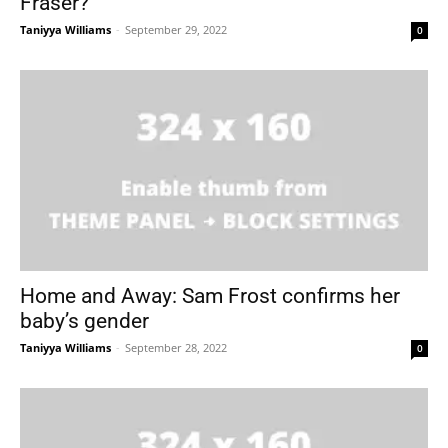
Fraser?
Taniyya Williams
-
September 29, 2022
0
Home and Away: Sam Frost confirms her
baby’s gender
Taniyya Williams
-
September 28, 2022
0