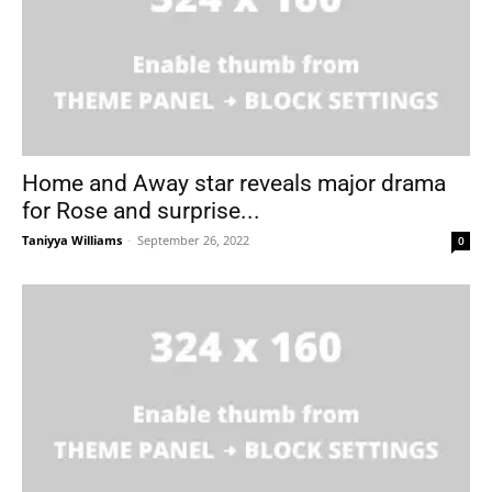
Home and Away star reveals major drama
for Rose and surprise...
Taniyya Williams
-
September 26, 2022
0