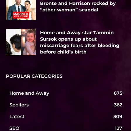
Bronte and Harrison rocked by
“other woman” scandal
Home and Away star Tammin
Sursok opens up about
miscarriage fears after bleeding
before child’s birth
POPULAR CATEGORIES
Home and Away
675
Spoilers
362
Latest
309
SEO
127