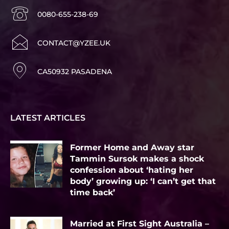
0080-655-238-69
CONTACT@YZEE.UK
CA50932 PASADENA
LATEST ARTICLES
Former Home and Away star
Tammin Sursok makes a shock
confession about ‘hating her
body’ growing up: ‘I can’t get that
time back’
Married at First Sight Australia –