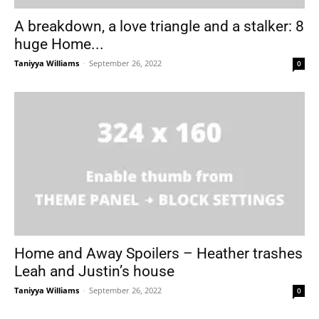
A breakdown, a love triangle and a stalker: 8
huge Home...
Taniyya Williams
-
September 26, 2022
0
Home and Away Spoilers – Heather trashes
Leah and Justin’s house
Taniyya Williams
-
September 26, 2022
0