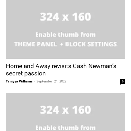
Home and Away revisits Cash Newman’s
secret passion
Taniyya Williams
-
September 21, 2022
0