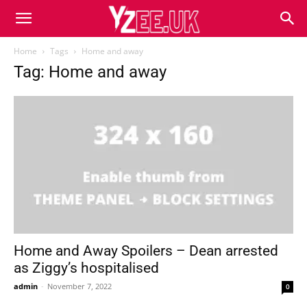
Home
Tags
Home and away
Tag: Home and away
Home and Away Spoilers – Dean arrested
as Ziggy’s hospitalised
admin
-
November 7, 2022
0