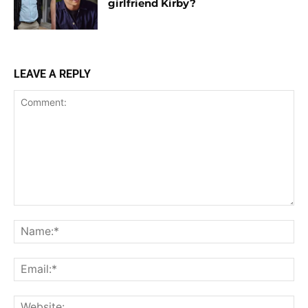
girlfriend Kirby?
LEAVE A REPLY
Comment:
Na
Ema
Web