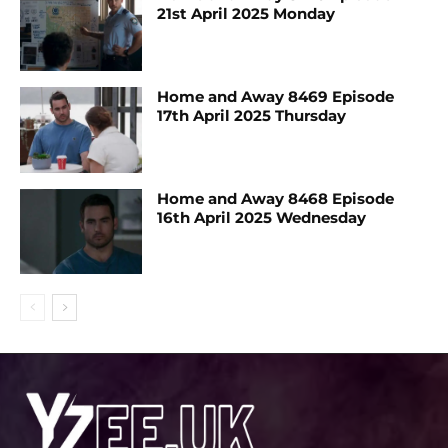
21st April 2025 Monday
Home and Away 8469 Episode
17th April 2025 Thursday
Home and Away 8468 Episode
16th April 2025 Wednesday