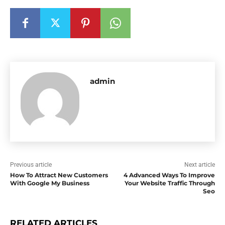
admin
Previous article
Next article
How To Attract New Customers
4 Advanced Ways To Improve
With Google My Business
Your Website Traffic Through
Seo
RELATED ARTICLES