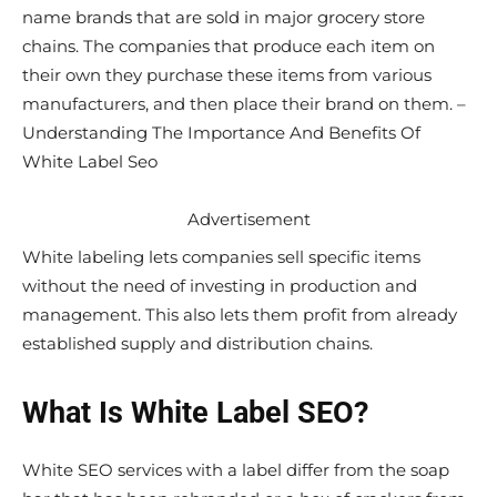
name brands that are sold in major grocery store
chains. The companies that produce each item on
their own they purchase these items from various
manufacturers, and then place their brand on them. –
Understanding The Importance And Benefits Of
White Label Seo
Advertisement
White labeling lets companies sell specific items
without the need of investing in production and
management. This also lets them profit from already
established supply and distribution chains.
What Is White Label SEO?
White SEO services with a label differ from the soap