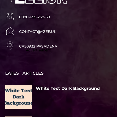
0080-655-238-69
CONTACT@YZEE.UK
CA50932 PASADENA
Advertisement
LATEST ARTICLES
White Text Dark Background