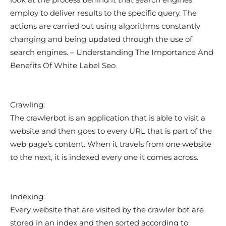
employ to deliver results to the specific query. The
actions are carried out using algorithms constantly
changing and being updated through the use of
search engines. – Understanding The Importance And
Benefits Of White Label Seo
Crawling:
The crawlerbot is an application that is able to visit a
website and then goes to every URL that is part of the
web page’s content. When it travels from one website
to the next, it is indexed every one it comes across.
Indexing:
Every website that are visited by the crawler bot are
stored in an index and then sorted according to