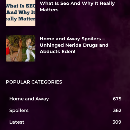
What Is Seo And Why It Really
Matters
Home and Away Spoilers –
Unhinged Nerida Drugs and
Abducts Eden!
POPULAR CATEGORIES
Home and Away
675
Spoilers
362
Latest
309