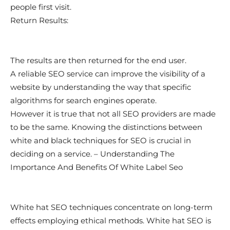
people first visit.
Return Results:
The results are then returned for the end user.
A reliable SEO service can improve the visibility of a
website by understanding the way that specific
algorithms for search engines operate.
However it is true that not all SEO providers are made
to be the same. Knowing the distinctions between
white and black techniques for SEO is crucial in
deciding on a service. – Understanding The
Importance And Benefits Of White Label Seo
White hat SEO techniques concentrate on long-term
effects employing ethical methods. White hat SEO is