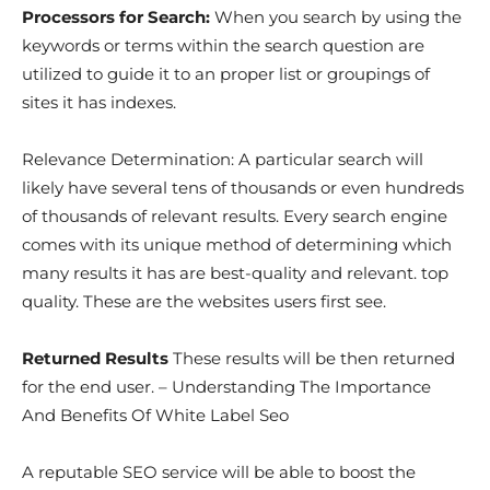
Processors for Search:
When you search by using the
keywords or terms within the search question are
utilized to guide it to an proper list or groupings of
sites it has indexes.
Relevance Determination: A particular search will
likely have several tens of thousands or even hundreds
of thousands of relevant results. Every search engine
comes with its unique method of determining which
many results it has are best-quality and relevant. top
quality. These are the websites users first see.
Returned Results
These results will be then returned
for the end user. – Understanding The Importance
And Benefits Of White Label Seo
A reputable SEO service will be able to boost the