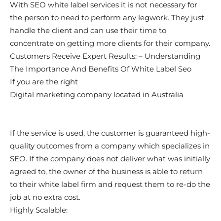
With SEO white label services it is not necessary for
the person to need to perform any legwork. They just
handle the client and can use their time to
concentrate on getting more clients for their company.
Customers Receive Expert Results: – Understanding
The Importance And Benefits Of White Label Seo
If you are the right
Digital marketing company located in Australia
If the service is used, the customer is guaranteed high-
quality outcomes from a company which specializes in
SEO. If the company does not deliver what was initially
agreed to, the owner of the business is able to return
to their white label firm and request them to re-do the
job at no extra cost.
Highly Scalable: