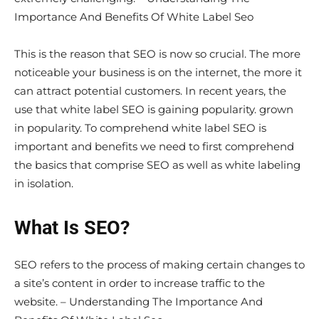
Importance And Benefits Of White Label Seo
This is the reason that SEO is now so crucial. The more
noticeable your business is on the internet, the more it
can attract potential customers. In recent years, the
use that white label SEO is gaining popularity. grown
in popularity. To comprehend white label SEO is
important and benefits we need to first comprehend
the basics that comprise SEO as well as white labeling
in isolation.
What Is SEO?
SEO refers to the process of making certain changes to
a site’s content in order to increase traffic to the
website. – Understanding The Importance And