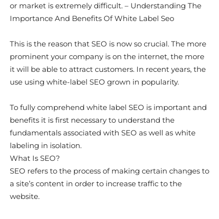
or market is extremely difficult. – Understanding The
Importance And Benefits Of White Label Seo
This is the reason that SEO is now so crucial. The more
prominent your company is on the internet, the more
it will be able to attract customers. In recent years, the
use using white-label SEO grown in popularity.
To fully comprehend white label SEO is important and
benefits it is first necessary to understand the
fundamentals associated with SEO as well as white
labeling in isolation.
What Is SEO?
SEO refers to the process of making certain changes to
a site’s content in order to increase traffic to the
website.