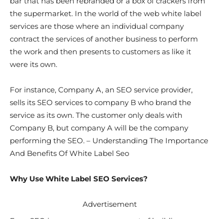
bar that has been rebranded or a box of crackers from
the supermarket. In the world of the web white label
services are those where an individual company
contract the services of another business to perform
the work and then presents to customers as like it
were its own.
For instance, Company A, an SEO service provider,
sells its SEO services to company B who brand the
service as its own. The customer only deals with
Company B, but company A will be the company
performing the SEO. – Understanding The Importance
And Benefits Of White Label Seo
Why Use White Label SEO Services?
Advertisement