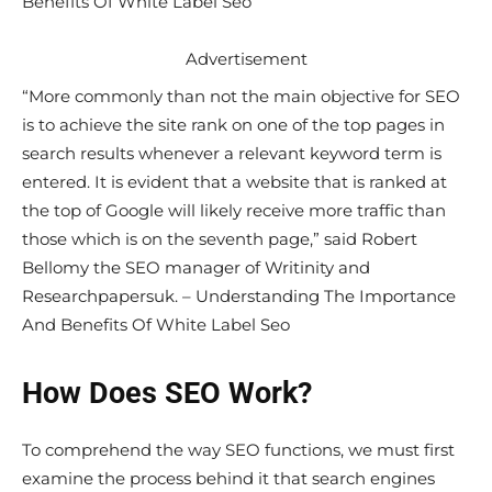
Benefits Of White Label Seo
Advertisement
“More commonly than not the main objective for SEO
is to achieve the site rank on one of the top pages in
search results whenever a relevant keyword term is
entered. It is evident that a website that is ranked at
the top of Google will likely receive more traffic than
those which is on the seventh page,” said Robert
Bellomy the SEO manager of Writinity and
Researchpapersuk. – Understanding The Importance
And Benefits Of White Label Seo
How Does SEO Work?
To comprehend the way SEO functions, we must first
examine the process behind it that search engines