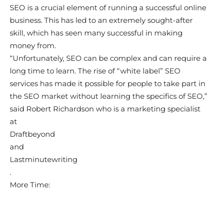
SEO is a crucial element of running a successful online
business. This has led to an extremely sought-after
skill, which has seen many successful in making
money from.
“Unfortunately, SEO can be complex and can require a
long time to learn. The rise of “white label” SEO
services has made it possible for people to take part in
the SEO market without learning the specifics of SEO,”
said Robert Richardson who is a marketing specialist
at
Draftbeyond
and
Lastminutewriting
.
More Time: