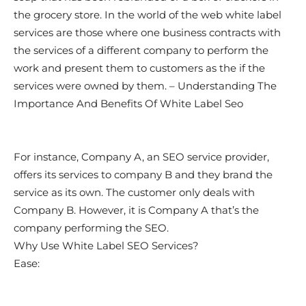
the grocery store. In the world of the web white label
services are those where one business contracts with
the services of a different company to perform the
work and present them to customers as the if the
services were owned by them. – Understanding The
Importance And Benefits Of White Label Seo
For instance, Company A, an SEO service provider,
offers its services to company B and they brand the
service as its own. The customer only deals with
Company B. However, it is Company A that’s the
company performing the SEO.
Why Use White Label SEO Services?
Ease: