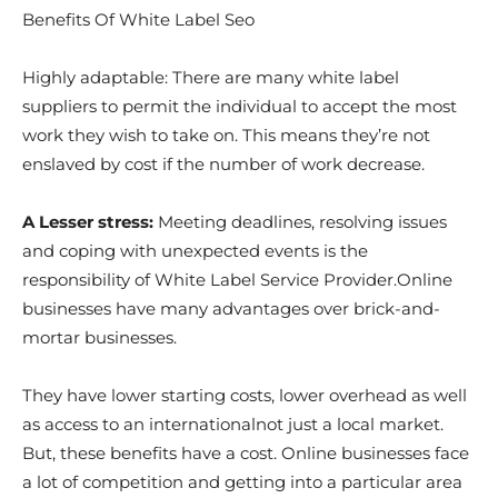
Benefits Of White Label Seo
Highly adaptable: There are many white label
suppliers to permit the individual to accept the most
work they wish to take on. This means they’re not
enslaved by cost if the number of work decrease.
A Lesser stress:
Meeting deadlines, resolving issues
and coping with unexpected events is the
responsibility of White Label Service Provider.Online
businesses have many advantages over brick-and-
mortar businesses.
They have lower starting costs, lower overhead as well
as access to an internationalnot just a local market.
But, these benefits have a cost. Online businesses face
a lot of competition and getting into a particular area