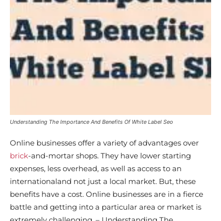
Understanding The Importance And Benefits Of White Label Seo
Online businesses offer a variety of advantages over
brick
-and-mortar shops. They have lower starting
expenses, less overhead, as well as access to an
internationaland not just a local market. But, these
benefits have a cost. Online businesses are in a fierce
battle and getting into a particular area or market is
extremely challenging. – Understanding The