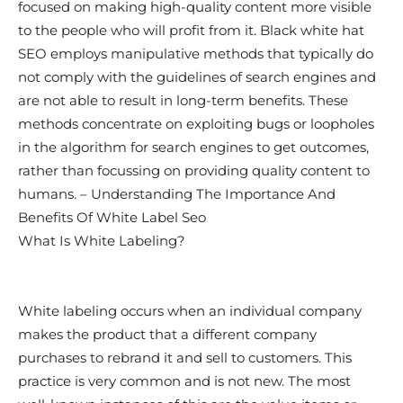
focused on making high-quality content more visible
to the people who will profit from it. Black white hat
SEO employs manipulative methods that typically do
not comply with the guidelines of search engines and
are not able to result in long-term benefits. These
methods concentrate on exploiting bugs or loopholes
in the algorithm for search engines to get outcomes,
rather than focussing on providing quality content to
humans. – Understanding The Importance And
Benefits Of White Label Seo
What Is White Labeling?
White labeling occurs when an individual company
makes the product that a different company
purchases to rebrand it and sell to customers. This
practice is very common and is not new. The most