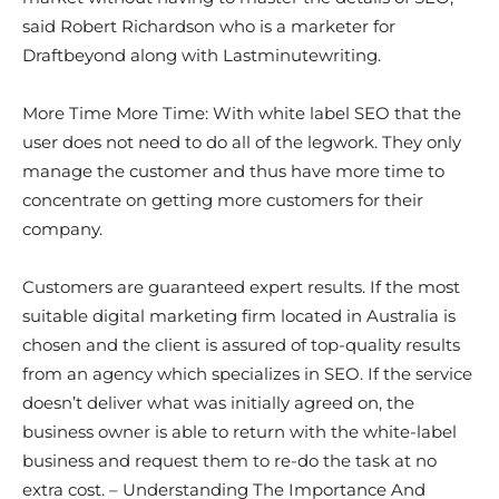
said Robert Richardson who is a marketer for
Draftbeyond along with Lastminutewriting.
More Time More Time: With white label SEO that the
user does not need to do all of the legwork. They only
manage the customer and thus have more time to
concentrate on getting more customers for their
company.
Customers are guaranteed expert results. If the most
suitable digital marketing firm located in Australia is
chosen and the client is assured of top-quality results
from an agency which specializes in SEO. If the service
doesn’t deliver what was initially agreed on, the
business owner is able to return with the white-label
business and request them to re-do the task at no
extra cost. – Understanding The Importance And