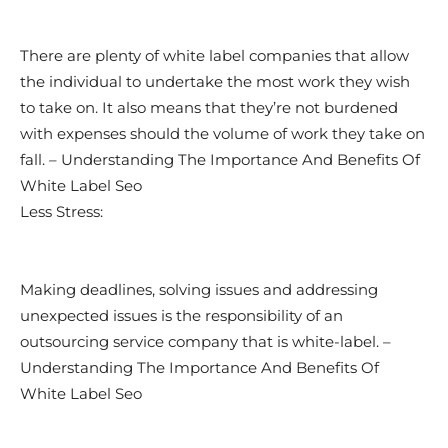
There are plenty of white label companies that allow
the individual to undertake the most work they wish
to take on. It also means that they’re not burdened
with expenses should the volume of work they take on
fall. – Understanding The Importance And Benefits Of
White Label Seo
Less Stress:
Making deadlines, solving issues and addressing
unexpected issues is the responsibility of an
outsourcing service company that is white-label. –
Understanding The Importance And Benefits Of
White Label Seo