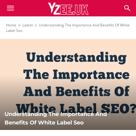
Home
Latest
Understanding The Importance And Benefits Of White
Label Seo
Understanding The Importance And
Benefits Of White Label Seo