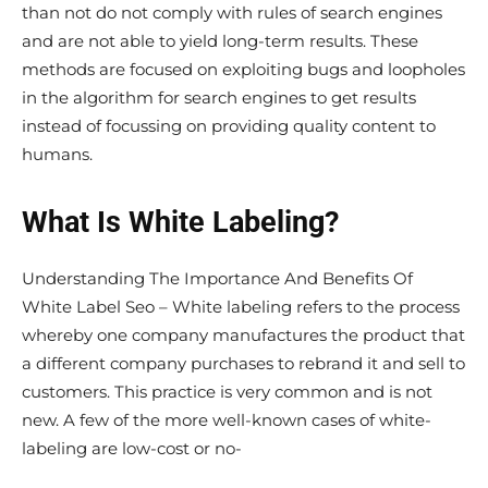
than not do not comply with rules of search engines
and are not able to yield long-term results. These
methods are focused on exploiting bugs and loopholes
in the algorithm for search engines to get results
instead of focussing on providing quality content to
humans.
What Is White Labeling?
Understanding The Importance And Benefits Of
White Label Seo – White labeling refers to the process
whereby one company manufactures the product that
a different company purchases to rebrand it and sell to
customers. This practice is very common and is not
new. A few of the more well-known cases of white-
labeling are low-cost or no-