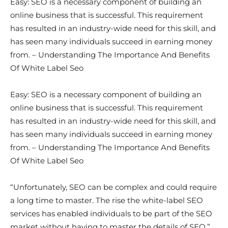
Easy: SEO is a necessary component of building an
online business that is successful. This requirement
has resulted in an industry-wide need for this skill, and
has seen many individuals succeed in earning money
from. – Understanding The Importance And Benefits
Of White Label Seo
Easy: SEO is a necessary component of building an
online business that is successful. This requirement
has resulted in an industry-wide need for this skill, and
has seen many individuals succeed in earning money
from. – Understanding The Importance And Benefits
Of White Label Seo
“Unfortunately, SEO can be complex and could require
a long time to master. The rise the white-label SEO
services has enabled individuals to be part of the SEO
market without having to master the details of SEO,”