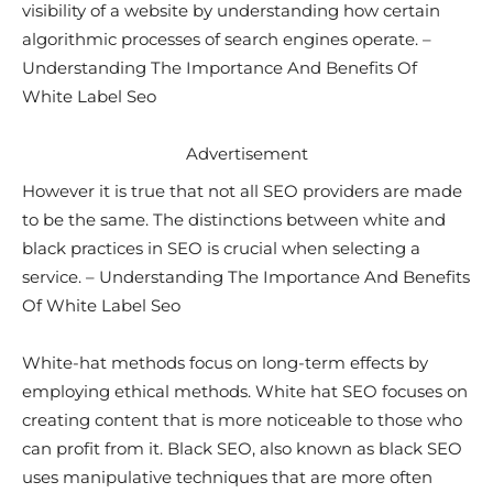
visibility of a website by understanding how certain
algorithmic processes of search engines operate. –
Understanding The Importance And Benefits Of
White Label Seo
Advertisement
However it is true that not all SEO providers are made
to be the same. The distinctions between white and
black practices in SEO is crucial when selecting a
service. – Understanding The Importance And Benefits
Of White Label Seo
White-hat methods focus on long-term effects by
employing ethical methods. White hat SEO focuses on
creating content that is more noticeable to those who
can profit from it. Black SEO, also known as black SEO
uses manipulative techniques that are more often