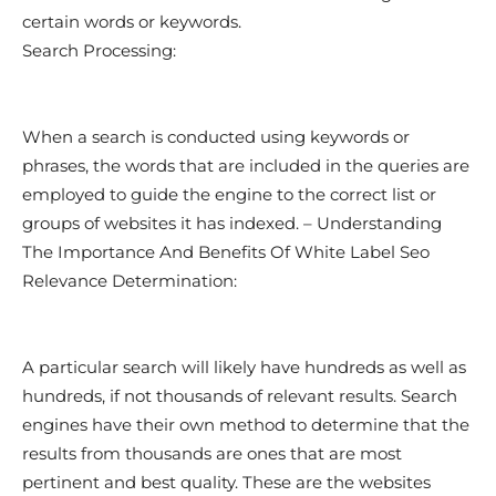
certain words or keywords.
Search Processing:
When a search is conducted using keywords or
phrases, the words that are included in the queries are
employed to guide the engine to the correct list or
groups of websites it has indexed. – Understanding
The Importance And Benefits Of White Label Seo
Relevance Determination:
A particular search will likely have hundreds as well as
hundreds, if not thousands of relevant results. Search
engines have their own method to determine that the
results from thousands are ones that are most
pertinent and best quality. These are the websites