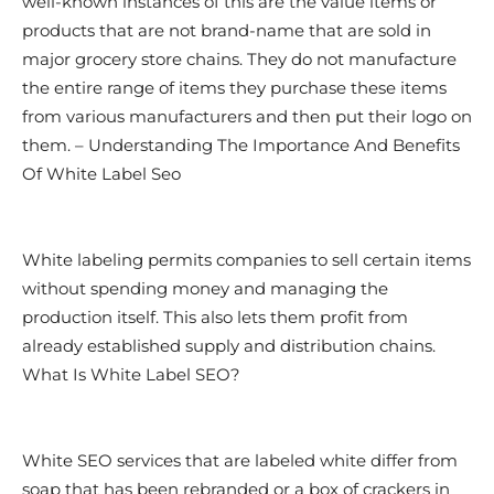
well-known instances of this are the value items or
products that are not brand-name that are sold in
major grocery store chains. They do not manufacture
the entire range of items they purchase these items
from various manufacturers and then put their logo on
them. – Understanding The Importance And Benefits
Of White Label Seo
White labeling permits companies to sell certain items
without spending money and managing the
production itself. This also lets them profit from
already established supply and distribution chains.
What Is White Label SEO?
White SEO services that are labeled white differ from
soap that has been rebranded or a box of crackers in