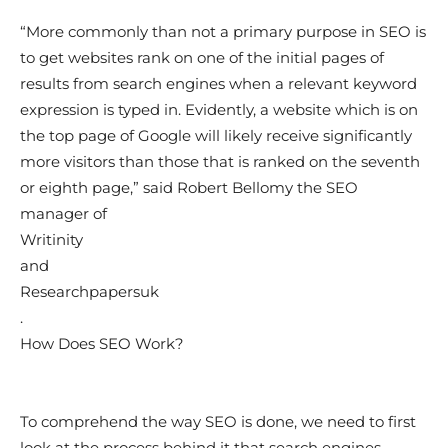
“More commonly than not a primary purpose in SEO is
to get websites rank on one of the initial pages of
results from search engines when a relevant keyword
expression is typed in. Evidently, a website which is on
the top page of Google will likely receive significantly
more visitors than those that is ranked on the seventh
or eighth page,” said Robert Bellomy the SEO
manager of
Writinity
and
Researchpapersuk
.
How Does SEO Work?
To comprehend the way SEO is done, we need to first
look at the process behind it that search engines