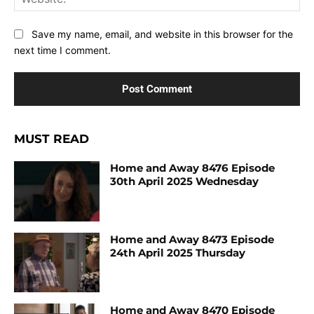
Save my name, email, and website in this browser for the
next time I comment.
MUST READ
Home and Away 8476 Episode
30th April 2025 Wednesday
Home and Away 8473 Episode
24th April 2025 Thursday
Home and Away 8470 Episode