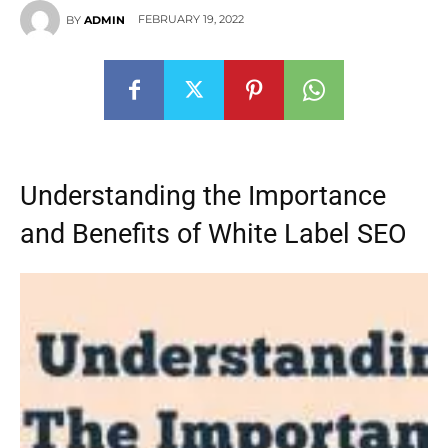
FEBRUARY 19, 2022
BY
ADMIN
Understanding the Importance
and Benefits of White Label SEO