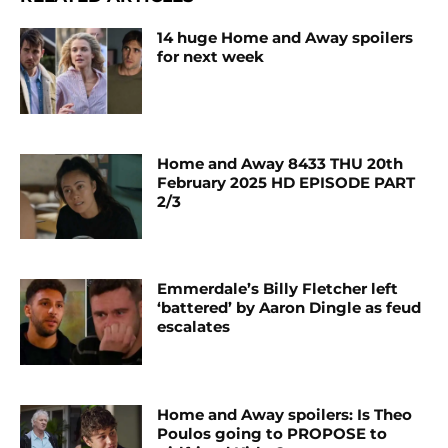
14 huge Home and Away spoilers
for next week
Home and Away 8433 THU 20th
February 2025 HD EPISODE PART
2/3
Emmerdale’s Billy Fletcher left
‘battered’ by Aaron Dingle as feud
escalates
Home and Away spoilers: Is Theo
Poulos going to PROPOSE to