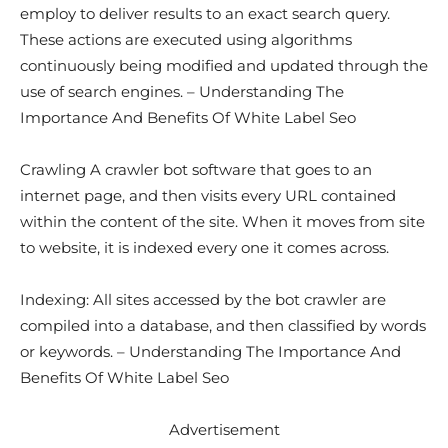
employ to deliver results to an exact search query.
These actions are executed using algorithms
continuously being modified and updated through the
use of search engines. – Understanding The
Importance And Benefits Of White Label Seo
Crawling A crawler bot software that goes to an
internet page, and then visits every URL contained
within the content of the site. When it moves from site
to website, it is indexed every one it comes across.
Indexing: All sites accessed by the bot crawler are
compiled into a database, and then classified by words
or keywords. – Understanding The Importance And
Benefits Of White Label Seo
Advertisement