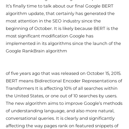
It’s finally time to talk about our final Google BERT
algorithm update, that certainly has generated the
most attention in the SEO industry since the
beginning of October. It is likely because BERT is the
most significant modification Google has
implemented in its algorithms since the launch of the
Google RankBrain algorithm
of five years ago that was released on October 15, 2015.
BERT means Bidirectional Encoder Representations of
Transformers It is affecting 10% of all searches within
the United States, or one out of 10 searches by users.
The new algorithm aims to improve Google’s methods
of understanding language, and also more natural,
conversational queries. It is clearly and significantly
affecting the way pages rank on featured snippets of