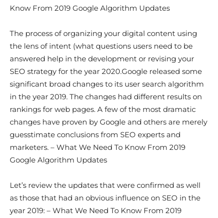
Know From 2019 Google Algorithm Updates
The process of organizing your digital content using
the lens of intent (what questions users need to be
answered help in the development or revising your
SEO strategy for the year 2020.Google released some
significant broad changes to its user search algorithm
in the year 2019. The changes had different results on
rankings for web pages. A few of the most dramatic
changes have proven by Google and others are merely
guesstimate conclusions from SEO experts and
marketers. – What We Need To Know From 2019
Google Algorithm Updates
Let’s review the updates that were confirmed as well
as those that had an obvious influence on SEO in the
year 2019: – What We Need To Know From 2019