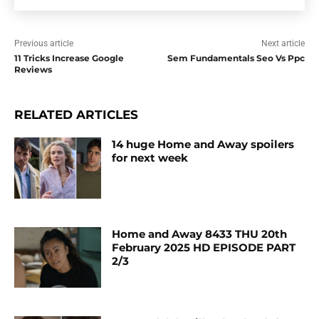
Previous article
Next article
11 Tricks Increase Google
Sem Fundamentals Seo Vs Ppc
Reviews
RELATED ARTICLES
14 huge Home and Away spoilers
for next week
Home and Away 8433 THU 20th
February 2025 HD EPISODE PART
2/3