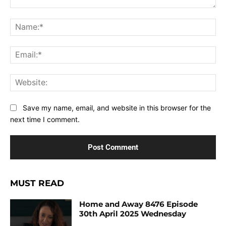
Comment:
Na
Ema
Web
Save my name, email, and website in this browser for the
next time I comment.
MUST READ
Home and Away 8476 Episode
30th April 2025 Wednesday