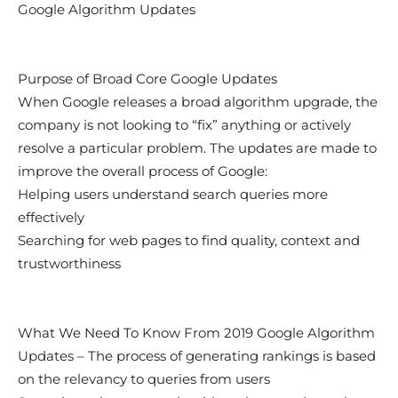
Google Algorithm Updates
Purpose of Broad Core Google Updates
When Google releases a broad algorithm upgrade, the
company is not looking to “fix” anything or actively
resolve a particular problem. The updates are made to
improve the overall process of Google:
Helping users understand search queries more
effectively
Searching for web pages to find quality, context and
trustworthiness
What We Need To Know From 2019 Google Algorithm
Updates – The process of generating rankings is based
on the relevancy to queries from users