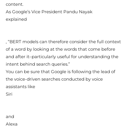
content.
As Google’s Vice President Pandu Nayak
explained
, “BERT models can therefore consider the full context
of a word by looking at the words that come before
and after it–particularly useful for understanding the
intent behind search queries.”
You can be sure that Google is following the lead of
the voice-driven searches conducted by voice
assistants like
Siri
and
Alexa