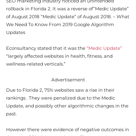
SEO marketing industry noticed an unintended
rollback in Florida 2. It was a reverse of”Medic Update”
of August 2018 “Medic Update” of August 2018. – What
We Need To Know From 2019 Google Algorithm
Updates
Econsultancy stated that it was the
“Medic Update”
“largely affected websites in health, fitness, and
wellness-related verticals.”
Advertisement
Due to Florida 2, 75% websites saw a rise in their
rankings . They were penalized due to the Medic
Update, and possibly other algorithmic changes in the
past.
However there were evidence of negative outcomes in