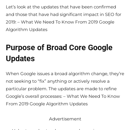
Let’s look at the updates that have been confirmed
and those that have had significant impact in SEO for
2019: – What We Need To Know From 2019 Google
Algorithm Updates
Purpose of Broad Core Google
Updates
When Google issues a broad algorithm change, they’re
not seeking to “fix” anything or actively resolve a
particular problem. The updates are made to refine
Google’s overall processes: – What We Need To Know
From 2019 Google Algorithm Updates
Advertisement