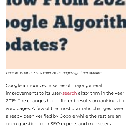
What We Need To Know From 2019 Google Algorithm Updates
Google announced a series of major general
improvements to its user-
search
algorithm in the year
2019. The changes had different results on rankings for
web pages. A few of the most dramatic changes have
already been verified by Google while the rest are an
open question from SEO experts and marketers.