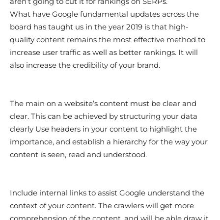
aren’t going to cut it for rankings on SERPs.
What have Google fundamental updates across the
board has taught us in the year 2019 is that high-
quality content remains the most effective method to
increase user traffic as well as better rankings. It will
also increase the credibility of your brand.
The main on a website’s content must be clear and
clear. This can be achieved by structuring your data
clearly Use headers in your content to highlight the
importance, and establish a hierarchy for the way your
content is seen, read and understood.
Include internal links to assist Google understand the
context of your content. The crawlers will get more
comprehension of the content, and will be able draw it