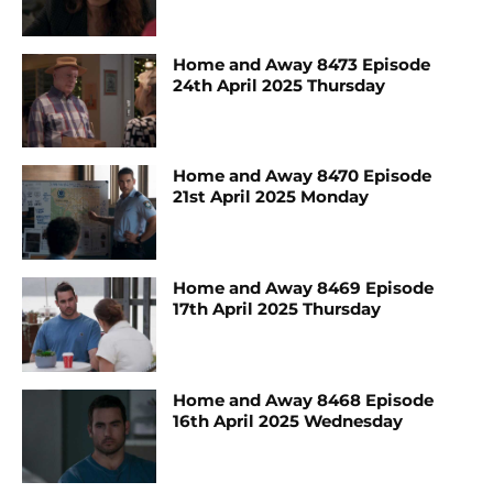
Home and Away 8473 Episode
24th April 2025 Thursday
Home and Away 8470 Episode
21st April 2025 Monday
Home and Away 8469 Episode
17th April 2025 Thursday
Home and Away 8468 Episode
16th April 2025 Wednesday