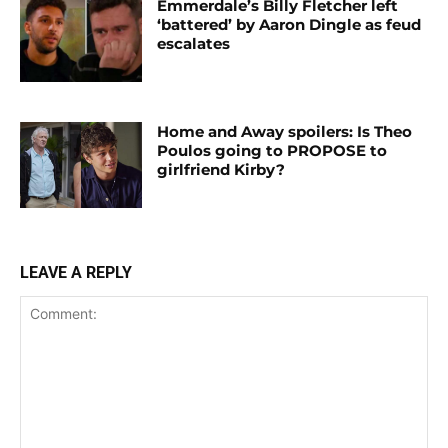
Emmerdale’s Billy Fletcher left
‘battered’ by Aaron Dingle as feud
escalates
Home and Away spoilers: Is Theo
Poulos going to PROPOSE to
girlfriend Kirby?
LEAVE A REPLY