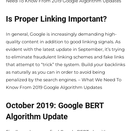
Need To Know From 2019 Google Algorithm Updates
Is Proper Linking Important?
In general, Google is increasingly demanding high-
quality content in addition to good linking signals. As
evident with the latest update in September, it’s trying
to eliminate fraudulent linking schemes and fake links
that attempt to “trick” the system. Build your backlinks
as naturally as you can in order to avoid being
penalized by the search engines. – What We Need To
Know From 2019 Google Algorithm Updates
October 2019: Google BERT
Algorithm Update