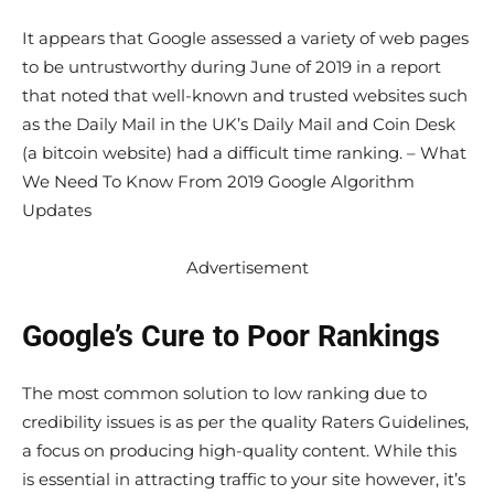
It appears that Google assessed a variety of web pages
to be untrustworthy during June of 2019 in a report
that noted that well-known and trusted websites such
as the Daily Mail in the UK’s Daily Mail and Coin Desk
(a bitcoin website) had a difficult time ranking. – What
We Need To Know From 2019 Google Algorithm
Updates
Advertisement
Google’s Cure to Poor Rankings
The most common solution to low ranking due to
credibility issues is as per the quality Raters Guidelines,
a focus on producing high-quality content. While this
is essential in attracting traffic to your site however, it’s