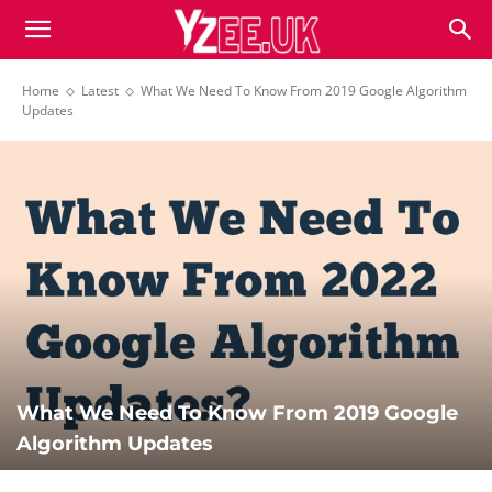
Home
Latest
What We Need To Know From 2019 Google Algorithm
Updates
What We Need To Know From 2019 Google
Algorithm Updates