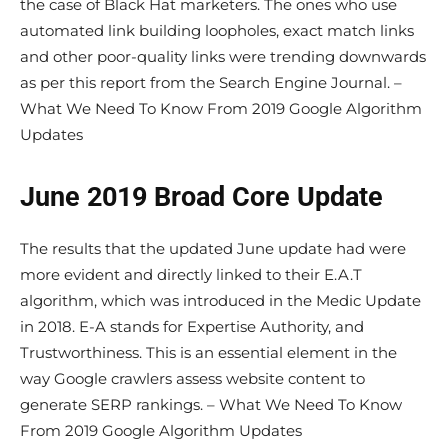
the case of Black Hat marketers. The ones who use
automated link building loopholes, exact match links
and other poor-quality links were trending downwards
as per this report from the Search Engine Journal. –
What We Need To Know From 2019 Google Algorithm
Updates
June 2019 Broad Core Update
The results that the updated June update had were
more evident and directly linked to their E.A.T
algorithm, which was introduced in the Medic Update
in 2018. E-A stands for Expertise Authority, and
Trustworthiness. This is an essential element in the
way Google crawlers assess website content to
generate SERP rankings. – What We Need To Know
From 2019 Google Algorithm Updates