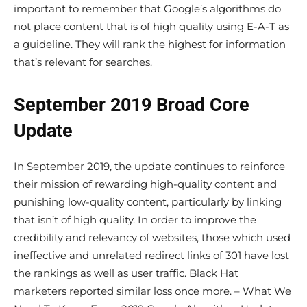
important to remember that Google’s algorithms do
not place content that is of high quality using E-A-T as
a guideline. They will rank the highest for information
that’s relevant for searches.
September 2019 Broad Core
Update
In September 2019, the update continues to reinforce
their mission of rewarding high-quality content and
punishing low-quality content, particularly by linking
that isn’t of high quality. In order to improve the
credibility and relevancy of websites, those which used
ineffective and unrelated redirect links of 301 have lost
the rankings as well as user traffic. Black Hat
marketers reported similar loss once more. – What We