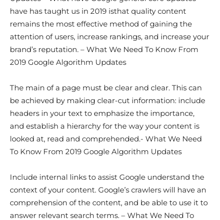
have has taught us in 2019 isthat quality content
remains the most effective method of gaining the
attention of users, increase rankings, and increase your
brand’s reputation. – What We Need To Know From
2019 Google Algorithm Updates
The main of a page must be clear and clear. This can
be achieved by making clear-cut information: include
headers in your text to emphasize the importance,
and establish a hierarchy for the way your content is
looked at, read and comprehended.- What We Need
To Know From 2019 Google Algorithm Updates
Include internal links to assist Google understand the
context of your content. Google’s crawlers will have an
comprehension of the content, and be able to use it to
answer relevant search terms. – What We Need To