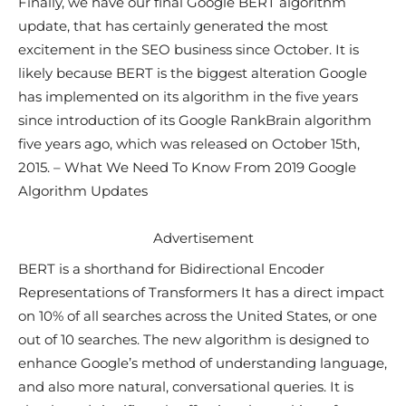
Finally, we have our final Google BERT algorithm
update, that has certainly generated the most
excitement in the SEO business since October. It is
likely because BERT is the biggest alteration Google
has implemented on its algorithm in the five years
since introduction of its Google RankBrain algorithm
five years ago, which was released on October 15th,
2015. – What We Need To Know From 2019 Google
Algorithm Updates
Advertisement
BERT is a shorthand for Bidirectional Encoder
Representations of Transformers It has a direct impact
on 10% of all searches across the United States, or one
out of 10 searches. The new algorithm is designed to
enhance Google’s method of understanding language,
and also more natural, conversational queries. It is