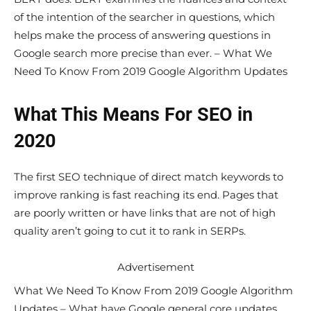
of the intention of the searcher in questions, which
helps make the process of answering questions in
Google search more precise than ever. – What We
Need To Know From 2019 Google Algorithm Updates
What This Means For SEO in
2020
The first SEO technique of direct match keywords to
improve ranking is fast reaching its end. Pages that
are poorly written or have links that are not of high
quality aren’t going to cut it to rank in SERPs.
Advertisement
What We Need To Know From 2019 Google Algorithm
Updates – What have Google general core updates