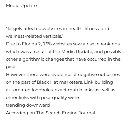
Medic Update
“largely affected websites in health, fitness, and
wellness-related verticals.”
Due to Florida 2, 75% websites saw a rise in rankings,
which was a result of the Medic Update, and possibly
other algorithmic changes that have occurred in the
past.
However there were evidence of negative outcomes
on the part of Black Hat marketers. Link building
automated loopholes, exact match links as well as
other links with poor quality were
trending downward
According on The Search Engine Journal.