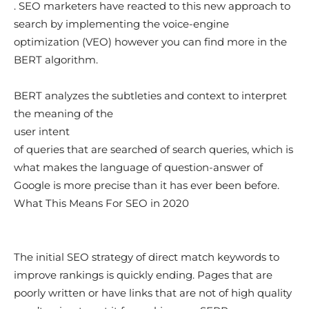
. SEO marketers have reacted to this new approach to
search by implementing the voice-engine
optimization (VEO) however you can find more in the
BERT algorithm.
BERT analyzes the subtleties and context to interpret
the meaning of the
user intent
of queries that are searched of search queries, which is
what makes the language of question-answer of
Google is more precise than it has ever been before.
What This Means For SEO in 2020
The initial SEO strategy of direct match keywords to
improve rankings is quickly ending. Pages that are
poorly written or have links that are not of high quality