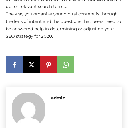
up for relevant search terms.
The way you organize your digital content is through
the lens of intent and the questions that users need to
be answered help in determining or adjusting your
SEO strategy for 2020.
admin