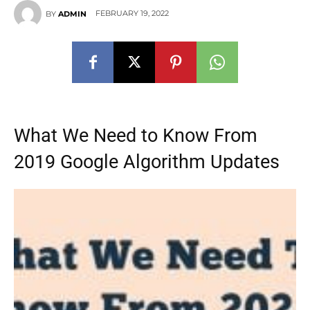
FEBRUARY 19, 2022
BY
ADMIN
What We Need to Know From
2019 Google Algorithm Updates