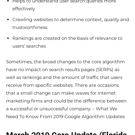
Helps to understand user search queries more
effectively
Crawling websites to determine context, quality and
trustworthiness
Rankings are created on the basis of relevance to
users’ searches
Sometimes, the broad changes to the core algorithm
have no impact on search results pages (SERPs) as
well as rankings and the amount of traffic that users
receive from specific websites. There are occasions
that a small change can make waves for internet
marketing firms and could be the difference between
a successful or unsuccessful company. – What We
Need To Know From 2019 Google Algorithm Updates