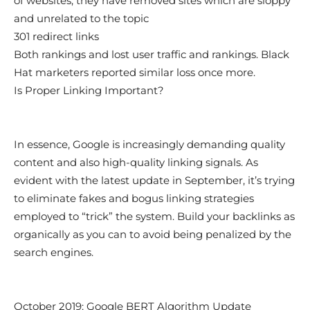
of websites, they have removed sites which are sloppy
and unrelated to the topic
301 redirect links
Both rankings and lost user traffic and rankings. Black
Hat marketers reported similar loss once more.
Is Proper Linking Important?
In essence, Google is increasingly demanding quality
content and also high-quality linking signals. As
evident with the latest update in September, it’s trying
to eliminate fakes and bogus linking strategies
employed to “trick” the system. Build your backlinks as
organically as you can to avoid being penalized by the
search engines.
October 2019: Google BERT Algorithm Update