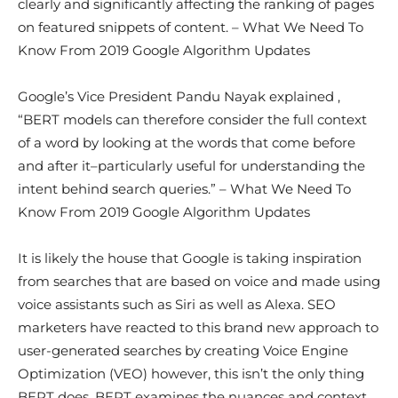
clearly and significantly affecting the ranking of pages
on featured snippets of content. – What We Need To
Know From 2019 Google Algorithm Updates
Google’s Vice President Pandu Nayak explained ,
“BERT models can therefore consider the full context
of a word by looking at the words that come before
and after it–particularly useful for understanding the
intent behind search queries.” – What We Need To
Know From 2019 Google Algorithm Updates
It is likely the house that Google is taking inspiration
from searches that are based on voice and made using
voice assistants such as Siri as well as Alexa. SEO
marketers have reacted to this brand new approach to
user-generated searches by creating Voice Engine
Optimization (VEO) however, this isn’t the only thing
BERT does. BERT examines the nuances and context