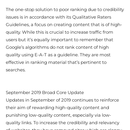
The one-stop solution to poor ranking due to credibility
issues is in accordance with its Qualitative Raters
Guidelines, a focus on creating content that is of high-
quality. While this is crucial to increase traffic from
users but it’s equally important to remember that
Google’s algorithms do not rank content of high
quality using E-A-T as a guideline. They are most
effective in ranking material that’s pertinent to
searches.
September 2019 Broad Core Update
Updates in September of 2019 continues to reinforce
their aim of rewarding high-quality content and
punishing low-quality content, especially via low-
quality links. To increase the credibility and relevancy