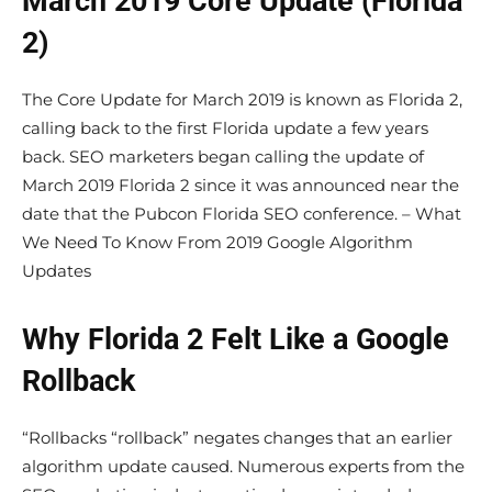
March 2019 Core Update (Florida
2)
The Core Update for March 2019 is known as Florida 2,
calling back to the first Florida update a few years
back. SEO marketers began calling the update of
March 2019 Florida 2 since it was announced near the
date that the Pubcon Florida SEO conference. – What
We Need To Know From 2019 Google Algorithm
Updates
Why Florida 2 Felt Like a Google
Rollback
“Rollbacks “rollback” negates changes that an earlier
algorithm update caused. Numerous experts from the