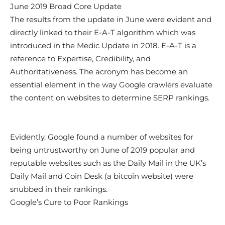
June 2019 Broad Core Update
The results from the update in June were evident and
directly linked to their E-A-T algorithm which was
introduced in the Medic Update in 2018. E-A-T is a
reference to Expertise, Credibility, and
Authoritativeness. The acronym has become an
essential element in the way Google crawlers evaluate
the content on websites to determine SERP rankings.
Evidently, Google found a number of websites for
being untrustworthy on June of 2019 popular and
reputable websites such as the Daily Mail in the UK’s
Daily Mail and Coin Desk (a bitcoin website) were
snubbed in their rankings.
Google’s Cure to Poor Rankings