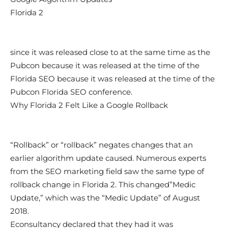
Florida 2
since it was released close to at the same time as the
Pubcon because it was released at the time of the
Florida SEO because it was released at the time of the
Pubcon Florida SEO conference.
Why Florida 2 Felt Like a Google Rollback
“Rollback” or “rollback” negates changes that an
earlier algorithm update caused. Numerous experts
from the SEO marketing field saw the same type of
rollback change in Florida 2. This changed”Medic
Update,” which was the “Medic Update” of August
2018.
Econsultancy declared that they had it was