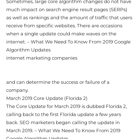
Sometimes, large core algorithm changes do not have
much impact on search engine result pages (SERPs)
as well as rankings and the amount of traffic that users
receive from specific websites. There are occasions
when a single update could make waves on the
internet. – What We Need To Know From 2019 Google
Algorithm Updates
internet marketing companies
and can determine the success or failure of a
company.
March 2019 Core Update (Florida 2)
The Core Update for March 2019 is dubbed Florida 2,
calling back to the first Florida update a few years
back. SEO marketers began calling the update in
March 2019. – What We Need To Know From 2019
Google Algorithm Updates