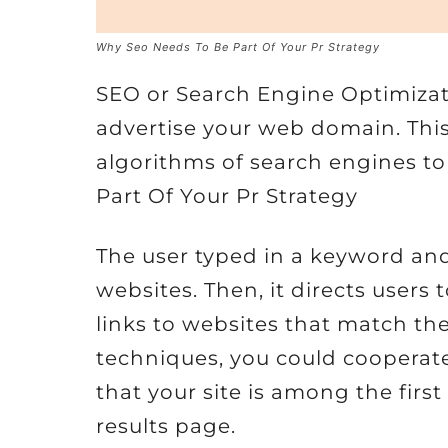
Why Seo Needs To Be Part Of Your Pr Strategy
SEO or Search Engine Optimizat
advertise your web domain. Thi
algorithms of search engines t
Part Of Your Pr Strategy
The user typed in a keyword and
websites. Then, it directs users 
links to websites that match the
techniques, you could cooperat
that your site is among the firs
results page.