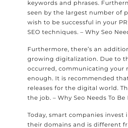
keywords and phrases. Furtherm
seen by the largest number of pe
wish to be successful in your 
SEO techniques. – Why Seo Need
Furthermore, there’s an addition
growing digitalization. Due to t
occurred, communicating your 
enough. It is recommended tha
releases for the digital world. T
the job. – Why Seo Needs To Be 
Today, smart companies invest i
their domains and is different 