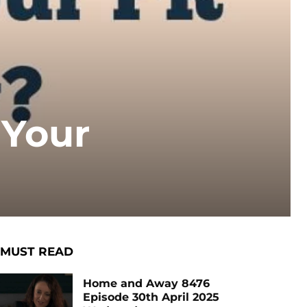
 Your
MUST READ
Home and Away 8476
Episode 30th April 2025