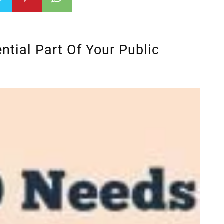
tial Part Of Your Public