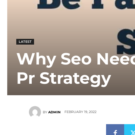
LATEST
Why Seo Need
Pr Strategy
FEBRUARY 19, 2022
BY
ADMIN