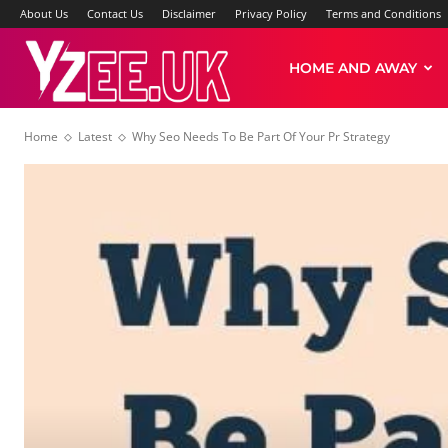
About Us
Contact Us
Disclaimer
Privacy Policy
Terms and Conditions
Yzee
HOME AND AWAY
Home
Latest
Why Seo Needs To Be Part Of Your Pr Strategy
News