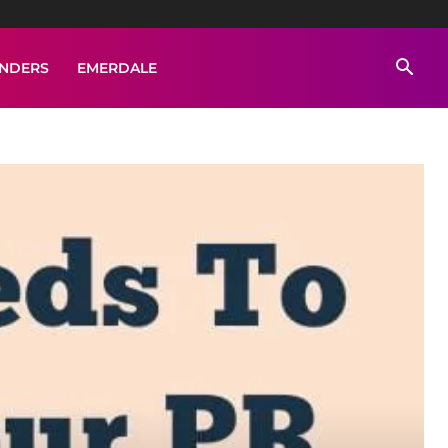
ENDERS
EMERDALE