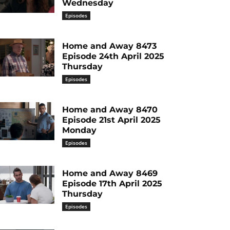
Wednesday
Episodes
Home and Away 8473
Episode 24th April 2025
Thursday
Episodes
Home and Away 8470
Episode 21st April 2025
Monday
Episodes
Home and Away 8469
Episode 17th April 2025
Thursday
Episodes