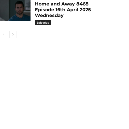
Home and Away 8468
Episode 16th April 2025
Wednesday
Episodes