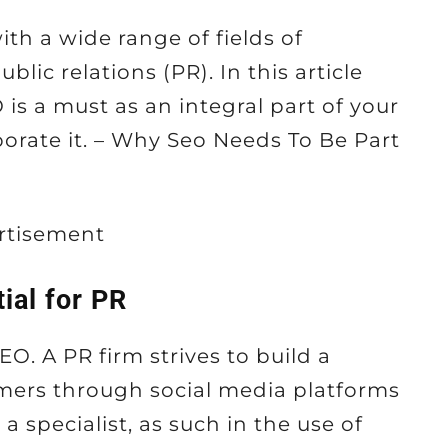
th a wide range of fields of
blic relations (PR). In this article
 is a must as an integral part of your
orate it. – Why Seo Needs To Be Part
rtisement
ial for PR
O. A PR firm strives to build a
tomers through social media platforms
s a specialist, as such in the use of