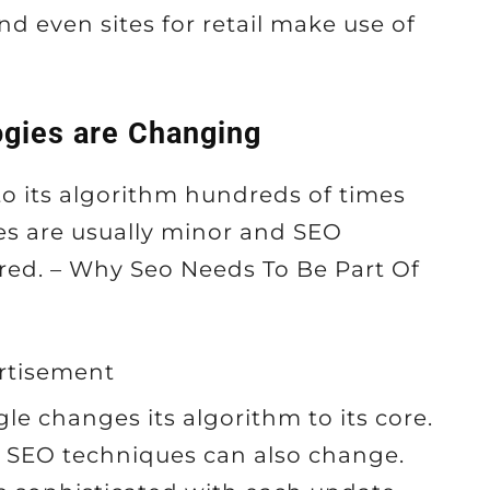
nd even sites for retail make use of
gies are Changing
o its algorithm hundreds of times
es are usually minor and SEO
ered. – Why Seo Needs To Be Part Of
rtisement
le changes its algorithm to its core.
, SEO techniques can also change.