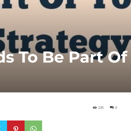
s To Be Part Of
235
0