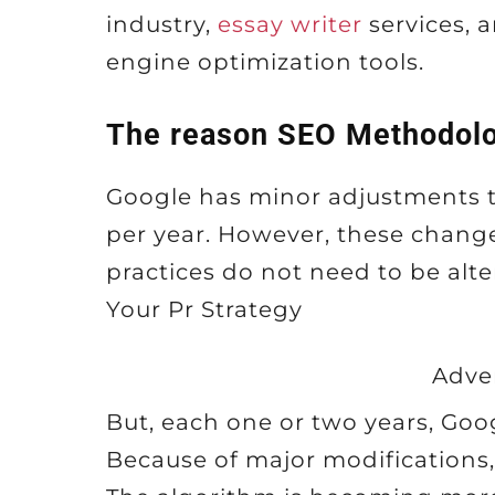
industry,
essay writer
services, a
engine optimization tools.
The reason SEO Methodolo
Google has minor adjustments t
per year. However, these chang
practices do not need to be alt
Your Pr Strategy
Adve
But, each one or two years, Goog
Because of major modifications