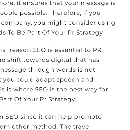
ore, it ensures that your message is
ople possible. Therefore, if you
PR company, you might consider using
s To Be Part Of Your Pr Strategy
al reason SEO is essential to PR:
he shift towards digital that has
message through words is not
t you could adapt speech and
his is where SEO is the best way for
Part Of Your Pr Strategy
n SEO since it can help promote
from other method. The travel