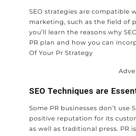
SEO strategies are compatible wi
marketing, such as the field of pu
you’ll learn the reasons why SEO
PR plan and how you can incorp
Of Your Pr Strategy
Adve
SEO Techniques are Essent
Some PR businesses don’t use SE
positive reputation for its cus
as well as traditional press. PR i