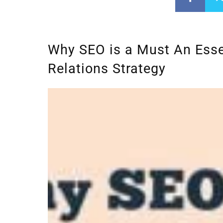
Why SEO is a Must An Essen
Relations Strategy