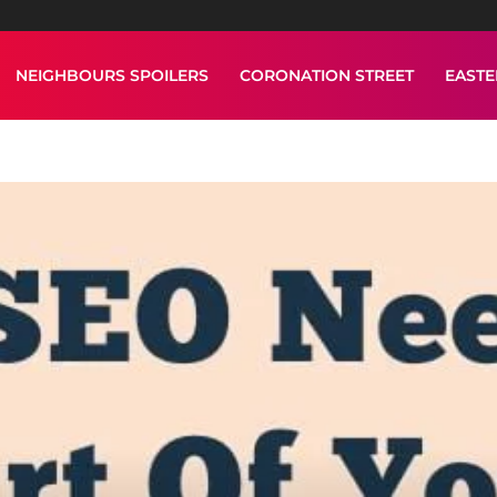
NEIGHBOURS SPOILERS
CORONATION STREET
EAST