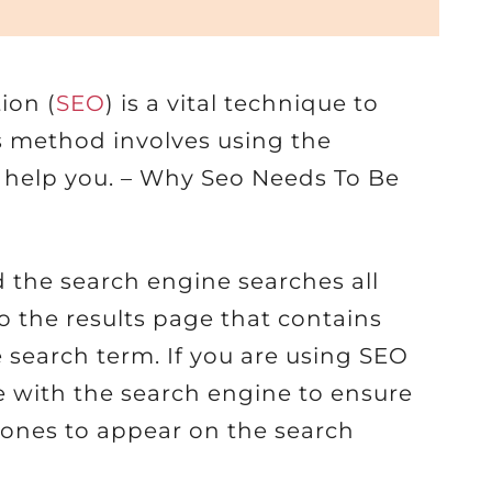
ion (
SEO
) is a vital technique to
s method involves using the
o help you. – Why Seo Needs To Be
 the search engine searches all
to the results page that contains
 search term. If you are using SEO
e with the search engine to ensure
t ones to appear on the search