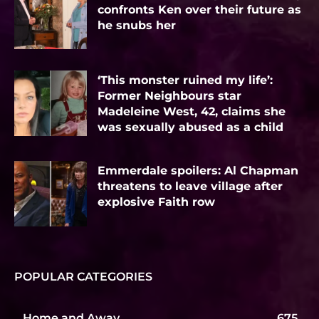
confronts Ken over their future as
he snubs her
‘This monster ruined my life’:
Former Neighbours star
Madeleine West, 42, claims she
was sexually abused as a child
Emmerdale spoilers: Al Chapman
threatens to leave village after
explosive Faith row
POPULAR CATEGORIES
Home and Away
675