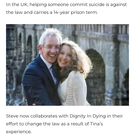
In the UK, helping someone commit suicide is against
the law and carries a 14-year prison term.
Steve now collaborates with Dignity In Dying in their
effort to change the law as a result of Tina’s
experience.