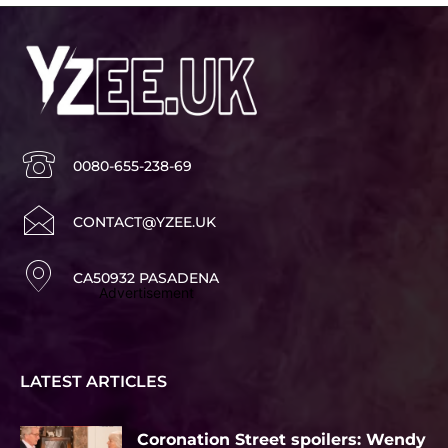
0080-655-238-69
CONTACT@YZEE.UK
CA50932 PASADENA
Advertisement
LATEST ARTICLES
Coronation Street spoilers: Wendy