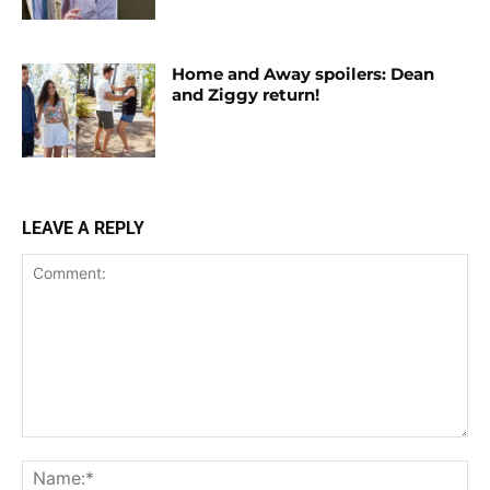
Home and Away spoilers: Dean
and Ziggy return!
LEAVE A REPLY
Comment:
Na