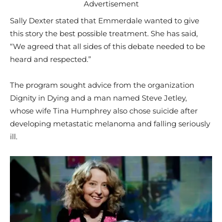
Advertisement
Sally Dexter stated that Emmerdale wanted to give
this story the best possible treatment. She has said,
“We agreed that all sides of this debate needed to be
heard and respected.”
The program sought advice from the organization
Dignity in Dying and a man named Steve Jetley,
whose wife Tina Humphrey also chose suicide after
developing metastatic melanoma and falling seriously
ill.