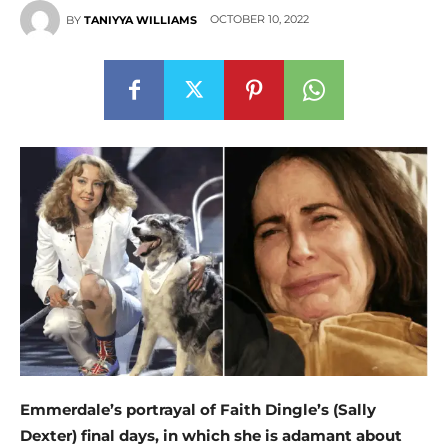
OCTOBER 10, 2022
BY
TANIYYA WILLIAMS
Emmerdale’s portrayal of Faith Dingle’s (Sally
Dexter) final days, in which she is adamant about