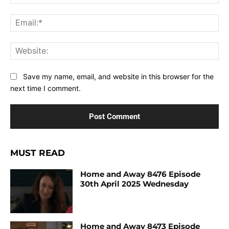
Ema
Web
Save my name, email, and website in this browser for the
next time I comment.
MUST READ
Home and Away 8476 Episode
30th April 2025 Wednesday
Home and Away 8473 Episode