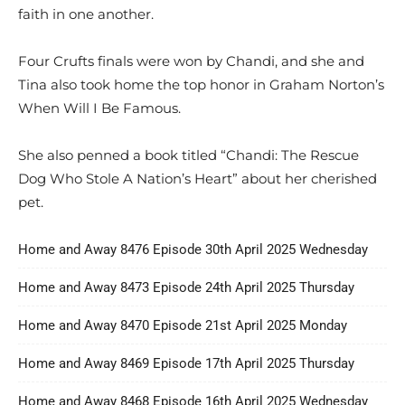
faith in one another.
Four Crufts finals were won by Chandi, and she and
Tina also took home the top honor in Graham Norton’s
When Will I Be Famous.
She also penned a book titled “Chandi: The Rescue
Dog Who Stole A Nation’s Heart” about her cherished
pet.
Home and Away 8476 Episode 30th April 2025 Wednesday
Home and Away 8473 Episode 24th April 2025 Thursday
Home and Away 8470 Episode 21st April 2025 Monday
Home and Away 8469 Episode 17th April 2025 Thursday
Home and Away 8468 Episode 16th April 2025 Wednesday