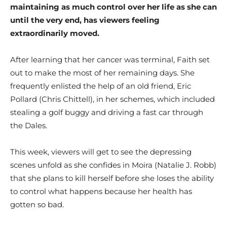
maintaining as much control over her life as she can
until the very end, has viewers feeling
extraordinarily moved.
After learning that her cancer was terminal, Faith set
out to make the most of her remaining days. She
frequently enlisted the help of an old friend, Eric
Pollard (Chris Chittell), in her schemes, which included
stealing a golf buggy and driving a fast car through
the Dales.
This week, viewers will get to see the depressing
scenes unfold as she confides in Moira (Natalie J. Robb)
that she plans to kill herself before she loses the ability
to control what happens because her health has
gotten so bad.