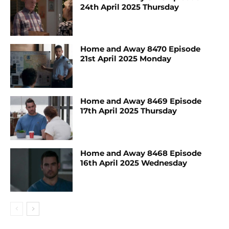
24th April 2025 Thursday
Home and Away 8470 Episode
21st April 2025 Monday
Home and Away 8469 Episode
17th April 2025 Thursday
Home and Away 8468 Episode
16th April 2025 Wednesday