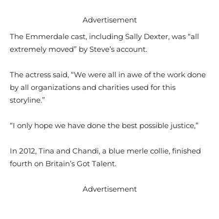
Advertisement
The Emmerdale cast, including Sally Dexter, was “all
extremely moved” by Steve’s account.
The actress said, “We were all in awe of the work done
by all organizations and charities used for this
storyline.”
“I only hope we have done the best possible justice,”
In 2012, Tina and Chandi, a blue merle collie, finished
fourth on Britain’s Got Talent.
Advertisement