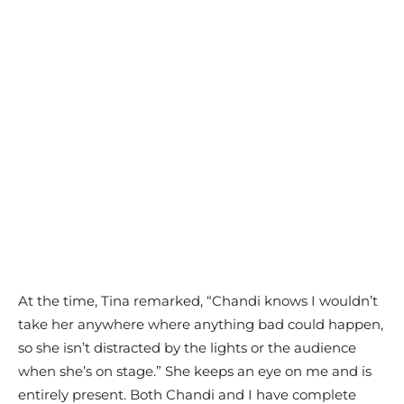
At the time, Tina remarked, “Chandi knows I wouldn’t
take her anywhere where anything bad could happen,
so she isn’t distracted by the lights or the audience
when she’s on stage.” She keeps an eye on me and is
entirely present. Both Chandi and I have complete