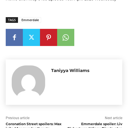
TAGS
Emmerdale
Taniyya Williams
Previous article
Next article
Coronation Street spoilers: Max
Emmerdale spoiler: Liv