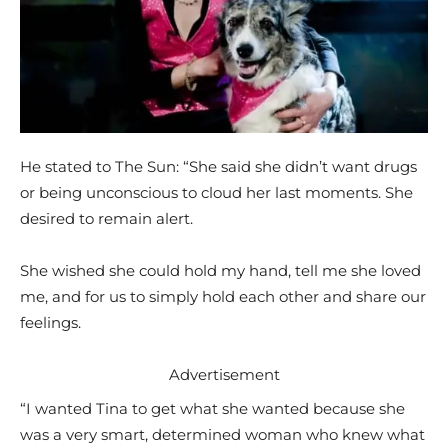
He stated to The Sun: “She said she didn’t want drugs
or being unconscious to cloud her last moments. She
desired to remain alert.
She wished she could hold my hand, tell me she loved
me, and for us to simply hold each other and share our
feelings.
Advertisement
“I wanted Tina to get what she wanted because she
was a very smart, determined woman who knew what