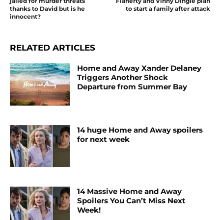
jailed for murder threats
Flaherty and Vinny Dingle plan
thanks to David but is he
to start a family after attack
innocent?
RELATED ARTICLES
Home and Away Xander Delaney
Triggers Another Shock
Departure from Summer Bay
14 huge Home and Away spoilers
for next week
14 Massive Home and Away
Spoilers You Can’t Miss Next
Week!