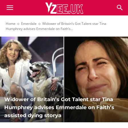
Home
Emerdale
Widower of Britain’s Got Talent star Tina
Humphrey advises Emmerdale on Faith’s...
Widower of Britain’s Got Talent star Tina
Humphrey advises Emmerdale on Faith’s
assisted dying storya