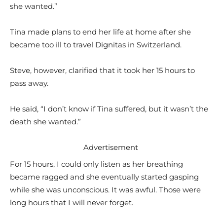
she wanted.”
Tina made plans to end her life at home after she
became too ill to travel Dignitas in Switzerland.
Steve, however, clarified that it took her 15 hours to
pass away.
He said, “I don’t know if Tina suffered, but it wasn’t the
death she wanted.”
Advertisement
For 15 hours, I could only listen as her breathing
became ragged and she eventually started gasping
while she was unconscious. It was awful. Those were
long hours that I will never forget.