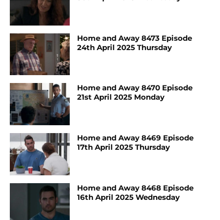
Home and Away 8473 Episode
24th April 2025 Thursday
Home and Away 8470 Episode
21st April 2025 Monday
Home and Away 8469 Episode
17th April 2025 Thursday
Home and Away 8468 Episode
16th April 2025 Wednesday