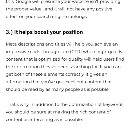
this, Google will presume your website isn’t providing
the proper value , and it will not have any positive
effect on your search engine rankings.
3.) It helps boost your position
Meta descriptions and titles will help you achieve an
impressive click-through rate (CTR) when high-quality
content that is optimized for quality will help users find
the information they’ve been searching for. If you can
get both of these elements correctly, it gives an
affirmation that you’ve got excellent content that
should be read by as many people as is possible.
That’s why, in addition to the optimization of keywords,
you should be sure at making the rich content of
content as interesting as is possible.