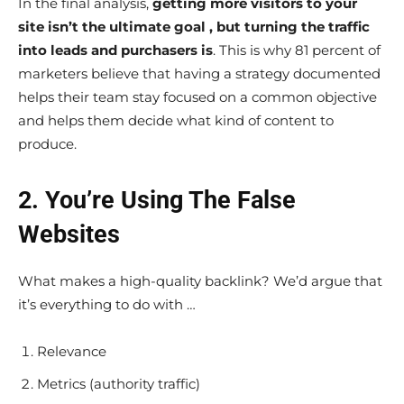
In the final analysis,
getting more visitors to your
site isn’t the ultimate goal , but turning the traffic
into leads and purchasers is
. This is why 81 percent of
marketers believe that having a strategy documented
helps their team stay focused on a common objective
and helps them decide what kind of content to
produce.
2. You’re Using The False
Websites
What makes a high-quality backlink? We’d argue that
it’s everything to do with …
Relevance
Metrics (authority traffic)