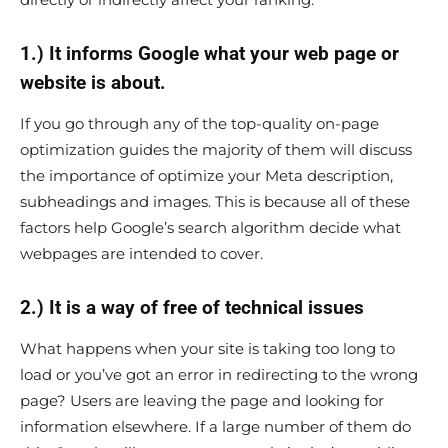
1.) It informs Google what your web page or
website is about.
If you go through any of the top-quality on-page
optimization guides the majority of them will discuss
the importance of optimize your Meta description,
subheadings and images. This is because all of these
factors help Google’s search algorithm decide what
webpages are intended to cover.
2.) It is a way of free of technical issues
What happens when your site is taking too long to
load or you’ve got an error in redirecting to the wrong
page? Users are leaving the page and looking for
information elsewhere. If a large number of them do