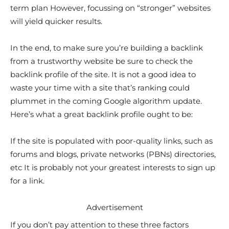
term plan However, focussing on “stronger” websites
will yield quicker results.
In the end, to make sure you’re building a backlink
from a trustworthy website be sure to check the
backlink profile of the site. It is not a good idea to
waste your time with a site that’s ranking could
plummet in the coming Google algorithm update.
Here’s what a great backlink profile ought to be:
If the site is populated with poor-quality links, such as
forums and blogs, private networks (PBNs) directories,
etc It is probably not your greatest interests to sign up
for a link.
Advertisement
If you don’t pay attention to these three factors