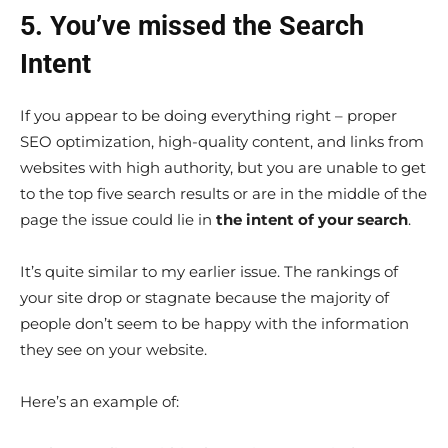
5. You’ve missed the Search
Intent
If you appear to be doing everything right – proper
SEO optimization, high-quality content, and links from
websites with high authority, but you are unable to get
to the top five search results or are in the middle of the
page the issue could lie in
the intent of your search
.
It’s quite similar to my earlier issue. The rankings of
your site drop or stagnate because the majority of
people don’t seem to be happy with the information
they see on your website.
Here’s an example of: