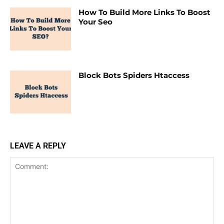
How To Build More Links To Boost
Your Seo
Block Bots Spiders Htaccess
LEAVE A REPLY