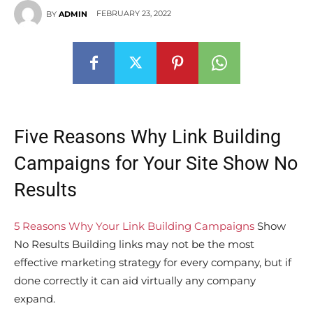
FEBRUARY 23, 2022
BY
ADMIN
Five Reasons Why Link Building
Campaigns for Your Site Show No
Results
5 Reasons Why Your Link Building Campaigns
Show
No Results Building links may not be the most
effective marketing strategy for every company, but if
done correctly it can aid virtually any company
expand.