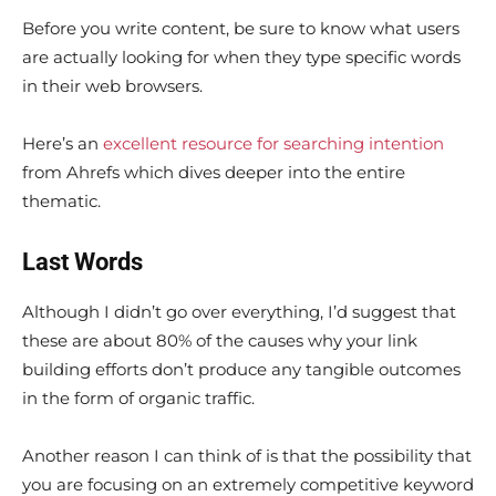
Before you write content, be sure to know what users
are actually looking for when they type specific words
in their web browsers.
Here’s an
excellent resource for searching intention
from Ahrefs which dives deeper into the entire
thematic.
Last Words
Although I didn’t go over everything, I’d suggest that
these are about 80% of the causes why your link
building efforts don’t produce any tangible outcomes
in the form of organic traffic.
Another reason I can think of is that the possibility that
you are focusing on an extremely competitive keyword