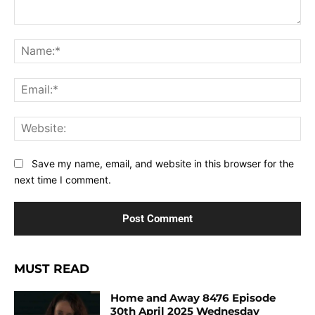
Comment:
Na
Ema
Web
Save my name, email, and website in this browser for the
next time I comment.
MUST READ
Home and Away 8476 Episode
30th April 2025 Wednesday