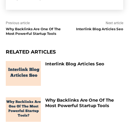
Previous article
Next article
Why Backlinks Are One Of The
Interlink Blog Articles Seo
Most Powerful Startup Tools
RELATED ARTICLES
Interlink Blog Articles Seo
Why Backlinks Are One Of The
Most Powerful Startup Tools