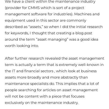
We have a client within the maintenance industry
(provider for CMMS which is sort of a project
management software for industries). Machines and
equipment used in this sector are commonly
described as “assets,” so when I did the initial research
for keywords, I thought that creating a blog post
around the term “asset managing” was a good idea
worth looking into.
After further research revealed the asset management
term is actually a term that is extremely well-known in
the IT and financial sectors , which look at business
assets more broadly and more abstractly than
maintenance specialists do. This implies that a lot of
people searching for articles on asset management
will not be content with a piece that focuses
exclusively on the maintenance industry.