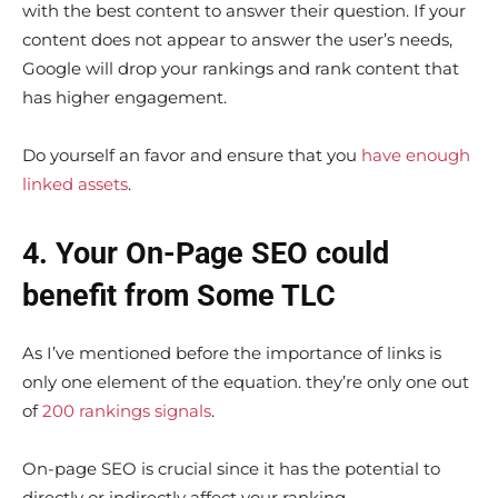
with the best content to answer their question. If your
content does not appear to answer the user’s needs,
Google will drop your rankings and rank content that
has higher engagement.
Do yourself an favor and ensure that you
have enough
linked assets
.
4. Your On-Page SEO could
benefit from Some TLC
As I’ve mentioned before the importance of links is
only one element of the equation. they’re only one out
of
200 rankings signals
.
On-page SEO is crucial since it has the potential to
directly or indirectly affect your ranking.