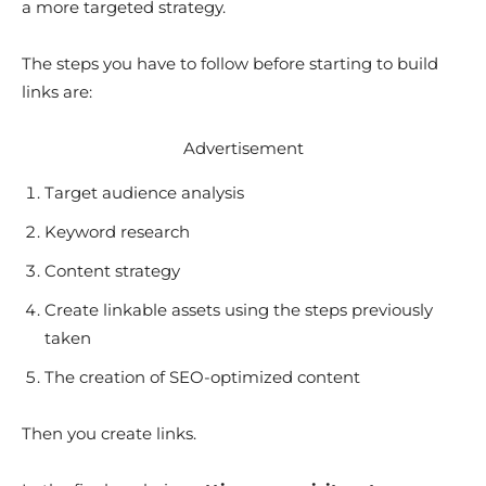
a more targeted strategy.
The steps you have to follow before starting to build
links are:
Advertisement
Target audience analysis
Keyword research
Content strategy
Create linkable assets using the steps previously
taken
The creation of SEO-optimized content
Then you create links.