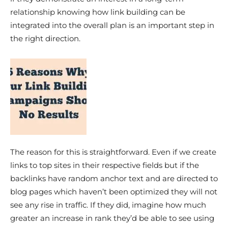
relationship knowing how link building can be
integrated into the overall plan is an important step in
the right direction.
The reason for this is straightforward. Even if we create
links to top sites in their respective fields but if the
backlinks have random anchor text and are directed to
blog pages which haven’t been optimized they will not
see any rise in traffic. If they did, imagine how much
greater an increase in rank they’d be able to see using