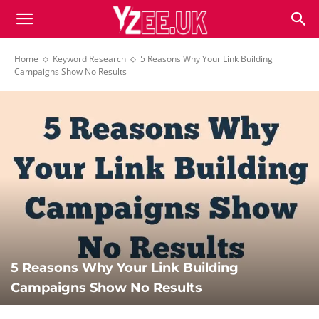
Home
Keyword Research
5 Reasons Why Your Link Building
Campaigns Show No Results
5 Reasons Why Your Link Building
Campaigns Show No Results