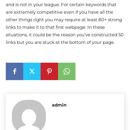
and is not in your league. For certain keywords that
are extremely competitive even if you have all the
other things right you may require at least 80+ strong
links to make it to that first webpage. In these
situations, it could be the reason you’ve constructed 50
links but you are stuck at the bottom of your page.
admin