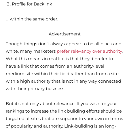
Profile for Backlink
… within the same order.
Advertisement
Though things don’t always appear to be all black and
white, many marketers
prefer relevancy over authority
.
What this means in real life is that they’d prefer to
have a link that comes from an authority-level
medium site within their field rather than from a site
with a high authority that is not in any way connected
with their primary business.
But it’s not only about relevance. If you wish for your
rankings to increase the link building efforts should be
targeted at sites that are superior to your own in terms
of popularity and authority. Link-building is an long-