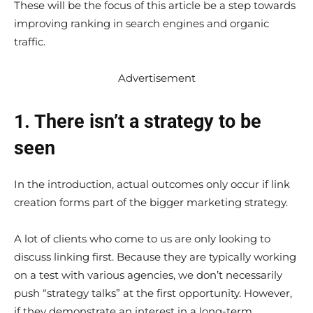
These will be the focus of this article be a step towards
improving ranking in search engines and organic
traffic.
Advertisement
1. There isn’t a strategy to be
seen
In the introduction, actual outcomes only occur if link
creation forms part of the bigger marketing strategy.
A lot of clients who come to us are only looking to
discuss linking first. Because they are typically working
on a test with various agencies, we don’t necessarily
push “strategy talks” at the first opportunity. However,
if they demonstrate an interest in a long-term