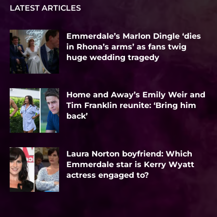
LATEST ARTICLES
Emmerdale’s Marlon Dingle ‘dies
in Rhona’s arms’ as fans twig
huge wedding tragedy
Home and Away’s Emily Weir and
Tim Franklin reunite: ‘Bring him
back’
Laura Norton boyfriend: Which
Emmerdale star is Kerry Wyatt
actress engaged to?