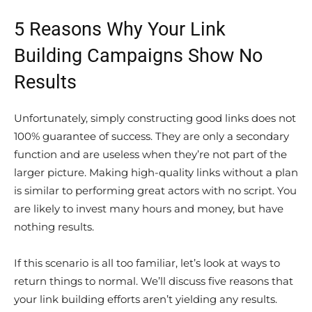
5 Reasons Why Your Link
Building Campaigns Show No
Results
Unfortunately, simply constructing good links does not
100% guarantee of success. They are only a secondary
function and are useless when they’re not part of the
larger picture. Making high-quality links without a plan
is similar to performing great actors with no script. You
are likely to invest many hours and money, but have
nothing results.
If this scenario is all too familiar, let’s look at ways to
return things to normal. We’ll discuss five reasons that
your link building efforts aren’t yielding any results.