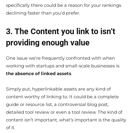
specifically there could be a reason for your rankings
declining faster than you’d prefer.
3. The Content you link to isn’t
providing enough value
One issue we’re frequently confronted with when
working with startups and small-scale businesses is
the absence of linked assets
.
Simply put, hyperlinkable assets are any kind of
content worthy of linking to. It could be a complete
guide or resource list, a controversial blog post,
detailed tool review or even a tool review. The kind of
content isn’t important, what’s important is the quality
of it.