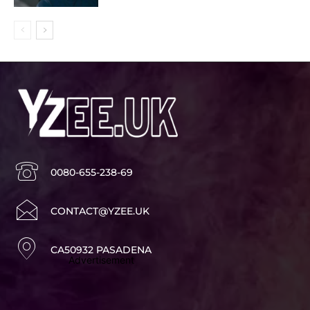
0080-655-238-69
CONTACT@YZEE.UK
CA50932 PASADENA
Advertisement