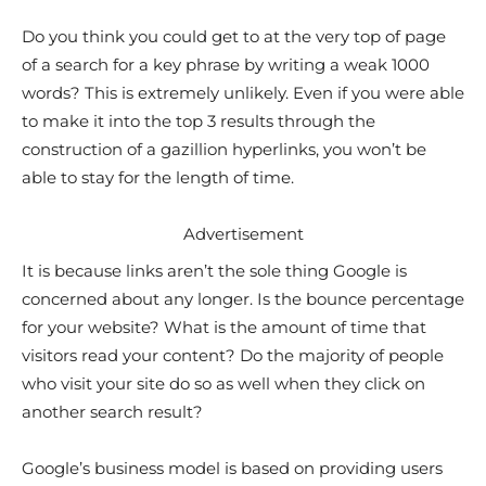
Do you think you could get to at the very top of page
of a search for a key phrase by writing a weak 1000
words? This is extremely unlikely. Even if you were able
to make it into the top 3 results through the
construction of a gazillion hyperlinks, you won’t be
able to stay for the length of time.
Advertisement
It is because links aren’t the sole thing Google is
concerned about any longer. Is the bounce percentage
for your website? What is the amount of time that
visitors read your content? Do the majority of people
who visit your site do so as well when they click on
another search result?
Google’s business model is based on providing users