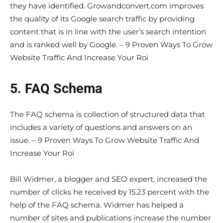
they have identified. Growandconvert.com improves
the quality of its Google search traffic by providing
content that is in line with the user’s search intention
and is ranked well by Google. – 9 Proven Ways To Grow
Website Traffic And Increase Your Roi
5. FAQ Schema
The FAQ schema is collection of structured data that
includes a variety of questions and answers on an
issue. – 9 Proven Ways To Grow Website Traffic And
Increase Your Roi
Bill Widmer, a blogger and SEO expert, increased the
number of clicks he received by 15.23 percent with the
help of the FAQ schema. Widmer has helped a
number of sites and publications increase the number