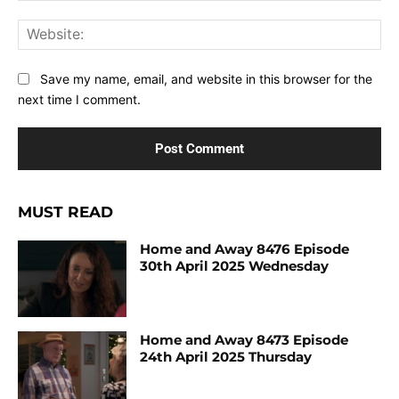
Web
Save my name, email, and website in this browser for the
next time I comment.
MUST READ
Home and Away 8476 Episode
30th April 2025 Wednesday
Home and Away 8473 Episode
24th April 2025 Thursday