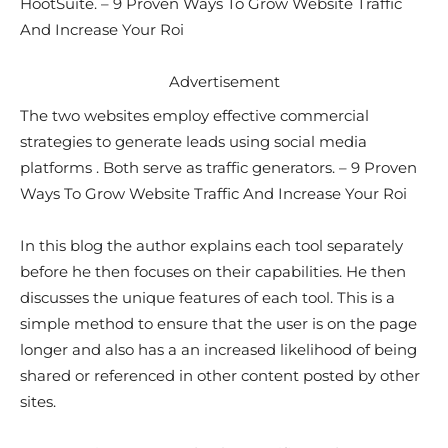
HootSuite. – 9 Proven Ways To Grow Website Traffic
And Increase Your Roi
Advertisement
The two websites employ effective commercial
strategies to generate leads using social media
platforms . Both serve as traffic generators. – 9 Proven
Ways To Grow Website Traffic And Increase Your Roi
In this blog the author explains each tool separately
before he then focuses on their capabilities. He then
discusses the unique features of each tool. This is a
simple method to ensure that the user is on the page
longer and also has a an increased likelihood of being
shared or referenced in other content posted by other
sites.