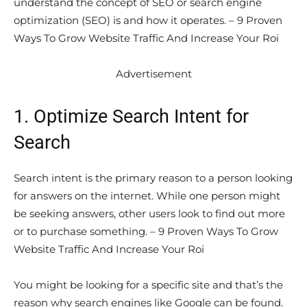
understand the concept of SEO or search engine
optimization (SEO) is and how it operates. – 9 Proven
Ways To Grow Website Traffic And Increase Your Roi
Advertisement
1. Optimize Search Intent for
Search
Search intent is the primary reason to a person looking
for answers on the internet. While one person might
be seeking answers, other users look to find out more
or to purchase something. – 9 Proven Ways To Grow
Website Traffic And Increase Your Roi
You might be looking for a specific site and that’s the
reason why search engines like Google can be found.