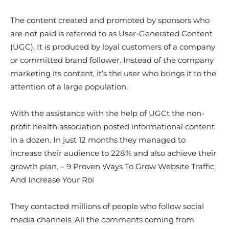
The content created and promoted by sponsors who
are not paid is referred to as User-Generated Content
(UGC). It is produced by loyal customers of a company
or committed brand follower. Instead of the company
marketing its content, it’s the user who brings it to the
attention of a large population.
With the assistance with the help of UGCt the non-
profit health association posted informational content
in a dozen. In just 12 months they managed to
increase their audience to 228% and also achieve their
growth plan. – 9 Proven Ways To Grow Website Traffic
And Increase Your Roi
They contacted millions of people who follow social
media channels. All the comments coming from