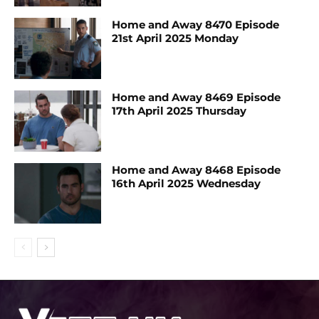
Home and Away 8470 Episode
21st April 2025 Monday
Home and Away 8469 Episode
17th April 2025 Thursday
Home and Away 8468 Episode
16th April 2025 Wednesday