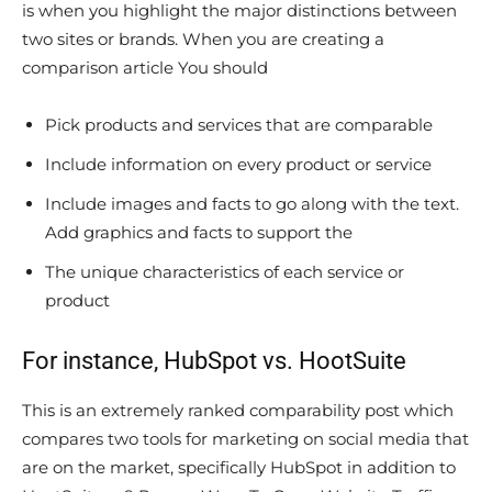
is when you highlight the major distinctions between
two sites or brands. When you are creating a
comparison article You should
Pick products and services that are comparable
Include information on every product or service
Include images and facts to go along with the text.
Add graphics and facts to support the
The unique characteristics of each service or
product
For instance, HubSpot vs. HootSuite
This is an extremely ranked comparability post which
compares two tools for marketing on social media that
are on the market, specifically HubSpot in addition to