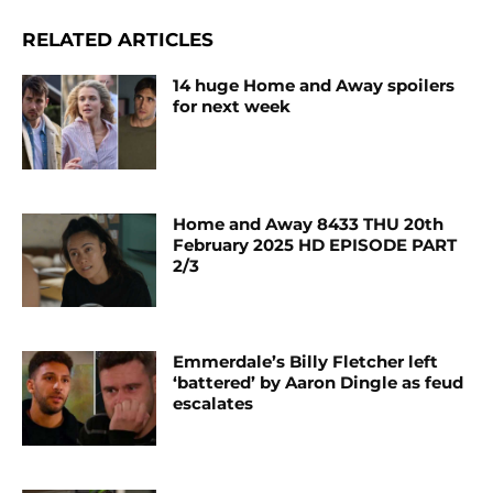
RELATED ARTICLES
14 huge Home and Away spoilers
for next week
Home and Away 8433 THU 20th
February 2025 HD EPISODE PART
2/3
Emmerdale’s Billy Fletcher left
‘battered’ by Aaron Dingle as feud
escalates