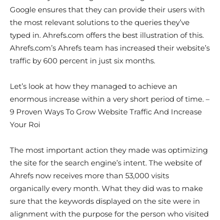
Google ensures that they can provide their users with
the most relevant solutions to the queries they’ve
typed in. Ahrefs.com offers the best illustration of this.
Ahrefs.com’s Ahrefs team has increased their website’s
traffic by 600 percent in just six months.
Let’s look at how they managed to achieve an
enormous increase within a very short period of time. –
9 Proven Ways To Grow Website Traffic And Increase
Your Roi
The most important action they made was optimizing
the site for the search engine’s intent. The website of
Ahrefs now receives more than 53,000 visits
organically every month. What they did was to make
sure that the keywords displayed on the site were in
alignment with the purpose for the person who visited