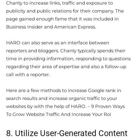
Chanty to increase links, traffic and exposure to
publicity and public relations for their company. The
page gained enough fame that it was included in
Business Insider and American Express.
HARO can also serve as an interface between
reporters and bloggers. Chanty typically spends their
time in providing information, responding to questions
regarding their area of expertise and also a follow-up
call with a reporter.
Here are a few methods to increase Google rank in
search results and increase organic traffic to your
websites by with the help of HARO. – 9 Proven Ways
To Grow Website Traffic And Increase Your Roi
8. Utilize User-Generated Content