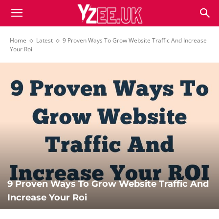
Home
Latest
9 Proven Ways To Grow Website Traffic And Increase
Your Roi
9 Proven Ways To Grow Website Traffic And
Increase Your Roi