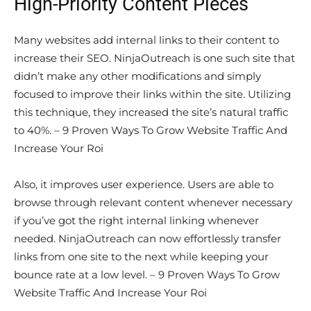
High-Priority Content Pieces
Many websites add internal links to their content to
increase their SEO. NinjaOutreach is one such site that
didn’t make any other modifications and simply
focused to improve their links within the site. Utilizing
this technique, they increased the site’s natural traffic
to 40%. – 9 Proven Ways To Grow Website Traffic And
Increase Your Roi
Also, it improves user experience. Users are able to
browse through relevant content whenever necessary
if you’ve got the right internal linking whenever
needed. NinjaOutreach can now effortlessly transfer
links from one site to the next while keeping your
bounce rate at a low level. – 9 Proven Ways To Grow
Website Traffic And Increase Your Roi