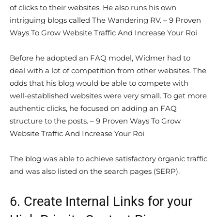
of clicks to their websites. He also runs his own
intriguing blogs called The Wandering RV. – 9 Proven
Ways To Grow Website Traffic And Increase Your Roi
Before he adopted an FAQ model, Widmer had to
deal with a lot of competition from other websites. The
odds that his blog would be able to compete with
well-established websites were very small. To get more
authentic clicks, he focused on adding an FAQ
structure to the posts. – 9 Proven Ways To Grow
Website Traffic And Increase Your Roi
The blog was able to achieve satisfactory organic traffic
and was also listed on the search pages (SERP).
6. Create Internal Links for your