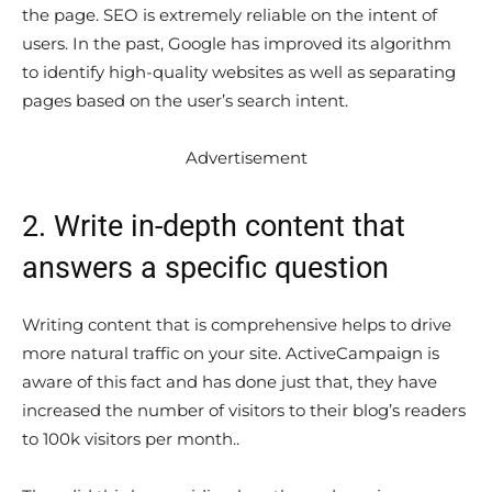
the page. SEO is extremely reliable on the intent of
users. In the past, Google has improved its algorithm
to identify high-quality websites as well as separating
pages based on the user’s search intent.
Advertisement
2. Write in-depth content that
answers a specific question
Writing content that is comprehensive helps to drive
more natural traffic on your site. ActiveCampaign is
aware of this fact and has done just that, they have
increased the number of visitors to their blog’s readers
to 100k visitors per month..