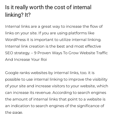
Is it really worth the cost of internal
linking? It?
Internal links are a great way to increase the flow of
links on your site. If you are using platforms like
WordPress it is important to utilize internal linking.
Internal link creation is the best and most effective
SEO strategy. – 9 Proven Ways To Grow Website Traffic
And Increase Your Roi
Google ranks websites by internal links, too. it is
possible to use internal linking to improve the visibility
of your site and increase visitors to your website, which
can increase its revenue. According to search engines
the amount of internal links that point to a website is
an indication to search engines of the significance of
the page.