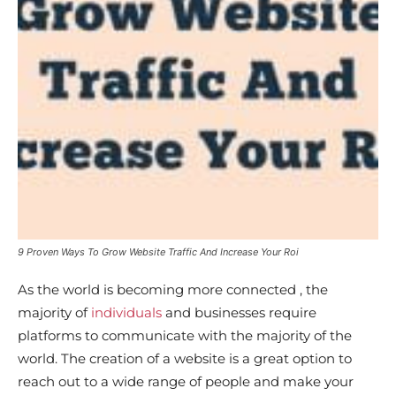
9 Proven Ways To Grow Website Traffic And Increase Your Roi
As the world is becoming more connected , the
majority of
individuals
and businesses require
platforms to communicate with the majority of the
world. The creation of a website is a great option to
reach out to a wide range of people and make your