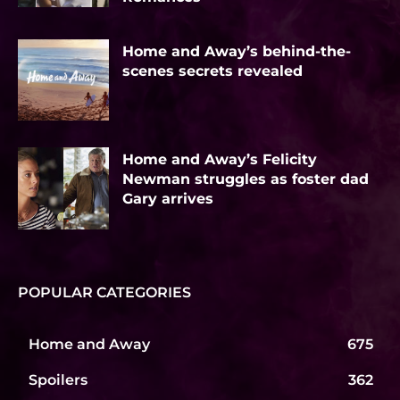
Home and Away’s behind-the-
scenes secrets revealed
Home and Away’s Felicity
Newman struggles as foster dad
Gary arrives
POPULAR CATEGORIES
Home and Away
675
Spoilers
362