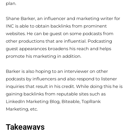
plan.
Shane Barker, an influencer and marketing writer for
INC is able to obtain backlinks from prominent
websites. He can be guest on some podcasts from
other productions that are influential. Podcasting
guest appearances broadens his reach and helps
promote his marketing in addition.
Barker is also hoping to an interviewer on other
podcasts by influencers and also respond to listener
inquiries that result in his credit. While doing this he is
gaining backlinks from reputable sites such as
LinkedIn Marketing Blog, Biteable, TopRank
Marketing, etc.
Takeaways