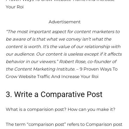
Your Roi
Advertisement
“The most important aspect for content marketers to
be aware of is that what we convey isn’t what the
content is worth. It’s the value of our relationship with
our audience. Our content is useless except if it affects
behavior in our viewers.” Robert Rose, co-founder of
the Content Marketing Institute.
– 9 Proven Ways To
Grow Website Traffic And Increase Your Roi
3. Write a Comparative Post
What is a comparision post? How can you make it?
The term “comparison post” refers to Comparison post