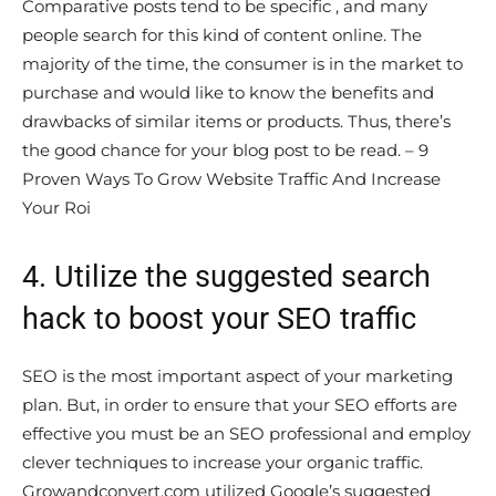
Comparative posts tend to be specific , and many
people search for this kind of content online. The
majority of the time, the consumer is in the market to
purchase and would like to know the benefits and
drawbacks of similar items or products. Thus, there’s
the good chance for your blog post to be read. – 9
Proven Ways To Grow Website Traffic And Increase
Your Roi
4. Utilize the suggested search
hack to boost your SEO traffic
SEO is the most important aspect of your marketing
plan. But, in order to ensure that your SEO efforts are
effective you must be an SEO professional and employ
clever techniques to increase your organic traffic.
Growandconvert.com utilized Google’s suggested