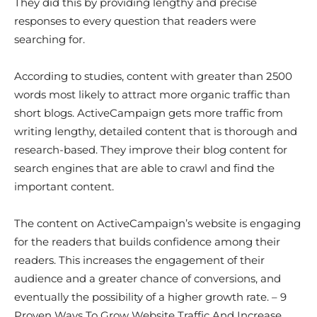
They did this by providing lengthy and precise
responses to every question that readers were
searching for.
According to studies, content with greater than 2500
words most likely to attract more organic traffic than
short blogs. ActiveCampaign gets more traffic from
writing lengthy, detailed content that is thorough and
research-based. They improve their blog content for
search engines that are able to crawl and find the
important content.
The content on ActiveCampaign’s website is engaging
for the readers that builds confidence among their
readers. This increases the engagement of their
audience and a greater chance of conversions, and
eventually the possibility of a higher growth rate. – 9
Proven Ways To Grow Website Traffic And Increase