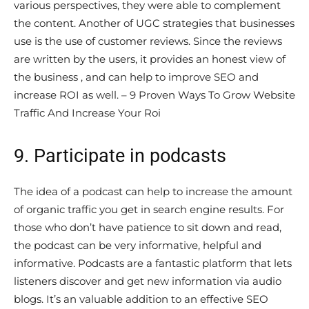
various perspectives, they were able to complement
the content. Another of UGC strategies that businesses
use is the use of customer reviews. Since the reviews
are written by the users, it provides an honest view of
the business , and can help to improve SEO and
increase ROI as well. – 9 Proven Ways To Grow Website
Traffic And Increase Your Roi
9. Participate in podcasts
The idea of a podcast can help to increase the amount
of organic traffic you get in search engine results. For
those who don’t have patience to sit down and read,
the podcast can be very informative, helpful and
informative. Podcasts are a fantastic platform that lets
listeners discover and get new information via audio
blogs. It’s an valuable addition to an effective SEO