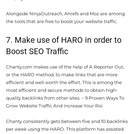
Alongside NinjaOutreach, Ahrefs and Moz are among
the tools that are free to boost your website traffic.
7. Make use of HARO in order to
Boost SEO Traffic
Chanty.com makes use of the help of A Reporter Out,
or the HARO method, to make links that are more
efficient and well worth the effort. This is among the
most efficient and secure methods to obtain high-
quality backlinks from other sites. – 9 Proven Ways To
Grow Website Traffic And Increase Your Roi
Chanty consistently gets between five and 10 backlinks
per week using the HARO. This platform has assisted