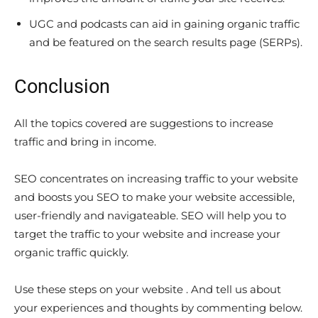
UGC and podcasts can aid in gaining organic traffic
and be featured on the search results page (SERPs).
Conclusion
All the topics covered are suggestions to increase
traffic and bring in income.
SEO concentrates on increasing traffic to your website
and boosts you SEO to make your website accessible,
user-friendly and navigateable. SEO will help you to
target the traffic to your website and increase your
organic traffic quickly.
Use these steps on your website . And tell us about
your experiences and thoughts by commenting below.