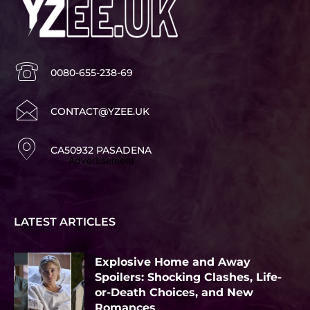
0080-655-238-69
CONTACT@YZEE.UK
CA50932 PASADENA
Advertisement
LATEST ARTICLES
Explosive Home and Away
Spoilers: Shocking Clashes, Life-
or-Death Choices, and New
Romances