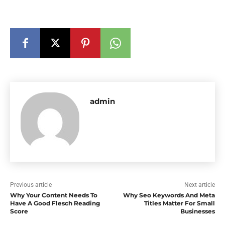
admin
Previous article
Next article
Why Your Content Needs To
Why Seo Keywords And Meta
Have A Good Flesch Reading
Titles Matter For Small
Score
Businesses