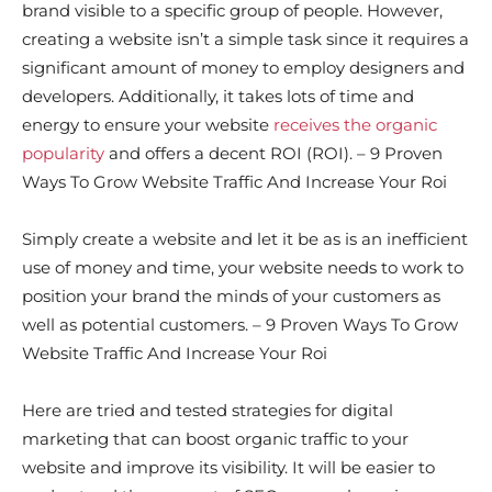
brand visible to a specific group of people. However,
creating a website isn’t a simple task since it requires a
significant amount of money to employ designers and
developers. Additionally, it takes lots of time and
energy to ensure your website
receives the organic
popularity
and offers a decent ROI (ROI). – 9 Proven
Ways To Grow Website Traffic And Increase Your Roi
Simply create a website and let it be as is an inefficient
use of money and time, your website needs to work to
position your brand the minds of your customers as
well as potential customers. – 9 Proven Ways To Grow
Website Traffic And Increase Your Roi
Here are tried and tested strategies for digital
marketing that can boost organic traffic to your
website and improve its visibility. It will be easier to