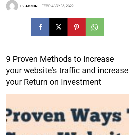
FEBRUARY 18, 2022
BY
ADMIN
9 Proven Methods to Increase
your website’s traffic and increase
your Return on Investment