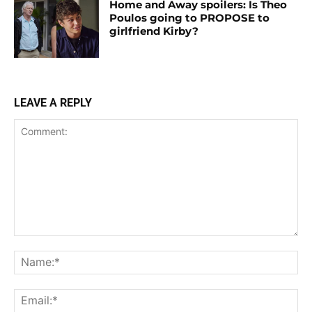
Home and Away spoilers: Is Theo
Poulos going to PROPOSE to
girlfriend Kirby?
LEAVE A REPLY
Comment:
Na
Ema