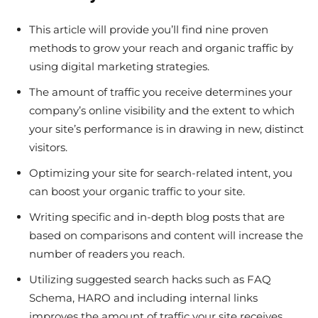
This article will provide you’ll find nine proven
methods to grow your reach and organic traffic by
using digital marketing strategies.
The amount of traffic you receive determines your
company’s online visibility and the extent to which
your site’s performance is in drawing in new, distinct
visitors.
Optimizing your site for search-related intent, you
can boost your organic traffic to your site.
Writing specific and in-depth blog posts that are
based on comparisons and content will increase the
number of readers you reach.
Utilizing suggested search hacks such as FAQ
Schema, HARO and including internal links
improves the amount of traffic your site receives.