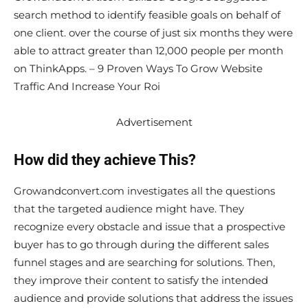
search method to identify feasible goals on behalf of
one client. over the course of just six months they were
able to attract greater than 12,000 people per month
on ThinkApps. – 9 Proven Ways To Grow Website
Traffic And Increase Your Roi
Advertisement
How did they achieve This?
Growandconvert.com investigates all the questions
that the targeted audience might have. They
recognize every obstacle and issue that a prospective
buyer has to go through during the different sales
funnel stages and are searching for solutions. Then,
they improve their content to satisfy the intended
audience and provide solutions that address the issues