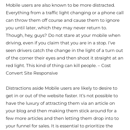
Mobile users are also known to be more distracted.
Everything from a traffic light changing or a phone call
can throw them off course and cause them to ignore
you until later, which they may never return to.
Though, hey, guys? Do not stare at your mobile when
driving, even if you claim that you are in a stop. I’ve
seen drivers catch the change in the light of a turn out
of the corner their eyes and then shoot it straight at an
red light. This kind of thing can kill people. – Cost
Convert Site Responsive
Distractions aside Mobile users are likely to desire to
get in or out of the website faster. It’s not possible to
have the luxury of attracting them via an article on
your blog and then making them stick around for a
few more articles and then letting them drop into to
your funnel for sales. It is essential to prioritize the