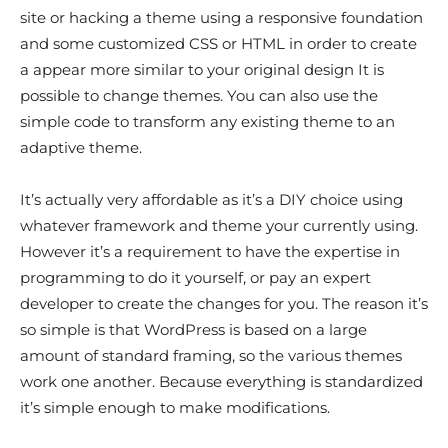
site or hacking a theme using a responsive foundation
and some customized CSS or HTML in order to create
a appear more similar to your original design It is
possible to change themes. You can also use the
simple code to transform any existing theme to an
adaptive theme.
It’s actually very affordable as it’s a DIY choice using
whatever framework and theme your currently using.
However it’s a requirement to have the expertise in
programming to do it yourself, or pay an expert
developer to create the changes for you. The reason it’s
so simple is that WordPress is based on a large
amount of standard framing, so the various themes
work one another. Because everything is standardized
it’s simple enough to make modifications.