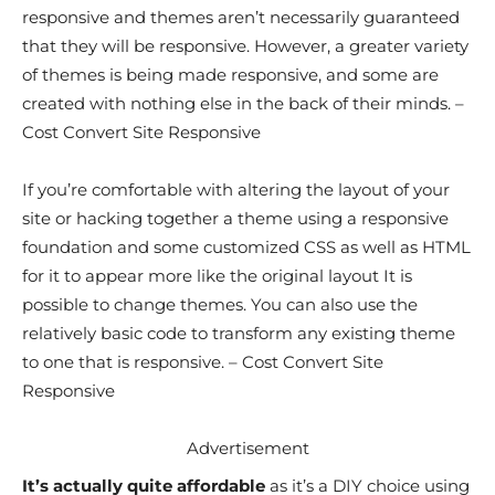
responsive and themes aren’t necessarily guaranteed
that they will be responsive. However, a greater variety
of themes is being made responsive, and some are
created with nothing else in the back of their minds. –
Cost Convert Site Responsive
If you’re comfortable with altering the layout of your
site or hacking together a theme using a responsive
foundation and some customized CSS as well as HTML
for it to appear more like the original layout It is
possible to change themes. You can also use the
relatively basic code to transform any existing theme
to one that is responsive. – Cost Convert Site
Responsive
Advertisement
It’s actually quite affordable
as it’s a DIY choice using