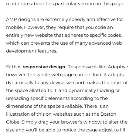
read more about this particular version on this page.
AMP designs are extremely speedy and effective for
mobile. However, they require that you code an
entirely new website that adheres to specific codes,
which can prevents the use of many advanced web
development features.
Fifth is
responsive design
. Responsive is like Adaptive
however, the whole web page can be fluid. It adapts
dynamically to any device size and makes the most of
the space allotted to it, and dynamically loading or
unloading specific elements according to the
dimensions of the space available. There is an
illustration of this on websites such as the Boston
Globe. Simply drag your browser’s window to alter the
size and you’ll be able to notice the page adjust to fill