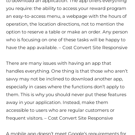
to download an application. The app offers everything
you require: the ability to access your reward program
an easy-to-access menu, a webpage with the hours of
operation, the location directions, not to mention the
option to reserve a table or make an order. Any person
who is focusing on one of these tasks will be happy to
have the app available. – Cost Convert Site Responsive
There are many issues with having an app that
handles everything. One thing is that those who aren’t
savvy may not be inclined to download another app,
especially in cases where the functions don’t apply to
them. This is why you should never put these features
away in your application. Instead, make them
accessible to users who are regular customers or
frequent visitors. – Cost Convert Site Responsive
A mobile app doesn’t meet Google’s requirements for