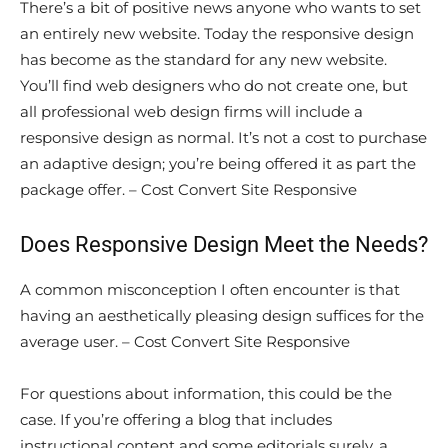
There’s a bit of positive news anyone who wants to set
an entirely new website. Today the responsive design
has become as the standard for any new website.
You’ll find web designers who do not create one, but
all professional web design firms will include a
responsive design as normal. It’s not a cost to purchase
an adaptive design; you’re being offered it as part the
package offer. – Cost Convert Site Responsive
Does Responsive Design Meet the Needs?
A common misconception I often encounter is that
having an aesthetically pleasing design suffices for the
average user. – Cost Convert Site Responsive
For questions about information, this could be the
case. If you’re offering a blog that includes
instructional content and some editorials surely, a