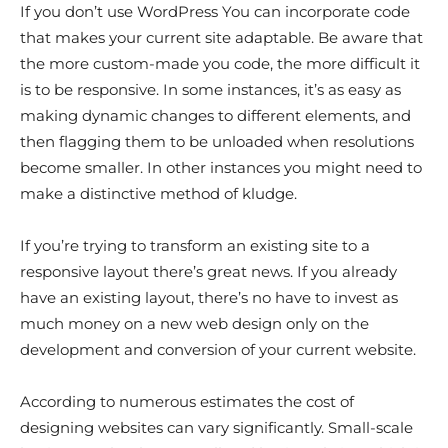
If you don’t use WordPress You can incorporate code
that makes your current site adaptable. Be aware that
the more custom-made you code, the more difficult it
is to be responsive. In some instances, it’s as easy as
making dynamic changes to different elements, and
then flagging them to be unloaded when resolutions
become smaller. In other instances you might need to
make a distinctive method of kludge.
If you’re trying to transform an existing site to a
responsive layout there’s great news. If you already
have an existing layout, there’s no have to invest as
much money on a new web design only on the
development and conversion of your current website.
According to numerous estimates the cost of
designing websites can vary significantly. Small-scale