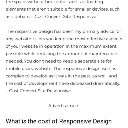
the space without horizontal scrolls or loading
elements that aren’t suitable for smaller devices, such
as sidebars. – Cost Convert Site Responsive
The responsive design has been my primary advice for
any website. It lets you keep the most effective aspects
of your website in operation in the maximum extent
possible while reducing the amount of maintenance
needed. You don’t need to keep a separate site for
mobile users. website. The responsive design isn’t as
complex to develop as it was in the past, as well, and
the cost of development have decreased dramatically.
– Cost Convert Site Responsive
Advertisement
What is the cost of Responsive Design