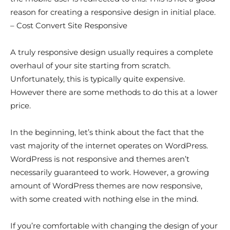
reason for creating a responsive design in initial place.
– Cost Convert Site Responsive
A truly responsive design usually requires a complete
overhaul of your site starting from scratch.
Unfortunately, this is typically quite expensive.
However there are some methods to do this at a lower
price.
In the beginning, let’s think about the fact that the
vast majority of the internet operates on WordPress.
WordPress is not responsive and themes aren’t
necessarily guaranteed to work. However, a growing
amount of WordPress themes are now responsive,
with some created with nothing else in the mind.
If you’re comfortable with changing the design of your