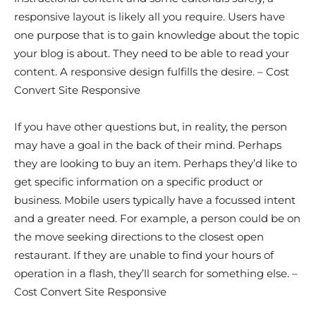
responsive layout is likely all you require. Users have
one purpose that is to gain knowledge about the topic
your blog is about. They need to be able to read your
content. A responsive design fulfills the desire. – Cost
Convert Site Responsive
If you have other questions but, in reality, the person
may have a goal in the back of their mind. Perhaps
they are looking to buy an item. Perhaps they’d like to
get specific information on a specific product or
business. Mobile users typically have a focussed intent
and a greater need. For example, a person could be on
the move seeking directions to the closest open
restaurant. If they are unable to find your hours of
operation in a flash, they’ll search for something else. –
Cost Convert Site Responsive