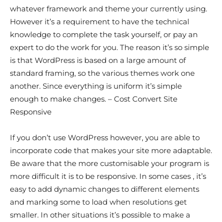
whatever framework and theme your currently using.
However it’s a requirement to have the technical
knowledge to complete the task yourself, or pay an
expert to do the work for you. The reason it’s so simple
is that WordPress is based on a large amount of
standard framing, so the various themes work one
another. Since everything is uniform it’s simple
enough to make changes. – Cost Convert Site
Responsive
If you don’t use WordPress however, you are able to
incorporate code that makes your site more adaptable.
Be aware that the more customisable your program is
more difficult it is to be responsive. In some cases , it’s
easy to add dynamic changes to different elements
and marking some to load when resolutions get
smaller. In other situations it’s possible to make a