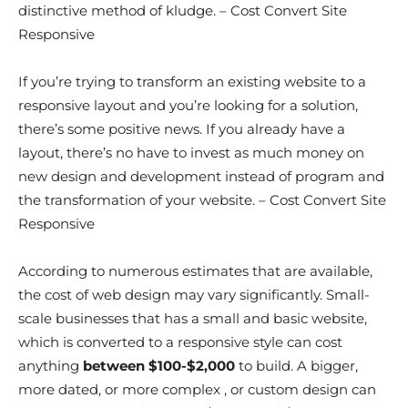
distinctive method of kludge. – Cost Convert Site
Responsive
If you’re trying to transform an existing website to a
responsive layout and you’re looking for a solution,
there’s some positive news. If you already have a
layout, there’s no have to invest as much money on
new design and development instead of program and
the transformation of your website. – Cost Convert Site
Responsive
According to numerous estimates that are available,
the cost of web design may vary significantly. Small-
scale businesses that has a small and basic website,
which is converted to a responsive style can cost
anything
between $100-$2,000
to build. A bigger,
more dated, or more complex , or custom design can