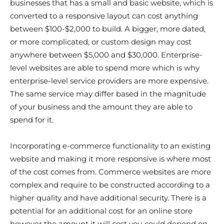
businesses that has a small and basic website, which is
converted to a responsive layout can cost anything
between $100-$2,000 to build. A bigger, more dated,
or more complicated, or custom design may cost
anywhere between $5,000 and $30,000. Enterprise-
level websites are able to spend more which is why
enterprise-level service providers are more expensive.
The same service may differ based in the magnitude
of your business and the amount they are able to
spend for it.
Incorporating e-commerce functionality to an existing
website and making it more responsive is where most
of the cost comes from. Commerce websites are more
complex and require to be constructed according to a
higher quality and have additional security. There is a
potential for an additional cost for an online store
however the amount it will cost you could depend on