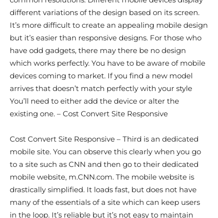
different variations of the design based on its screen.
It’s more difficult to create an appealing mobile design
but it’s easier than responsive designs. For those who
have odd gadgets, there may there be no design
which works perfectly. You have to be aware of mobile
devices coming to market. If you find a new model
arrives that doesn’t match perfectly with your style
You’ll need to either add the device or alter the
existing one. – Cost Convert Site Responsive
Cost Convert Site Responsive – Third is an dedicated
mobile site. You can observe this clearly when you go
to a site such as CNN and then go to their dedicated
mobile website, m.CNN.com. The mobile website is
drastically simplified. It loads fast, but does not have
many of the essentials of a site which can keep users
in the loop. It’s reliable but it’s not easy to maintain