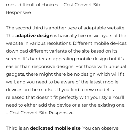
most difficult of choices. – Cost Convert Site
Responsive
The second third is another type of adaptable website.
The
adaptive design
is basically five or six layers of the
website in various resolutions. Different mobile devices
download different variants of the site based on its
screen. It’s harder an appealing mobile design but it’s
easier than responsive designs. For those with unusual
gadgets, there might there be no design which will fit
well, and you need to be aware of the latest mobile
devices on the market. If you find a new model is
released that doesn’t fit perfectly with your style You’ll
need to either add the device or alter the existing one.
– Cost Convert Site Responsive
Third is an
dedicated mobile site
. You can observe