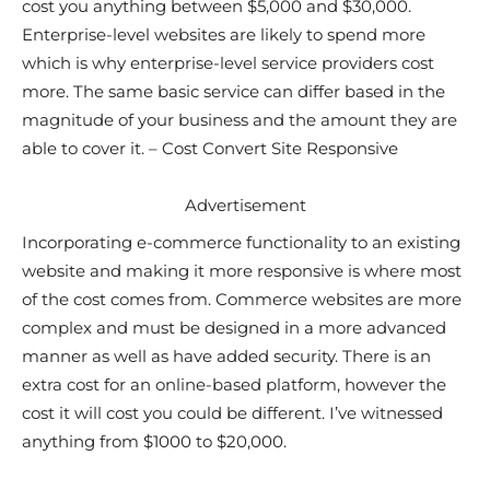
cost you anything between $5,000 and $30,000.
Enterprise-level websites are likely to spend more
which is why enterprise-level service providers cost
more. The same basic service can differ based in the
magnitude of your business and the amount they are
able to cover it. – Cost Convert Site Responsive
Advertisement
Incorporating e-commerce functionality to an existing
website and making it more responsive is where most
of the cost comes from. Commerce websites are more
complex and must be designed in a more advanced
manner as well as have added security. There is an
extra cost for an online-based platform, however the
cost it will cost you could be different. I’ve witnessed
anything from $1000 to $20,000.