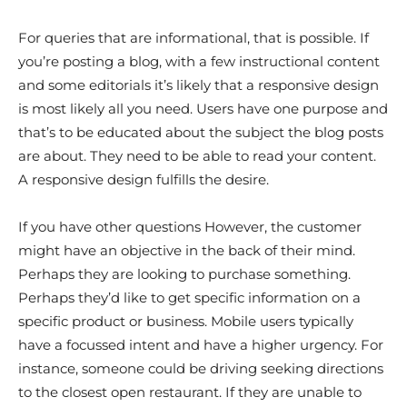
For queries that are informational, that is possible. If
you’re posting a blog, with a few instructional content
and some editorials it’s likely that a responsive design
is most likely all you need. Users have one purpose and
that’s to be educated about the subject the blog posts
are about. They need to be able to read your content.
A responsive design fulfills the desire.
If you have other questions However, the customer
might have an objective in the back of their mind.
Perhaps they are looking to purchase something.
Perhaps they’d like to get specific information on a
specific product or business. Mobile users typically
have a focussed intent and have a higher urgency. For
instance, someone could be driving seeking directions
to the closest open restaurant. If they are unable to