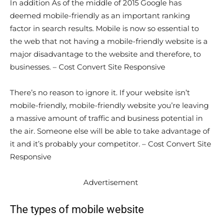
In addition As of the middle of 2015 Google has
deemed mobile-friendly as an important ranking
factor in search results. Mobile is now so essential to
the web that not having a mobile-friendly website is a
major disadvantage to the website and therefore, to
businesses. – Cost Convert Site Responsive
There’s no reason to ignore it. If your website isn’t
mobile-friendly, mobile-friendly website you’re leaving
a massive amount of traffic and business potential in
the air. Someone else will be able to take advantage of
it and it’s probably your competitor. – Cost Convert Site
Responsive
Advertisement
The types of mobile website