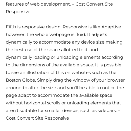
features of web development. – Cost Convert Site
Responsive
Fifth is responsive design. Responsive is like Adaptive
however, the whole webpage is fluid. It adjusts
dynamically to accommodate any device size making
the best use of the space allotted to it, and
dynamically loading or unloading elements according
to the dimensions of the available space. It is possible
to see an illustration of this on websites such as the
Boston Globe. Simply drag the window of your browser
around to alter the size and you’ll be able to notice the
page adapt to accommodate the available space
without horizontal scrolls or unloading elements that
aren’t suitable for smaller devices, such as sidebars. –
Cost Convert Site Responsive