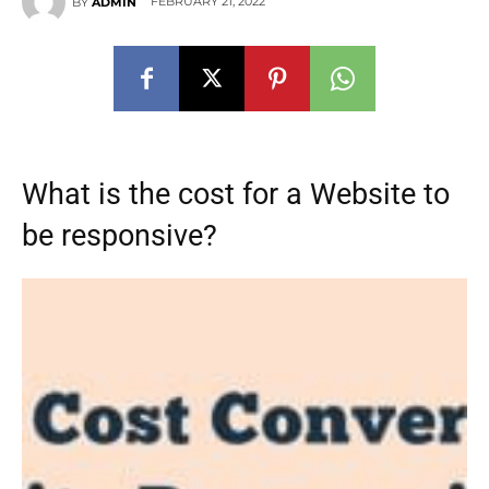
FEBRUARY 21, 2022
BY
ADMIN
What is the cost for a Website to
be responsive?