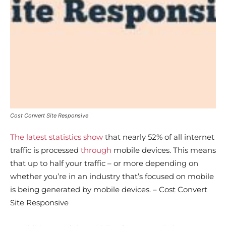
Cost Convert Site Responsive
The latest statistics show
that nearly 52% of all internet
traffic is processed
through
mobile devices. This means
that up to half your traffic – or more depending on
whether you’re in an industry that’s focused on mobile
is being generated by mobile devices. – Cost Convert
Site Responsive