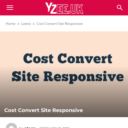
Home
Latest
Cost Convert Site Responsive
Cost Convert Site Responsive