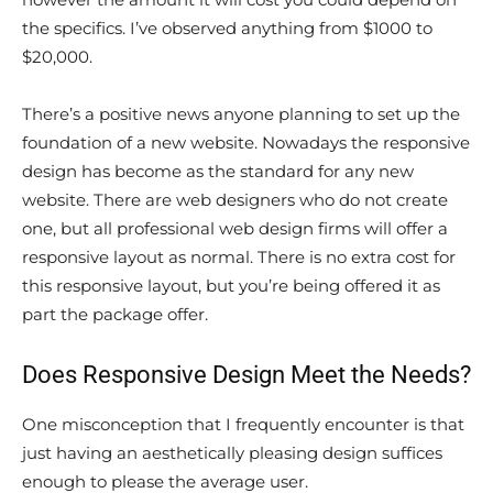
the specifics. I’ve observed anything from $1000 to
$20,000.
There’s a positive news anyone planning to set up the
foundation of a new website. Nowadays the responsive
design has become as the standard for any new
website. There are web designers who do not create
one, but all professional web design firms will offer a
responsive layout as normal. There is no extra cost for
this responsive layout, but you’re being offered it as
part the package offer.
Does Responsive Design Meet the Needs?
One misconception that I frequently encounter is that
just having an aesthetically pleasing design suffices
enough to please the average user.