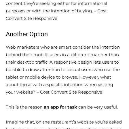
content they’re seeking either for informational
purposes or with the intention of buying. – Cost
Convert Site Responsive
Another Option
Web marketers who are smart consider the intention
behind their mobile users in a different manner than
their desktop traffic. A responsive design lets users to
be able to draw attention to casual users who use the
tablet or mobile device to browse. However, what
about those with a specific intention when visiting
your website? – Cost Convert Site Responsive
This is the reason
an app for task
can be very useful.
Imagine that, on the restaurant’s website you’re asked