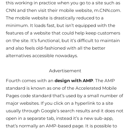
this working in practice when you go to a site such as
CNN and then visit their mobile website, m.CNN.com.
The mobile website is drastically reduced to a
minimum. It loads fast, but isn’t equipped with the
features of a website that could help keep customers
on the site. It’s functional, but it’s difficult to maintain
and also feels old-fashioned with all the better
alternatives accessible nowadays.
Advertisement
Fourth comes with an
design with AMP
. The AMP
standard is known as one of the Accelerated Mobile
Pages code standard that’s used by a small number of
major websites. If you click on a hyperlink to a site
usually through Google’s search results and it does not
open in a separate tab, instead it’s a new sub-app,
that’s normally an AMP-based page. It is possible to