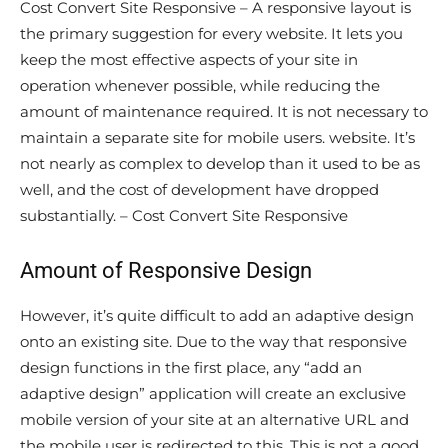
Cost Convert Site Responsive – A responsive layout is
the primary suggestion for every website. It lets you
keep the most effective aspects of your site in
operation whenever possible, while reducing the
amount of maintenance required. It is not necessary to
maintain a separate site for mobile users. website. It’s
not nearly as complex to develop than it used to be as
well, and the cost of development have dropped
substantially. – Cost Convert Site Responsive
Amount of Responsive Design
However, it’s quite difficult to add an adaptive design
onto an existing site. Due to the way that responsive
design functions in the first place, any “add an
adaptive design” application will create an exclusive
mobile version of your site at an alternative URL and
the mobile user is redirected to this. This is not a good