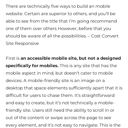
There are technically five ways to build an mobile
website. Certain are superior to others, and you’ll be
able to see from the title that I’m going recommend
one of them over others However, before that you
should be aware of all the possibilities. – Cost Convert
Site Responsive
First is
an accessible mobile site, but not a designed
specifically for mobiles.
This is any site that has the
mobile aspect in mind, but doesn’t cater to mobile
devices. A mobile-friendly site is an image on a
desktop that space elements sufficiently apart that it is
difficult for users to chase them. It’s straightforward
and easy to create, but it’s not technically a mobile-
friendly site. Users still need the ability to scroll in or
out of the content or swipe across the page to see
every element, and it’s not easy to navigate. This is the