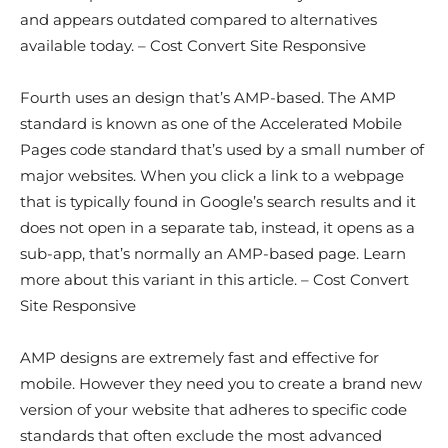
and appears outdated compared to alternatives
available today. – Cost Convert Site Responsive
Fourth uses an design that’s AMP-based. The AMP
standard is known as one of the Accelerated Mobile
Pages code standard that’s used by a small number of
major websites. When you click a link to a webpage
that is typically found in Google’s search results and it
does not open in a separate tab, instead, it opens as a
sub-app, that’s normally an AMP-based page. Learn
more about this variant in this article. – Cost Convert
Site Responsive
AMP designs are extremely fast and effective for
mobile. However they need you to create a brand new
version of your website that adheres to specific code
standards that often exclude the most advanced