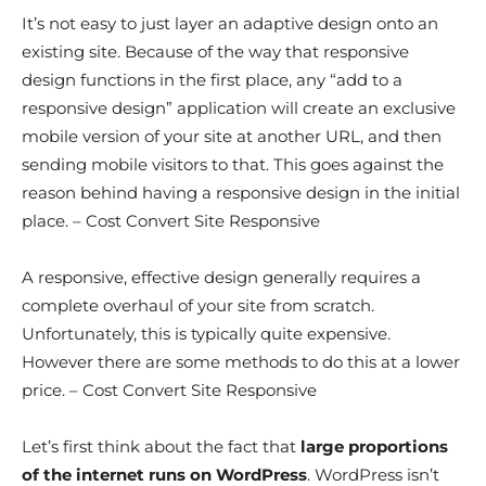
It’s not easy to just layer an adaptive design onto an
existing site. Because of the way that responsive
design functions in the first place, any “add to a
responsive design” application will create an exclusive
mobile version of your site at another URL, and then
sending mobile visitors to that. This goes against the
reason behind having a responsive design in the initial
place. – Cost Convert Site Responsive
A responsive, effective design generally requires a
complete overhaul of your site from scratch.
Unfortunately, this is typically quite expensive.
However there are some methods to do this at a lower
price. – Cost Convert Site Responsive
Let’s first think about the fact that
large proportions
of the internet runs on WordPress
. WordPress isn’t