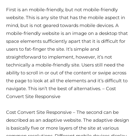
First is an mobile-friendly, but not mobile-friendly
website. This is any site that has the mobile aspect in
mind, but is not geared towards mobile devices. A
mobile-friendly website is an image on a desktop that
space elements sufficiently apart that it is difficult for
users to fat-finger the site. It’s simple and
straightforward to implement, however, it’s not
technically a mobile-friendly site. Users still need the
ability to scroll in or out of the content or swipe across
the page to look at all the elements and it’s difficult to
navigate. This isn’t the best of alternatives. – Cost
Convert Site Responsive
Cost Convert Site Responsive – The second can be
described as an adaptive website. The adaptive design
is basically five or more layers of the site at various
common resolutions. Different mobile devices display