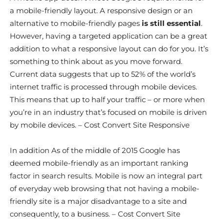
a mobile-friendly layout. A responsive design or an
alternative to mobile-friendly pages
is still essential
.
However, having a targeted application can be a great
addition to what a responsive layout can do for you. It’s
something to think about as you move forward.
Current data suggests that up to 52% of the world’s
internet traffic is processed through mobile devices.
This means that up to half your traffic – or more when
you’re in an industry that’s focused on mobile is driven
by mobile devices. – Cost Convert Site Responsive
In addition As of the middle of 2015 Google has
deemed mobile-friendly as an important ranking
factor in search results. Mobile is now an integral part
of everyday web browsing that not having a mobile-
friendly site is a major disadvantage to a site and
consequently, to a business. – Cost Convert Site