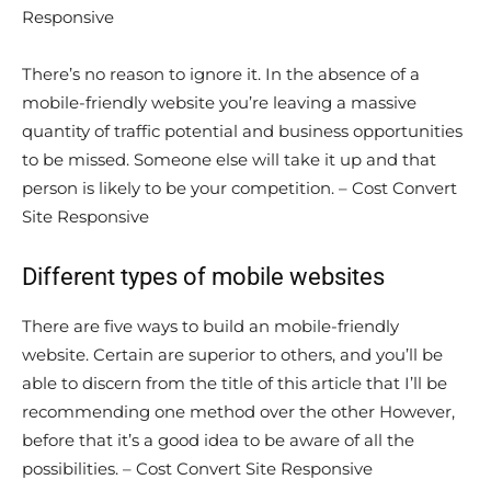
Responsive
There’s no reason to ignore it. In the absence of a
mobile-friendly website you’re leaving a massive
quantity of traffic potential and business opportunities
to be missed. Someone else will take it up and that
person is likely to be your competition. – Cost Convert
Site Responsive
Different types of mobile websites
There are five ways to build an mobile-friendly
website. Certain are superior to others, and you’ll be
able to discern from the title of this article that I’ll be
recommending one method over the other However,
before that it’s a good idea to be aware of all the
possibilities. – Cost Convert Site Responsive