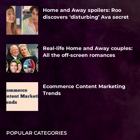
Home and Away spoilers: Roo
discovers ‘disturbing’ Ava secret
Real-life Home and Away couples:
All the off-screen romances
Ecommerce Content Marketing
Trends
POPULAR CATEGORIES