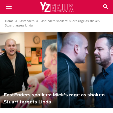
Home
Eastenders
EastEnders spoilers: Mick’s rage as shaken
Stuart targets Linda
EastEnders spoilers: Mick’s rage as shaken
Stuart targets Linda