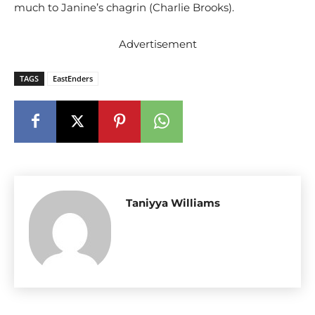
much to Janine’s chagrin (Charlie Brooks).
Advertisement
TAGS
EastEnders
Taniyya Williams