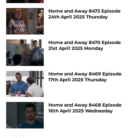
Home and Away 8473 Episode
24th April 2025 Thursday
Home and Away 8470 Episode
21st April 2025 Monday
Home and Away 8469 Episode
17th April 2025 Thursday
Home and Away 8468 Episode
16th April 2025 Wednesday