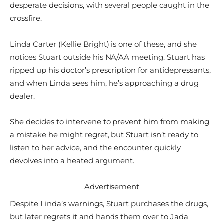
desperate decisions, with several people caught in the
crossfire.
Linda Carter (Kellie Bright) is one of these, and she
notices Stuart outside his NA/AA meeting. Stuart has
ripped up his doctor’s prescription for antidepressants,
and when Linda sees him, he’s approaching a drug
dealer.
She decides to intervene to prevent him from making
a mistake he might regret, but Stuart isn’t ready to
listen to her advice, and the encounter quickly
devolves into a heated argument.
Advertisement
Despite Linda’s warnings, Stuart purchases the drugs,
but later regrets it and hands them over to Jada