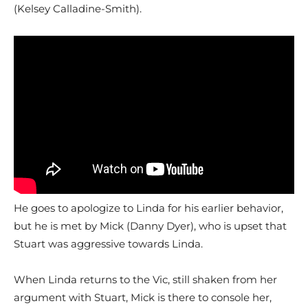
(Kelsey Calladine-Smith).
He goes to apologize to Linda for his earlier behavior,
but he is met by Mick (Danny Dyer), who is upset that
Stuart was aggressive towards Linda.
When Linda returns to the Vic, still shaken from her
argument with Stuart, Mick is there to console her,