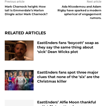
Previous article
Next article
Mark Charnock height: How
Ada Nicodemou and Adam
tall is Emmerdale’s Marlon
Rigby have sparked a modern
Dingle actor Mark Charnock?
spherical of engagement
rumors.
RELATED ARTICLES
EastEnders fans ‘boycott’ soap as
they say the same thing about
‘sick’ Dean Wicks plot
EastEnders fans spot three major
clues that none of the ‘six’ are the
Christmas killer
EastEnders’ Alfie Moon thankful