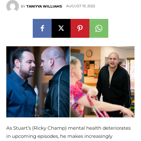
AUGUST 19, 2022
BY
TANIYYA WILLIAMS
As Stuart’s (Ricky Champ) mental health deteriorates
in upcoming episodes, he makes increasingly