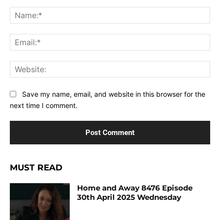
Comment:
Na
Ema
Web
Save my name, email, and website in this browser for the
next time I comment.
MUST READ
Home and Away 8476 Episode
30th April 2025 Wednesday