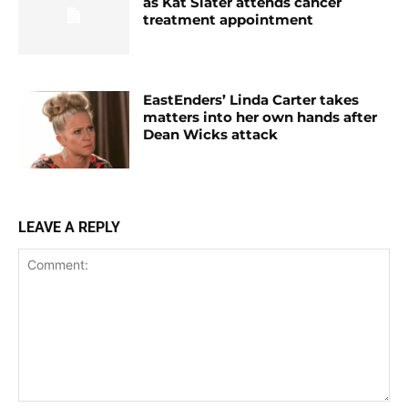
as Kat Slater attends cancer
treatment appointment
EastEnders’ Linda Carter takes
matters into her own hands after
Dean Wicks attack
LEAVE A REPLY