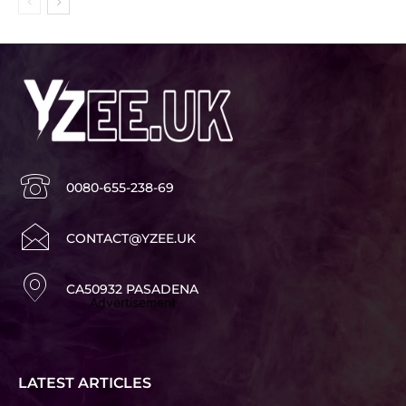
0080-655-238-69
CONTACT@YZEE.UK
CA50932 PASADENA
Advertisement
LATEST ARTICLES