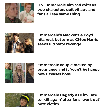
ITV Emmerdale airs sad exits as
two characters quit village and
fans all say same thing
Emmerdale’s Mackenzie Boyd
hits rock bottom as Chloe Harris
seeks ultimate revenge
Emmerdale couple rocked by
pregnancy and it ‘won’t be happy
news’ teases boss
Emmerdale tragedy as Kim Tate
to ‘kill again’ after fans ‘work out’
next victim