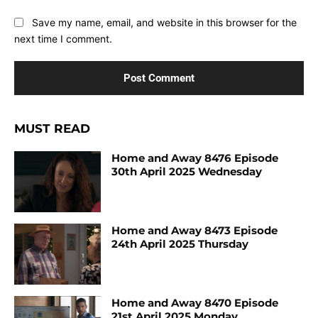
Save my name, email, and website in this browser for the
next time I comment.
MUST READ
Home and Away 8476 Episode
30th April 2025 Wednesday
Home and Away 8473 Episode
24th April 2025 Thursday
Home and Away 8470 Episode
21st April 2025 Monday