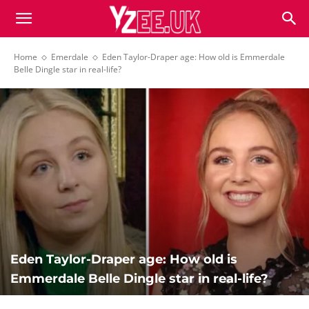
Home
Emerdale
Eden Taylor-Draper age: How old is Emmerdale
Belle Dingle star in real-life?
Eden Taylor-Draper age: How old is
Emmerdale Belle Dingle star in real-life?