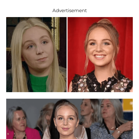
Advertisement