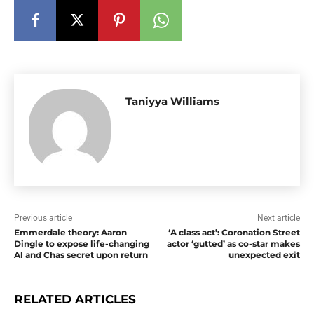
Taniyya Williams
Previous article
Next article
Emmerdale theory: Aaron
‘A class act’: Coronation Street
Dingle to expose life-changing
actor ‘gutted’ as co-star makes
Al and Chas secret upon return
unexpected exit
RELATED ARTICLES