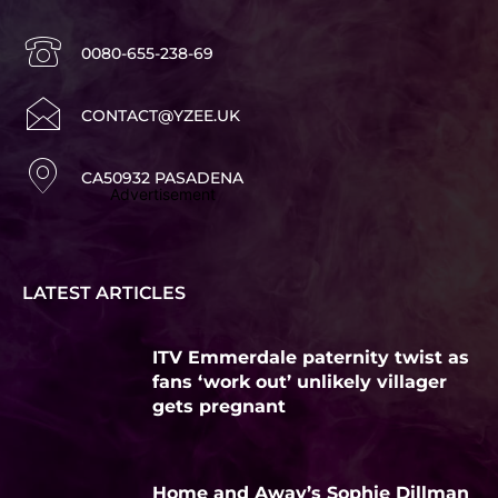
0080-655-238-69
CONTACT@YZEE.UK
CA50932 PASADENA
Advertisement
LATEST ARTICLES
ITV Emmerdale paternity twist as
fans ‘work out’ unlikely villager
gets pregnant
Home and Away’s Sophie Dillman