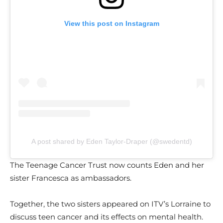
View this post on Instagram
A post shared by Eden Taylor-Draper (@swedentd)
The Teenage Cancer Trust now counts Eden and her
sister Francesca as ambassadors.
Together, the two sisters appeared on ITV’s Lorraine to
discuss teen cancer and its effects on mental health.