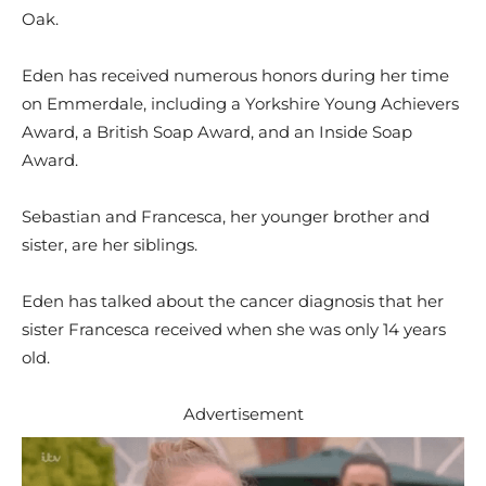
Oak.
Eden has received numerous honors during her time
on Emmerdale, including a Yorkshire Young Achievers
Award, a British Soap Award, and an Inside Soap
Award.
Sebastian and Francesca, her younger brother and
sister, are her siblings.
Eden has talked about the cancer diagnosis that her
sister Francesca received when she was only 14 years
old.
Advertisement