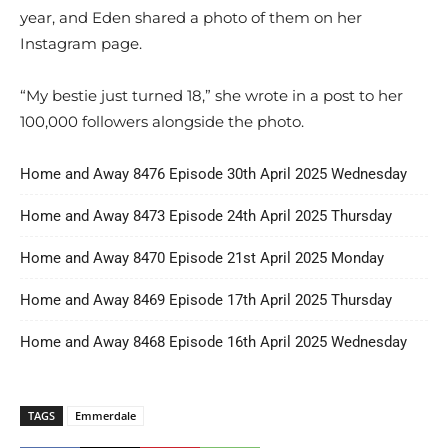
year, and Eden shared a photo of them on her
Instagram page.
“My bestie just turned 18,” she wrote in a post to her
100,000 followers alongside the photo.
Home and Away 8476 Episode 30th April 2025 Wednesday
Home and Away 8473 Episode 24th April 2025 Thursday
Home and Away 8470 Episode 21st April 2025 Monday
Home and Away 8469 Episode 17th April 2025 Thursday
Home and Away 8468 Episode 16th April 2025 Wednesday
TAGS
Emmerdale