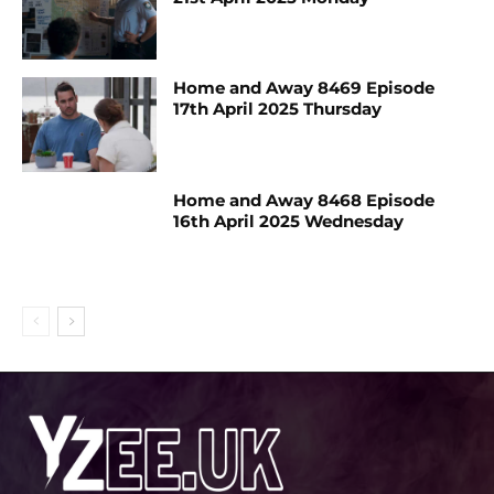
Home and Away 8469 Episode
17th April 2025 Thursday
Home and Away 8468 Episode
16th April 2025 Wednesday