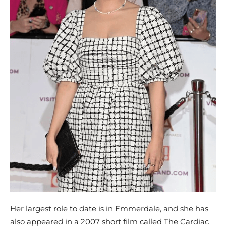
Her largest role to date is in Emmerdale, and she has
also appeared in a 2007 short film called The Cardiac