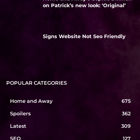
on Patrick’s new look: ‘Original’
Signs Website Not Seo Friendly
POPULAR CATEGORIES
Home and Away
675
Spoilers
362
Latest
309
SEO
127