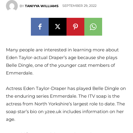
SEPTEMBER 29, 2022
BY
TANIYYA WILLIAMS
Many people are interested in learning more about
Eden Taylor-actual Draper’s age because she plays
Belle Dingle, one of the younger cast members of
Emmerdale.
Actress Eden Taylor-Draper has played Belle Dingle on
the enduring series Emmerdale. The ITV soap is the
actress from North Yorkshire’s largest role to date. The
soap star’s bio on yzee.uk includes information on her
age.