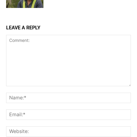
LEAVE A REPLY
Comment:
Na
Ema
Web