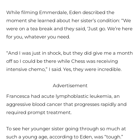
While filming Emmerdale, Eden described the
moment she learned about her sister’s condition: “We
were on a tea break and they said, ‘Just go. We’re here
for you, whatever you need.
“And I was just in shock, but they did give me a month
off so I could be there while Chess was receiving
intensive chemo,” I said. Yes, they were incredible.
Advertisement
Francesca had acute lymphoblastic leukemia, an
aggressive blood cancer that progresses rapidly and
required prompt treatment.
To see her younger sister going through so much at
such a young age, according to Eden, was “tough.”