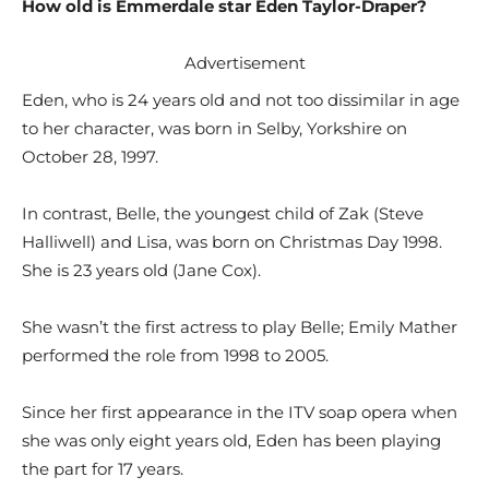
How old is Emmerdale star Eden Taylor-Draper?
Advertisement
Eden, who is 24 years old and not too dissimilar in age
to her character, was born in Selby, Yorkshire on
October 28, 1997.
In contrast, Belle, the youngest child of Zak (Steve
Halliwell) and Lisa, was born on Christmas Day 1998.
She is 23 years old (Jane Cox).
She wasn’t the first actress to play Belle; Emily Mather
performed the role from 1998 to 2005.
Since her first appearance in the ITV soap opera when
she was only eight years old, Eden has been playing
the part for 17 years.