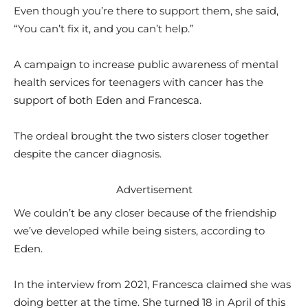
Even though you’re there to support them, she said,
“You can’t fix it, and you can’t help.”
A campaign to increase public awareness of mental
health services for teenagers with cancer has the
support of both Eden and Francesca.
The ordeal brought the two sisters closer together
despite the cancer diagnosis.
Advertisement
We couldn’t be any closer because of the friendship
we’ve developed while being sisters, according to
Eden.
In the interview from 2021, Francesca claimed she was
doing better at the time. She turned 18 in April of this