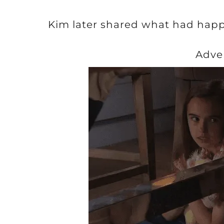
Kim later shared what had happ
Adve