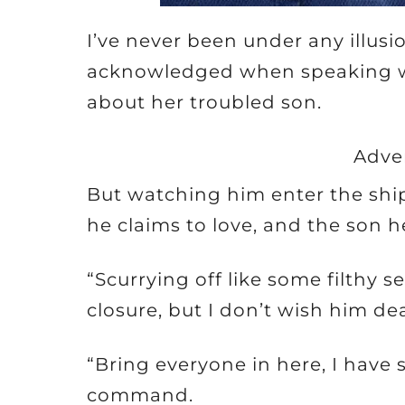
I’ve never been under any illusi
acknowledged when speaking wi
about her troubled son.
Adve
But watching him enter the sh
he claims to love, and the son 
“Scurrying off like some filthy 
closure, but I don’t wish him de
“Bring everyone in here, I have
command.