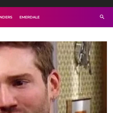
ENDERS
EMERDALE