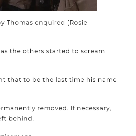
bby Thomas enquired (Rosie
 as the others started to scream
t that to be the last time his name
permanently removed. If necessary,
ft behind.