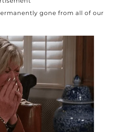
rtisement
 permanently gone from all of our