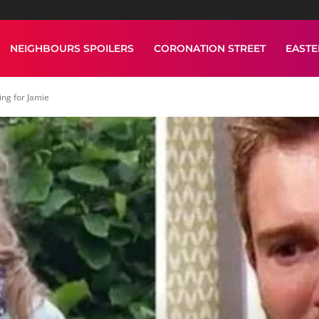
NEIGHBOURS SPOILERS
CORONATION STREET
EAST
ing for Jamie