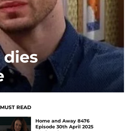
 dies
e
MUST READ
Home and Away 8476
Episode 30th April 2025