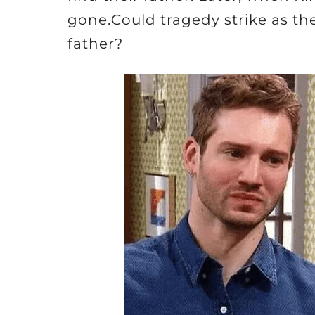
gone.Could tragedy strike as the
father?