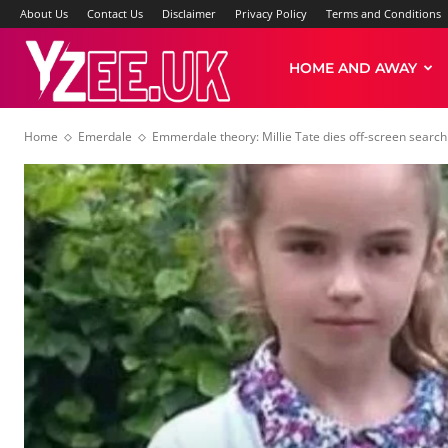
About Us
Contact Us
Disclaimer
Privacy Policy
Terms and Conditions
Yzee
HOME AND AWAY
Home
Emerdale
Emmerdale theory: Millie Tate dies off-screen search
News