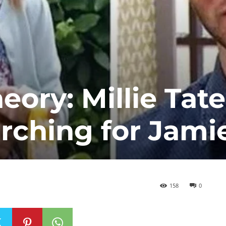
ory: Millie Tate
arching for Jami
158
0