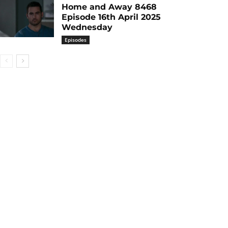
Home and Away 8468
Episode 16th April 2025
Wednesday
Episodes