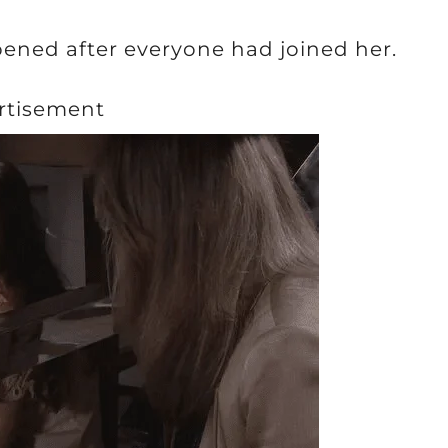
ened after everyone had joined her.
rtisement