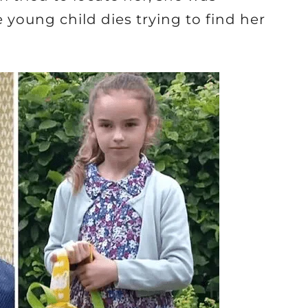
 young child dies trying to find her