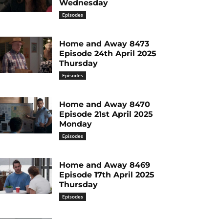
Wednesday
Episodes
Home and Away 8473
Episode 24th April 2025
Thursday
Episodes
Home and Away 8470
Episode 21st April 2025
Monday
Episodes
Home and Away 8469
Episode 17th April 2025
Thursday
Episodes