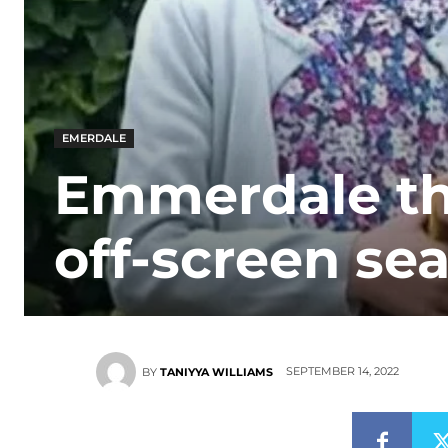
EMERDALE
Emmerdale the
off-screen se
SEPTEMBER 14, 2022
BY
TANIYYA WILLIAMS