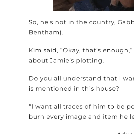
So, he’s not in the country, Ga
Bentham).
Kim said, “Okay, that’s enough,”
about Jamie’s plotting.
Do you all understand that I wan
is mentioned in this house?
“I want all traces of him to be 
burn every image and item he le