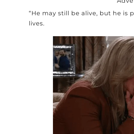
Adve
“He may still be alive, but he is
lives.