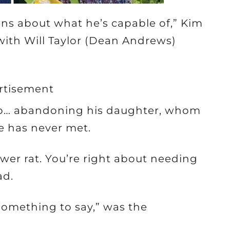
ons about what he’s capable of,” Kim
th Will Taylor (Dean Andrews)
rtisement
ip… abandoning his daughter, whom
he has never met.
sewer rat. You’re right about needing
ad.
 something to say,” was the