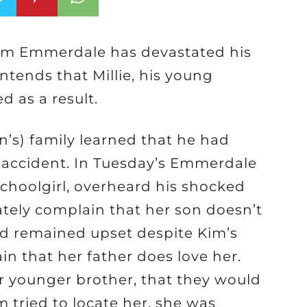
rom Emmerdale has devastated his
ntends that Millie, his young
 as a result.
ln’s) family learned that he had
ar accident. In Tuesday’s Emmerdale
 schoolgirl, overheard his shocked
ately complain that her son doesn’t
ild remained upset despite Kim’s
n that her father does love her.
r younger brother, that they would
m tried to locate her, she was