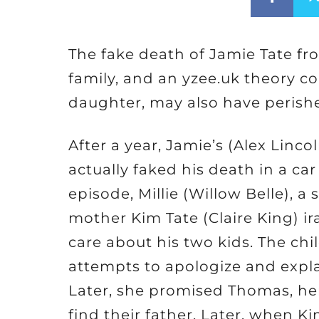
The fake death of Jamie Tate f
family, and an yzee.uk theory co
daughter, may also have perished
After a year, Jamie’s (Alex Linco
actually faked his death in a c
episode, Millie (Willow Belle), a
mother Kim Tate (Claire King) ir
care about his two kids. The ch
attempts to apologize and explai
Later, she promised Thomas, he
find their father. Later, when Ki