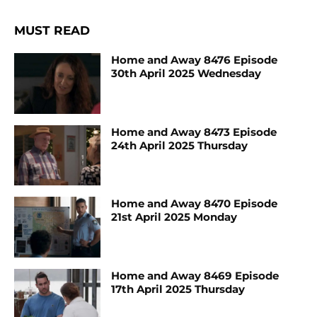
MUST READ
Home and Away 8476 Episode
30th April 2025 Wednesday
Home and Away 8473 Episode
24th April 2025 Thursday
Home and Away 8470 Episode
21st April 2025 Monday
Home and Away 8469 Episode
17th April 2025 Thursday