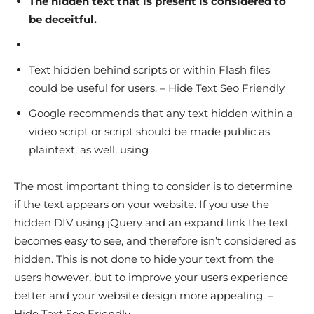
The hidden text that is present is considered to
be deceitful.
Text hidden behind scripts or within Flash files
could be useful for users. – Hide Text Seo Friendly
Google recommends that any text hidden within a
video script or script should be made public as
plaintext, as well, using
The most important thing to consider is to determine
if the text appears on your website. If you use the
hidden DIV using jQuery and an expand link the text
becomes easy to see, and therefore isn’t considered as
hidden. This is not done to hide your text from the
users however, but to improve your users experience
better and your website design more appealing. –
Hide Text Seo Friendly