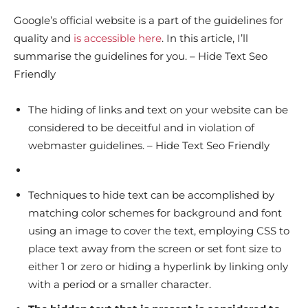
Google’s official website is a part of the guidelines for
quality and
is accessible here
. In this article, I’ll
summarise the guidelines for you. – Hide Text Seo
Friendly
The hiding of links and text on your website can be
considered to be deceitful and in violation of
webmaster guidelines. – Hide Text Seo Friendly
Techniques to hide text can be accomplished by
matching color schemes for background and font
using an image to cover the text, employing CSS to
place text away from the screen or set font size to
either 1 or zero or hiding a hyperlink by linking only
with a period or a smaller character.