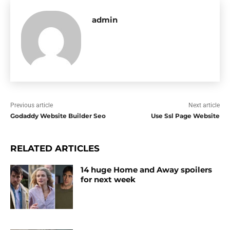
admin
Previous article
Next article
Godaddy Website Builder Seo
Use Ssl Page Website
RELATED ARTICLES
14 huge Home and Away spoilers
for next week