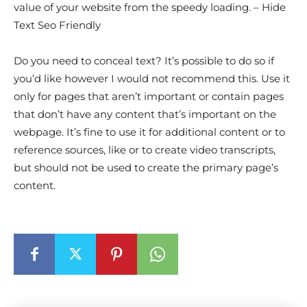
value of your website from the speedy loading. – Hide
Text Seo Friendly
Do you need to conceal text? It’s possible to do so if
you’d like however I would not recommend this. Use it
only for pages that aren’t important or contain pages
that don’t have any content that’s important on the
webpage. It’s fine to use it for additional content or to
reference sources, like or to create video transcripts,
but should not be used to create the primary page’s
content.