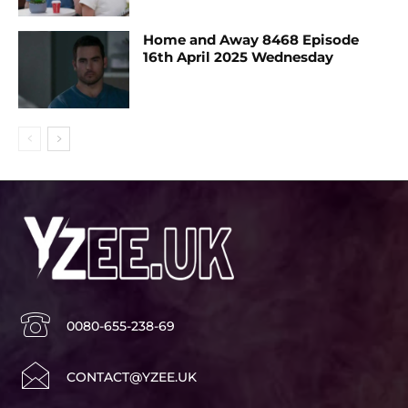
Home and Away 8468 Episode
16th April 2025 Wednesday
0080-655-238-69
CONTACT@YZEE.UK