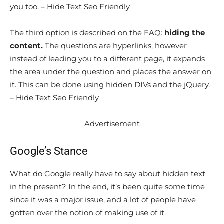
you too. – Hide Text Seo Friendly
The third option is described on the FAQ:
hiding the
content.
The questions are hyperlinks, however
instead of leading you to a different page, it expands
the area under the question and places the answer on
it. This can be done using hidden DIVs and the jQuery.
– Hide Text Seo Friendly
Advertisement
Google’s Stance
What do Google really have to say about hidden text
in the present? In the end, it’s been quite some time
since it was a major issue, and a lot of people have
gotten over the notion of making use of it.