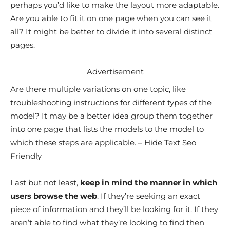
perhaps you’d like to make the layout more adaptable.
Are you able to fit it on one page when you can see it
all? It might be better to divide it into several distinct
pages.
Advertisement
Are there multiple variations on one topic, like
troubleshooting instructions for different types of the
model? It may be a better idea group them together
into one page that lists the models to the model to
which these steps are applicable. – Hide Text Seo
Friendly
Last but not least,
keep in mind the manner in which
users browse the web
. If they’re seeking an exact
piece of information and they’ll be looking for it. If they
aren’t able to find what they’re looking to find then