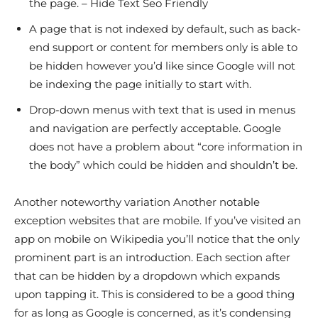
the page. – Hide Text Seo Friendly
A page that is not indexed by default, such as back-
end support or content for members only is able to
be hidden however you’d like since Google will not
be indexing the page initially to start with.
Drop-down menus with text that is used in menus
and navigation are perfectly acceptable. Google
does not have a problem about “core information in
the body” which could be hidden and shouldn’t be.
Another noteworthy variation Another notable
exception websites that are mobile. If you’ve visited an
app on mobile on Wikipedia you’ll notice that the only
prominent part is an introduction. Each section after
that can be hidden by a dropdown which expands
upon tapping it. This is considered to be a good thing
for as long as Google is concerned, as it’s condensing