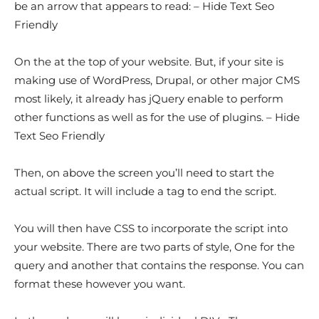
be an arrow that appears to read: – Hide Text Seo
Friendly
On the at the top of your website. But, if your site is
making use of WordPress, Drupal, or other major CMS
most likely, it already has jQuery enable to perform
other functions as well as for the use of plugins. – Hide
Text Seo Friendly
Then, on above the screen you’ll need to start the
actual script. It will include a tag to end the script.
You will then have CSS to incorporate the script into
your website. There are two parts of style, One for the
query and another that contains the response. You can
format these however you want.