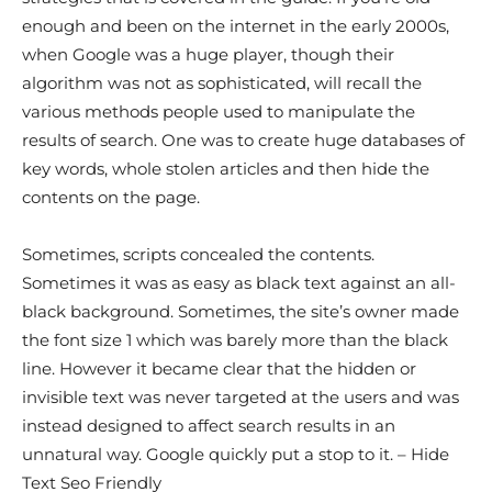
enough and been on the internet in the early 2000s,
when Google was a huge player, though their
algorithm was not as sophisticated, will recall the
various methods people used to manipulate the
results of search. One was to create huge databases of
key words, whole stolen articles and then hide the
contents on the page.
Sometimes, scripts concealed the contents.
Sometimes it was as easy as black text against an all-
black background. Sometimes, the site’s owner made
the font size 1 which was barely more than the black
line. However it became clear that the hidden or
invisible text was never targeted at the users and was
instead designed to affect search results in an
unnatural way. Google quickly put a stop to it. – Hide
Text Seo Friendly