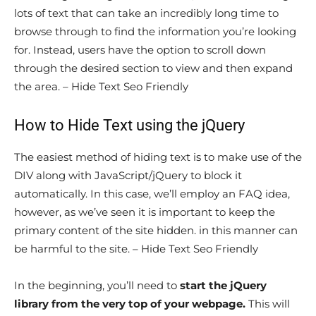
lots of text that can take an incredibly long time to
browse through to find the information you’re looking
for. Instead, users have the option to scroll down
through the desired section to view and then expand
the area. – Hide Text Seo Friendly
How to Hide Text using the jQuery
The easiest method of hiding text is to make use of the
DIV along with JavaScript/jQuery to block it
automatically. In this case, we’ll employ an FAQ idea,
however, as we’ve seen it is important to keep the
primary content of the site hidden. in this manner can
be harmful to the site. – Hide Text Seo Friendly
In the beginning, you’ll need to
start the jQuery
library from the very top of your webpage.
This will