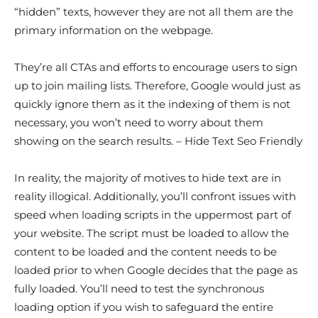
“hidden” texts, however they are not all them are the
primary information on the webpage.
They’re all CTAs and efforts to encourage users to sign
up to join mailing lists. Therefore, Google would just as
quickly ignore them as it the indexing of them is not
necessary, you won’t need to worry about them
showing on the search results. – Hide Text Seo Friendly
In reality, the majority of motives to hide text are in
reality illogical. Additionally, you’ll confront issues with
speed when loading scripts in the uppermost part of
your website. The script must be loaded to allow the
content to be loaded and the content needs to be
loaded prior to when Google decides that the page as
fully loaded. You’ll need to test the synchronous
loading option if you wish to safeguard the entire