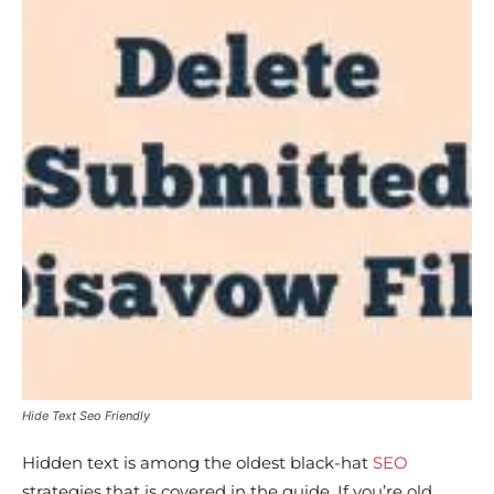
Hide Text Seo Friendly
Hidden text is among the oldest black-hat
SEO
strategies that is covered in the guide. If you’re old