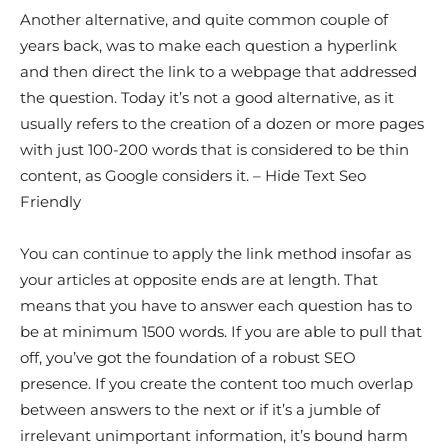
Another alternative, and quite common couple of
years back, was to make each question a hyperlink
and then direct the link to a webpage that addressed
the question. Today it’s not a good alternative, as it
usually refers to the creation of a dozen or more pages
with just 100-200 words that is considered to be thin
content, as Google considers it. – Hide Text Seo
Friendly
You can continue to apply the link method insofar as
your articles at opposite ends are at length. That
means that you have to answer each question has to
be at minimum 1500 words. If you are able to pull that
off, you’ve got the foundation of a robust SEO
presence. If you create the content too much overlap
between answers to the next or if it’s a jumble of
irrelevant unimportant information, it’s bound harm