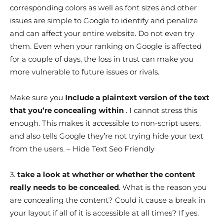
corresponding colors as well as font sizes and other
issues are simple to Google to identify and penalize
and can affect your entire website. Do not even try
them. Even when your ranking on Google is affected
for a couple of days, the loss in trust can make you
more vulnerable to future issues or rivals.
Make sure you
Include a plaintext version of the text
that you’re concealing within
. I cannot stress this
enough. This makes it accessible to non-script users,
and also tells Google they’re not trying hide your text
from the users. – Hide Text Seo Friendly
3.
take a look at whether or whether the content
really needs to be concealed
. What is the reason you
are concealing the content? Could it cause a break in
your layout if all of it is accessible at all times? If yes,