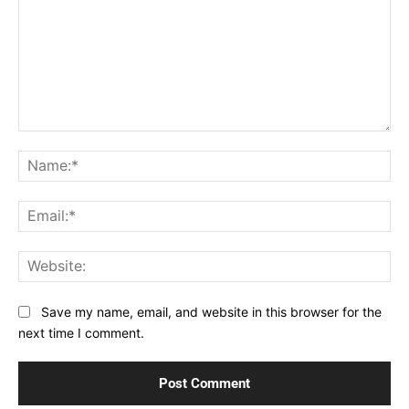
Comment:
Na
Ema
Web
Save my name, email, and website in this browser for the
next time I comment.