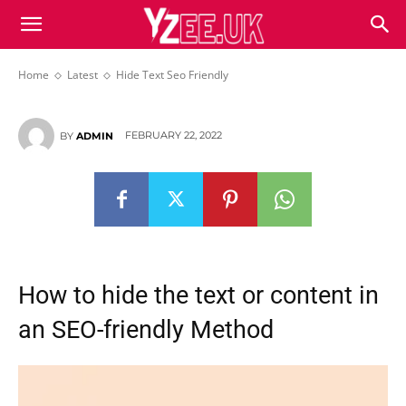
Hide Text Seo Friendly
Home
Latest
Hide Text Seo Friendly
FEBRUARY 22, 2022
BY
ADMIN
How to hide the text or content in
an SEO-friendly Method