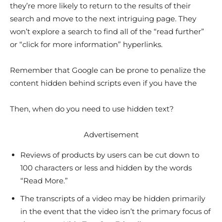
they’re more likely to return to the results of their
search and move to the next intriguing page. They
won’t explore a search to find all of the “read further”
or “click for more information” hyperlinks.
Remember that Google can be prone to penalize the
content hidden behind scripts even if you have the
Then, when do you need to use hidden text?
Advertisement
Reviews of products by users can be cut down to
100 characters or less and hidden by the words
“Read More.”
The transcripts of a video may be hidden primarily
in the event that the video isn’t the primary focus of