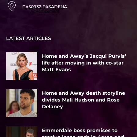
CA50932 PASADENA
Advertisement
LATEST ARTICLES
Home and Away’s Jacqui Purvis’
life after moving in with co-star
Matt Evans
Home and Away death storyline
divides Mali Hudson and Rose
Delaney
Emmerdale boss promises to