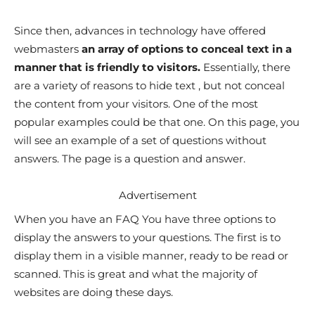
Since then, advances in technology have offered
webmasters
an array of options to conceal text in a
manner that is friendly to visitors.
Essentially, there
are a variety of reasons to hide text , but not conceal
the content from your visitors. One of the most
popular examples could be that one. On this page, you
will see an example of a set of questions without
answers. The page is a question and answer.
Advertisement
When you have an FAQ You have three options to
display the answers to your questions. The first is to
display them in a visible manner, ready to be read or
scanned. This is great and what the majority of
websites are doing these days.