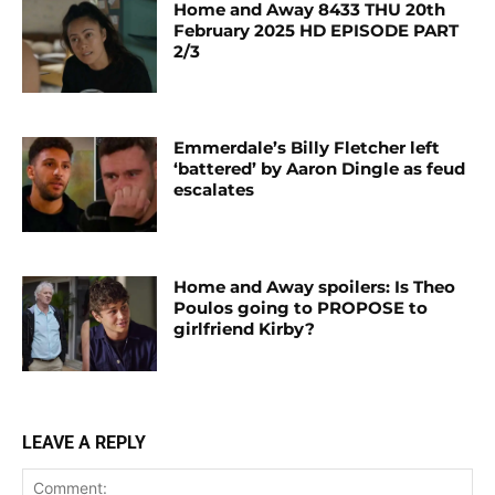
Home and Away 8433 THU 20th
February 2025 HD EPISODE PART
2/3
Emmerdale’s Billy Fletcher left
‘battered’ by Aaron Dingle as feud
escalates
Home and Away spoilers: Is Theo
Poulos going to PROPOSE to
girlfriend Kirby?
LEAVE A REPLY