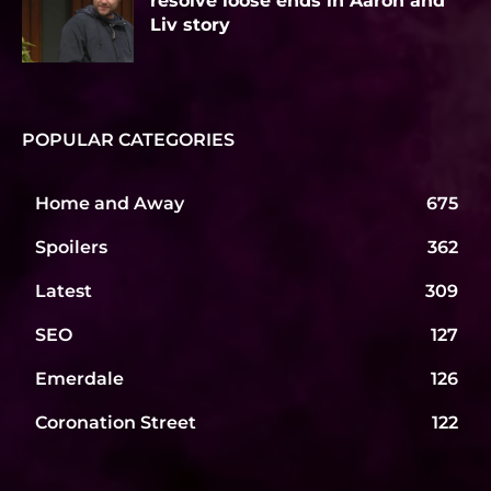
resolve loose ends in Aaron and
Liv story
POPULAR CATEGORIES
Home and Away
675
Spoilers
362
Latest
309
SEO
127
Emerdale
126
Coronation Street
122