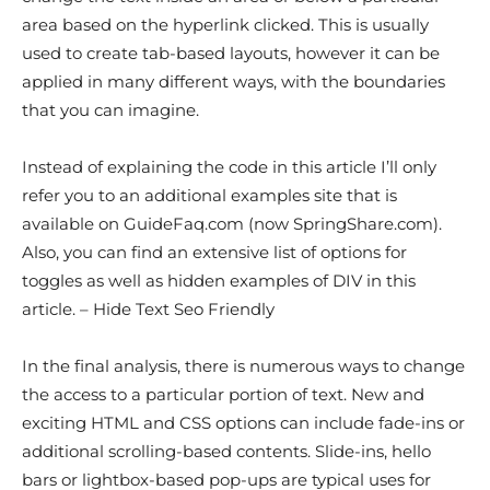
area based on the hyperlink clicked. This is usually
used to create tab-based layouts, however it can be
applied in many different ways, with the boundaries
that you can imagine.
Instead of explaining the code in this article I’ll only
refer you to an additional examples site that is
available on GuideFaq.com (now SpringShare.com).
Also, you can find an extensive list of options for
toggles as well as hidden examples of DIV in this
article. – Hide Text Seo Friendly
In the final analysis, there is numerous ways to change
the access to a particular portion of text. New and
exciting HTML and CSS options can include fade-ins or
additional scrolling-based contents. Slide-ins, hello
bars or lightbox-based pop-ups are typical uses for