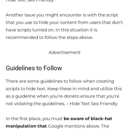
Another issue you might encounter is with the script
that you use to hide your content from users that don’t
have scripts turned on. In this situation it is
recommended to follow the steps above.
Advertisement
Guidelines to Follow
There are some guidelines to follow when creating
scripts to hide text. Keep these in mind and utilize this
as a guideline when you’re doneto ensure that you’re
not violating the guidelines. – Hide Text Seo Friendly
In the first place, you must
be aware of black-hat
manipulation that
Google mentions above. The