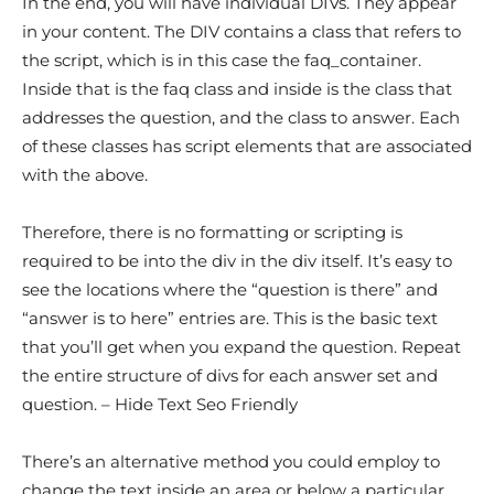
In the end, you will have individual DIVs. They appear
in your content. The DIV contains a class that refers to
the script, which is in this case the faq_container.
Inside that is the faq class and inside is the class that
addresses the question, and the class to answer. Each
of these classes has script elements that are associated
with the above.
Therefore, there is no formatting or scripting is
required to be into the div in the div itself. It’s easy to
see the locations where the “question is there” and
“answer is to here” entries are. This is the basic text
that you’ll get when you expand the question. Repeat
the entire structure of divs for each answer set and
question. – Hide Text Seo Friendly
There’s an alternative method you could employ to
change the text inside an area or below a particular