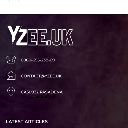
0080-655-238-69
CONTACT@YZEE.UK
CA50932 PASADENA
Advertisement
LATEST ARTICLES