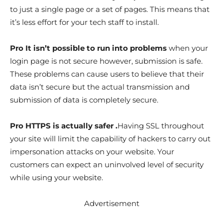
to just a single page or a set of pages. This means that
it’s less effort for your tech staff to install.
Pro It isn’t possible to run into problems
when your
login page is not secure however, submission is safe.
These problems can cause users to believe that their
data isn’t secure but the actual transmission and
submission of data is completely secure.
Pro HTTPS is actually safer .
Having SSL throughout
your site will limit the capability of hackers to carry out
impersonation attacks on your website. Your
customers can expect an uninvolved level of security
while using your website.
Advertisement