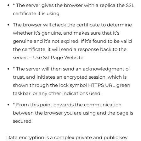
* The server gives the browser with a replica the SSL
certificate it is using.
The browser will check the certificate to determine
whether it’s genuine, and makes sure that it’s
genuine and it’s not expired. If it’s found to be valid
the certificate, it will send a response back to the
server. – Use Ssl Page Website
* The server will then send an acknowledgment of
trust, and initiates an encrypted session, which is
shown through the lock symbol HTTPS URL green
taskbar, or any other indications used.
* From this point onwards the communication
between the browser you are using and the page is
secured.
Data encryption is a complex private and public key