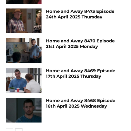
Home and Away 8473 Episode
24th April 2025 Thursday
Home and Away 8470 Episode
21st April 2025 Monday
Home and Away 8469 Episode
17th April 2025 Thursday
Home and Away 8468 Episode
16th April 2025 Wednesday