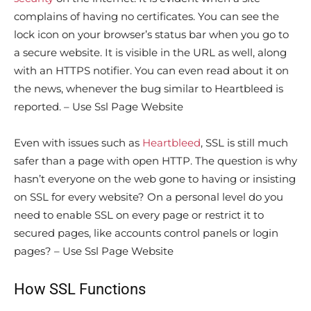
complains of having no certificates. You can see the
lock icon on your browser’s status bar when you go to
a secure website. It is visible in the URL as well, along
with an HTTPS notifier. You can even read about it on
the news, whenever the bug similar to Heartbleed is
reported. – Use Ssl Page Website
Even with issues such as
Heartbleed
, SSL is still much
safer than a page with open HTTP. The question is why
hasn’t everyone on the web gone to having or insisting
on SSL for every website? On a personal level do you
need to enable SSL on every page or restrict it to
secured pages, like accounts control panels or login
pages? – Use Ssl Page Website
How SSL Functions