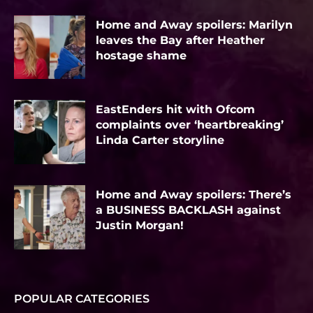
Home and Away spoilers: Marilyn
leaves the Bay after Heather
hostage shame
EastEnders hit with Ofcom
complaints over ‘heartbreaking’
Linda Carter storyline
Home and Away spoilers: There’s
a BUSINESS BACKLASH against
Justin Morgan!
POPULAR CATEGORIES