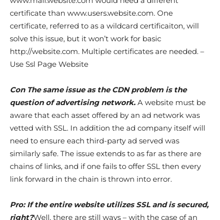
www.mail.website.com would need a different
certificate than www.users.website.com. One
certificate, referred to as a wildcard certificaiton, will
solve this issue, but it won’t work for basic
http://website.com. Multiple certificates are needed. –
Use Ssl Page Website
Con The same issue as the CDN problem is the
question of advertising network.
A website must be
aware that each asset offered by an ad network was
vetted with SSL. In addition the ad company itself will
need to ensure each third-party ad served was
similarly safe. The issue extends to as far as there are
chains of links, and if one fails to offer SSL then every
link forward in the chain is thrown into error.
Pro: If the entire website utilizes SSL and is secured,
right?
Well, there are still ways – with the case of an