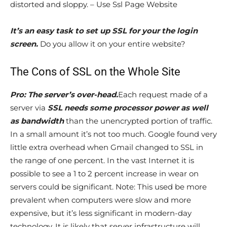
distorted and sloppy. – Use Ssl Page Website
It’s an easy task to set up SSL for your the login
screen.
Do you allow it on your entire website?
The Cons of SSL on the Whole Site
Pro: The server’s over-head.
Each request made of a
server via
SSL needs some processor power as well
as bandwidth
than the unencrypted portion of traffic.
In a small amount it’s not too much. Google found very
little extra overhead when Gmail changed to SSL in
the range of one percent. In the vast Internet it is
possible to see a 1 to 2 percent increase in wear on
servers could be significant. Note: This used be more
prevalent when computers were slow and more
expensive, but it’s less significant in modern-day
technology. It is likely that server infrastructure will