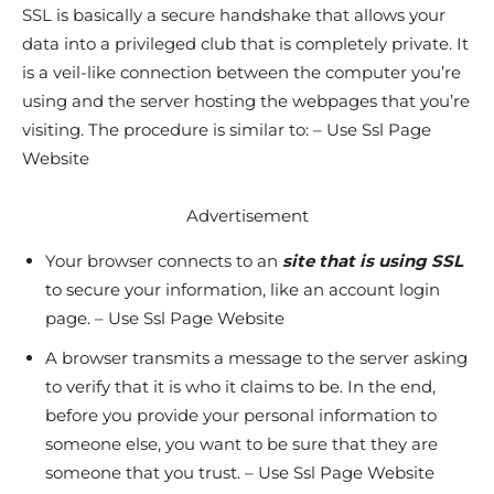
SSL is basically a secure handshake that allows your
data into a privileged club that is completely private. It
is a veil-like connection between the computer you’re
using and the server hosting the webpages that you’re
visiting. The procedure is similar to: – Use Ssl Page
Website
Advertisement
Your browser connects to an
site that is using SSL
to secure your information, like an account login
page. – Use Ssl Page Website
A browser transmits a message to the server asking
to verify that it is who it claims to be. In the end,
before you provide your personal information to
someone else, you want to be sure that they are
someone that you trust. – Use Ssl Page Website