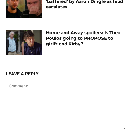
‘battered’ by Aaron Dingle as feud
escalates
Home and Away spoilers: Is Theo
Poulos going to PROPOSE to
girlfriend Kirby?
LEAVE A REPLY