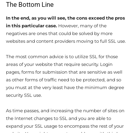
The Bottom Line
In the end, as you will see, the cons exceed the pros
in this particular case.
However, many of the
negatives are ones that could be solved by more
websites and content providers moving to full SSL use.
The most common advice is to utilize SSL for those
areas of your website that require security. Login
pages, forms for submission that are sensitive as well
as other forms of traffic need to be protected, and so
you must at the very least have the minimum degree
security SSL use.
As time passes, and increasing the number of sites on
the Internet changes to SSL and you are able to
expand your SSL usage to encompass the rest of your