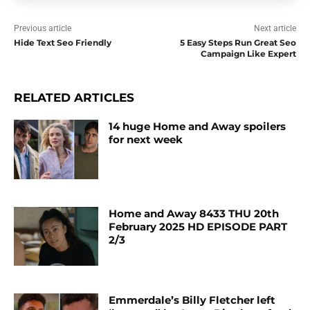
Previous article
Next article
Hide Text Seo Friendly
5 Easy Steps Run Great Seo
Campaign Like Expert
RELATED ARTICLES
14 huge Home and Away spoilers
for next week
Home and Away 8433 THU 20th
February 2025 HD EPISODE PART
2/3
Emmerdale’s Billy Fletcher left