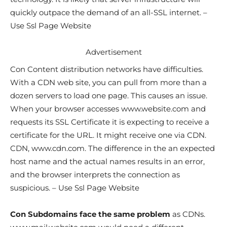
quickly outpace the demand of an all-SSL internet. –
Use Ssl Page Website
Advertisement
Con Content distribution networks have difficulties.
With a CDN web site, you can pull from more than a
dozen servers to load one page. This causes an issue.
When your browser accesses www.website.com and
requests its SSL Certificate it is expecting to receive a
certificate for the URL. It might receive one via CDN.
CDN, www.cdn.com. The difference in the an expected
host name and the actual names results in an error,
and the browser interprets the connection as
suspicious. – Use Ssl Page Website
Con Subdomains face the same problem
as CDNs.