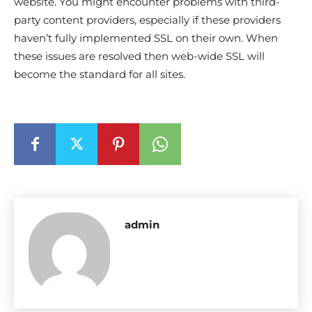
website. You might encounter problems with third-
party content providers, especially if these providers
haven’t fully implemented SSL on their own. When
these issues are resolved then web-wide SSL will
become the standard for all sites.
admin