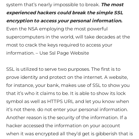
system that’s nearly impossible to break.
The most
experienced hackers could break the simple SSL
encryption to access your personal information.
Even the NSA employing the most powerful
supercomputers in the world, will take decades at the
most to crack the keys required to access your
information. – Use Ssl Page Website
SSL is utilized to serve two purposes. The first is to
prove identity and protect on the internet. A website,
for instance, your bank, makes use of SSL to show you
that it’s who it claims to be. It is able to show its lock
symbol as well as HTTPS URL and let you know when
it’s not there. do not enter your personal information.
Another reason is the security of the information. If a
hacker accessed the information on your account
when it was encrypted all they’d get is gibberish that is