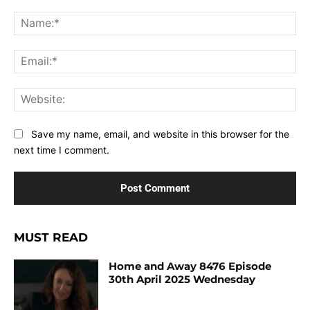
Comment:
Na
Ema
Web
Save my name, email, and website in this browser for the
next time I comment.
MUST READ
Home and Away 8476 Episode
30th April 2025 Wednesday