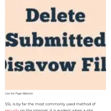
Use Ssl Page Website
SSL is by far the most commonly used method of
security
on the internet. It is evident when a site