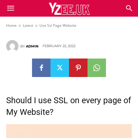
Use Ssl Page Website
Home
Latest
Use Ssl Page Website
FEBRUARY 22, 2022
BY
ADMIN
Should I use SSL on every page of
My Website?