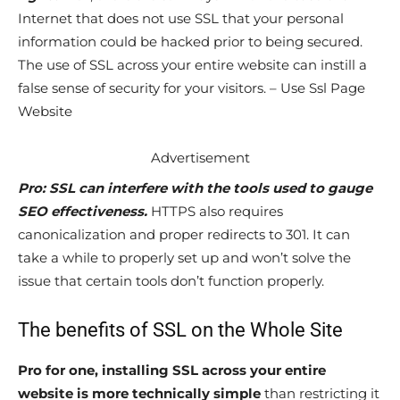
Internet that does not use SSL that your personal
information could be hacked prior to being secured.
The use of SSL across your entire website can instill a
false sense of security for your visitors. – Use Ssl Page
Website
Advertisement
Pro: SSL can interfere with the tools used to gauge
SEO effectiveness.
HTTPS also requires
canonicalization and proper redirects to 301. It can
take a while to properly set up and won’t solve the
issue that certain tools don’t function properly.
The benefits of SSL on the Whole Site
Pro for one, installing SSL across your entire
website is more technically simple
than restricting it