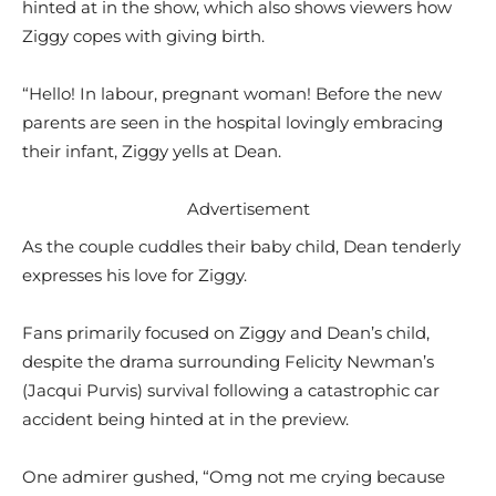
hinted at in the show, which also shows viewers how
Ziggy copes with giving birth.
“Hello! In labour, pregnant woman! Before the new
parents are seen in the hospital lovingly embracing
their infant, Ziggy yells at Dean.
Advertisement
As the couple cuddles their baby child, Dean tenderly
expresses his love for Ziggy.
Fans primarily focused on Ziggy and Dean’s child,
despite the drama surrounding Felicity Newman’s
(Jacqui Purvis) survival following a catastrophic car
accident being hinted at in the preview.
One admirer gushed, “Omg not me crying because