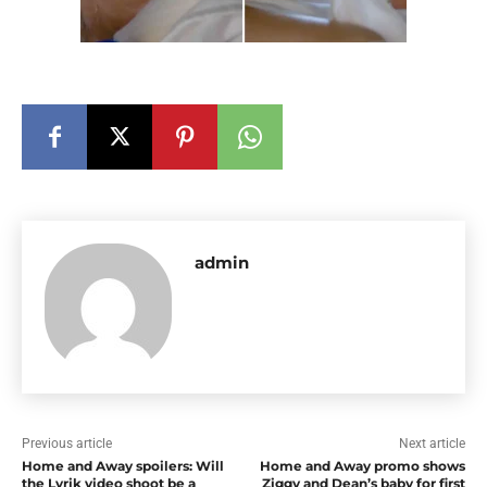
admin
Previous article
Next article
Home and Away spoilers: Will
Home and Away promo shows
the Lyrik video shoot be a
Ziggy and Dean’s baby for first