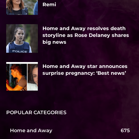
Remi
Home and Away resolves death
storyline as Rose Delaney shares
big news
Home and Away star announces
surprise pregnancy: ‘Best news’
POPULAR CATEGORIES
Home and Away
675