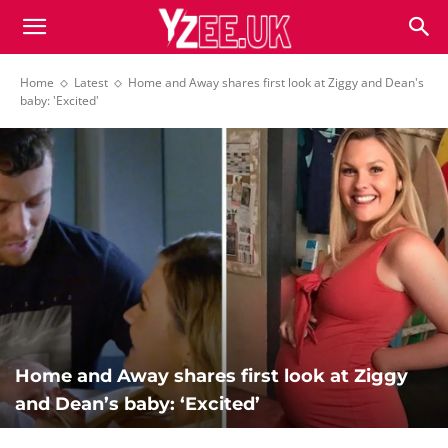
Home
Latest
Home and Away shares first look at Ziggy and Dean's
baby: 'Excited'
Home and Away shares first look at Ziggy
and Dean’s baby: ‘Excited’