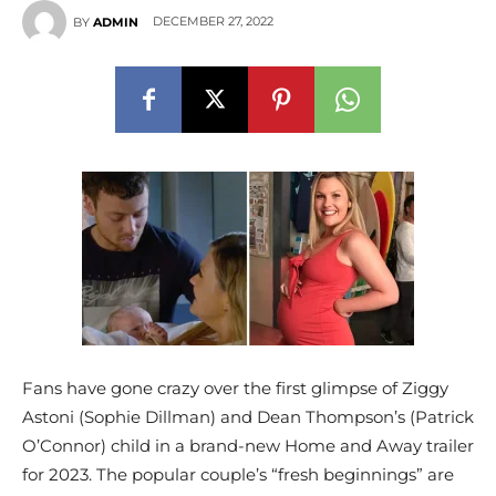
DECEMBER 27, 2022
BY
ADMIN
Fans have gone crazy over the first glimpse of Ziggy
Astoni (Sophie Dillman) and Dean Thompson’s (Patrick
O’Connor) child in a brand-new Home and Away trailer
for 2023. The popular couple’s “fresh beginnings” are