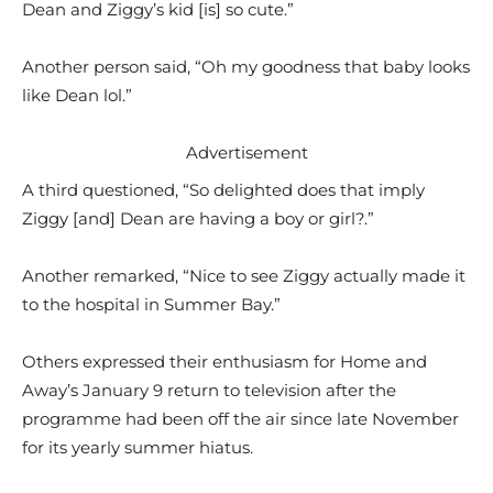
Dean and Ziggy’s kid [is] so cute.”
Another person said, “Oh my goodness that baby looks
like Dean lol.”
Advertisement
A third questioned, “So delighted does that imply
Ziggy [and] Dean are having a boy or girl?.”
Another remarked, “Nice to see Ziggy actually made it
to the hospital in Summer Bay.”
Others expressed their enthusiasm for Home and
Away’s January 9 return to television after the
programme had been off the air since late November
for its yearly summer hiatus.