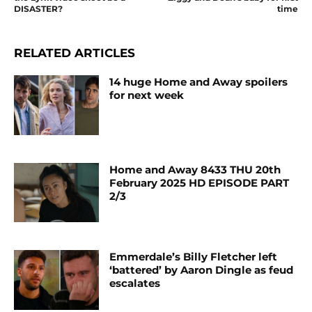
DISASTER?
time
RELATED ARTICLES
14 huge Home and Away spoilers
for next week
Home and Away 8433 THU 20th
February 2025 HD EPISODE PART
2/3
Emmerdale’s Billy Fletcher left
‘battered’ by Aaron Dingle as feud
escalates