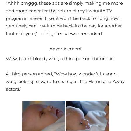
“Ahhh omggg, these ads are simply making me more
and more eager for the return of my favourite TV
programme ever. Like, it won’t be back for long now. I
genuinely can’t wait to be back in the bay for another
fantastic year,” a delighted viewer remarked.
Advertisement
Wow, I can’t bloody wait, a third person chimed in.
A third person added, “Wow how wonderful, cannot
wait, looking forward to seeing all the Home and Away
actors.”