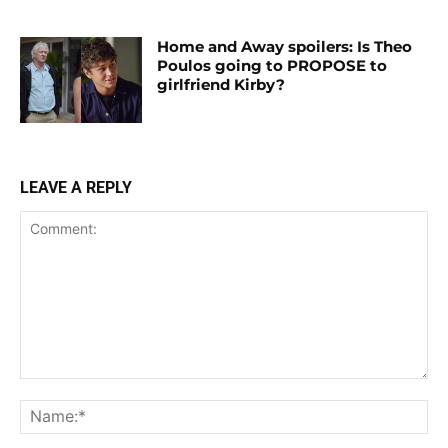
Home and Away spoilers: Is Theo
Poulos going to PROPOSE to
girlfriend Kirby?
LEAVE A REPLY
Comment:
Na