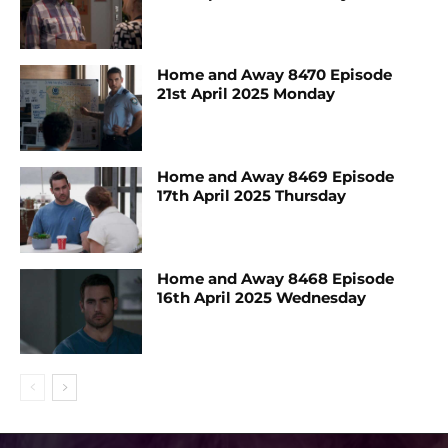
Home and Away 8470 Episode
21st April 2025 Monday
Home and Away 8469 Episode
17th April 2025 Thursday
Home and Away 8468 Episode
16th April 2025 Wednesday