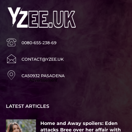
0080-655-238-69
CONTACT@YZEE.UK
CA50932 PASADENA
Advertisement
LATEST ARTICLES
Home and Away spoilers: Eden
attacks Bree over her affair with