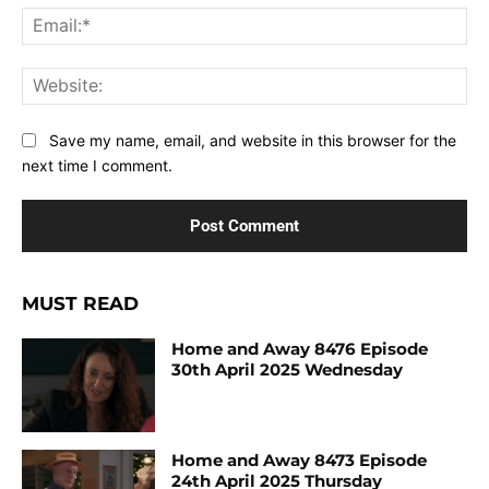
Ema
Web
Save my name, email, and website in this browser for the
next time I comment.
MUST READ
Home and Away 8476 Episode
30th April 2025 Wednesday
Home and Away 8473 Episode
24th April 2025 Thursday