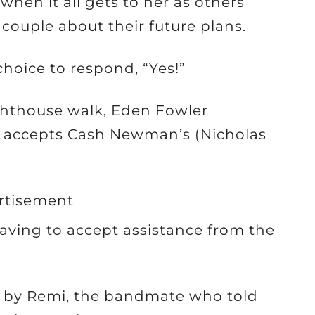
when it all gets to her as others
couple about their future plans.
choice to respond, “Yes!”
ghthouse walk, Eden Fowler
y accepts Cash Newman’s (Nicholas
rtisement
having to accept assistance from the
d by Remi, the bandmate who told