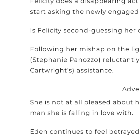
Felicity does a disappearing act 
start asking the newly engaged 
Is Felicity second-guessing her 
Following her mishap on the li
(Stephanie Panozzo) reluctantl
Cartwright’s) assistance.
Adve
She is not at all pleased about 
man she is falling in love with.
Eden continues to feel betraye