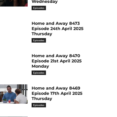
Wednesday
Episodes
Home and Away 8473
Episode 24th April 2025
Thursday
Episodes
Home and Away 8470
Episode 21st April 2025
Monday
Episodes
Home and Away 8469
Episode 17th April 2025
Thursday
Episodes