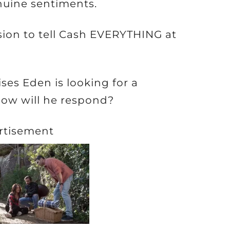
nuine sentiments.
sion to tell Cash EVERYTHING at
es Eden is looking for a
how will he respond?
rtisement