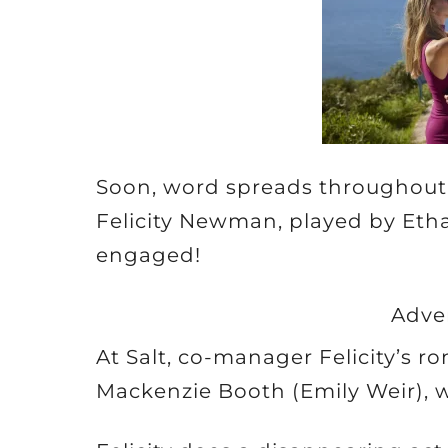
Soon, word spreads throughout
Felicity Newman, played by Eth
engaged!
Adve
At Salt, co-manager Felicity’s r
Mackenzie Booth (Emily Weir),