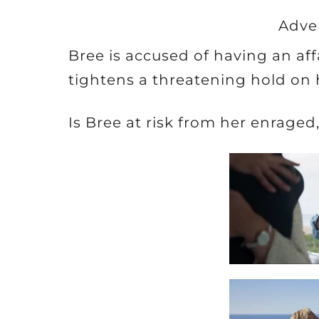
Adve
Bree is accused of having an af
tightens a threatening hold on 
Is Bree at risk from her enrage