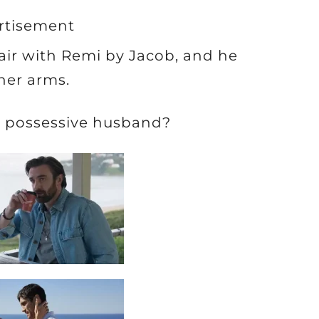
rtisement
fair with Remi by Jacob, and he
her arms.
d, possessive husband?