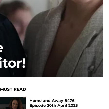
e
tor!
MUST READ
Home and Away 8476
Episode 30th April 2025