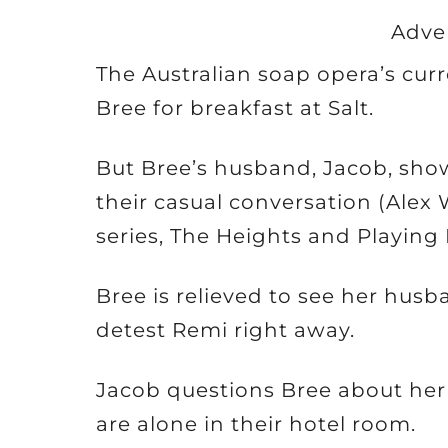
Adve
The Australian soap opera’s cur
Bree for breakfast at Salt.
But Bree’s husband, Jacob, sho
their casual conversation (Alex
series, The Heights and Playing
Bree is relieved to see her hus
detest Remi right away.
Jacob questions Bree about her
are alone in their hotel room.