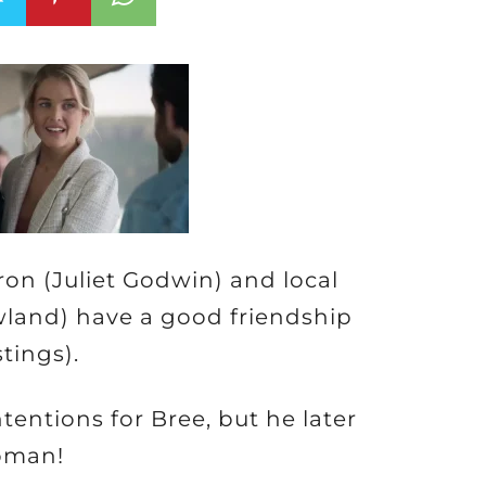
n (Juliet Godwin) and local
land) have a good friendship
stings).
entions for Bree, but he later
woman!