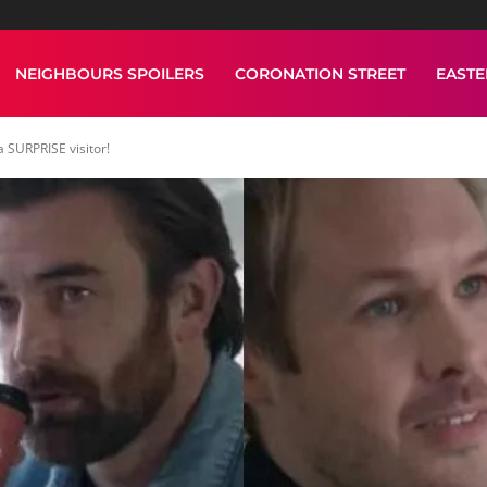
NEIGHBOURS SPOILERS
CORONATION STREET
EAST
 SURPRISE visitor!