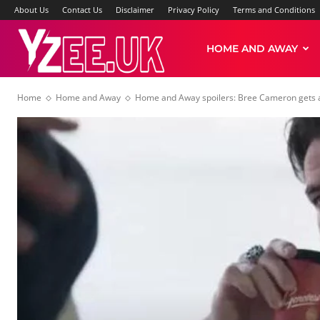
About Us
Contact Us
Disclaimer
Privacy Policy
Terms and Conditions
Yzee
HOME AND AWAY
Home
Home and Away
Home and Away spoilers: Bree Cameron gets a
News