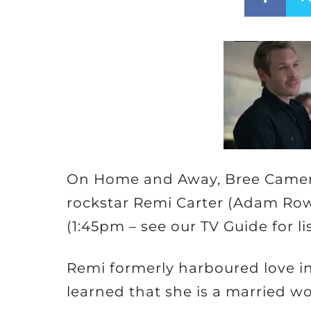
On Home and Away, Bree Camero
rockstar Remi Carter (Adam Row
(1:45pm – see our TV Guide for li
Remi formerly harboured love int
learned that she is a married 