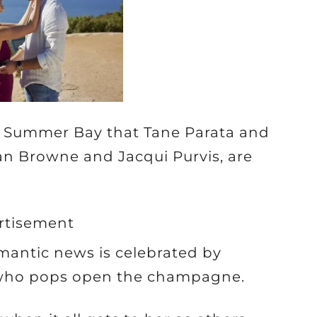
 Summer Bay that Tane Parata and
an Browne and Jacqui Purvis, are
rtisement
omantic news is celebrated by
 who pops open the champagne.