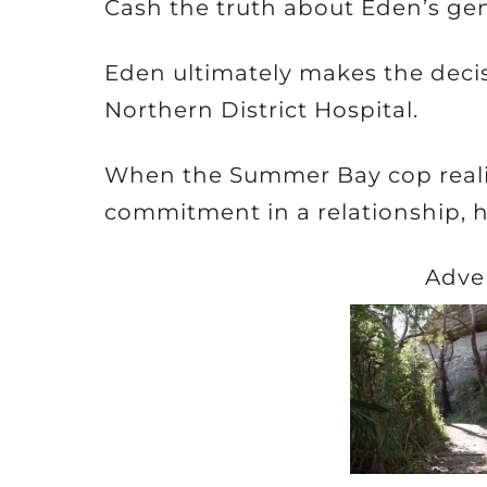
Cash the truth about Eden’s ge
Eden ultimately makes the deci
Northern District Hospital.
When the Summer Bay cop realis
commitment in a relationship, 
Adve