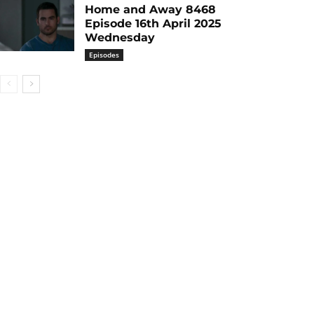
Home and Away 8468
Episode 16th April 2025
Wednesday
Episodes