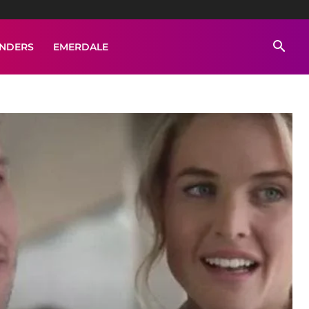
ENDERS
EMERDALE