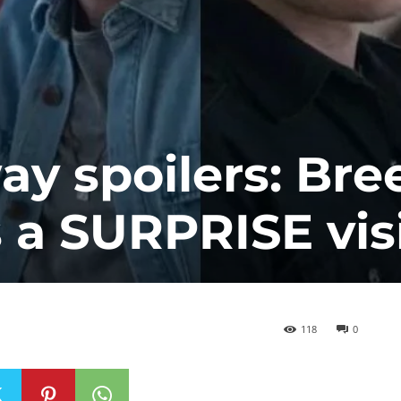
y spoilers: Bre
a SURPRISE visi
118
0