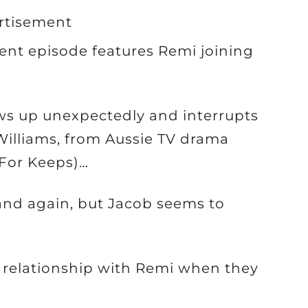
rtisement
rent episode features Remi joining
ws up unexpectedly and interrupts
 Williams, from Aussie TV drama
 For Keeps)…
band again, but Jacob seems to
 relationship with Remi when they