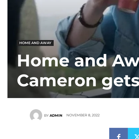
HOME AND AWAY
Home and Awa
Cameron gets 
NOVEMBER 8, 2022
BY
ADMIN