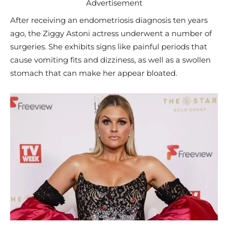
Advertisement
After receiving an endometriosis diagnosis ten years
ago, the Ziggy Astoni actress underwent a number of
surgeries. She exhibits signs like painful periods that
cause vomiting fits and dizziness, as well as a swollen
stomach that can make her appear bloated.