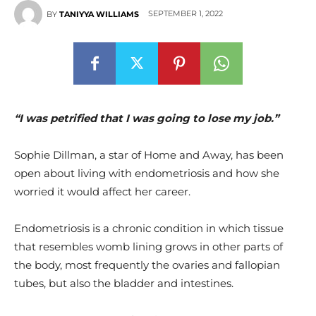
SEPTEMBER 1, 2022
BY
TANIYYA WILLIAMS
“I was petrified that I was going to lose my job.”
Sophie Dillman, a star of Home and Away, has been
open about living with endometriosis and how she
worried it would affect her career.
Endometriosis is a chronic condition in which tissue
that resembles womb lining grows in other parts of
the body, most frequently the ovaries and fallopian
tubes, but also the bladder and intestines.