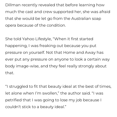
Dillman recently revealed that before learning how
much the cast and crew supported her, she was afraid
that she would be let go from the Australian soap
opera because of the condition.
She told Yahoo Lifestyle, “When it first started
happening, I was freaking out because you put
pressure on yourself. Not that Home and Away has
ever put any pressure on anyone to look a certain way
body image-wise, and they feel really strongly about
that.
“I struggled to fit that beauty ideal at the best of times,
let alone when I’m swollen,” the author said. “I was
petrified that I was going to lose my job because I
couldn’t stick to a beauty ideal.”