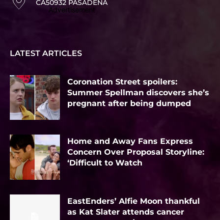
CA50932 PASADENA
Advertisement
LATEST ARTICLES
Coronation Street spoilers:
Summer Spellman discovers she’s
pregnant after being dumped
Home and Away Fans Express
Concern Over Proposal Storyline:
‘Difficult to Watch
EastEnders’ Alfie Moon thankful
as Kat Slater attends cancer