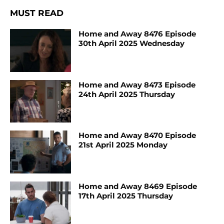
MUST READ
Home and Away 8476 Episode
30th April 2025 Wednesday
Home and Away 8473 Episode
24th April 2025 Thursday
Home and Away 8470 Episode
21st April 2025 Monday
Home and Away 8469 Episode
17th April 2025 Thursday