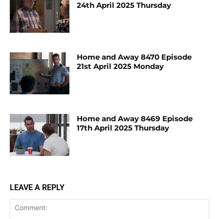
24th April 2025 Thursday
Home and Away 8470 Episode
21st April 2025 Monday
Home and Away 8469 Episode
17th April 2025 Thursday
LEAVE A REPLY