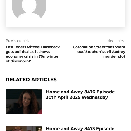
Previous article
Next article
EastEnders Mitchell flashback
Coronation Street fans ‘work
gets political as it shows
out’ Stephen’s evil Audrey
economy crisis in 70s ‘winter
murder plot
of discontent’
RELATED ARTICLES
Home and Away 8476 Episode
30th April 2025 Wednesday
Home and Away 8473 Episode