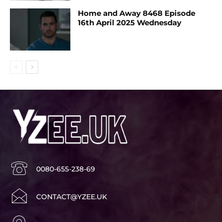
Home and Away 8468 Episode
16th April 2025 Wednesday
0080-655-238-69
CONTACT@YZEE.UK