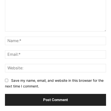
Comment:
Na
Ema
Web
Save my name, email, and website in this browser for the
next time I comment.