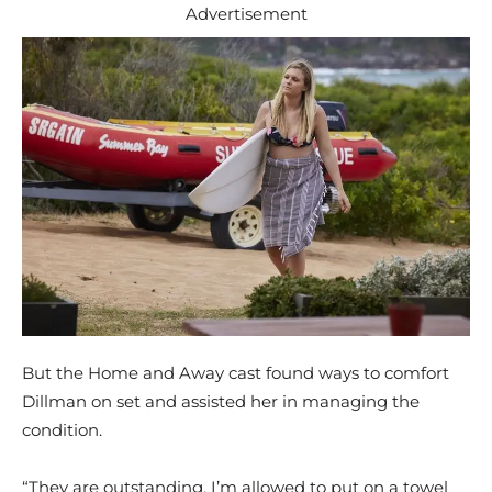
Advertisement
But the Home and Away cast found ways to comfort
Dillman on set and assisted her in managing the
condition.
“They are outstanding. I’m allowed to put on a towel