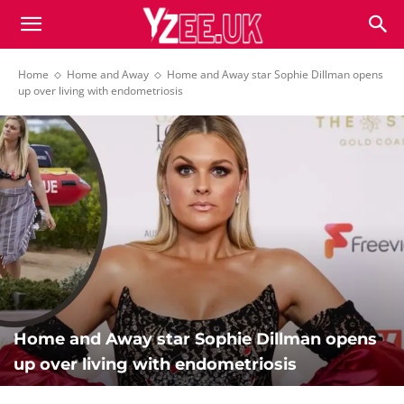
Home
Home and Away
Home and Away star Sophie Dillman opens
up over living with endometriosis
Home and Away star Sophie Dillman opens
up over living with endometriosis