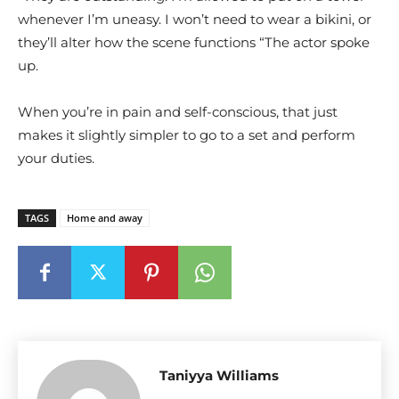
whenever I’m uneasy. I won’t need to wear a bikini, or
they’ll alter how the scene functions “The actor spoke
up.
When you’re in pain and self-conscious, that just
makes it slightly simpler to go to a set and perform
your duties.
TAGS
Home and away
Taniyya Williams