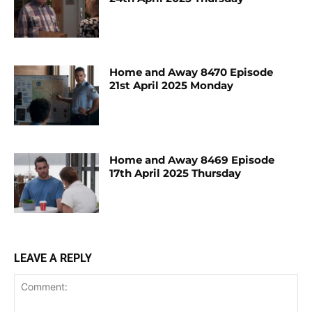
Home and Away 8470 Episode
21st April 2025 Monday
Home and Away 8469 Episode
17th April 2025 Thursday
LEAVE A REPLY