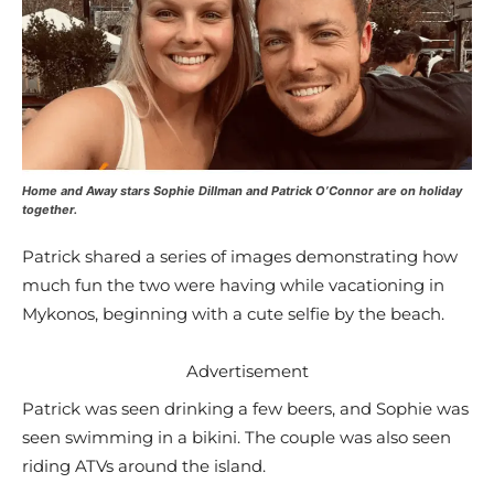
Home and Away stars Sophie Dillman and Patrick O’Connor are on holiday
together.
Patrick shared a series of images demonstrating how
much fun the two were having while vacationing in
Mykonos, beginning with a cute selfie by the beach.
Advertisement
Patrick was seen drinking a few beers, and Sophie was
seen swimming in a bikini. The couple was also seen
riding ATVs around the island.