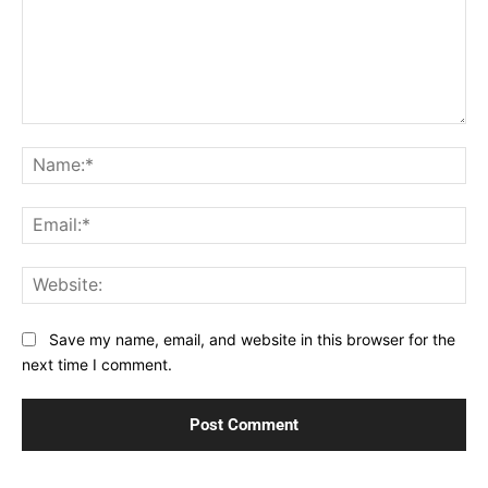
Comment:
Na
Ema
Web
Save my name, email, and website in this browser for the
next time I comment.