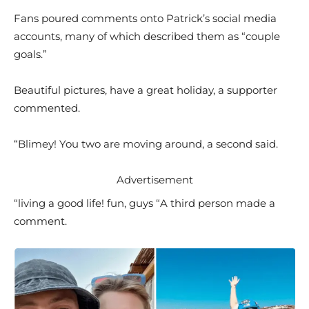
Fans poured comments onto Patrick’s social media
accounts, many of which described them as “couple
goals.”
Beautiful pictures, have a great holiday, a supporter
commented.
“Blimey! You two are moving around, a second said.
Advertisement
“living a good life! fun, guys “A third person made a
comment.