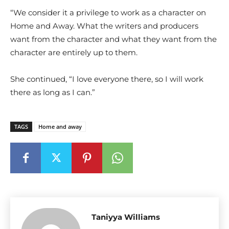
“We consider it a privilege to work as a character on
Home and Away. What the writers and producers
want from the character and what they want from the
character are entirely up to them.
She continued, “I love everyone there, so I will work
there as long as I can.”
TAGS
Home and away
Taniyya Williams