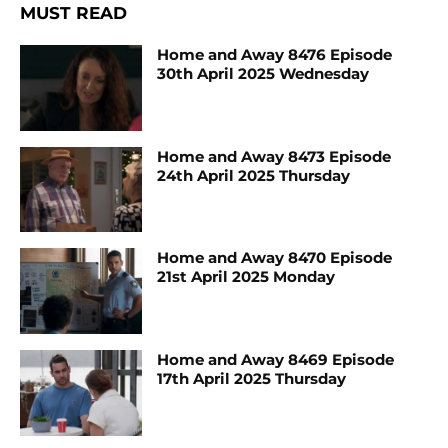
MUST READ
Home and Away 8476 Episode
30th April 2025 Wednesday
Home and Away 8473 Episode
24th April 2025 Thursday
Home and Away 8470 Episode
21st April 2025 Monday
Home and Away 8469 Episode
17th April 2025 Thursday