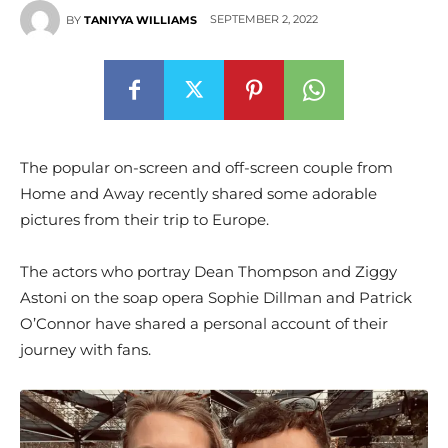
SEPTEMBER 2, 2022
BY
TANIYYA WILLIAMS
The popular on-screen and off-screen couple from
Home and Away recently shared some adorable
pictures from their trip to Europe.
The actors who portray Dean Thompson and Ziggy
Astoni on the soap opera Sophie Dillman and Patrick
O’Connor have shared a personal account of their
journey with fans.