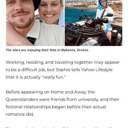
The stars are enjoying their time in Mykonos, Greece.
Working, residing, and traveling together may appear
to be a difficult job, but Sophie tells Yahoo Lifestyle
that it is actually “really fun.”
Before appearing on Home and Away, the
Queenslanders were friends from university, and their
fictional relationships began before their actual
romance did.