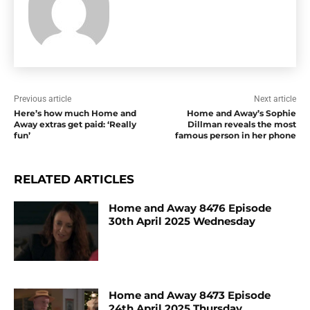
Previous article
Next article
Here’s how much Home and
Home and Away’s Sophie
Away extras get paid: ‘Really
Dillman reveals the most
fun’
famous person in her phone
RELATED ARTICLES
Home and Away 8476 Episode
30th April 2025 Wednesday
Home and Away 8473 Episode
24th April 2025 Thursday