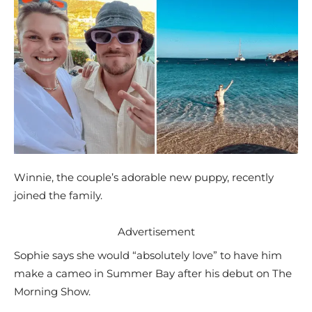
Winnie, the couple’s adorable new puppy, recently
joined the family.
Advertisement
Sophie says she would “absolutely love” to have him
make a cameo in Summer Bay after his debut on The
Morning Show.