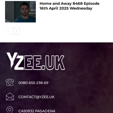
Home and Away 8468 Episode
16th April 2025 Wednesday
0080-655-238-69
CONTACT@YZEE.UK
CA50932 PASADENA