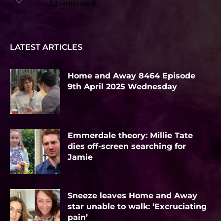
Advertisement
LATEST ARTICLES
Home and Away 8464 Episode
9th April 2025 Wednesday
Emmerdale theory: Millie Tate
dies off-screen searching for
Jamie
Sneeze leaves Home and Away
star unable to walk: ‘Excruciating
pain’