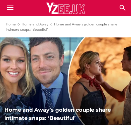
Home
Home and Away
Home and Away's golden couple share
intimate snaps: 'Beautiful'
Home and Away’s golden couple share
intimate snaps: ‘Beautiful’