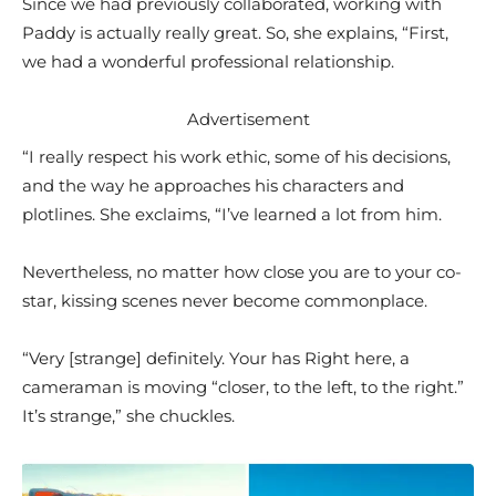
Since we had previously collaborated, working with
Paddy is actually really great. So, she explains, “First,
we had a wonderful professional relationship.
Advertisement
“I really respect his work ethic, some of his decisions,
and the way he approaches his characters and
plotlines. She exclaims, “I’ve learned a lot from him.
Nevertheless, no matter how close you are to your co-
star, kissing scenes never become commonplace.
“Very [strange] definitely. Your has Right here, a
cameraman is moving “closer, to the left, to the right.”
It’s strange,” she chuckles.