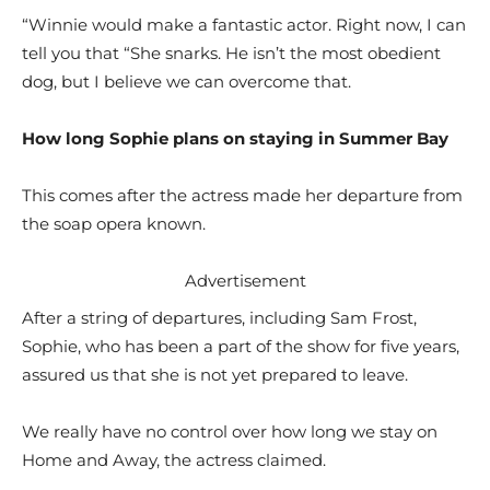
“Winnie would make a fantastic actor. Right now, I can
tell you that “She snarks. He isn’t the most obedient
dog, but I believe we can overcome that.
How long Sophie plans on staying in Summer Bay
This comes after the actress made her departure from
the soap opera known.
Advertisement
After a string of departures, including Sam Frost,
Sophie, who has been a part of the show for five years,
assured us that she is not yet prepared to leave.
We really have no control over how long we stay on
Home and Away, the actress claimed.