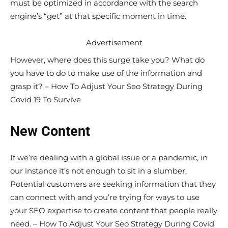
must be optimized in accordance with the search
engine’s “get” at that specific moment in time.
Advertisement
However, where does this surge take you? What do
you have to do to make use of the information and
grasp it? – How To Adjust Your Seo Strategy During
Covid 19 To Survive
New Content
If we’re dealing with a global issue or a pandemic, in
our instance it’s not enough to sit in a slumber.
Potential customers are seeking information that they
can connect with and you’re trying for ways to use
your SEO expertise to create content that people really
need. – How To Adjust Your Seo Strategy During Covid