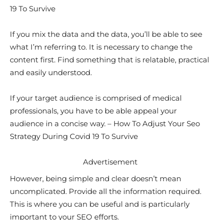
19 To Survive
If you mix the data and the data, you’ll be able to see
what I’m referring to. It is necessary to change the
content first. Find something that is relatable, practical
and easily understood.
If your target audience is comprised of medical
professionals, you have to be able appeal your
audience in a concise way. – How To Adjust Your Seo
Strategy During Covid 19 To Survive
Advertisement
However, being simple and clear doesn’t mean
uncomplicated. Provide all the information required.
This is where you can be useful and is particularly
important to your SEO efforts.