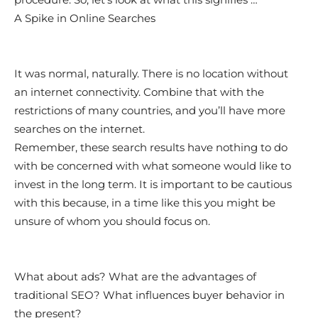
A Spike in Online Searches
It was normal, naturally. There is no location without
an internet connectivity. Combine that with the
restrictions of many countries, and you’ll have more
searches on the internet.
Remember, these search results have nothing to do
with be concerned with what someone would like to
invest in the long term. It is important to be cautious
with this because, in a time like this you might be
unsure of whom you should focus on.
What about ads? What are the advantages of
traditional SEO? What influences buyer behavior in
the present?