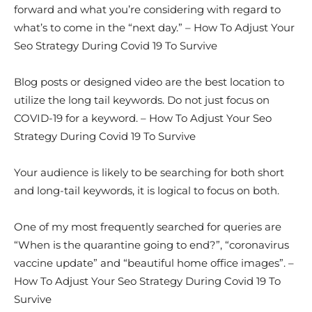
forward and what you’re considering with regard to
what’s to come in the “next day.” – How To Adjust Your
Seo Strategy During Covid 19 To Survive
Blog posts or designed video are the best location to
utilize the long tail keywords. Do not just focus on
COVID-19 for a keyword. – How To Adjust Your Seo
Strategy During Covid 19 To Survive
Your audience is likely to be searching for both short
and long-tail keywords, it is logical to focus on both.
One of my most frequently searched for queries are
“When is the quarantine going to end?”, “coronavirus
vaccine update” and “beautiful home office images”. –
How To Adjust Your Seo Strategy During Covid 19 To
Survive