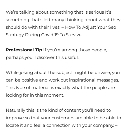
We’re talking about something that is serious It’s
something that’s left many thinking about what they
should do with their lives. – How To Adjust Your Seo
Strategy During Covid 19 To Survive
Professional Tip
If you’re among those people,
perhaps you’ll discover this useful.
While joking about the subject might be unwise, you
can be positive and work out inspirational messages.
This type of material is exactly what the people are
looking for in this moment.
Naturally this is the kind of content you’ll need to
improve so that your customers are able to be able to
locate it and feel a connection with your company. –