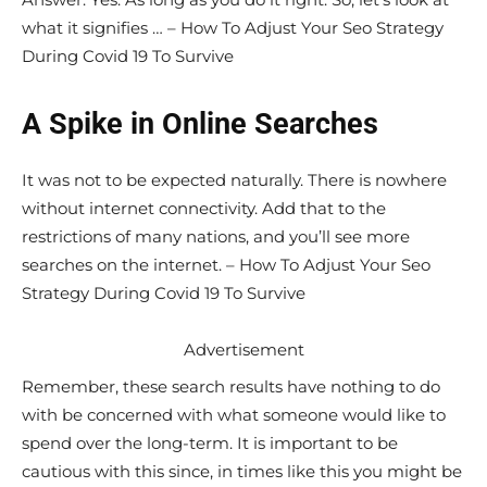
what it signifies … – How To Adjust Your Seo Strategy
During Covid 19 To Survive
A Spike in Online Searches
It was not to be expected naturally. There is nowhere
without internet connectivity. Add that to the
restrictions of many nations, and you’ll see more
searches on the internet. – How To Adjust Your Seo
Strategy During Covid 19 To Survive
Advertisement
Remember, these search results have nothing to do
with be concerned with what someone would like to
spend over the long-term. It is important to be
cautious with this since, in times like this you might be