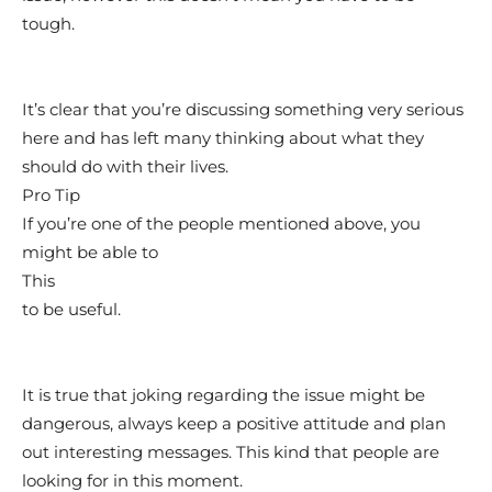
tough.
It’s clear that you’re discussing something very serious
here and has left many thinking about what they
should do with their lives.
Pro Tip
If you’re one of the people mentioned above, you
might be able to
This
to be useful.
It is true that joking regarding the issue might be
dangerous, always keep a positive attitude and plan
out interesting messages. This kind that people are
looking for in this moment.