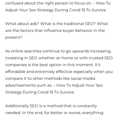
confused about the right person to focus on. – How To
Adjust Your Seo Strategy During Covid 19 To Survive
What about ads? What is the traditional SEO? What
are the factors that influence buyer behavior in the
present?
As online searches continue to go upwards increasing,
investing in SEO whether at-home or with trusted SEO
companies is the best option in this moment. It’s
affordable and extremely effective especially when you
compare it to other methods like social media
advertisements such as. – How To Adjust Your Seo
Strategy During Covid 19 To Survive
Additionally SEO is a method that is constantly
needed. In the end, for better or worse, everything