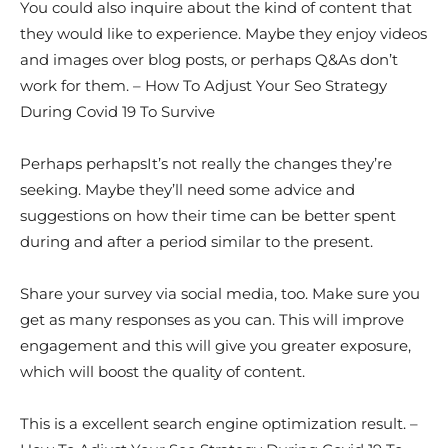
You could also inquire about the kind of content that
they would like to experience. Maybe they enjoy videos
and images over blog posts, or perhaps Q&As don’t
work for them. – How To Adjust Your Seo Strategy
During Covid 19 To Survive
Perhaps perhapsIt’s not really the changes they’re
seeking. Maybe they’ll need some advice and
suggestions on how their time can be better spent
during and after a period similar to the present.
Share your survey via social media, too. Make sure you
get as many responses as you can. This will improve
engagement and this will give you greater exposure,
which will boost the quality of content.
This is a excellent search engine optimization result. –