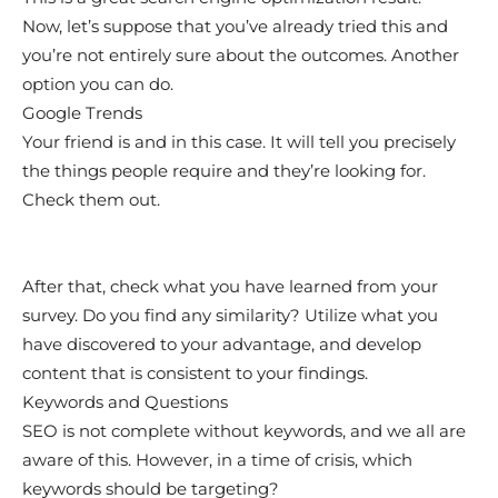
Now, let’s suppose that you’ve already tried this and
you’re not entirely sure about the outcomes. Another
option you can do.
Google Trends
Your friend is and in this case. It will tell you precisely
the things people require and they’re looking for.
Check them out.
After that, check what you have learned from your
survey. Do you find any similarity? Utilize what you
have discovered to your advantage, and develop
content that is consistent to your findings.
Keywords and Questions
SEO is not complete without keywords, and we all are
aware of this. However, in a time of crisis, which
keywords should be targeting?