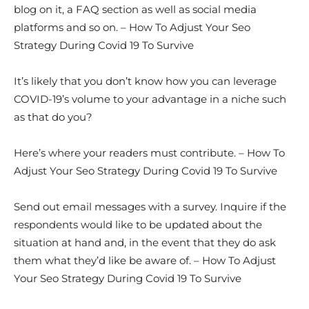
blog on it, a FAQ section as well as social media
platforms and so on. – How To Adjust Your Seo
Strategy During Covid 19 To Survive
It’s likely that you don’t know how you can leverage
COVID-19’s volume to your advantage in a niche such
as that do you?
Here’s where your readers must contribute. – How To
Adjust Your Seo Strategy During Covid 19 To Survive
Send out email messages with a survey. Inquire if the
respondents would like to be updated about the
situation at hand and, in the event that they do ask
them what they’d like be aware of. – How To Adjust
Your Seo Strategy During Covid 19 To Survive