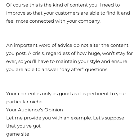
Of course this is the kind of content you’ll need to
improve so that your customers are able to find it and
feel more connected with your company.
An important word of advice do not alter the content
you post. A crisis, regardless of how huge, won’t stay for
ever, so you’ll have to maintain your style and ensure
you are able to answer “day after” questions.
Your content is only as good as it is pertinent to your
particular niche.
Your Audience’s Opinion
Let me provide you with an example. Let’s suppose
that you’ve got
game site