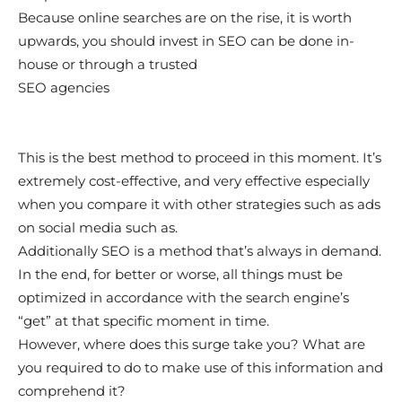
Because online searches are on the rise, it is worth
upwards, you should invest in SEO can be done in-
house or through a trusted
SEO agencies
This is the best method to proceed in this moment. It’s
extremely cost-effective, and very effective especially
when you compare it with other strategies such as ads
on social media such as.
Additionally SEO is a method that’s always in demand.
In the end, for better or worse, all things must be
optimized in accordance with the search engine’s
“get” at that specific moment in time.
However, where does this surge take you? What are
you required to do to make use of this information and
comprehend it?