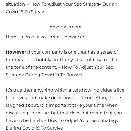
situation. – How To Adjust Your Seo Strategy During
Covid 19 To Survive
Advertisement
Here’s a proof if you aren’t convinced:
However
If your company is one that has a sense of
humor and is bubbly and fun you should try to alter
the tone of the content. – How To Adjust Your Seo
Strategy During Covid 19 To Survive
It’s true that anything which alters how individuals live
their lives and make decisions is not something to be
laughed about. It is important take your time when
discussing the issue, but that does not mean that you
have to be harsh. – How To Adjust Your Seo Strategy
During Covid 19 To Survive