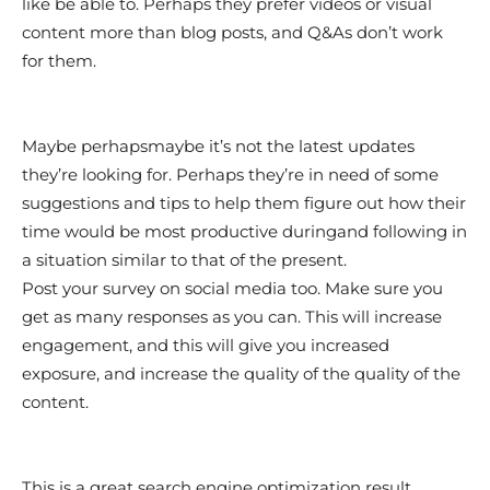
like be able to. Perhaps they prefer videos or visual
content more than blog posts, and Q&As don’t work
for them.
Maybe perhapsmaybe it’s not the latest updates
they’re looking for. Perhaps they’re in need of some
suggestions and tips to help them figure out how their
time would be most productive duringand following in
a situation similar to that of the present.
Post your survey on social media too. Make sure you
get as many responses as you can. This will increase
engagement, and this will give you increased
exposure, and increase the quality of the quality of the
content.
This is a great search engine optimization result.