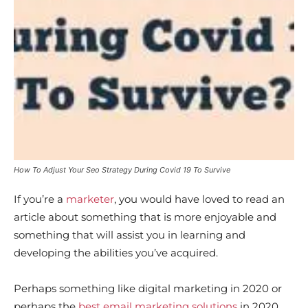
How To Adjust Your Seo Strategy During Covid 19 To Survive
If you’re a
marketer
, you would have loved to read an
article about something that is more enjoyable and
something that will assist you in learning and
developing the abilities you’ve acquired.
Perhaps something like digital marketing in 2020 or
perhaps the
best email marketing solutions
in 2020,