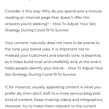
Consider it this way: Why do you spend over a minute
reading an internet page that doesn’t offer the
answers you’re seeking? – How To Adjust Your Seo
Strategy During Covid 19 To Survive
Your content, naturally does not have to be averse to
the tone your brand uses. It is important not to
mislead your customers and brand’s tone. is essential,
as it helps build trust and credibility and, at the end it
helps people identify your brand. – How To Adjust Your
Seo Strategy During Covid 19 To Survive
If, for instance, visually appealing content is what you
prefer do, then don’t shift to a more serious blog post
kind of content. Keep making videos and infographics.
However, try to make them relevant to the current