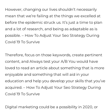
However, changing our lives shouldn’t necessarily
mean that we’re failing at the things we excelled at
before the epidemic struck us. It’s just a time to plan
and a lot of research, and being as adaptable as is
possible. – How To Adjust Your Seo Strategy During
Covid 19 To Survive
Therefore, focus on those keywords, create pertinent
content, and Always test your A/B You would have
loved to read an article about something that is more
enjoyable and something that will aid in your
education and help you develop your skills that you’ve
acquired. – How To Adjust Your Seo Strategy During
Covid 19 To Survive
Digital marketing could be a possibility in 2020, or