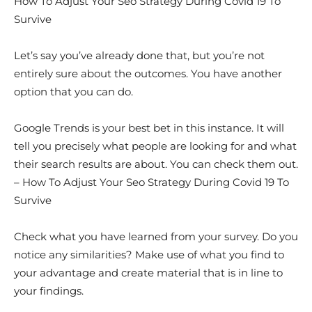
How To Adjust Your Seo Strategy During Covid 19 To
Survive
Let’s say you’ve already done that, but you’re not
entirely sure about the outcomes. You have another
option that you can do.
Google Trends is your best bet in this instance. It will
tell you precisely what people are looking for and what
their search results are about. You can check them out.
– How To Adjust Your Seo Strategy During Covid 19 To
Survive
Check what you have learned from your survey. Do you
notice any similarities? Make use of what you find to
your advantage and create material that is in line to
your findings.