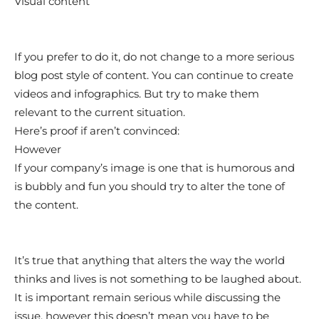
Visual content
If you prefer to do it, do not change to a more serious
blog post style of content. You can continue to create
videos and infographics. But try to make them
relevant to the current situation.
Here’s proof if aren’t convinced:
However
If your company’s image is one that is humorous and
is bubbly and fun you should try to alter the tone of
the content.
It’s true that anything that alters the way the world
thinks and lives is not something to be laughed about.
It is important remain serious while discussing the
issue, however this doesn’t mean you have to be