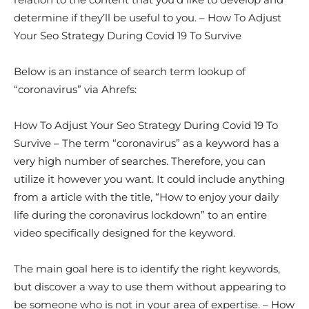
determine if they’ll be useful to you. – How To Adjust
Your Seo Strategy During Covid 19 To Survive
Below is an instance of search term lookup of
“coronavirus” via Ahrefs:
How To Adjust Your Seo Strategy During Covid 19 To
Survive – The term “coronavirus” as a keyword has a
very high number of searches. Therefore, you can
utilize it however you want. It could include anything
from a article with the title, “How to enjoy your daily
life during the coronavirus lockdown” to an entire
video specifically designed for the keyword.
The main goal here is to identify the right keywords,
but discover a way to use them without appearing to
be someone who is not in your area of expertise. – How