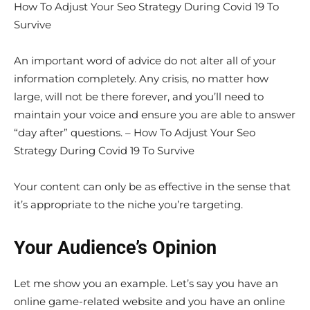
How To Adjust Your Seo Strategy During Covid 19 To
Survive
An important word of advice do not alter all of your
information completely. Any crisis, no matter how
large, will not be there forever, and you’ll need to
maintain your voice and ensure you are able to answer
“day after” questions. – How To Adjust Your Seo
Strategy During Covid 19 To Survive
Your content can only be as effective in the sense that
it’s appropriate to the niche you’re targeting.
Your Audience’s Opinion
Let me show you an example. Let’s say you have an
online game-related website and you have an online