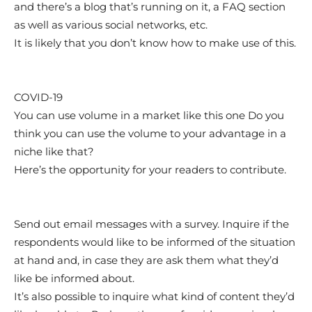
and there’s a blog that’s running on it, a FAQ section
as well as various social networks, etc.
It is likely that you don’t know how to make use of this.
COVID-19
You can use volume in a market like this one Do you
think you can use the volume to your advantage in a
niche like that?
Here’s the opportunity for your readers to contribute.
Send out email messages with a survey. Inquire if the
respondents would like to be informed of the situation
at hand and, in case they are ask them what they’d
like be informed about.
It’s also possible to inquire what kind of content they’d