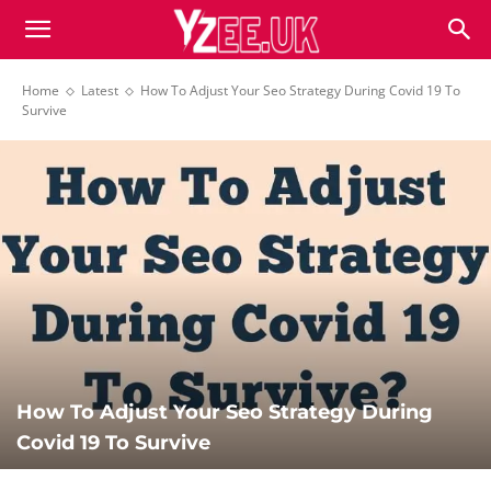
Home
Latest
How To Adjust Your Seo Strategy During Covid 19 To
Survive
How To Adjust Your Seo Strategy During
Covid 19 To Survive