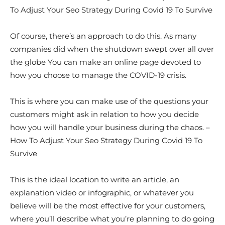
To Adjust Your Seo Strategy During Covid 19 To Survive
Of course, there’s an approach to do this. As many
companies did when the shutdown swept over all over
the globe You can make an online page devoted to
how you choose to manage the COVID-19 crisis.
This is where you can make use of the questions your
customers might ask in relation to how you decide
how you will handle your business during the chaos. –
How To Adjust Your Seo Strategy During Covid 19 To
Survive
This is the ideal location to write an article, an
explanation video or infographic, or whatever you
believe will be the most effective for your customers,
where you’ll describe what you’re planning to do going