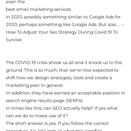
even the
best email marketing services
in 2020, possibly something similar to Google Ads for
2020, perhaps something like Google Ads. But alas … –
How To Adjust Your Seo Strategy During Covid 19 To
Survive
The COVID-19 crisis shook us all and it knock us to the
ground. This is so much, that we’re now expected to
shift how we design strategies, tools and create a
marketing plan in general.
In addition, they have earned an acceptable position in
search engine results page (SERPs).
In times like this, can SEO actually help? If yes what
can we do to make use of it?
The short answer is yes. If you follow the correct
procedure. So, let’s look at what this signifies …