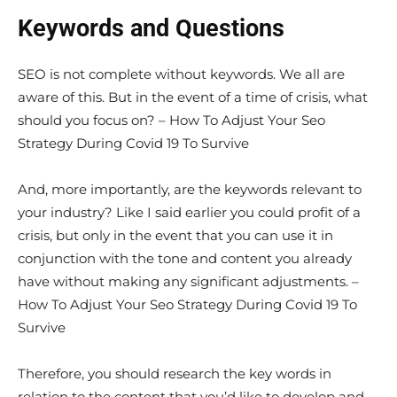
Keywords and Questions
SEO is not complete without keywords. We all are
aware of this. But in the event of a time of crisis, what
should you focus on? – How To Adjust Your Seo
Strategy During Covid 19 To Survive
And, more importantly, are the keywords relevant to
your industry? Like I said earlier you could profit of a
crisis, but only in the event that you can use it in
conjunction with the tone and content you already
have without making any significant adjustments. –
How To Adjust Your Seo Strategy During Covid 19 To
Survive
Therefore, you should research the key words in
relation to the content that you’d like to develop and