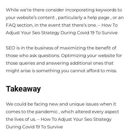
While we’re there consider incorporating keywords to
your website’s content , particularly a help page , or an
FAQ section, in the event that there’s one. – How To
Adjust Your Seo Strategy During Covid 19 To Survive
SEO is in the business of maximizing the benefit of
those who ask questions. Optimizing your website for
those queries and answering additional ones that
might arise is something you cannot afford to miss.
Takeaway
We could be facing new and unique issues when it
comes to the pandemic , which altered every aspect
the lives of us. – How To Adjust Your Seo Strategy
During Covid 19 To Survive