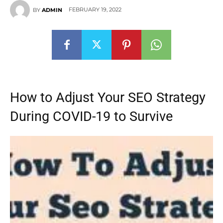
FEBRUARY 19, 2022
BY
ADMIN
How to Adjust Your SEO Strategy
During COVID-19 to Survive