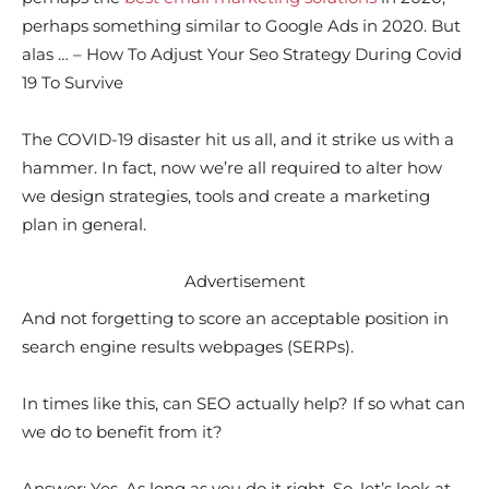
perhaps something similar to Google Ads in 2020. But
alas … – How To Adjust Your Seo Strategy During Covid
19 To Survive
The COVID-19 disaster hit us all, and it strike us with a
hammer. In fact, now we’re all required to alter how
we design strategies, tools and create a marketing
plan in general.
Advertisement
And not forgetting to score an acceptable position in
search engine results webpages (SERPs).
In times like this, can SEO actually help? If so what can
we do to benefit from it?
Answer: Yes. As long as you do it right. So, let’s look at