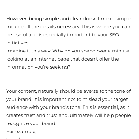
However, being simple and clear doesn’t mean simple.
Include all the details necessary. This is where you can
be useful and is especially important to your SEO
initiatives.
Imagine it this way: Why do you spend over a minute
looking at an internet page that doesn’t offer the
information you’re seeking?
Your content, naturally should be averse to the tone of
your brand. It is important not to mislead your target
audience with your brand’s tone. This is essential, as it
creates trust and trust and, ultimately will help people
recognize your brand.
For example,