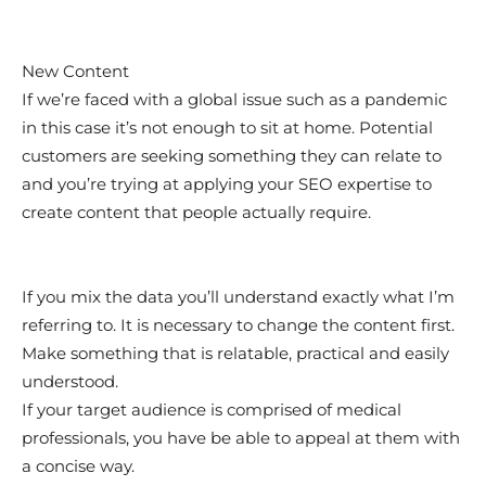
New Content
If we’re faced with a global issue such as a pandemic
in this case it’s not enough to sit at home. Potential
customers are seeking something they can relate to
and you’re trying at applying your SEO expertise to
create content that people actually require.
If you mix the data you’ll understand exactly what I’m
referring to. It is necessary to change the content first.
Make something that is relatable, practical and easily
understood.
If your target audience is comprised of medical
professionals, you have be able to appeal at them with
a concise way.