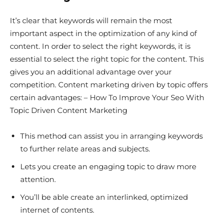
It’s clear that keywords will remain the most
important aspect in the optimization of any kind of
content. In order to select the right keywords, it is
essential to select the right topic for the content. This
gives you an additional advantage over your
competition. Content marketing driven by topic offers
certain advantages: – How To Improve Your Seo With
Topic Driven Content Marketing
This method can assist you in arranging keywords
to further relate areas and subjects.
Lets you create an engaging topic to draw more
attention.
You’ll be able create an interlinked, optimized
internet of contents.