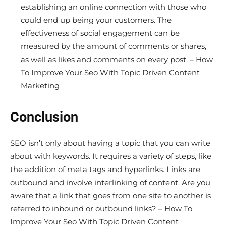
establishing an online connection with those who
could end up being your customers. The
effectiveness of social engagement can be
measured by the amount of comments or shares,
as well as likes and comments on every post. – How
To Improve Your Seo With Topic Driven Content
Marketing
Conclusion
SEO isn’t only about having a topic that you can write
about with keywords. It requires a variety of steps, like
the addition of meta tags and hyperlinks. Links are
outbound and involve interlinking of content. Are you
aware that a link that goes from one site to another is
referred to inbound or outbound links? – How To
Improve Your Seo With Topic Driven Content