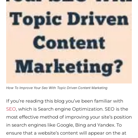
How To Improve Your Seo With Topic Driven Content Marketing
If you’re reading this blog you’ve been familiar with
SEO
, which is Search engine Optimization. SEO is the
most effective method of improving your site’s position
in search engines like Google, Bing and Yandex. To
ensure that a website’s content will appear on the at