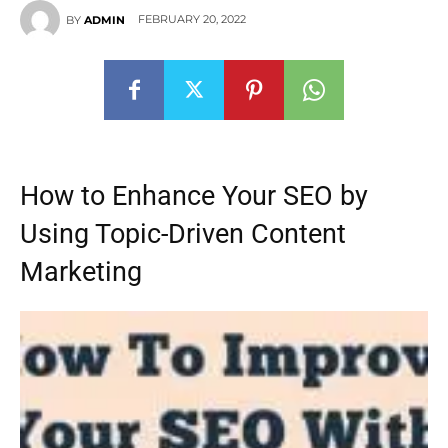
FEBRUARY 20, 2022
BY
ADMIN
How to Enhance Your SEO by
Using Topic-Driven Content
Marketing