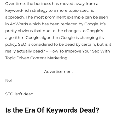
Over time, the business has moved away from a
keyword-rich strategy to a more topic-specific
approach. The most prominent example can be seen
in AdWords which has been replaced by Google. It’s
pretty obvious that due to the changes to Google’s
algorithm Google algorithm Google is changing its
policy. SEO is considered to be dead by certain, but is it
really actually dead? – How To Improve Your Seo With
Topic Driven Content Marketing
Advertisement
No!
SEO isn’t dead!
Is the Era Of Keywords Dead?