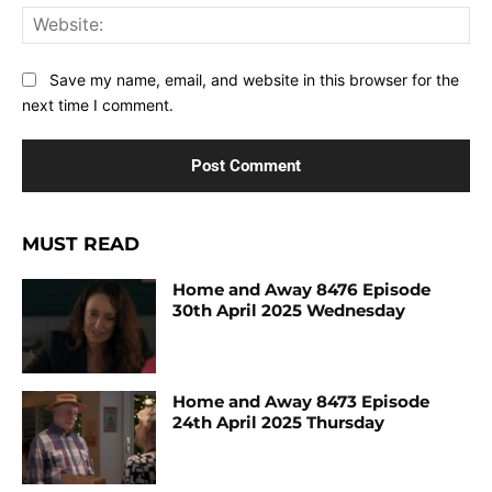
Web
Save my name, email, and website in this browser for the
next time I comment.
MUST READ
Home and Away 8476 Episode
30th April 2025 Wednesday
Home and Away 8473 Episode
24th April 2025 Thursday