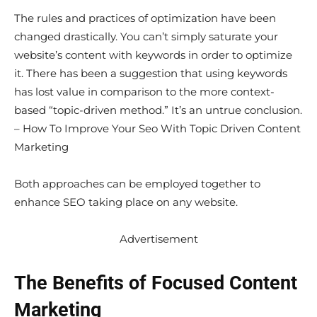
The rules and practices of optimization have been
changed drastically. You can’t simply saturate your
website’s content with keywords in order to optimize
it. There has been a suggestion that using keywords
has lost value in comparison to the more context-
based “topic-driven method.” It’s an untrue conclusion.
– How To Improve Your Seo With Topic Driven Content
Marketing
Both approaches can be employed together to
enhance SEO taking place on any website.
Advertisement
The Benefits of Focused Content
Marketing