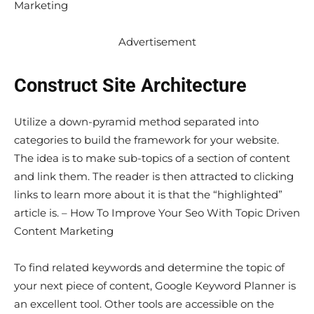
Marketing
Advertisement
Construct Site Architecture
Utilize a down-pyramid method separated into
categories to build the framework for your website.
The idea is to make sub-topics of a section of content
and link them. The reader is then attracted to clicking
links to learn more about it is that the “highlighted”
article is. – How To Improve Your Seo With Topic Driven
Content Marketing
To find related keywords and determine the topic of
your next piece of content, Google Keyword Planner is
an excellent tool. Other tools are accessible on the