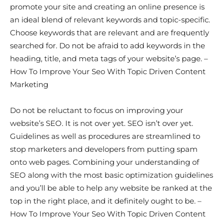
promote your site and creating an online presence is
an ideal blend of relevant keywords and topic-specific.
Choose keywords that are relevant and are frequently
searched for. Do not be afraid to add keywords in the
heading, title, and meta tags of your website’s page. –
How To Improve Your Seo With Topic Driven Content
Marketing
Do not be reluctant to focus on improving your
website’s SEO. It is not over yet. SEO isn’t over yet.
Guidelines as well as procedures are streamlined to
stop marketers and developers from putting spam
onto web pages. Combining your understanding of
SEO along with the most basic optimization guidelines
and you’ll be able to help any website be ranked at the
top in the right place, and it definitely ought to be. –
How To Improve Your Seo With Topic Driven Content