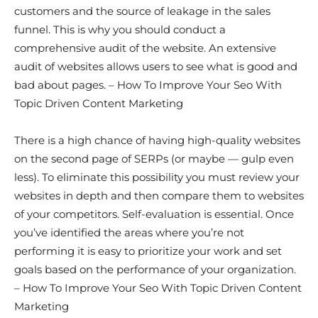
customers and the source of leakage in the sales
funnel. This is why you should conduct a
comprehensive audit of the website. An extensive
audit of websites allows users to see what is good and
bad about pages. – How To Improve Your Seo With
Topic Driven Content Marketing
There is a high chance of having high-quality websites
on the second page of SERPs (or maybe — gulp even
less). To eliminate this possibility you must review your
websites in depth and then compare them to websites
of your competitors. Self-evaluation is essential. Once
you’ve identified the areas where you’re not
performing it is easy to prioritize your work and set
goals based on the performance of your organization.
– How To Improve Your Seo With Topic Driven Content
Marketing