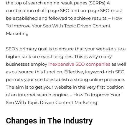
the top of search engine result pages (SERPs) A
combination of off-page SEO and on-page SEO must
be established and followed to achieve results. – How
To Improve Your Seo With Topic Driven Content
Marketing
SEO’s primary goal is to ensure that your website site a
higher rank on search engines. This is why many
businesses employ
inexpensive SEO companies
as well
as outsource this function. Effective, keyword-rich SEO
permits your site to establish a strong online presence.
The aim is to get your website in the very first position
of an internet search engine. – How To Improve Your
Seo With Topic Driven Content Marketing
Changes in The Industry