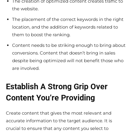
The creation of optimized content creates traffic to
the website.
The placement of the correct keywords in the right
location, and the addition of keywords related to
them to boost the ranking.
Content needs to be striking enough to bring about
conversions. Content that doesn’t bring in sales
despite being optimized will not benefit those who
are involved.
Establish A Strong Grip Over
Content You’re Providing
Create content that gives the most relevant and
accurate information to the target audience. It is
crucial to ensure that any content you select to