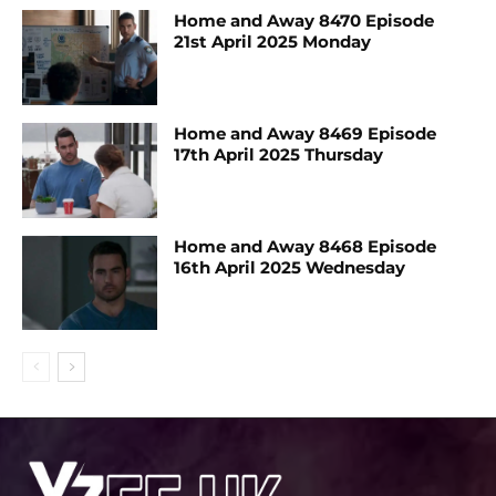
Home and Away 8470 Episode
21st April 2025 Monday
Home and Away 8469 Episode
17th April 2025 Thursday
Home and Away 8468 Episode
16th April 2025 Wednesday