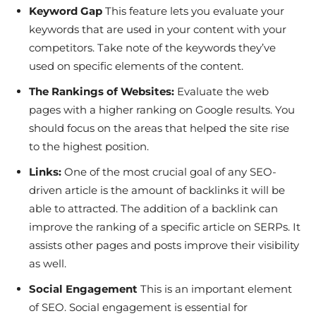
Keyword Gap
This feature lets you evaluate your
keywords that are used in your content with your
competitors. Take note of the keywords they’ve
used on specific elements of the content.
The Rankings of Websites:
Evaluate the web
pages with a higher ranking on Google results. You
should focus on the areas that helped the site rise
to the highest position.
Links:
One of the most crucial goal of any SEO-
driven article is the amount of backlinks it will be
able to attracted. The addition of a backlink can
improve the ranking of a specific article on SERPs. It
assists other pages and posts improve their visibility
as well.
Social Engagement
This is an important element
of SEO. Social engagement is essential for