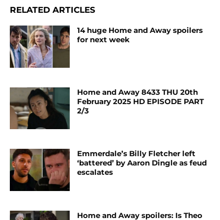
RELATED ARTICLES
14 huge Home and Away spoilers
for next week
Home and Away 8433 THU 20th
February 2025 HD EPISODE PART
2/3
Emmerdale’s Billy Fletcher left
‘battered’ by Aaron Dingle as feud
escalates
Home and Away spoilers: Is Theo