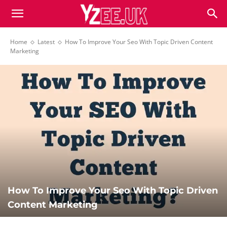
Home
Latest
How To Improve Your Seo With Topic Driven Content
Marketing
How To Improve Your Seo With Topic Driven
Content Marketing