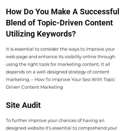
How Do You Make A Successful
Blend of Topic-Driven Content
Utilizing Keywords?
It is essential to consider the ways to improve your
web page and enhance its visibility online through
using the right tools for marketing content. It all
depends on a well-designed strategy of content
marketing. – How To Improve Your Seo With Topic
Driven Content Marketing
Site Audit
To further improve your chances of having an
designed website it’s essential to comprehend your