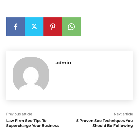
admin
Previous article
Next article
Law Firm Seo Tips To
5 Proven Seo Techniques You
Supercharge Your Business
Should Be Following