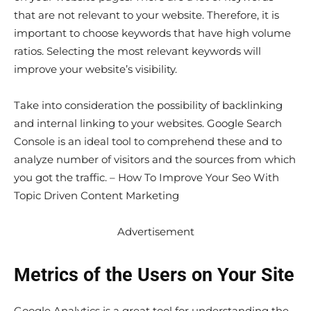
that are not relevant to your website. Therefore, it is
important to choose keywords that have high volume
ratios. Selecting the most relevant keywords will
improve your website’s visibility.
Take into consideration the possibility of backlinking
and internal linking to your websites. Google Search
Console is an ideal tool to comprehend these and to
analyze number of visitors and the sources from which
you got the traffic. – How To Improve Your Seo With
Topic Driven Content Marketing
Advertisement
Metrics of the Users on Your Site
Google Analytics is a great tool for understanding the