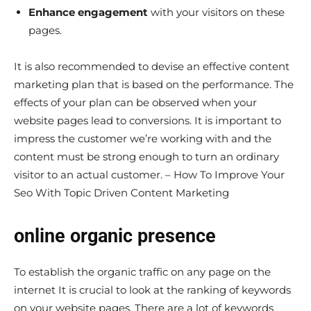
Enhance engagement
with your visitors on these
pages.
It is also recommended to devise an effective content
marketing plan that is based on the performance. The
effects of your plan can be observed when your
website pages lead to conversions. It is important to
impress the customer we’re working with and the
content must be strong enough to turn an ordinary
visitor to an actual customer. – How To Improve Your
Seo With Topic Driven Content Marketing
online organic presence
To establish the organic traffic on any page on the
internet It is crucial to look at the ranking of keywords
on your website pages. There are a lot of keywords