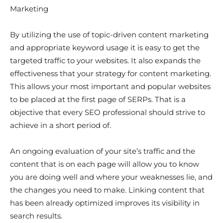
Marketing
By utilizing the use of topic-driven content marketing
and appropriate keyword usage it is easy to get the
targeted traffic to your websites. It also expands the
effectiveness that your strategy for content marketing.
This allows your most important and popular websites
to be placed at the first page of SERPs. That is a
objective that every SEO professional should strive to
achieve in a short period of.
An ongoing evaluation of your site’s traffic and the
content that is on each page will allow you to know
you are doing well and where your weaknesses lie, and
the changes you need to make. Linking content that
has been already optimized improves its visibility in
search results.