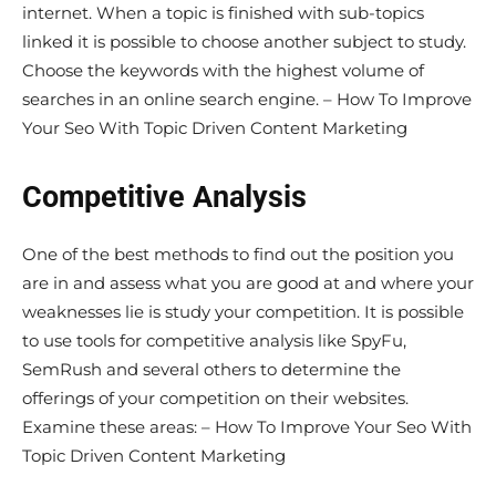
internet. When a topic is finished with sub-topics
linked it is possible to choose another subject to study.
Choose the keywords with the highest volume of
searches in an online search engine. – How To Improve
Your Seo With Topic Driven Content Marketing
Competitive Analysis
One of the best methods to find out the position you
are in and assess what you are good at and where your
weaknesses lie is study your competition. It is possible
to use tools for competitive analysis like SpyFu,
SemRush and several others to determine the
offerings of your competition on their websites.
Examine these areas: – How To Improve Your Seo With
Topic Driven Content Marketing