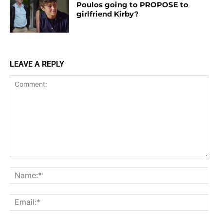
Poulos going to PROPOSE to
girlfriend Kirby?
LEAVE A REPLY
Comment:
Na
Ema