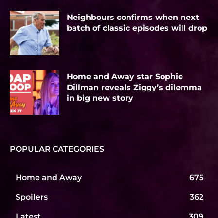
Neighbours confirms when next
batch of classic episodes will drop
Home and Away star Sophie
Dillman reveals Ziggy’s dilemma
in big new story
POPULAR CATEGORIES
Home and Away
675
Spoilers
362
Latest
309