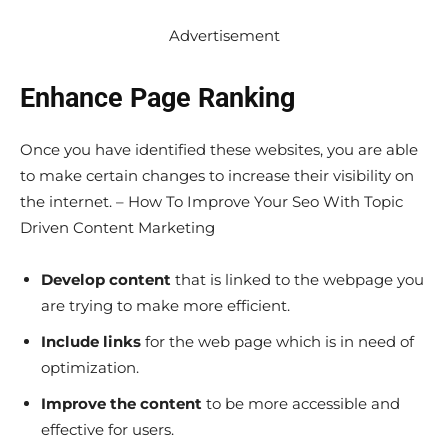
Advertisement
Enhance Page Ranking
Once you have identified these websites, you are able
to make certain changes to increase their visibility on
the internet. – How To Improve Your Seo With Topic
Driven Content Marketing
Develop content
that is linked to the webpage you
are trying to make more efficient.
Include links
for the web page which is in need of
optimization.
Improve the content
to be more accessible and
effective for users.