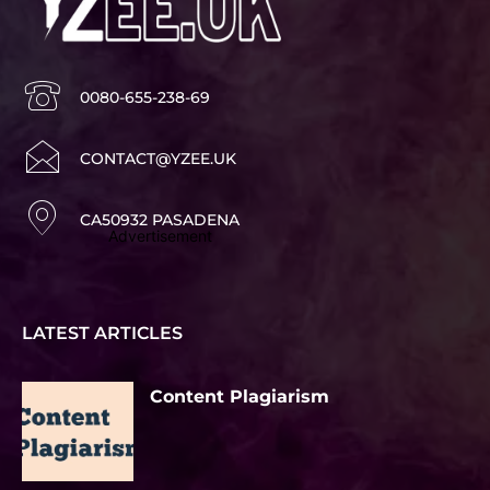
0080-655-238-69
CONTACT@YZEE.UK
CA50932 PASADENA
Advertisement
LATEST ARTICLES
Content Plagiarism