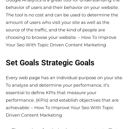
behavior of users and their behavior on your website.
The tool is no cost and can be used to determine the
amount of users who visit your site as well as the
source of the traffic, and the kind of people are
choosing to browse your website. – How To Improve
Your Seo With Topic Driven Content Marketing
Set Goals Strategic Goals
Every web page has an individual purpose on your site.
To analyze and determine your performance, it’s
essential to define KPIs that measure your
performance. (KPIs) and establish objectives that are
achievable: – How To Improve Your Seo With Topic
Driven Content Marketing