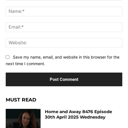
Comment:
Na
Ema
Web
Save my name, email, and website in this browser for the
next time I comment.
MUST READ
Home and Away 8476 Episode
30th April 2025 Wednesday