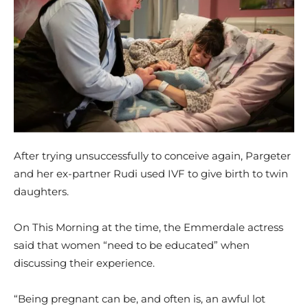
After trying unsuccessfully to conceive again, Pargeter
and her ex-partner Rudi used IVF to give birth to twin
daughters.
On This Morning at the time, the Emmerdale actress
said that women “need to be educated” when
discussing their experience.
“Being pregnant can be, and often is, an awful lot