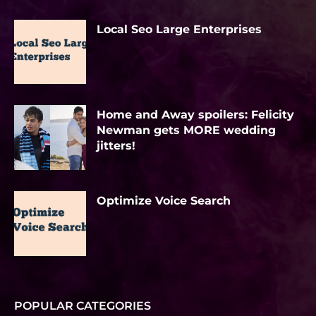
Local Seo Large Enterprises
Home and Away spoilers: Felicity
Newman gets MORE wedding
jitters!
Optimize Voice Search
POPULAR CATEGORIES