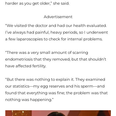
harder as you get older,” she said.
Advertisement
“We visited the doctor and had our health evaluated.
I’ve always had painful, heavy periods, so I underwent
a few laparoscopies to check for internal problems.
“There was a very small amount of scarring
endometriosis that they removed, but that shouldn’t
have affected fertility.
“But there was nothing to explain it. They examined
our statistics—my egg reserves and his sperm—and
found that everything was fine; the problem was that
nothing was happening.”