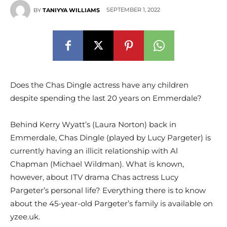
SEPTEMBER 1, 2022
BY
TANIYYA WILLIAMS
Does the Chas Dingle actress have any children
despite spending the last 20 years on Emmerdale?
Behind Kerry Wyatt’s (Laura Norton) back in
Emmerdale, Chas Dingle (played by Lucy Pargeter) is
currently having an illicit relationship with Al
Chapman (Michael Wildman). What is known,
however, about ITV drama Chas actress Lucy
Pargeter’s personal life? Everything there is to know
about the 45-year-old Pargeter’s family is available on
yzee.uk.