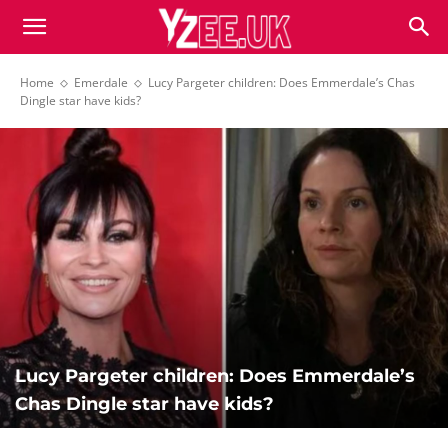
Home
Emerdale
Lucy Pargeter children: Does Emmerdale’s Chas
Dingle star have kids?
Lucy Pargeter children: Does Emmerdale’s
Chas Dingle star have kids?