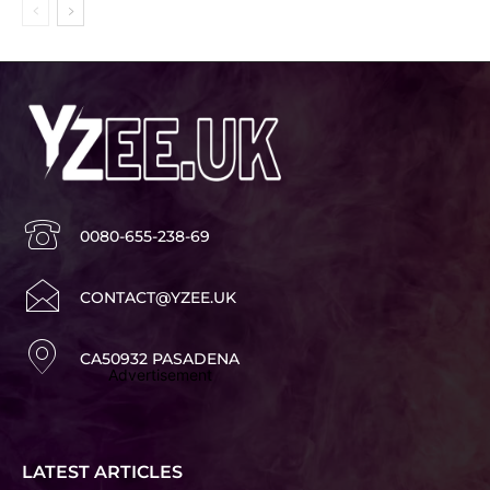
0080-655-238-69
CONTACT@YZEE.UK
CA50932 PASADENA
Advertisement
LATEST ARTICLES