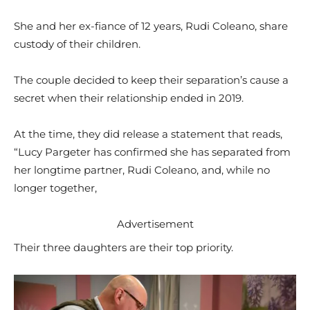
She and her ex-fiance of 12 years, Rudi Coleano, share
custody of their children.
The couple decided to keep their separation’s cause a
secret when their relationship ended in 2019.
At the time, they did release a statement that reads,
“Lucy Pargeter has confirmed she has separated from
her longtime partner, Rudi Coleano, and, while no
longer together,
Advertisement
Their three daughters are their top priority.