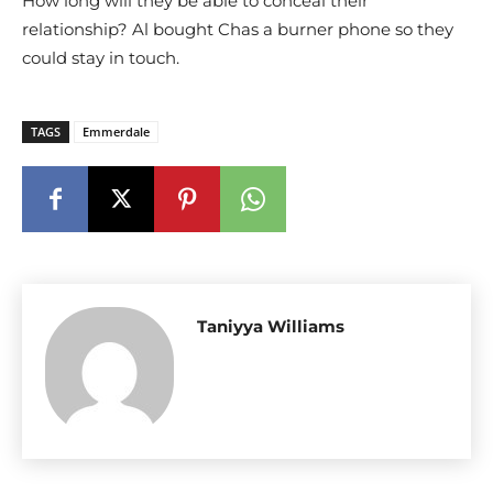
How long will they be able to conceal their
relationship? Al bought Chas a burner phone so they
could stay in touch.
TAGS
Emmerdale
Taniyya Williams