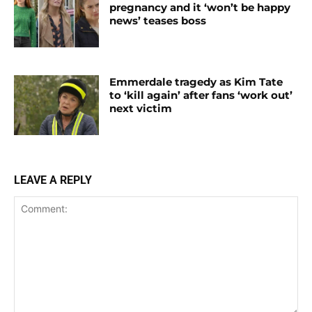
pregnancy and it ‘won’t be happy
news’ teases boss
Emmerdale tragedy as Kim Tate
to ‘kill again’ after fans ‘work out’
next victim
LEAVE A REPLY