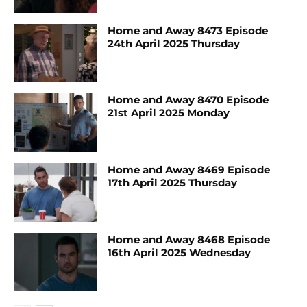
Home and Away 8473 Episode
24th April 2025 Thursday
Home and Away 8470 Episode
21st April 2025 Monday
Home and Away 8469 Episode
17th April 2025 Thursday
Home and Away 8468 Episode
16th April 2025 Wednesday