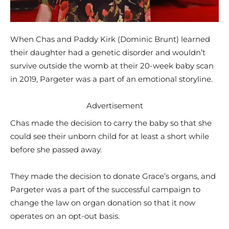
When Chas and Paddy Kirk (Dominic Brunt) learned
their daughter had a genetic disorder and wouldn’t
survive outside the womb at their 20-week baby scan
in 2019, Pargeter was a part of an emotional storyline.
Advertisement
Chas made the decision to carry the baby so that she
could see their unborn child for at least a short while
before she passed away.
They made the decision to donate Grace’s organs, and
Pargeter was a part of the successful campaign to
change the law on organ donation so that it now
operates on an opt-out basis.