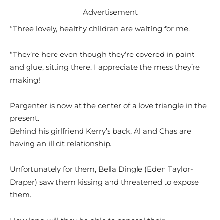
Advertisement
“Three lovely, healthy children are waiting for me.
“They’re here even though they’re covered in paint
and glue, sitting there. I appreciate the mess they’re
making!
Pargenter is now at the center of a love triangle in the
present.
Behind his girlfriend Kerry’s back, Al and Chas are
having an illicit relationship.
Unfortunately for them, Bella Dingle (Eden Taylor-
Draper) saw them kissing and threatened to expose
them.