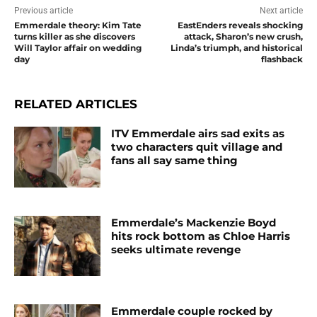
Previous article
Next article
Emmerdale theory: Kim Tate
EastEnders reveals shocking
turns killer as she discovers
attack, Sharon’s new crush,
Will Taylor affair on wedding
Linda’s triumph, and historical
day
flashback
RELATED ARTICLES
ITV Emmerdale airs sad exits as
two characters quit village and
fans all say same thing
Emmerdale’s Mackenzie Boyd
hits rock bottom as Chloe Harris
seeks ultimate revenge
Emmerdale couple rocked by