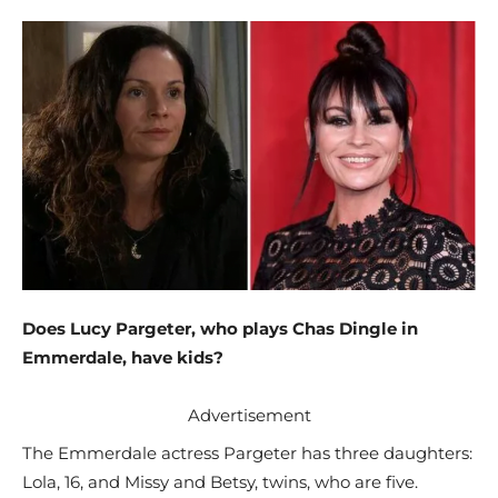
Does Lucy Pargeter, who plays Chas Dingle in
Emmerdale, have kids?
Advertisement
The Emmerdale actress Pargeter has three daughters:
Lola, 16, and Missy and Betsy, twins, who are five.