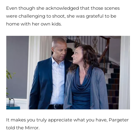
Even though she acknowledged that those scenes
were challenging to shoot, she was grateful to be
home with her own kids.
It makes you truly appreciate what you have, Pargeter
told the Mirror.