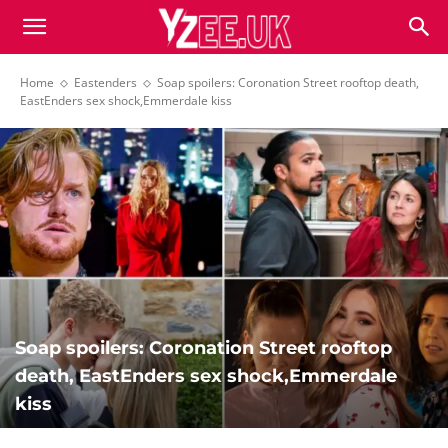
Home
Eastenders
Soap spoilers: Coronation Street rooftop death,
EastEnders sex shock,Emmerdale kiss
Soap spoilers: Coronation Street rooftop
death, EastEnders sex shock,Emmerdale
kiss