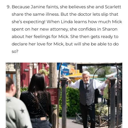
Because Janine faints, she believes she and Scarlett
share the same illness. But the doctor lets slip that
she’s expecting! When Linda learns how much Mick
spent on her new attorney, she confides in Sharon
about her feelings for Mick. She then gets ready to
declare her love for Mick, but will she be able to do
so?