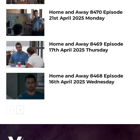
Home and Away 8470 Episode
21st April 2025 Monday
Home and Away 8469 Episode
17th April 2025 Thursday
Home and Away 8468 Episode
16th April 2025 Wednesday