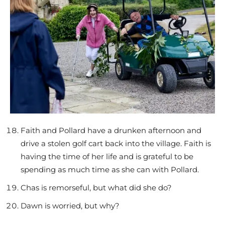
Faith and Pollard have a drunken afternoon and
drive a stolen golf cart back into the village. Faith is
having the time of her life and is grateful to be
spending as much time as she can with Pollard.
Chas is remorseful, but what did she do?
Dawn is worried, but why?