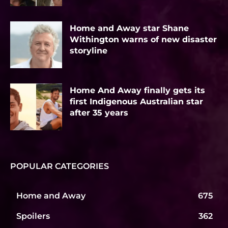
Home and Away star Shane
Withington warns of new disaster
storyline
Home And Away finally gets its
first Indigenous Australian star
after 35 years
POPULAR CATEGORIES
Home and Away
675
Spoilers
362