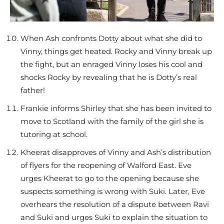
When Ash confronts Dotty about what she did to
Vinny, things get heated. Rocky and Vinny break up
the fight, but an enraged Vinny loses his cool and
shocks Rocky by revealing that he is Dotty’s real
father!
Frankie informs Shirley that she has been invited to
move to Scotland with the family of the girl she is
tutoring at school.
Kheerat disapproves of Vinny and Ash’s distribution
of flyers for the reopening of Walford East. Eve
urges Kheerat to go to the opening because she
suspects something is wrong with Suki. Later, Eve
overhears the resolution of a dispute between Ravi
and Suki and urges Suki to explain the situation to