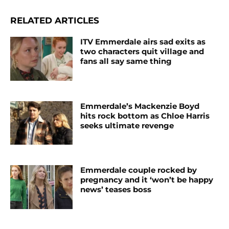
RELATED ARTICLES
ITV Emmerdale airs sad exits as
two characters quit village and
fans all say same thing
Emmerdale’s Mackenzie Boyd
hits rock bottom as Chloe Harris
seeks ultimate revenge
Emmerdale couple rocked by
pregnancy and it ‘won’t be happy
news’ teases boss