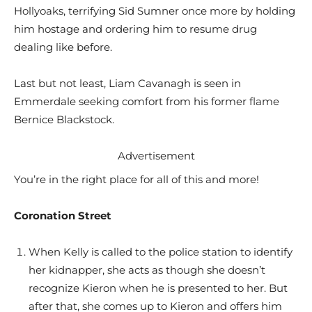
Hollyoaks, terrifying Sid Sumner once more by holding
him hostage and ordering him to resume drug
dealing like before.
Last but not least, Liam Cavanagh is seen in
Emmerdale seeking comfort from his former flame
Bernice Blackstock.
Advertisement
You’re in the right place for all of this and more!
Coronation Street
When Kelly is called to the police station to identify
her kidnapper, she acts as though she doesn’t
recognize Kieron when he is presented to her. But
after that, she comes up to Kieron and offers him