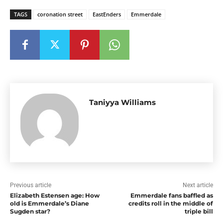
TAGS
coronation street
EastEnders
Emmerdale
Taniyya Williams
Previous article
Next article
Elizabeth Estensen age: How
Emmerdale fans baffled as
old is Emmerdale’s Diane
credits roll in the middle of
Sugden star?
triple bill