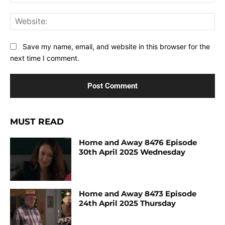
Web
Save my name, email, and website in this browser for the
next time I comment.
MUST READ
Home and Away 8476 Episode
30th April 2025 Wednesday
Home and Away 8473 Episode
24th April 2025 Thursday