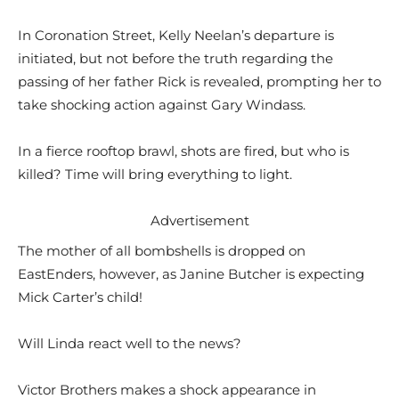
In Coronation Street, Kelly Neelan’s departure is
initiated, but not before the truth regarding the
passing of her father Rick is revealed, prompting her to
take shocking action against Gary Windass.
In a fierce rooftop brawl, shots are fired, but who is
killed? Time will bring everything to light.
Advertisement
The mother of all bombshells is dropped on
EastEnders, however, as Janine Butcher is expecting
Mick Carter’s child!
Will Linda react well to the news?
Victor Brothers makes a shock appearance in