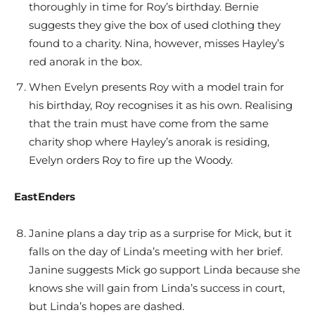
thoroughly in time for Roy’s birthday. Bernie
suggests they give the box of used clothing they
found to a charity. Nina, however, misses Hayley’s
red anorak in the box.
When Evelyn presents Roy with a model train for
his birthday, Roy recognises it as his own. Realising
that the train must have come from the same
charity shop where Hayley’s anorak is residing,
Evelyn orders Roy to fire up the Woody.
EastEnders
Janine plans a day trip as a surprise for Mick, but it
falls on the day of Linda’s meeting with her brief.
Janine suggests Mick go support Linda because she
knows she will gain from Linda’s success in court,
but Linda’s hopes are dashed.