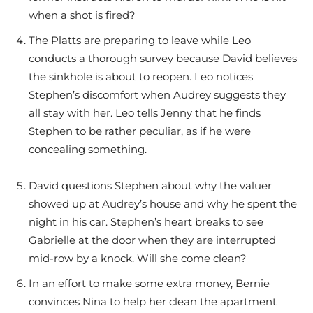
when a shot is fired?
The Platts are preparing to leave while Leo
conducts a thorough survey because David believes
the sinkhole is about to reopen. Leo notices
Stephen’s discomfort when Audrey suggests they
all stay with her. Leo tells Jenny that he finds
Stephen to be rather peculiar, as if he were
concealing something.
David questions Stephen about why the valuer
showed up at Audrey’s house and why he spent the
night in his car. Stephen’s heart breaks to see
Gabrielle at the door when they are interrupted
mid-row by a knock. Will she come clean?
In an effort to make some extra money, Bernie
convinces Nina to help her clean the apartment