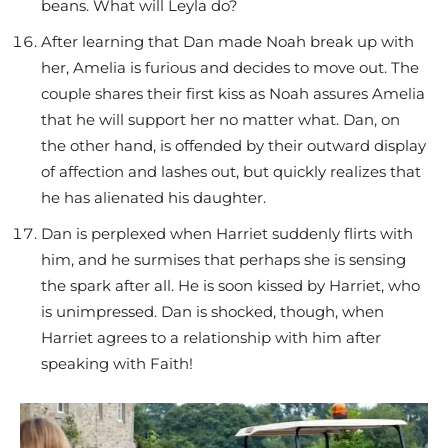
beans. What will Leyla do?
After learning that Dan made Noah break up with
her, Amelia is furious and decides to move out. The
couple shares their first kiss as Noah assures Amelia
that he will support her no matter what. Dan, on
the other hand, is offended by their outward display
of affection and lashes out, but quickly realizes that
he has alienated his daughter.
Dan is perplexed when Harriet suddenly flirts with
him, and he surmises that perhaps she is sensing
the spark after all. He is soon kissed by Harriet, who
is unimpressed. Dan is shocked, though, when
Harriet agrees to a relationship with him after
speaking with Faith!