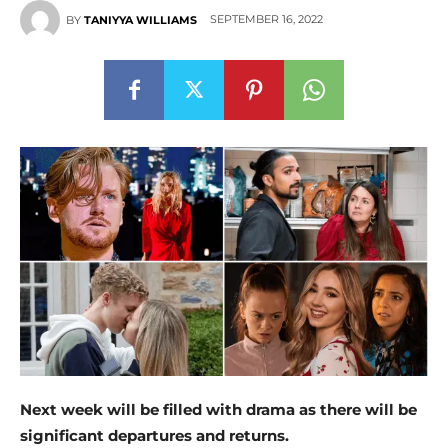
SEPTEMBER 16, 2022
BY
TANIYYA WILLIAMS
Next week will be filled with drama as there will be
significant departures and returns.