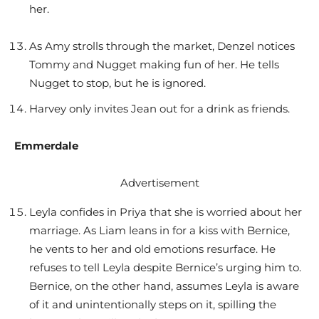
her.
As Amy strolls through the market, Denzel notices
Tommy and Nugget making fun of her. He tells
Nugget to stop, but he is ignored.
Harvey only invites Jean out for a drink as friends.
Emmerdale
Advertisement
Leyla confides in Priya that she is worried about her
marriage. As Liam leans in for a kiss with Bernice,
he vents to her and old emotions resurface. He
refuses to tell Leyla despite Bernice’s urging him to.
Bernice, on the other hand, assumes Leyla is aware
of it and unintentionally steps on it, spilling the