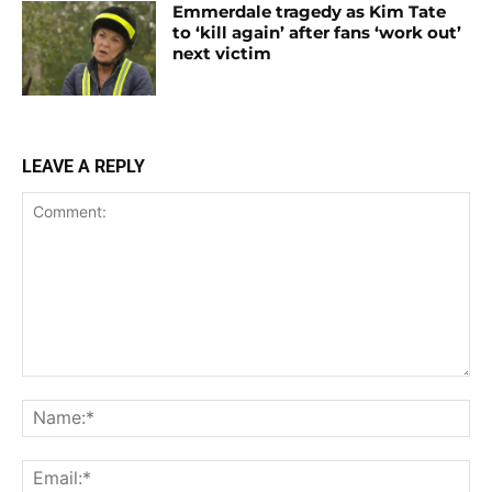
Emmerdale tragedy as Kim Tate
to ‘kill again’ after fans ‘work out’
next victim
LEAVE A REPLY
Comment:
Na
Ema