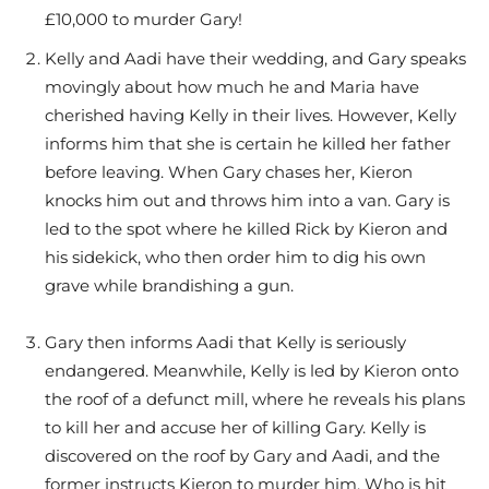
£10,000 to murder Gary!
Kelly and Aadi have their wedding, and Gary speaks
movingly about how much he and Maria have
cherished having Kelly in their lives. However, Kelly
informs him that she is certain he killed her father
before leaving. When Gary chases her, Kieron
knocks him out and throws him into a van. Gary is
led to the spot where he killed Rick by Kieron and
his sidekick, who then order him to dig his own
grave while brandishing a gun.
Gary then informs Aadi that Kelly is seriously
endangered. Meanwhile, Kelly is led by Kieron onto
the roof of a defunct mill, where he reveals his plans
to kill her and accuse her of killing Gary. Kelly is
discovered on the roof by Gary and Aadi, and the
former instructs Kieron to murder him. Who is hit