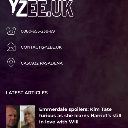
0080-655-238-69
CONTACT@YZEE.UK
CA50932 PASADENA
Advertisement
LATEST ARTICLES
Emmerdale spoilers: Kim Tate
furious as she learns Harriet’s still
in love with Will