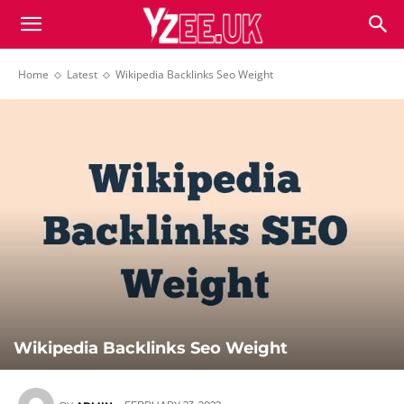
Home
Latest
Wikipedia Backlinks Seo Weight
Wikipedia Backlinks Seo Weight