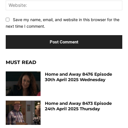
Web
Save my name, email, and website in this browser for the
next time I comment.
MUST READ
Home and Away 8476 Episode
30th April 2025 Wednesday
Home and Away 8473 Episode
24th April 2025 Thursday