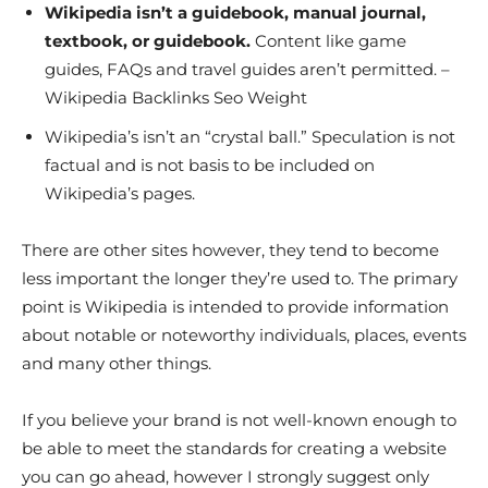
Wikipedia isn’t a guidebook, manual journal,
textbook, or guidebook.
Content like game
guides, FAQs and travel guides aren’t permitted. –
Wikipedia Backlinks Seo Weight
Wikipedia’s isn’t an “crystal ball.” Speculation is not
factual and is not basis to be included on
Wikipedia’s pages.
There are other sites however, they tend to become
less important the longer they’re used to. The primary
point is Wikipedia is intended to provide information
about notable or noteworthy individuals, places, events
and many other things.
If you believe your brand is not well-known enough to
be able to meet the standards for creating a website
you can go ahead, however I strongly suggest only