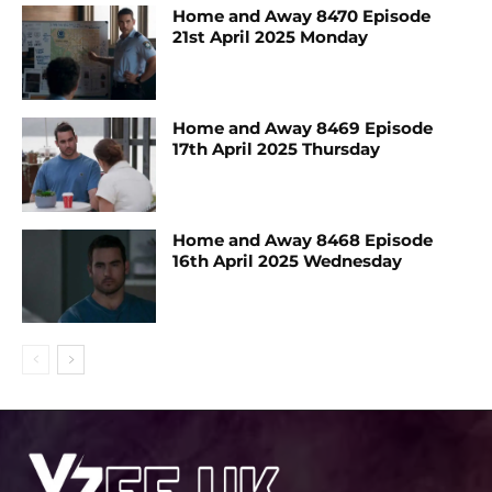
Home and Away 8470 Episode
21st April 2025 Monday
Home and Away 8469 Episode
17th April 2025 Thursday
Home and Away 8468 Episode
16th April 2025 Wednesday