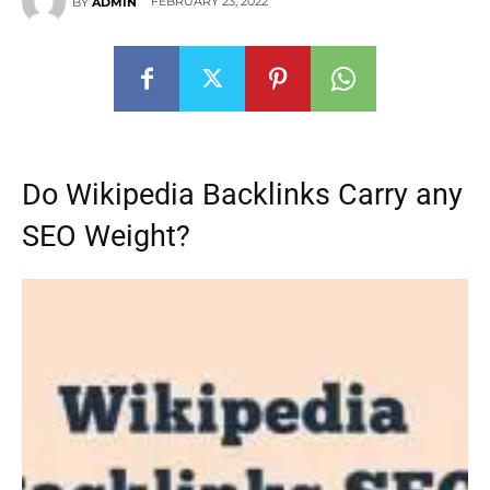
FEBRUARY 23, 2022
BY
ADMIN
Do Wikipedia Backlinks Carry any
SEO Weight?