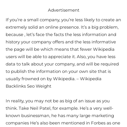
Advertisement
If you’re a small company, you’re less likely to create an
extremely solid an online presence. It’s a big problem,
because , let’s face the facts the less information and
history your company offers and the less informative
the page will be which means that fewer Wikipedia
users will be able to appreciate it. Also, you have less
data to talk about your company, and will be required
to publish the information on your own site that is
usually frowned on by Wikipedia. – Wikipedia
Backlinks Seo Weight
In reality, you may not be as big of an issue as you
think. Take Neil Patel, for example. He’s a very well-
known businessman, he has many large marketing
companies He’s also been mentioned in Forbes as one