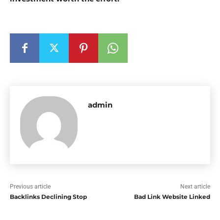
admin
Previous article
Next article
Backlinks Declining Stop
Bad Link Website Linked