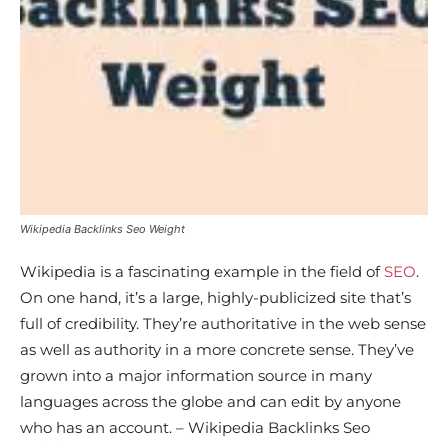
Wikipedia Backlinks Seo Weight
Wikipedia is a fascinating example in the field of
SEO
.
On one hand, it’s a large, highly-publicized site that’s
full of credibility. They’re authoritative in the web sense
as well as authority in a more concrete sense. They’ve
grown into a major information source in many
languages across the globe and can edit by anyone
who has an account. – Wikipedia Backlinks Seo