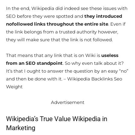
In the end, Wikipedia did indeed see these issues with
SEO before they were spotted and
they introduced
nofollowed links throughout the entire site
. Even if
the link belongs from a trusted authority however,
they will make sure that the link is not followed.
That means that any link that is on Wiki is
useless
from an SEO standpoint
. So why even talk about it?
It’s that I ought to answer the question by an easy “no”
and then be done with it. – Wikipedia Backlinks Seo
Weight
Advertisement
Wikipedia’s True Value Wikipedia in
Marketing