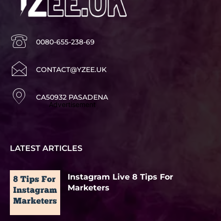
0080-655-238-69
CONTACT@YZEE.UK
CA50932 PASADENA
Advertisement
LATEST ARTICLES
Instagram Live 8 Tips For
Marketers