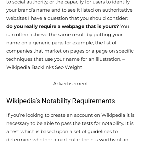
to social authority, or the capacity for users to identify
your brand’s name and to see it listed on authoritative
websites I have a question that you should consider:
do you really require a webpage that is yours?
You
can often achieve the same result by putting your
name on a generic page for example, the list of
companies that market on pages or a page on specific
techniques that use your name for an illustration. –
Wikipedia Backlinks Seo Weight
Advertisement
Wikipedia’s Notability Requirements
If you’re looking to create an account on Wikipedia it is
necessary to be able to pass the tests for notability. It is
a test which is based upon a set of guidelines to
determine whether a particular topic is worthy of an