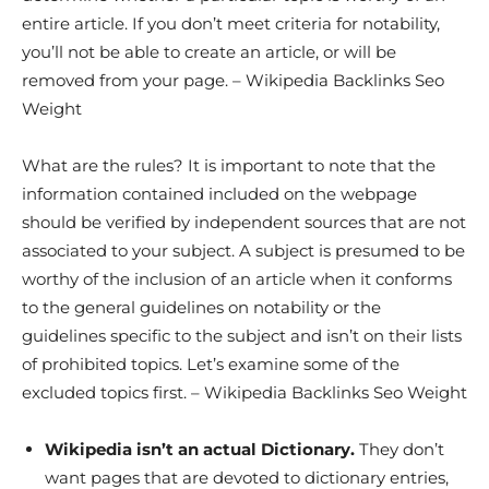
entire article. If you don’t meet criteria for notability,
you’ll not be able to create an article, or will be
removed from your page. – Wikipedia Backlinks Seo
Weight
What are the rules? It is important to note that the
information contained included on the webpage
should be verified by independent sources that are not
associated to your subject. A subject is presumed to be
worthy of the inclusion of an article when it conforms
to the general guidelines on notability or the
guidelines specific to the subject and isn’t on their lists
of prohibited topics. Let’s examine some of the
excluded topics first. – Wikipedia Backlinks Seo Weight
Wikipedia isn’t an actual Dictionary.
They don’t
want pages that are devoted to dictionary entries,