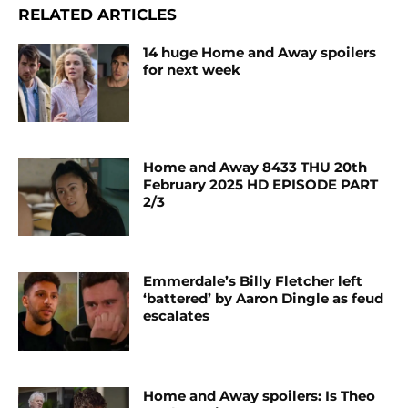
RELATED ARTICLES
14 huge Home and Away spoilers
for next week
Home and Away 8433 THU 20th
February 2025 HD EPISODE PART
2/3
Emmerdale’s Billy Fletcher left
‘battered’ by Aaron Dingle as feud
escalates
Home and Away spoilers: Is Theo