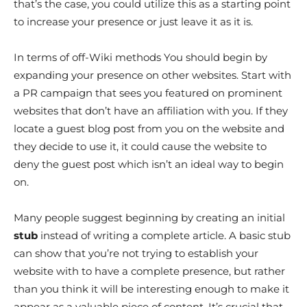
that’s the case, you could utilize this as a starting point
to increase your presence or just leave it as it is.
In terms of off-Wiki methods You should begin by
expanding your presence on other websites. Start with
a PR campaign that sees you featured on prominent
websites that don’t have an affiliation with you. If they
locate a guest blog post from you on the website and
they decide to use it, it could cause the website to
deny the guest post which isn’t an ideal way to begin
on.
Many people suggest beginning by creating an initial
stub
instead of writing a complete article. A basic stub
can show that you’re not trying to establish your
website with to have a complete presence, but rather
than you think it will be interesting enough to make it
appear as a valuable piece of content. It’s crucial that