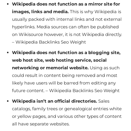
Wikipedia does not function as a mirror site for
images, links and media.
This is why Wikipedia is
usually packed with internal links and not external
hyperlinks. Media sources can often be published
on Wikisource however, it is not Wikipedia directly.
– Wikipedia Backlinks Seo Weight
Wikipedia does not function as a blogging site,
web host site, web hosting service, social
networking or memorial website.
Using as such
could result in content being removed and most
likely have users will be barred from editing any
future content. – Wikipedia Backlinks Seo Weight
Wikipedia isn’t an official directories.
Sales
catalogs, family trees or genealogical entries white
or yellow pages, and various other types of content
all have separate websites.