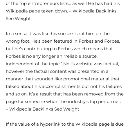
of the top entrepreneurs lists… as well He has had his
Wikipedia page taken down. – Wikipedia Backlinks
Seo Weight
In a sense it was like his success shot him on the
wrong foot. He’s been featured in Forbes and Forbes,
but he’s contributing to Forbes which means that
Forbes is no any longer an “reliable source,
independent of the topic.” Neil’s website was factual,
however the factual content was presented in a
manner that sounded like promotional material that
talked about his accomplishments but not his failures
and so on. It’s a result that has been removed from the
page for someone who’s the industry’s top performer.
– Wikipedia Backlinks Seo Weight
If the value of a hyperlink to the Wikipedia page is due