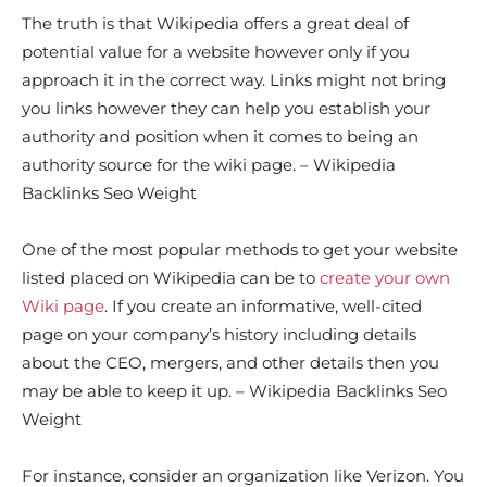
The truth is that Wikipedia offers a great deal of
potential value for a website however only if you
approach it in the correct way. Links might not bring
you links however they can help you establish your
authority and position when it comes to being an
authority source for the wiki page. – Wikipedia
Backlinks Seo Weight
One of the most popular methods to get your website
listed placed on Wikipedia can be to
create your own
Wiki page
. If you create an informative, well-cited
page on your company’s history including details
about the CEO, mergers, and other details then you
may be able to keep it up. – Wikipedia Backlinks Seo
Weight
For instance, consider an organization like Verizon. You