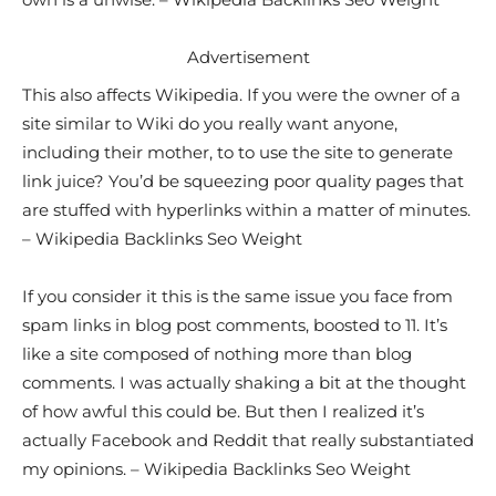
Advertisement
This also affects Wikipedia. If you were the owner of a
site similar to Wiki do you really want anyone,
including their mother, to to use the site to generate
link juice? You’d be squeezing poor quality pages that
are stuffed with hyperlinks within a matter of minutes.
– Wikipedia Backlinks Seo Weight
If you consider it this is the same issue you face from
spam links in blog post comments, boosted to 11. It’s
like a site composed of nothing more than blog
comments. I was actually shaking a bit at the thought
of how awful this could be. But then I realized it’s
actually Facebook and Reddit that really substantiated
my opinions. – Wikipedia Backlinks Seo Weight