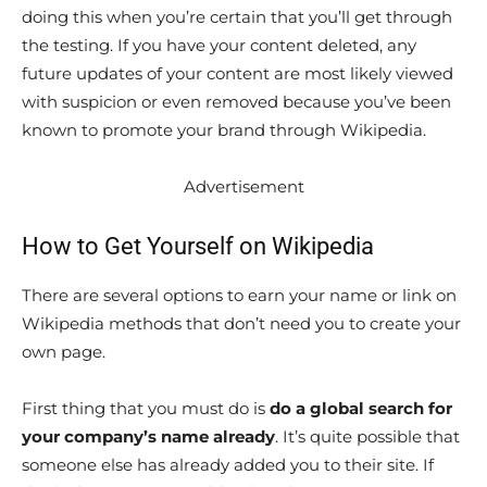
doing this when you’re certain that you’ll get through
the testing. If you have your content deleted, any
future updates of your content are most likely viewed
with suspicion or even removed because you’ve been
known to promote your brand through Wikipedia.
Advertisement
How to Get Yourself on Wikipedia
There are several options to earn your name or link on
Wikipedia methods that don’t need you to create your
own page.
First thing that you must do is
do a global search for
your company’s name already
. It’s quite possible that
someone else has already added you to their site. If