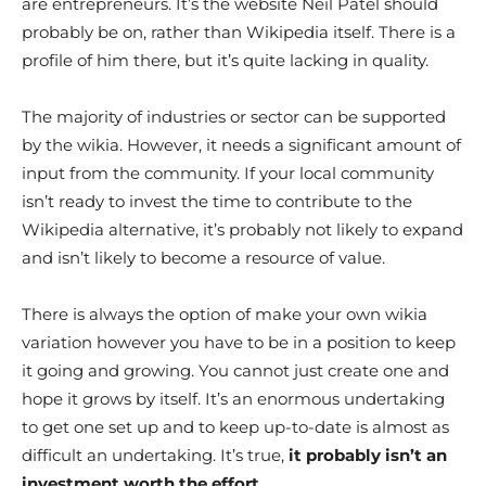
are entrepreneurs. It’s the website Neil Patel should
probably be on, rather than Wikipedia itself. There is a
profile of him there, but it’s quite lacking in quality.
The majority of industries or sector can be supported
by the wikia. However, it needs a significant amount of
input from the community. If your local community
isn’t ready to invest the time to contribute to the
Wikipedia alternative, it’s probably not likely to expand
and isn’t likely to become a resource of value.
There is always the option of make your own wikia
variation however you have to be in a position to keep
it going and growing. You cannot just create one and
hope it grows by itself. It’s an enormous undertaking
to get one set up and to keep up-to-date is almost as
difficult an undertaking. It’s true,
it probably isn’t an
investment worth the effort.