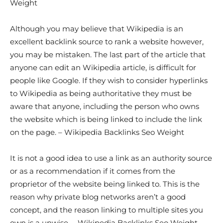
Weight
Although you may believe that Wikipedia is an
excellent backlink source to rank a website however,
you may be mistaken. The last part of the article that
anyone can edit an Wikipedia article, is difficult for
people like Google. If they wish to consider hyperlinks
to Wikipedia as being authoritative they must be
aware that anyone, including the person who owns
the website which is being linked to include the link
on the page. – Wikipedia Backlinks Seo Weight
It is not a good idea to use a link as an authority source
or as a recommendation if it comes from the
proprietor of the website being linked to. This is the
reason why private blog networks aren’t a good
concept, and the reason linking to multiple sites you
own is a unwise. – Wikipedia Backlinks Seo Weight