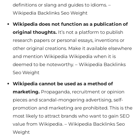
definitions or slang and guides to idioms. –
Wikipedia Backlinks Seo Weight
Wikipedia does not function as a publication of
original thoughts.
It’s not a platform to publish
research papers or personal essays, inventions or
other original creations. Make it available elsewhere
and mention Wikipedia Wikipedia when it is
deemed to be noteworthy. – Wikipedia Backlinks
Seo Weight
Wikipedia cannot be used as a method of
marketing.
Propaganda, recruitment or opinion
pieces and scandal-mongering advertising, self-
promotion and marketing are prohibited. This is the
most likely to attract brands who want to gain SEO
value from Wikipedia. – Wikipedia Backlinks Seo
Weight