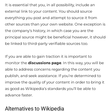
It is essential that you, in all possibility, include an
external link to your content. You should source
everything you post and attempt to source it from
other sources than your own website. One exception is
the company’s history, in which case you are the
principal source might be beneficial however, it should
be linked to third-party verifiable sources too.
If you are able to gain traction it is important to
monitor the
discussions page
. In this way, you will be
able to address concerns regarding the content you
publish, and seek assistance. If you’re determined to
improve the quality of your content in order to bring it
as good as Wikipedia’s standards you’ll be able to
advance faster.
Alternatives to Wikipedia