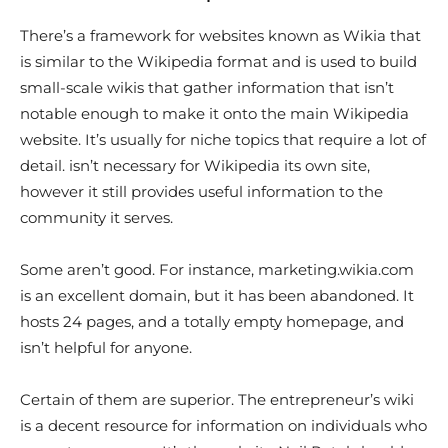
There’s a framework for websites known as Wikia that
is similar to the Wikipedia format and is used to build
small-scale wikis that gather information that isn’t
notable enough to make it onto the main Wikipedia
website. It’s usually for niche topics that require a lot of
detail. isn’t necessary for Wikipedia its own site,
however it still provides useful information to the
community it serves.
Some aren’t good. For instance, marketing.wikia.com
is an excellent domain, but it has been abandoned. It
hosts 24 pages, and a totally empty homepage, and
isn’t helpful for anyone.
Certain of them are superior. The entrepreneur’s wiki
is a decent resource for information on individuals who