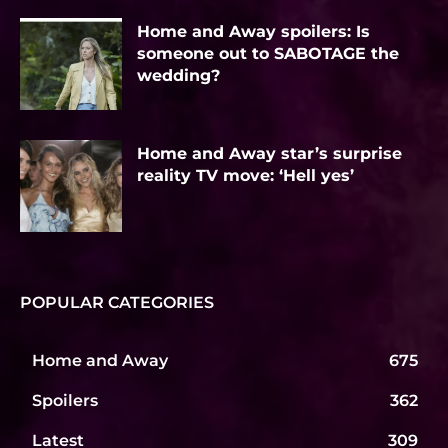
Home and Away spoilers: Is
someone out to SABOTAGE the
wedding?
Home and Away star’s surprise
reality TV move: ‘Hell yes’
POPULAR CATEGORIES
Home and Away
675
Spoilers
362
Latest
309