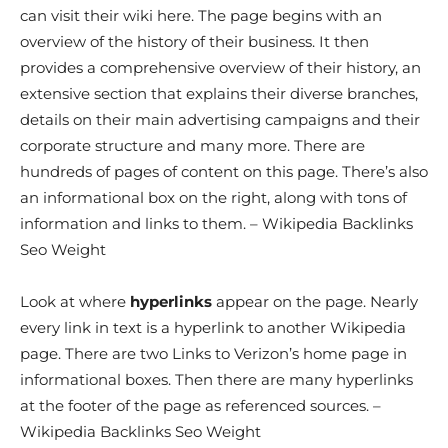
can visit their wiki here. The page begins with an
overview of the history of their business. It then
provides a comprehensive overview of their history, an
extensive section that explains their diverse branches,
details on their main advertising campaigns and their
corporate structure and many more. There are
hundreds of pages of content on this page. There’s also
an informational box on the right, along with tons of
information and links to them. – Wikipedia Backlinks
Seo Weight
Look at where
hyperlinks
appear on the page. Nearly
every link in text is a hyperlink to another Wikipedia
page. There are two Links to Verizon’s home page in
informational boxes. Then there are many hyperlinks
at the footer of the page as referenced sources. –
Wikipedia Backlinks Seo Weight