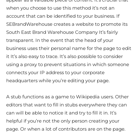
when you choose to use this method it’s not an
account that can be identified to your business. If
SEBrandWarehouse creates a website to promote its
South East Brand Warehouse Company It’s fairly
transparent. In the event that the head of your
business uses their personal name for the page to edit
it It’s also easy to trace. It’s also possible to consider
using a proxy to prevent situations in which someone
connects your IP address to your corporate
headquarters while you’re editing your page.
A stub functions as a game to Wikipedia users. Other
editors that want to fill in stubs everywhere they can
can will be able to notice it and try to fill it in. It’s
helpful if you’re not the only person creating your
page. Or when a lot of contributors are on the page.