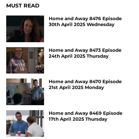
MUST READ
Home and Away 8476 Episode
30th April 2025 Wednesday
Home and Away 8473 Episode
24th April 2025 Thursday
Home and Away 8470 Episode
21st April 2025 Monday
Home and Away 8469 Episode
17th April 2025 Thursday