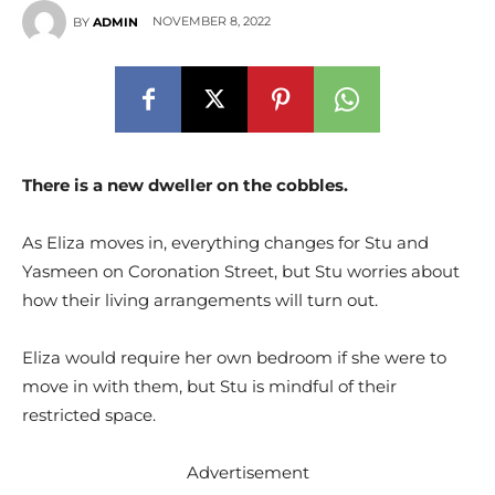
NOVEMBER 8, 2022
BY
ADMIN
There is a new dweller on the cobbles.
As Eliza moves in, everything changes for Stu and
Yasmeen on Coronation Street, but Stu worries about
how their living arrangements will turn out.
Eliza would require her own bedroom if she were to
move in with them, but Stu is mindful of their
restricted space.
Advertisement