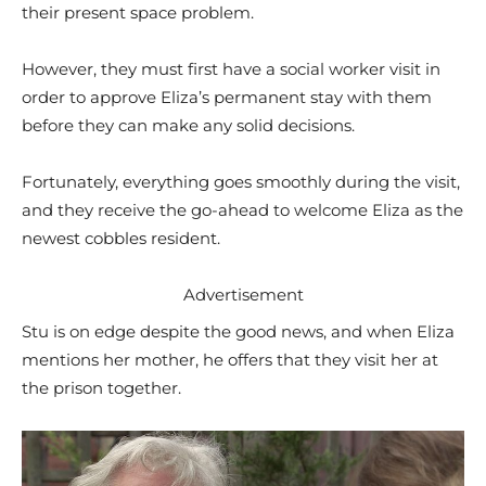
their present space problem.
However, they must first have a social worker visit in
order to approve Eliza’s permanent stay with them
before they can make any solid decisions.
Fortunately, everything goes smoothly during the visit,
and they receive the go-ahead to welcome Eliza as the
newest cobbles resident.
Advertisement
Stu is on edge despite the good news, and when Eliza
mentions her mother, he offers that they visit her at
the prison together.