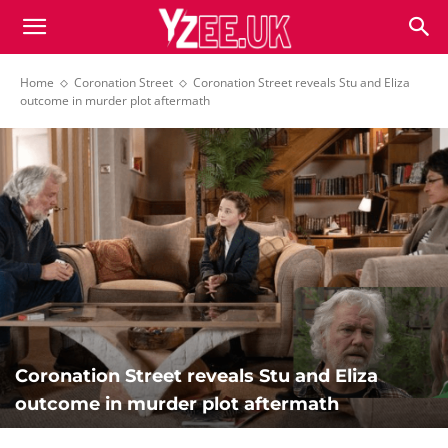
Home
Coronation Street
Coronation Street reveals Stu and Eliza
outcome in murder plot aftermath
Coronation Street reveals Stu and Eliza
outcome in murder plot aftermath