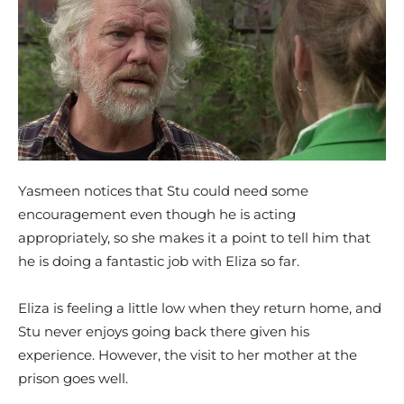
Yasmeen notices that Stu could need some
encouragement even though he is acting
appropriately, so she makes it a point to tell him that
he is doing a fantastic job with Eliza so far.
Eliza is feeling a little low when they return home, and
Stu never enjoys going back there given his
experience. However, the visit to her mother at the
prison goes well.