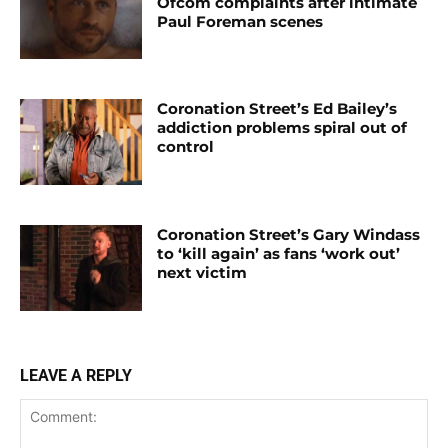
Ofcom complaints after intimate
Paul Foreman scenes
Coronation Street’s Ed Bailey’s
addiction problems spiral out of
control
Coronation Street’s Gary Windass
to ‘kill again’ as fans ‘work out’
next victim
LEAVE A REPLY