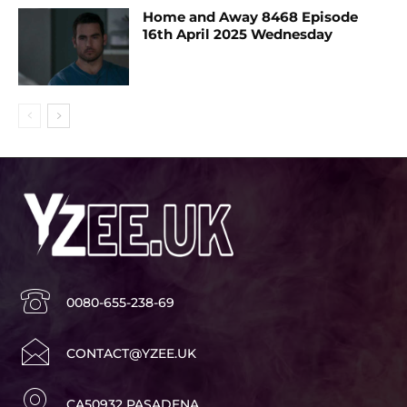
Home and Away 8468 Episode
16th April 2025 Wednesday
0080-655-238-69
CONTACT@YZEE.UK
CA50932 PASADENA