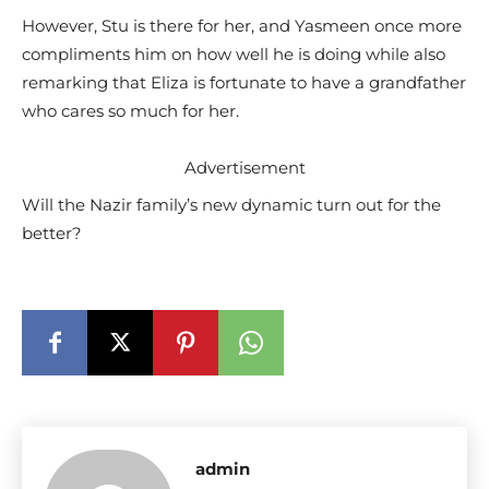
However, Stu is there for her, and Yasmeen once more
compliments him on how well he is doing while also
remarking that Eliza is fortunate to have a grandfather
who cares so much for her.
Advertisement
Will the Nazir family’s new dynamic turn out for the
better?
admin