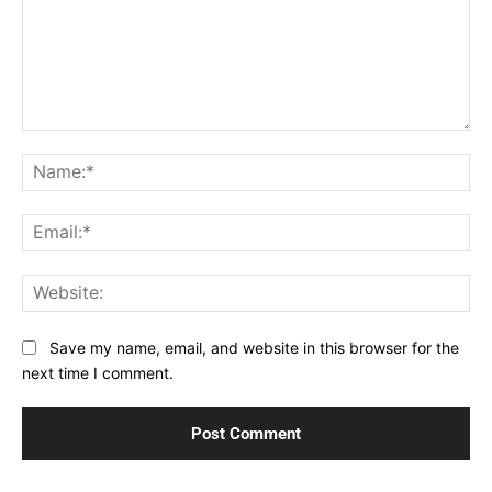
Comment:
Na
Ema
Web
Save my name, email, and website in this browser for the
next time I comment.