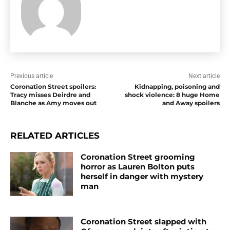
Previous article
Next article
Coronation Street spoilers:
Kidnapping, poisoning and
Tracy misses Deirdre and
shock violence: 8 huge Home
Blanche as Amy moves out
and Away spoilers
RELATED ARTICLES
Coronation Street grooming
horror as Lauren Bolton puts
herself in danger with mystery
man
Coronation Street slapped with