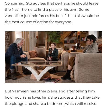
Concerned, Stu advises that perhaps he should leave
the Nazir home to find a place of his own. Some
vandalism just reinforces his belief that this would be
the best course of action for everyone.
But Yasmeen has other plans, and after telling him
how much she loves him, she suggests that they take
the plunge and share a bedroom, which will resolve