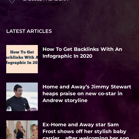
Advertisement
LATEST ARTICLES
How To Get Backlinks With An
Infographic In 2020
Home and Away’s Jimmy Stewart
heaps praise on new co-star in
Andrew storyline
Ex-Home and Away star Sam
Frost shows off her stylish baby
carrier… after welcoming her son