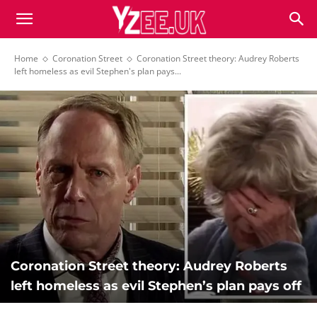
Home
Coronation Street
Coronation Street theory: Audrey Roberts
left homeless as evil Stephen's plan pays...
Coronation Street theory: Audrey Roberts
left homeless as evil Stephen’s plan pays off