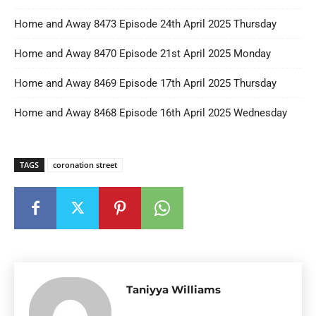
Home and Away 8473 Episode 24th April 2025 Thursday
Home and Away 8470 Episode 21st April 2025 Monday
Home and Away 8469 Episode 17th April 2025 Thursday
Home and Away 8468 Episode 16th April 2025 Wednesday
TAGS
coronation street
Taniyya Williams