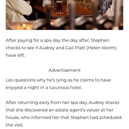
After paying for a spa day the day after, Stephen
checks to see if Audrey and Gail Platt (Helen Worth)
have left.
Advertisement
Leo questions why he’s lying as he claims to have
enjoyed a night in a luxurious hotel.
After returning early from her spa day, Audrey shares
that she discovered an estate agent’s valuer at her
house, who informed her that Stephen had scheduled
the visit.