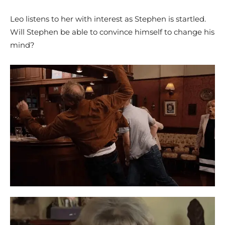
Leo listens to her with interest as Stephen is startled.
Will Stephen be able to convince himself to change his
mind?