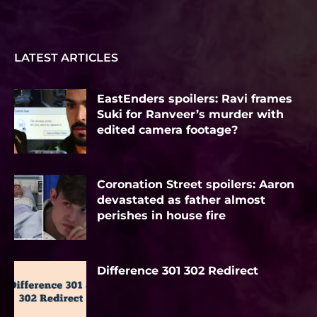
LATEST ARTICLES
EastEnders spoilers: Ravi frames
Suki for Ranveer’s murder with
edited camera footage?
Coronation Street spoilers: Aaron
devastated as father almost
perishes in house fire
Difference 301 302 Redirect