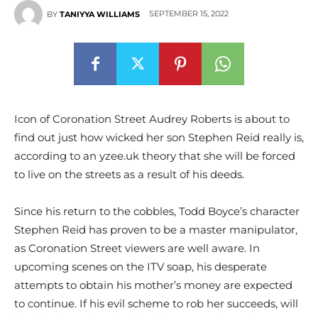
SEPTEMBER 15, 2022
BY
TANIYYA WILLIAMS
Icon of Coronation Street Audrey Roberts is about to
find out just how wicked her son Stephen Reid really is,
according to an yzee.uk theory that she will be forced
to live on the streets as a result of his deeds.
Since his return to the cobbles, Todd Boyce’s character
Stephen Reid has proven to be a master manipulator,
as Coronation Street viewers are well aware. In
upcoming scenes on the ITV soap, his desperate
attempts to obtain his mother’s money are expected
to continue. If his evil scheme to rob her succeeds, will