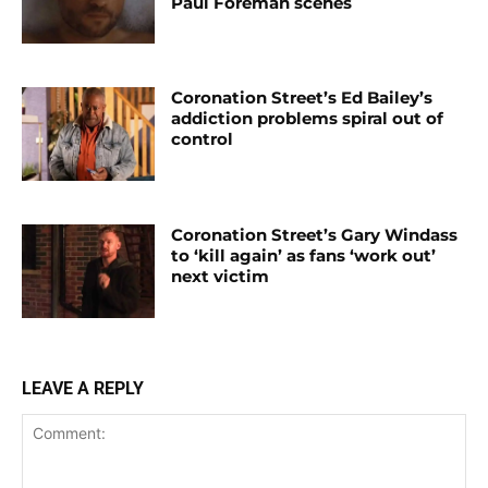
Paul Foreman scenes
Coronation Street’s Ed Bailey’s
addiction problems spiral out of
control
Coronation Street’s Gary Windass
to ‘kill again’ as fans ‘work out’
next victim
LEAVE A REPLY