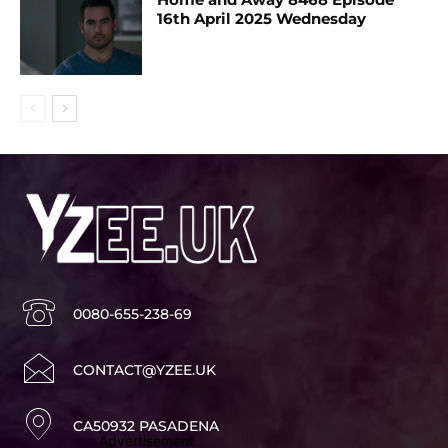
16th April 2025 Wednesday
0080-655-238-69
CONTACT@YZEE.UK
CA50932 PASADENA
Advertisement