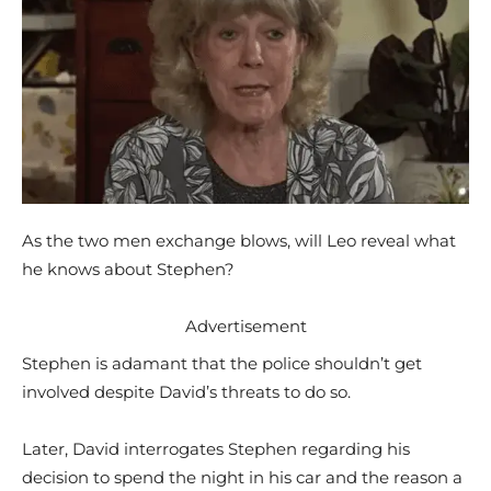
As the two men exchange blows, will Leo reveal what
he knows about Stephen?
Advertisement
Stephen is adamant that the police shouldn’t get
involved despite David’s threats to do so.
Later, David interrogates Stephen regarding his
decision to spend the night in his car and the reason a