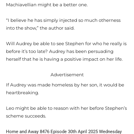
Machiavellian might be a better one.
“I believe he has simply injected so much otherness
into the show,” the author said.
Will Audrey be able to see Stephen for who he really is
before it’s too late? Audrey has been persuading
herself that he is having a positive impact on her life.
Advertisement
If Audrey was made homeless by her son, it would be
heartbreaking.
Leo might be able to reason with her before Stephen’s
scheme succeeds.
Home and Away 8476 Episode 30th April 2025 Wednesday