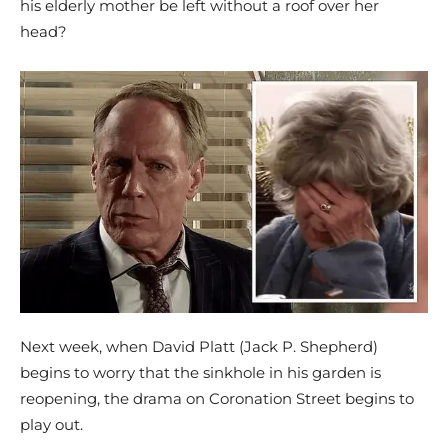
his elderly mother be left without a roof over her
head?
Next week, when David Platt (Jack P. Shepherd)
begins to worry that the sinkhole in his garden is
reopening, the drama on Coronation Street begins to
play out.