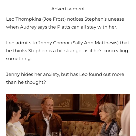
Advertisement
Leo Thompkins (Joe Frost) notices Stephen’s unease
when Audrey says the Platts can all stay with her.
Leo admits to Jenny Connor (Sally Ann Matthews) that
he thinks Stephen is a bit strange, as if he’s concealing
something.
Jenny hides her anxiety, but has Leo found out more
than he thought?