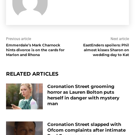
Previous article
Next article
Emmerdale’s Mark Charnock
EastEnders spoilers: Phil
hints divorce is on the cards for
almost kisses Sharon on
Marlon and Rhona
wedding day to Kat
RELATED ARTICLES
Coronation Street grooming
horror as Lauren Bolton puts
herself in danger with mystery
man
Coronation Street slapped with
Ofcom complaints after intimate