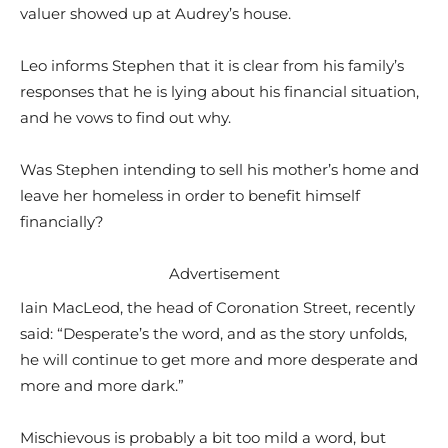
valuer showed up at Audrey’s house.
Leo informs Stephen that it is clear from his family’s
responses that he is lying about his financial situation,
and he vows to find out why.
Was Stephen intending to sell his mother’s home and
leave her homeless in order to benefit himself
financially?
Advertisement
Iain MacLeod, the head of Coronation Street, recently
said: “Desperate’s the word, and as the story unfolds,
he will continue to get more and more desperate and
more and more dark.”
Mischievous is probably a bit too mild a word, but