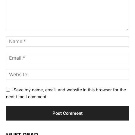
Comment:
Na
Ema
Web
Save my name, email, and website in this browser for the
next time I comment.
MUST READ