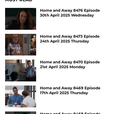
Home and Away 8476 Episode
30th April 2025 Wednesday
Home and Away 8473 Episode
24th April 2025 Thursday
Home and Away 8470 Episode
21st April 2025 Monday
Home and Away 8469 Episode
17th April 2025 Thursday
Home and Away 8468 Episode