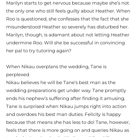
Marilyn starts to get nervous because maybe she’s not
the only one who still feels guilty about Heather. When
Roo is questioned, she confesses that the fact that she
misunderstood Heather so severely has disturbed her.
Marilyn, though, is adamant about not letting Heather
undermine Roo. Will she be successful in convincing
her pal to try tutoring again?
When Nikau overplans the wedding, Tane is
perplexed.
Nikau believes he will be Tane’s best man as the
wedding preparations get under way. Tane promptly
ends his nephew’s suffering after finding it amusing.
Tane is surprised when Nikau jumps right into action
and overdoes his best man duties. Felicity is happy
because that means she has less to do! Tane, however,
feels that there is more going on and queries Nikau as