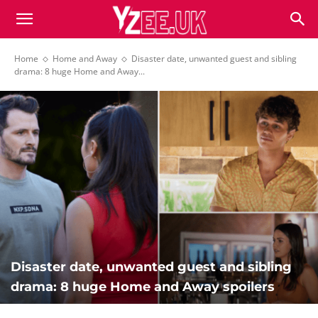
Home
Home and Away
Disaster date, unwanted guest and sibling
drama: 8 huge Home and Away...
Disaster date, unwanted guest and sibling
drama: 8 huge Home and Away spoilers