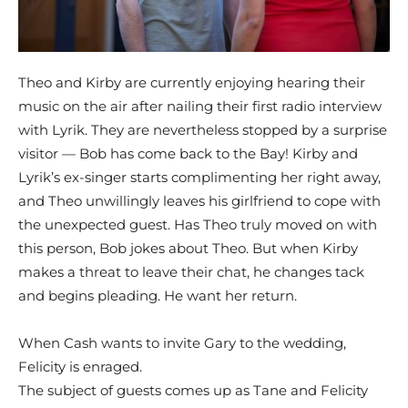
Theo and Kirby are currently enjoying hearing their
music on the air after nailing their first radio interview
with Lyrik. They are nevertheless stopped by a surprise
visitor — Bob has come back to the Bay! Kirby and
Lyrik’s ex-singer starts complimenting her right away,
and Theo unwillingly leaves his girlfriend to cope with
the unexpected guest. Has Theo truly moved on with
this person, Bob jokes about Theo. But when Kirby
makes a threat to leave their chat, he changes tack
and begins pleading. He want her return.
When Cash wants to invite Gary to the wedding,
Felicity is enraged.
The subject of guests comes up as Tane and Felicity