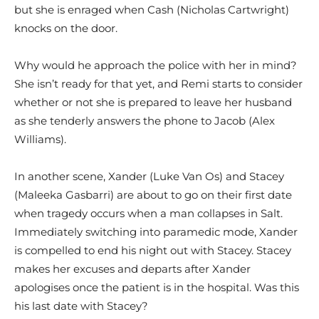
but she is enraged when Cash (Nicholas Cartwright)
knocks on the door.
Why would he approach the police with her in mind?
She isn’t ready for that yet, and Remi starts to consider
whether or not she is prepared to leave her husband
as she tenderly answers the phone to Jacob (Alex
Williams).
In another scene, Xander (Luke Van Os) and Stacey
(Maleeka Gasbarri) are about to go on their first date
when tragedy occurs when a man collapses in Salt.
Immediately switching into paramedic mode, Xander
is compelled to end his night out with Stacey. Stacey
makes her excuses and departs after Xander
apologises once the patient is in the hospital. Was this
his last date with Stacey?