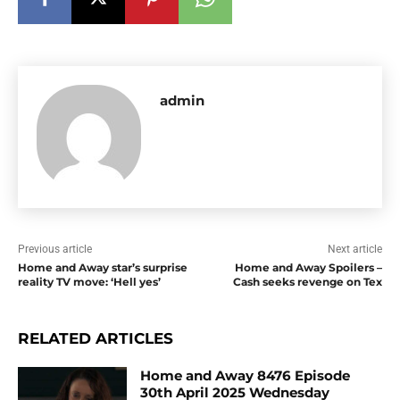
admin
Previous article
Next article
Home and Away star’s surprise
Home and Away Spoilers –
reality TV move: ‘Hell yes’
Cash seeks revenge on Tex
RELATED ARTICLES
Home and Away 8476 Episode
30th April 2025 Wednesday