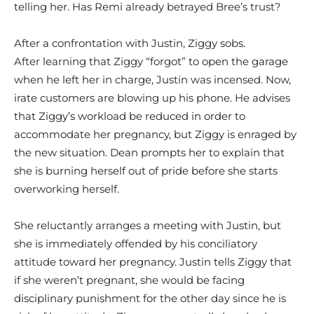
telling her. Has Remi already betrayed Bree’s trust?
After a confrontation with Justin, Ziggy sobs.
After learning that Ziggy “forgot” to open the garage
when he left her in charge, Justin was incensed. Now,
irate customers are blowing up his phone. He advises
that Ziggy’s workload be reduced in order to
accommodate her pregnancy, but Ziggy is enraged by
the new situation. Dean prompts her to explain that
she is burning herself out of pride before she starts
overworking herself.
She reluctantly arranges a meeting with Justin, but
she is immediately offended by his conciliatory
attitude toward her pregnancy. Justin tells Ziggy that
if she weren’t pregnant, she would be facing
disciplinary punishment for the other day since he is