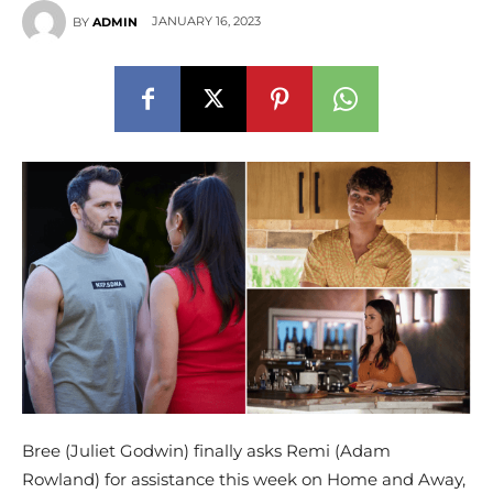
JANUARY 16, 2023
BY
ADMIN
Bree (Juliet Godwin) finally asks Remi (Adam
Rowland) for assistance this week on Home and Away,