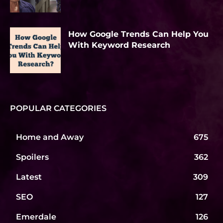
How Google Trends Can Help You
With Keyword Research
POPULAR CATEGORIES
Home and Away
675
Spoilers
362
Latest
309
SEO
127
Emerdale
126