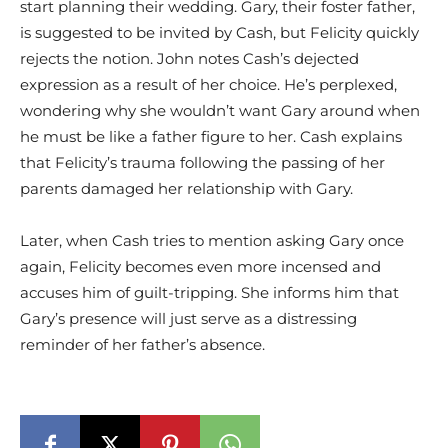
start planning their wedding. Gary, their foster father,
is suggested to be invited by Cash, but Felicity quickly
rejects the notion. John notes Cash’s dejected
expression as a result of her choice. He’s perplexed,
wondering why she wouldn’t want Gary around when
he must be like a father figure to her. Cash explains
that Felicity’s trauma following the passing of her
parents damaged her relationship with Gary.
Later, when Cash tries to mention asking Gary once
again, Felicity becomes even more incensed and
accuses him of guilt-tripping. She informs him that
Gary’s presence will just serve as a distressing
reminder of her father’s absence.