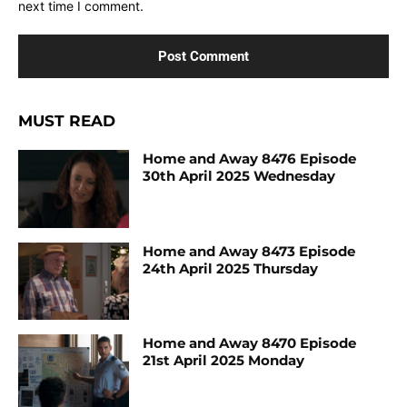
next time I comment.
MUST READ
Home and Away 8476 Episode
30th April 2025 Wednesday
Home and Away 8473 Episode
24th April 2025 Thursday
Home and Away 8470 Episode
21st April 2025 Monday