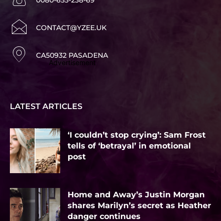
CONTACT@YZEE.UK
CA50932 PASADENA
Advertisement
LATEST ARTICLES
‘I couldn’t stop crying’: Sam Frost
tells of ‘betrayal’ in emotional
post
Home and Away’s Justin Morgan
shares Marilyn’s secret as Heather
danger continues