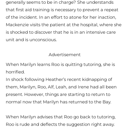
generally seems to be in charge? She understands
that first aid training is necessary to prevent a repeat
of the incident. In an effort to atone for her inaction,
Mackenzie visits the patient at the hospital, where she
is shocked to discover that he is in an intensive care
unit and is unconscious.
Advertisement
When Marilyn learns Roo is quitting tutoring, she is
horrified.
In shock following Heather’s recent kidnapping of
them, Marilyn, Roo, Alf, Leah, and Irene had all been
present. However, things are starting to return to
normal now that Marilyn has returned to the Bay.
When Marilyn advises that Roo go back to tutoring,
Roo is rude and deflects the suggestion right away.