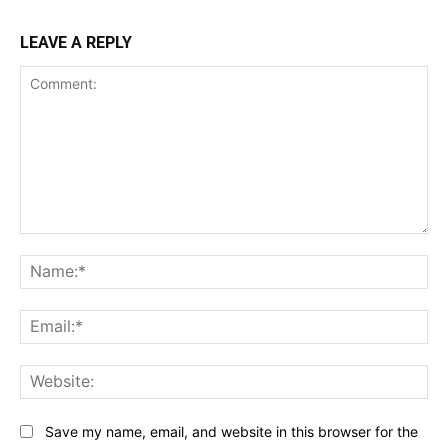
LEAVE A REPLY
Comment:
Na
Ema
Web
Save my name, email, and website in this browser for the