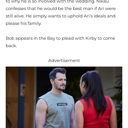
to why he is so involved with the wedding. Nikau
confesses that he would be the best man if Ari were
still alive. He simply wants to uphold Ari’s ideals and
please his family.
Bob appears in the Bay to plead with Kirby to come
back.
Advertisement