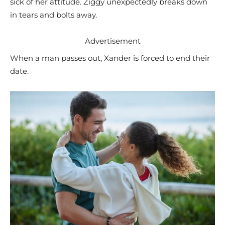
sick of her attitude. Ziggy unexpectedly breaks down
in tears and bolts away.
Advertisement
When a man passes out, Xander is forced to end their
date.