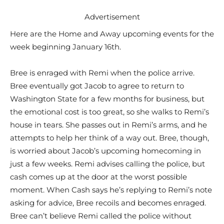
Advertisement
Here are the Home and Away upcoming events for the
week beginning January 16th.
Bree is enraged with Remi when the police arrive.
Bree eventually got Jacob to agree to return to
Washington State for a few months for business, but
the emotional cost is too great, so she walks to Remi’s
house in tears. She passes out in Remi’s arms, and he
attempts to help her think of a way out. Bree, though,
is worried about Jacob’s upcoming homecoming in
just a few weeks. Remi advises calling the police, but
cash comes up at the door at the worst possible
moment. When Cash says he’s replying to Remi’s note
asking for advice, Bree recoils and becomes enraged.
Bree can’t believe Remi called the police without