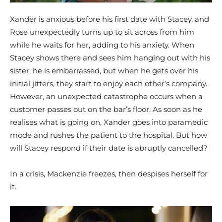
Xander is anxious before his first date with Stacey, and
Rose unexpectedly turns up to sit across from him
while he waits for her, adding to his anxiety. When
Stacey shows there and sees him hanging out with his
sister, he is embarrassed, but when he gets over his
initial jitters, they start to enjoy each other’s company.
However, an unexpected catastrophe occurs when a
customer passes out on the bar’s floor. As soon as he
realises what is going on, Xander goes into paramedic
mode and rushes the patient to the hospital. But how
will Stacey respond if their date is abruptly cancelled?
In a crisis, Mackenzie freezes, then despises herself for
it.