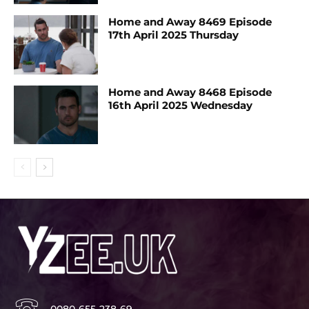
Home and Away 8469 Episode
17th April 2025 Thursday
Home and Away 8468 Episode
16th April 2025 Wednesday
0080-655-238-69