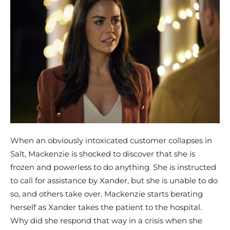
When an obviously intoxicated customer collapses in
Salt, Mackenzie is shocked to discover that she is
frozen and powerless to do anything. She is instructed
to call for assistance by Xander, but she is unable to do
so, and others take over. Mackenzie starts berating
herself as Xander takes the patient to the hospital.
Why did she respond that way in a crisis when she