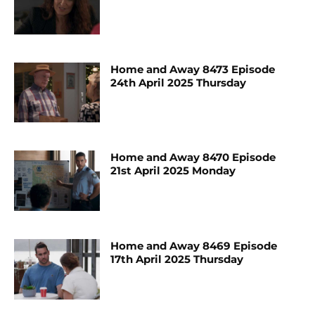
Home and Away 8473 Episode
24th April 2025 Thursday
Home and Away 8470 Episode
21st April 2025 Monday
Home and Away 8469 Episode
17th April 2025 Thursday