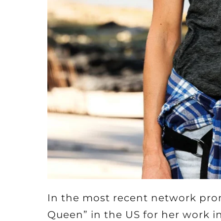
In the most recent network pr
Queen” in the US for her work i