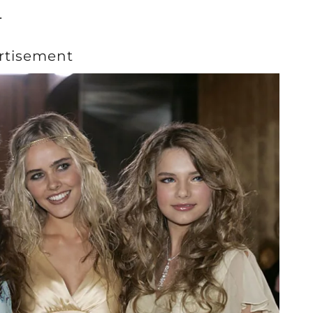
.
rtisement