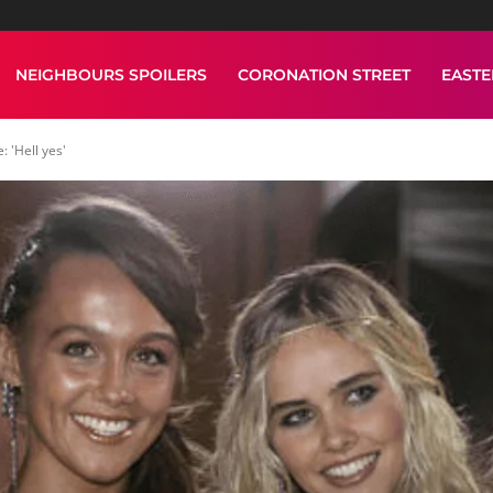
NEIGHBOURS SPOILERS
CORONATION STREET
EAST
 'Hell yes'