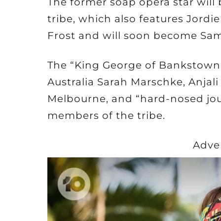
The former soap opera star will 
tribe, which also features Jord
Frost and will soon become Sam 
The “King George of Bankstown
Australia Sarah Marschke, Anjal
Melbourne, and “hard-nosed jour
members of the tribe.
Adve