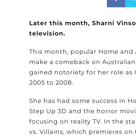
Later this month, Sharni Vinso
television.
This month, popular Home and A
make a comeback on Australian t
gained notoriety for her role as
2005 to 2008.
She has had some success in Ho
Step Up 3D and the horror movie
focusing on reality TV. In the st
vs. Villains, which premieres on