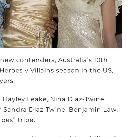
 new contenders, Australia’s 10th
Heroes v Villains season in the US,
yers.
s Hayley Leake, Nina Diaz-Twine,
 Sandra Diaz-Twine, Benjamin Law,
oes” tribe.