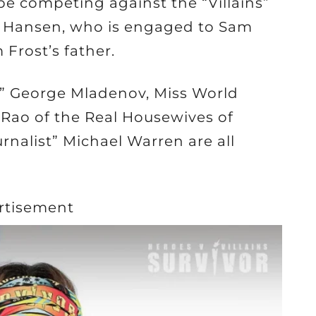
be competing against the “Villains”
ie Hansen, who is engaged to Sam
Frost’s father.
” George Mladenov, Miss World
i Rao of the Real Housewives of
nalist” Michael Warren are all
rtisement