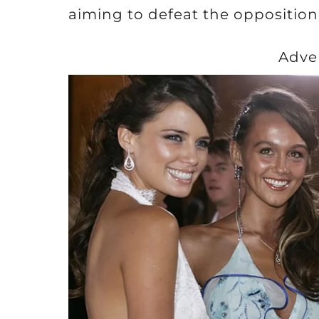
aiming to defeat the opposition
Adve