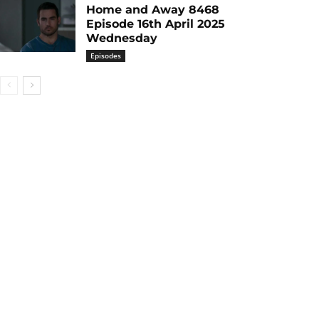
Home and Away 8468
Episode 16th April 2025
Wednesday
Episodes