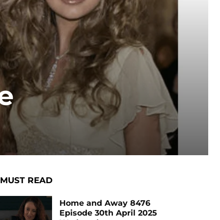
e
MUST READ
Home and Away 8476
Episode 30th April 2025