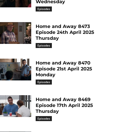
Wednesday
Episodes
Home and Away 8473
Episode 24th April 2025
Thursday
Episodes
Home and Away 8470
Episode 21st April 2025
Monday
Episodes
Home and Away 8469
Episode 17th April 2025
Thursday
Episodes