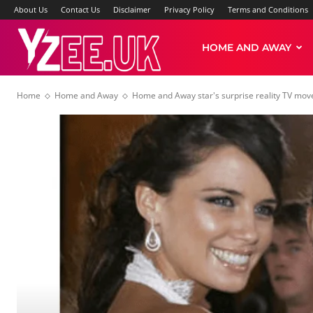
About Us
Contact Us
Disclaimer
Privacy Policy
Terms and Conditions
Yzee
HOME AND AWAY
Home
Home and Away
Home and Away star's surprise reality TV move:
News