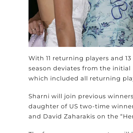
With 11 returning players and 13
season deviates from the initial 
which included all returning pla
Sharni will join previous winner
daughter of US two-time winner
and David Zaharakis on the “Her