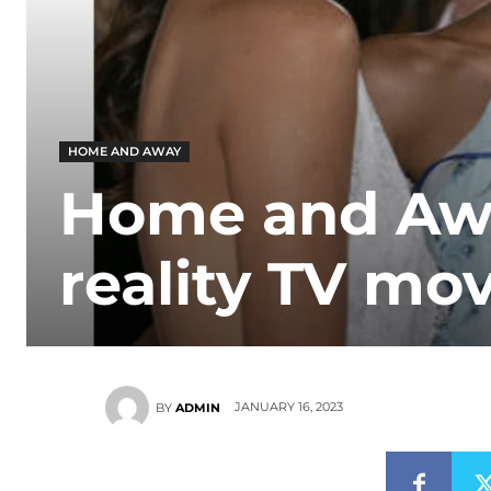
HOME AND AWAY
Home and Away
reality TV move
JANUARY 16, 2023
BY
ADMIN