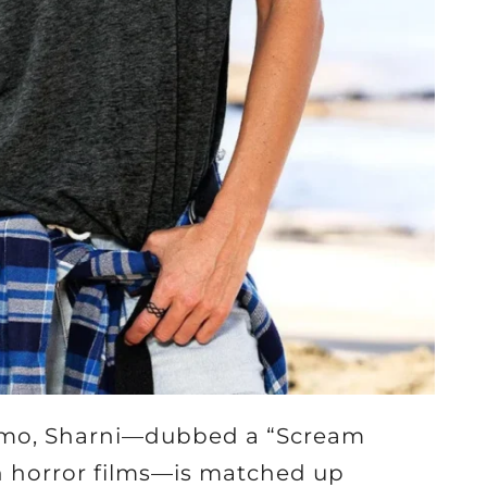
omo, Sharni—dubbed a “Scream
n horror films—is matched up