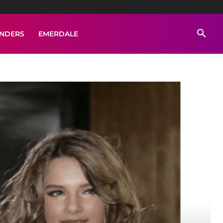
ENDERS
EMERDALE