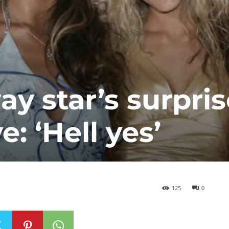
 star’s surpris
: ‘Hell yes’
125
0