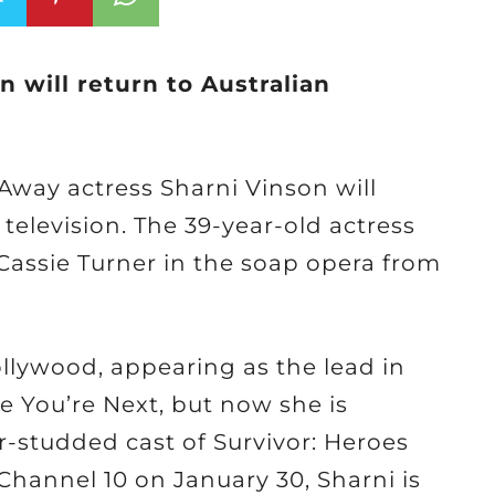
n will return to Australian
way actress Sharni Vinson will
elevision. The 39-year-old actress
 Cassie Turner in the soap opera from
llywood, appearing as the lead in
 You’re Next, but now she is
ar-studded cast of Survivor: Heroes
 Channel 10 on January 30, Sharni is