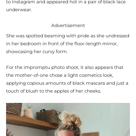
to Instagram and appeared hot in a pair of black lace
underwear.
Advertisement
She was spotted beaming with pride as she undressed
in her bedroom in front of the floor-length mirror,
showcasing her curvy form.
For the impromptu photo shoot, it also appears that
the mother-of-one chose a light cosmetics look,
applying copious amounts of black mascara and just a
touch of blush to the apples of her cheeks.