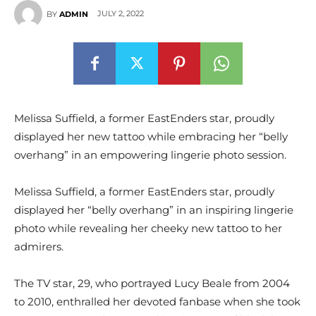
JULY 2, 2022
BY
ADMIN
Melissa Suffield, a former EastEnders star, proudly
displayed her new tattoo while embracing her “belly
overhang” in an empowering lingerie photo session.
Melissa Suffield, a former EastEnders star, proudly
displayed her “belly overhang” in an inspiring lingerie
photo while revealing her cheeky new tattoo to her
admirers.
The TV star, 29, who portrayed Lucy Beale from 2004
to 2010, enthralled her devoted fanbase when she took