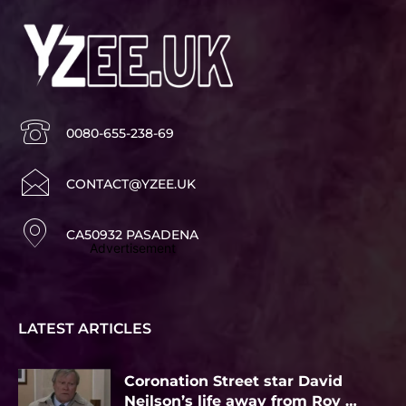
0080-655-238-69
CONTACT@YZEE.UK
CA50932 PASADENA
Advertisement
LATEST ARTICLES
Coronation Street star David
Neilson’s life away from Roy …