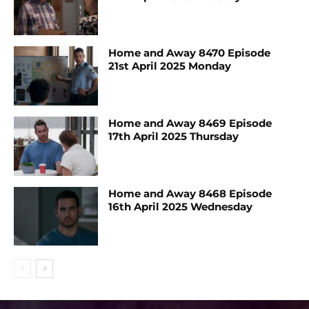
Home and Away 8470 Episode
21st April 2025 Monday
Home and Away 8469 Episode
17th April 2025 Thursday
Home and Away 8468 Episode
16th April 2025 Wednesday