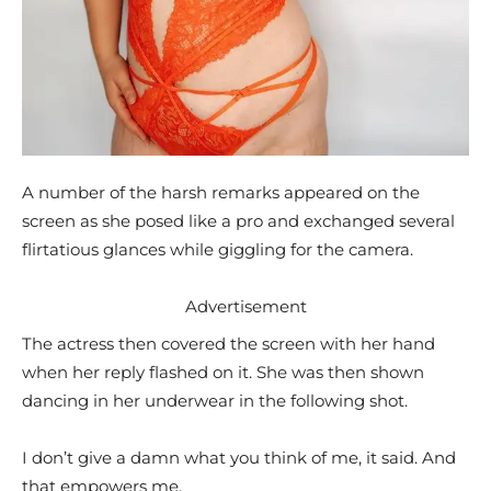
A number of the harsh remarks appeared on the
screen as she posed like a pro and exchanged several
flirtatious glances while giggling for the camera.
Advertisement
The actress then covered the screen with her hand
when her reply flashed on it. She was then shown
dancing in her underwear in the following shot.
I don’t give a damn what you think of me, it said. And
that empowers me.