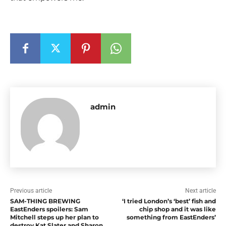
admin
Previous article
Next article
SAM-THING BREWING
‘I tried London’s ‘best’ fish and
EastEnders spoilers: Sam
chip shop and it was like
Mitchell steps up her plan to
something from EastEnders’
destroy Kat Slater and Sharon