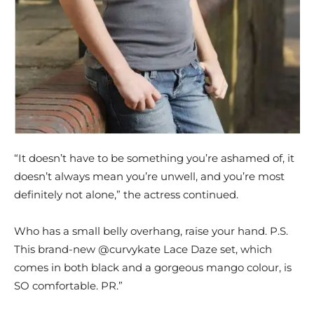
“It doesn’t have to be something you’re ashamed of, it
doesn’t always mean you’re unwell, and you’re most
definitely not alone,” the actress continued.
Who has a small belly overhang, raise your hand. P.S.
This brand-new @curvykate Lace Daze set, which
comes in both black and a gorgeous mango colour, is
SO comfortable. PR.”