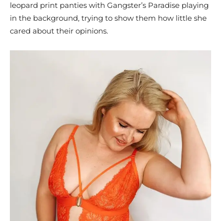
leopard print panties with Gangster’s Paradise playing
in the background, trying to show them how little she
cared about their opinions.