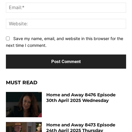
Ema
Web
Save my name, email, and website in this browser for the
next time I comment.
MUST READ
Home and Away 8476 Episode
30th April 2025 Wednesday
Home and Away 8473 Episode
24th April 2025 Thursday