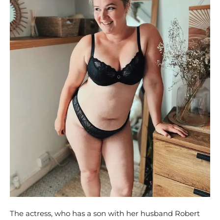
The actress, who has a son with her husband Robert