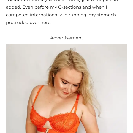
added. Even before my C-sections and when I
competed internationally in running, my stomach
protruded over here.
Advertisement