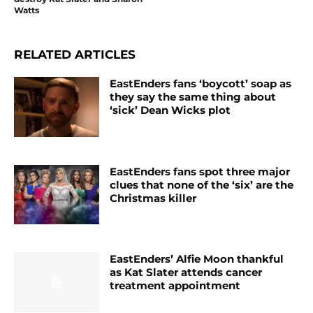
Watts
RELATED ARTICLES
EastEnders fans ‘boycott’ soap as
they say the same thing about
‘sick’ Dean Wicks plot
EastEnders fans spot three major
clues that none of the ‘six’ are the
Christmas killer
EastEnders’ Alfie Moon thankful
as Kat Slater attends cancer
treatment appointment