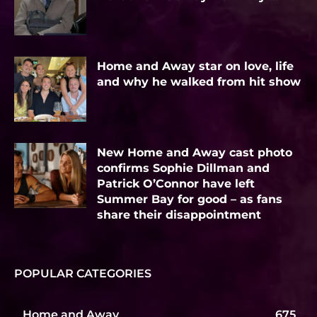
Home and Away star on love, life
and why he walked from hit show
New Home and Away cast photo
confirms Sophie Dillman and
Patrick O’Connor have left
Summer Bay for good – as fans
share their disappointment
POPULAR CATEGORIES
Home and Away
675