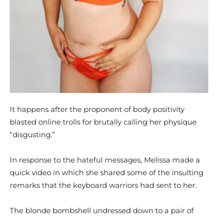
It happens after the proponent of body positivity
blasted online trolls for brutally calling her physique
“disgusting.”
In response to the hateful messages, Melissa made a
quick video in which she shared some of the insulting
remarks that the keyboard warriors had sent to her.
The blonde bombshell undressed down to a pair of