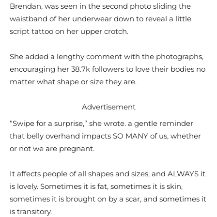
Brendan, was seen in the second photo sliding the
waistband of her underwear down to reveal a little
script tattoo on her upper crotch.
She added a lengthy comment with the photographs,
encouraging her 38.7k followers to love their bodies no
matter what shape or size they are.
Advertisement
“Swipe for a surprise,” she wrote. a gentle reminder
that belly overhand impacts SO MANY of us, whether
or not we are pregnant.
It affects people of all shapes and sizes, and ALWAYS it
is lovely. Sometimes it is fat, sometimes it is skin,
sometimes it is brought on by a scar, and sometimes it
is transitory.