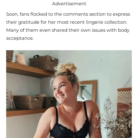
Advertisement
Soon, fans flocked to the comments section to express
their gratitude for her most recent lingerie collection.
Many of them even shared their own issues with body
acceptance.