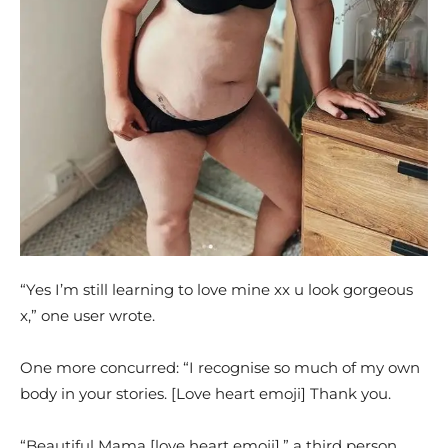
“Yes I’m still learning to love mine xx u look gorgeous
x,” one user wrote.
One more concurred: “I recognise so much of my own
body in your stories. [Love heart emoji] Thank you.
“Beautiful Mama [love heart emoji],” a third person