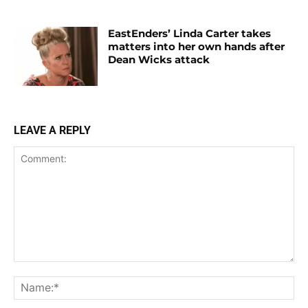
EastEnders’ Linda Carter takes
matters into her own hands after
Dean Wicks attack
LEAVE A REPLY
Comment:
Na