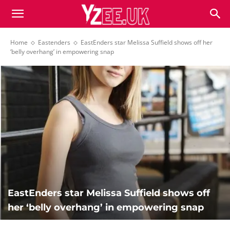
Home
Eastenders
EastEnders star Melissa Suffield shows off her
‘belly overhang’ in empowering snap
EastEnders star Melissa Suffield shows off
her ‘belly overhang’ in empowering snap