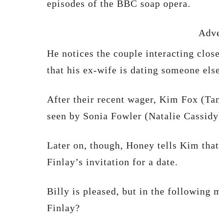
episodes of the BBC soap opera.
Adve
He notices the couple interacting clos
that his ex-wife is dating someone else
After their recent wager, Kim Fox (T
seen by Sonia Fowler (Natalie Cassidy
Later on, though, Honey tells Kim that
Finlay’s invitation for a date.
Billy is pleased, but in the following
Finlay?