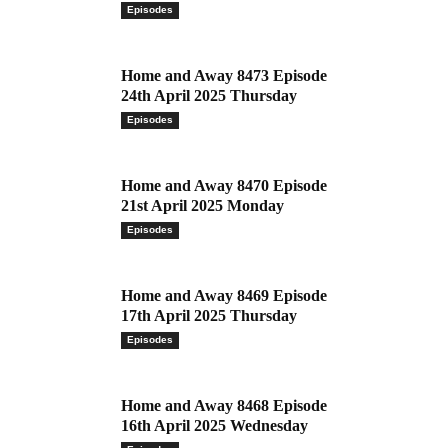
Episodes
Home and Away 8473 Episode
24th April 2025 Thursday
Episodes
Home and Away 8470 Episode
21st April 2025 Monday
Episodes
Home and Away 8469 Episode
17th April 2025 Thursday
Episodes
Home and Away 8468 Episode
16th April 2025 Wednesday