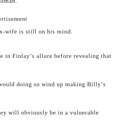
essman.
rtisement
x-wife is still on his mind.
e in Finlay’s allure before revealing that
 would doing so wind up making Billy’s
ey will obviously be in a vulnerable