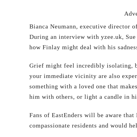
Adve
Bianca Neumann, executive director o
During an interview with yzee.uk, Sue
how Finlay might deal with his sadnes
Grief might feel incredibly isolating, b
your immediate vicinity are also exper
something with a loved one that makes 
him with others, or light a candle in h
Fans of EastEnders will be aware that 
compassionate residents and would hel