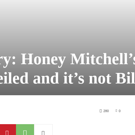
ry: Honey Mitchell’
iled and it’s not Bil
280
0