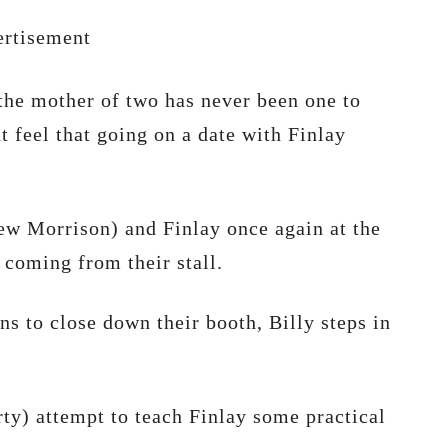
rtisement
the mother of two has never been one to
t feel that going on a date with Finlay
hew Morrison) and Finlay once again at the
 coming from their stall.
s to close down their booth, Billy steps in
y) attempt to teach Finlay some practical