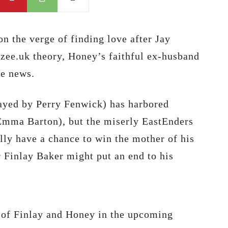
n the verge of finding love after Jay
zee.uk theory, Honey’s faithful ex-husband
he news.
layed by Perry Fenwick) has harbored
Emma Barton), but the miserly EastEnders
ally have a chance to win the mother of his
Finlay Baker might put an end to his
of Finlay and Honey in the upcoming