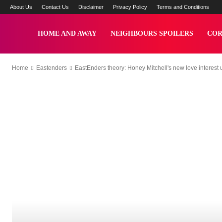
About Us
Contact Us
Disclaimer
Privacy Policy
Terms and Conditions
Yzee
HOME AND AWAY
NEIGHBOURS SPOILERS
COR
Home
Eastenders
EastEnders theory: Honey Mitchell's new love interest un
News