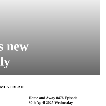
s new
ly
MUST READ
Home and Away 8476 Episode
30th April 2025 Wednesday