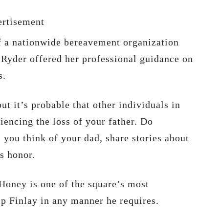
rtisement
f a nationwide bereavement organization
 Ryder offered her professional guidance on
s.
ut it’s probable that other individuals in
iencing the loss of your father. Do
you think of your dad, share stories about
is honor.
Honey is one of the square’s most
p Finlay in any manner he requires.