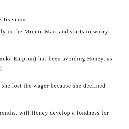
rtisement
ely in the Minute Mart and starts to worry
.
ameka Empson) has been avoiding Honey, as
).
 she lost the wager because she declined
 months, will Honey develop a fondness for