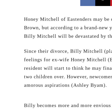
Honey Mitchell of Eastenders may be o
Brown, but according to a brand-new y
Billy Mitchell will be devastated by t
Since their divorce, Billy Mitchell (p
feelings for ex-wife Honey Mitchell (
resident will start to think he may fin
two children over. However, newcomer 
amorous aspirations (Ashley Byam).
Billy becomes more and more envious 