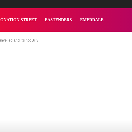
ONATION STREET
EASTENDERS
EMERDALE
veiled and it's not Billy