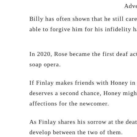
Adve
Billy has often shown that he still car
able to forgive him for his infidelity h
In 2020, Rose became the first deaf act
soap opera.
If Finlay makes friends with Honey in 
deserves a second chance, Honey migh
affections for the newcomer.
As Finlay shares his sorrow at the dea
develop between the two of them.