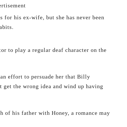
rtisement
es for his ex-wife, but she has never been
abits.
or to play a regular deaf character on the
an effort to persuade her that Billy
t get the wrong idea and wind up having
th of his father with Honey, a romance may