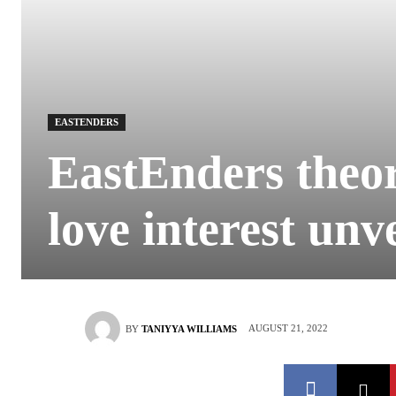
EASTENDERS
EastEnders theo
love interest unve
AUGUST 21, 2022
BY
TANIYYA WILLIAMS