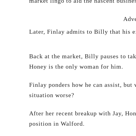
market lingo to aid the nascent busin
Adve
Later, Finlay admits to Billy that his e
Back at the market, Billy pauses to tak
Honey is the only woman for him.
Finlay ponders how he can assist, but
situation worse?
After her recent breakup with Jay, Hon
position in Walford.