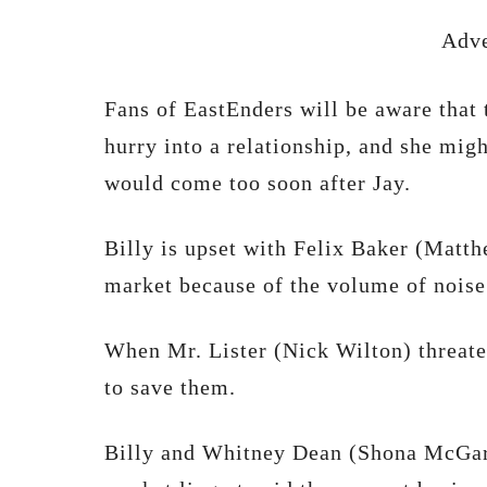
Adve
Fans of EastEnders will be aware that 
hurry into a relationship, and she migh
would come too soon after Jay.
Billy is upset with Felix Baker (Matt
market because of the volume of noise
When Mr. Lister (Nick Wilton) threaten
to save them.
Billy and Whitney Dean (Shona McGart